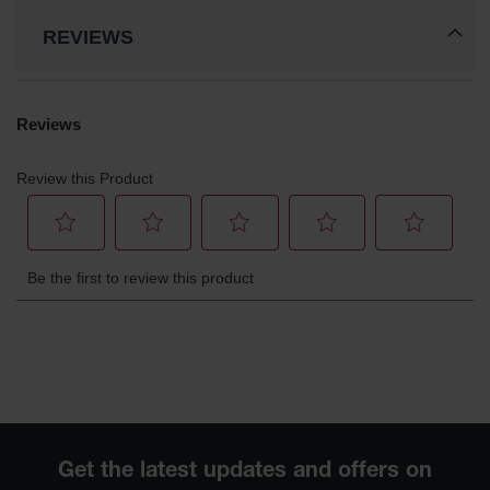
REVIEWS