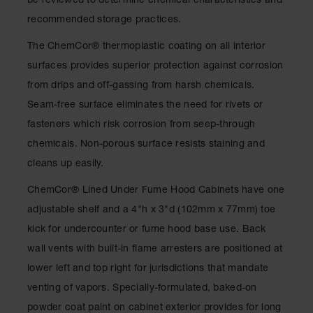
be reviewed to determine chemical characteristics and
Spill
Containment
recommended storage practices.
Berms
The ChemCor® thermoplastic coating on all interior
MightyBerm
surfaces provides superior protection against corrosion
Polyethylene
Spill Berms
from drips and off-gassing from harsh chemicals.
Seam-free surface eliminates the need for rivets or
Flexible Spill
Leak
fasteners which risk corrosion from seep-through
Containment &
Control
chemicals. Non-porous surface resists staining and
cleans up easily.
Folding
Utility Trays
ChemCor® Lined Under Fume Hood Cabinets have one
Make a Berm
adjustable shelf and a 4"h x 3"d (102mm x 77mm) toe
Spill Barrier
kick for undercounter or fume hood base use. Back
Spill
wall vents with built-in flame arresters are positioned at
Containment
lower left and top right for jurisdictions that mandate
Pallet
venting of vapors. Specially-formulated, baked-on
Drum
powder coat paint on cabinet exterior provides for long
Hazardous