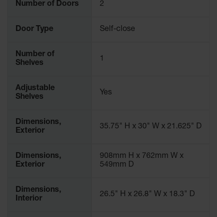
Number of Doors
2
Door Type
Self-close
Number of
1
Shelves
Adjustable
Yes
Shelves
Dimensions,
35.75" H x 30" W x 21.625" D
Exterior
Dimensions,
908mm H x 762mm W x
Exterior
549mm D
Dimensions,
26.5" H x 26.8" W x 18.3" D
Interior