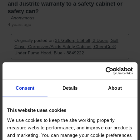
Consent
Details
About
This website uses cookies
We use cookies to keep the site working properly, 
measure website performance, and improve our products 
and marketing. You can manage your cookie preferences 