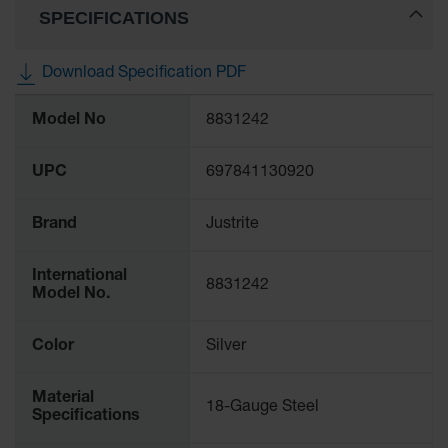
SPECIFICATIONS
Gas
Cylinder
Equipment
Download Specification PDF
Gas
More
Cylinder
Model No
8831242
Information
Cart
Gas
UPC
697841130920
Cylinder
Stands &
Brackets
Brand
Justrite
Gas
International
Cylinder
8831242
Model No.
Rack
Forklift
Color
Silver
Cylinder
Pallets
Material
18-Gauge Steel
Cylinder
Specifications
Cabinets