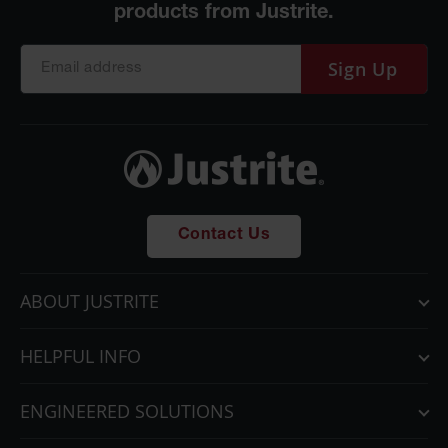
Sign Up
Contact Us
ABOUT JUSTRITE
HELPFUL INFO
ENGINEERED SOLUTIONS