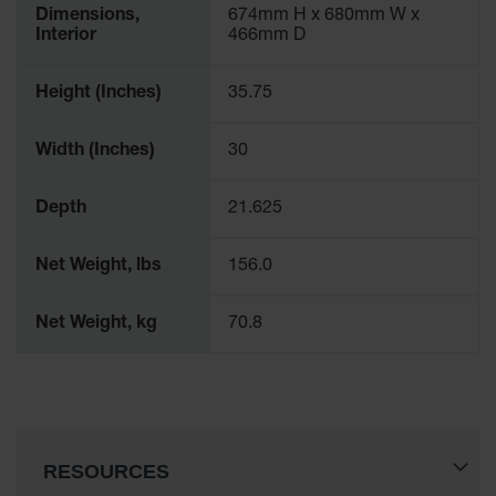
Dimensions,
674mm H x 680mm W x
Interior
466mm D
Height (Inches)
35.75
Width (Inches)
30
Depth
21.625
Net Weight, lbs
156.0
Net Weight, kg
70.8
RESOURCES