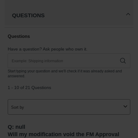
QUESTIONS