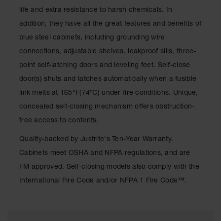
Waste
life and extra resistance to harsh chemicals. In
Collection
addition, they have all the great features and benefits of
IBC Tote
blue steel cabinets, including grounding wire
Container, Spill
connections, adjustable shelves, leakproof sills, three-
Pallet & Shed
point self-latching doors and leveling feet. Self-close
Drum Sheds
door(s) shuts and latches automatically when a fusible
and Pallets
link melts at 165°F(74ºC) under fire conditions. Unique,
Absorbents
concealed self-closing mechanism offers obstruction-
Drum Pumps,
free access to contents.
Funnels, Vents
and Faucets
Quality-backed by Justrite's Ten-Year Warranty.
Cabinets meet OSHA and NFPA regulations, and are
Parts &
Accessories
FM approved. Self-closing models also comply with the
International Fire Code and/or NFPA 1 Fire Code™.
Drum Pumps
IBC Tote
Container