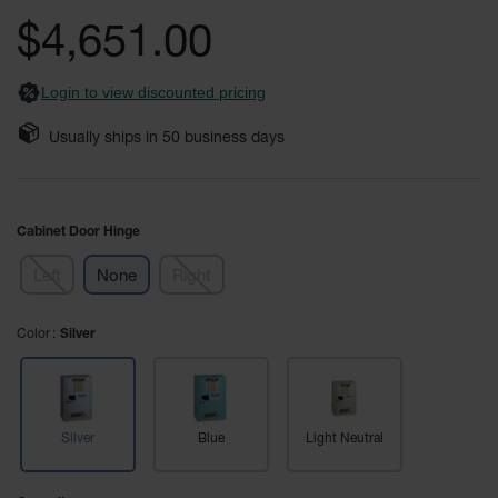
Safety
the
$4,651.00
Cabinets &
images
Storage
gallery
Login to view discounted pricing
Flammable
Cabinets
Usually ships in
50
business days
Outdoor
Cabinets and
Lockers
Cabinet Door Hinge
Battery
Cabinets
Left
None
Right
Explosive
Magazine
Color
Silver
Storage
Drum Storage
Cabinets
Silver
Blue
Light Neutral
Paint Storage
Cabinets