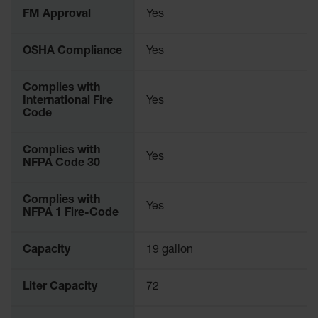
Parts &
FM Approval
Yes
Accessories
OSHA Compliance
Yes
Aerosol Can
Recycling
Complies with
Aerosol Can
International Fire
Yes
Disposal
Code
System
Propane
Complies with
Yes
Cylinder
NFPA Code 30
Recycling
Parts &
Complies with
Yes
Accessories
NFPA 1 Fire-Code
Capacity
19 gallon
Liter Capacity
72