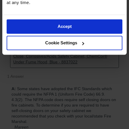
at any time.
Accept
Cookie Settings