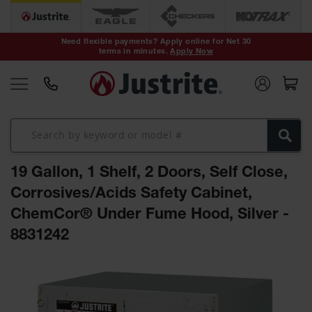
Safety Cans &
Containers
Need flexible payments? Apply online for Net 30
terms in minutes.
Apply Now
Type I Safety
Cans
Type II Safety
Cans
DOT Safety
Cans
19 Gallon, 1 Shelf, 2 Doors, Self Close,
Waste
Disposal
Corrosives/Acids Safety Cabinet,
Safety
Containers
ChemCor® Under Fume Hood, Silver -
8831242
Oily Waste
Cans
Skip
Plastic Safety
to
Cans
the
end