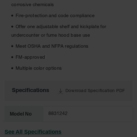
corrosive chemicals
EN Cabinets
Fire-protection and code compliance
Custom
Cabinets
Offer one adjustable shelf and kickplate for
undercounter or fume hood base use
Parts &
Accessories
Meet OSHA and NFPA regulations
Safety Showers
FM-approved
& Eyewashes
Multiple color options
Face & Eyewash
Stations
Wall Mounted
Specifications
Download Specification PDF
Eye
Face
Washes
Model No
8831242
Handheld Eye
See All Specifications
Indoor Safety