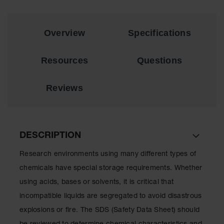
Showers
Outdoor Safety
Shower
Overview
Specifications
Emergency
Showers with
Resources
Questions
Tanks
Mobile Safety
Reviews
Showers and
Washes
Decontamination
Shower
DESCRIPTION
Parts &
Research environments using many different types of
Accessories
chemicals have special storage requirements. Whether
Handheld Eye
using acids, bases or solvents, it is critical that
incompatible liquids are segregated to avoid disastrous
Secondary
Containment
explosions or fire. The SDS (Safety Data Sheet) should