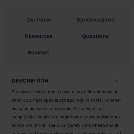
Showers
Outdoor Safety
Shower
Overview
Specifications
Emergency
Showers with
Resources
Questions
Tanks
Mobile Safety
Reviews
Showers and
Washes
Decontamination
Shower
DESCRIPTION
Parts &
Research environments using many different types of
Accessories
chemicals have special storage requirements. Whether
Handheld Eye
using acids, bases or solvents, it is critical that
incompatible liquids are segregated to avoid disastrous
Secondary
Containment
explosions or fire. The SDS (Safety Data Sheet) should