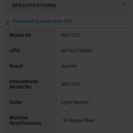
SPECIFICATIONS
Gas
Cylinder
Equipment
Download Specification PDF
Gas
More
Cylinder
Model No
8837272
Information
Cart
Gas
UPC
697841129887
Cylinder
Stands &
Brackets
Brand
Justrite
Gas
International
Cylinder
8837272
Model No.
Rack
Forklift
Color
Light Neutral
Cylinder
Pallets
Material
18-Gauge Steel
Cylinder
Specifications
Cabinets