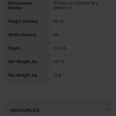
Dimensions,
674mm H x 832mm W x
Interior
466mm D
Height (Inches)
35.75
Width (Inches)
36
Depth
21.625
Net Weight, lbs
167.0
Net Weight, kg
75.8
RESOURCES