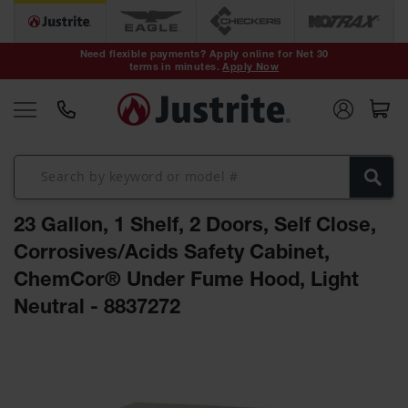
Safety Cans &
Containers
Need flexible payments? Apply online for Net 30
terms in minutes.
Apply Now
Type I Safety
Cans
Type II Safety
Cans
DOT Safety
Cans
23 Gallon, 1 Shelf, 2 Doors, Self Close,
Waste
Disposal
Corrosives/Acids Safety Cabinet,
Safety
Containers
ChemCor® Under Fume Hood, Light
Neutral - 8837272
Oily Waste
Cans
Skip
Plastic Safety
to
Cans
the
end