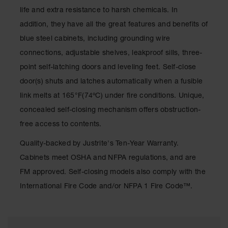
Waste
life and extra resistance to harsh chemicals. In
Collection
addition, they have all the great features and benefits of
IBC Tote
blue steel cabinets, including grounding wire
Container, Spill
connections, adjustable shelves, leakproof sills, three-
Pallet & Shed
point self-latching doors and leveling feet. Self-close
Drum Sheds
door(s) shuts and latches automatically when a fusible
and Pallets
link melts at 165°F(74ºC) under fire conditions. Unique,
Absorbents
concealed self-closing mechanism offers obstruction-
Drum Pumps,
free access to contents.
Funnels, Vents
and Faucets
Quality-backed by Justrite's Ten-Year Warranty.
Cabinets meet OSHA and NFPA regulations, and are
Parts &
Accessories
FM approved. Self-closing models also comply with the
International Fire Code and/or NFPA 1 Fire Code™.
Drum Pumps
IBC Tote
Container