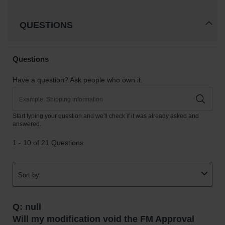
QUESTIONS