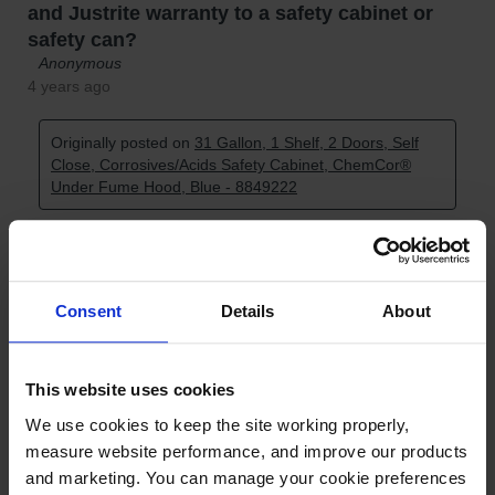
Consent
Details
About
This website uses cookies
We use cookies to keep the site working properly, 
measure website performance, and improve our products 
and marketing. You can manage your cookie preferences 