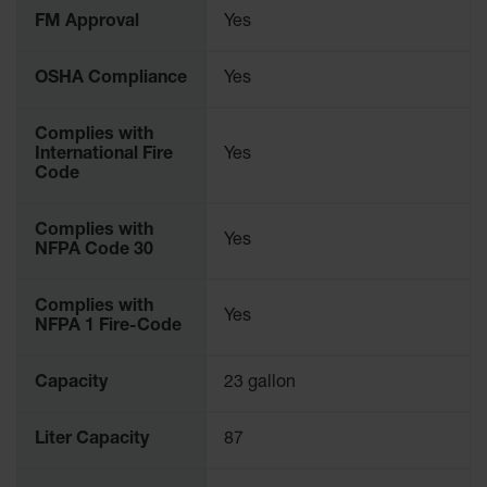
Parts &
FM Approval
Yes
Accessories
OSHA Compliance
Yes
Aerosol Can
Recycling
Complies with
Aerosol Can
International Fire
Yes
Disposal
Code
System
Propane
Complies with
Yes
Cylinder
NFPA Code 30
Recycling
Parts &
Complies with
Yes
Accessories
NFPA 1 Fire-Code
Capacity
23 gallon
Liter Capacity
87