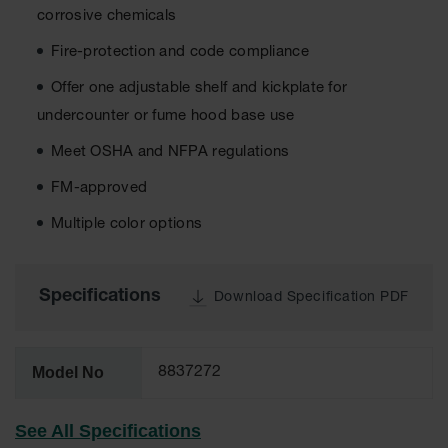
corrosive chemicals
EN Cabinets
Fire-protection and code compliance
Custom
Cabinets
Offer one adjustable shelf and kickplate for
undercounter or fume hood base use
Parts &
Accessories
Meet OSHA and NFPA regulations
Safety Showers
FM-approved
& Eyewashes
Multiple color options
Face & Eyewash
Stations
Wall Mounted
Specifications
Download Specification PDF
Eye
Face
Washes
Model No
8837272
Handheld Eye
See All Specifications
Indoor Safety