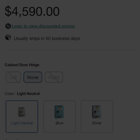
Safety
the
$4,590.00
Cabinets &
images
Storage
gallery
Login to view discounted pricing
Flammable
Cabinets
Usually ships in
50
business days
Outdoor
Cabinets and
Lockers
Cabinet Door Hinge
Battery
Cabinets
Left
None
Right
Explosive
Magazine
Color
Light Neutral
Storage
Drum Storage
Cabinets
Light Neutral
Blue
Silver
Paint Storage
Cabinets