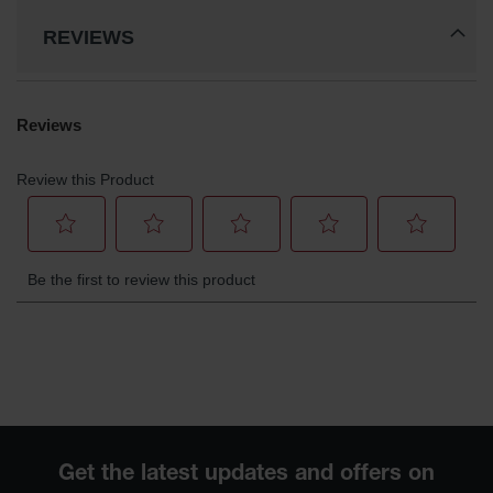
REVIEWS