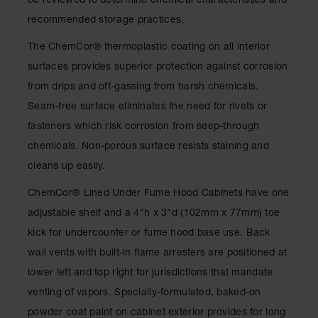
be reviewed to determine chemical characteristics and
Spill
Containment
recommended storage practices.
Berms
The ChemCor® thermoplastic coating on all interior
MightyBerm
surfaces provides superior protection against corrosion
Polyethylene
Spill Berms
from drips and off-gassing from harsh chemicals.
Seam-free surface eliminates the need for rivets or
Flexible Spill
Leak
fasteners which risk corrosion from seep-through
Containment &
Control
chemicals. Non-porous surface resists staining and
cleans up easily.
Folding
Utility Trays
ChemCor® Lined Under Fume Hood Cabinets have one
Make a Berm
adjustable shelf and a 4"h x 3"d (102mm x 77mm) toe
Spill Barrier
kick for undercounter or fume hood base use. Back
Spill
wall vents with built-in flame arresters are positioned at
Containment
lower left and top right for jurisdictions that mandate
Pallet
venting of vapors. Specially-formulated, baked-on
Drum
powder coat paint on cabinet exterior provides for long
Hazardous