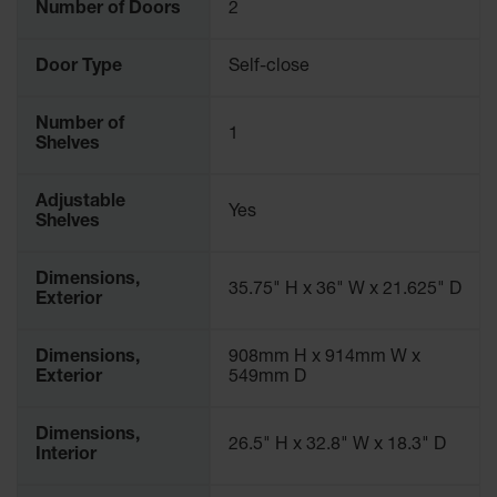
Number of Doors
2
Door Type
Self-close
Number of
1
Shelves
Adjustable
Yes
Shelves
Dimensions,
35.75" H x 36" W x 21.625" D
Exterior
Dimensions,
908mm H x 914mm W x
Exterior
549mm D
Dimensions,
26.5" H x 32.8" W x 18.3" D
Interior