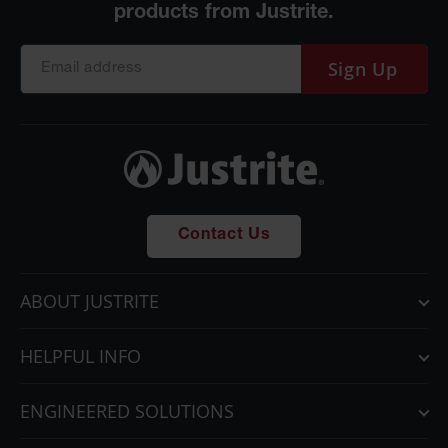
Sign Up
Contact Us
ABOUT JUSTRITE
HELPFUL INFO
ENGINEERED SOLUTIONS