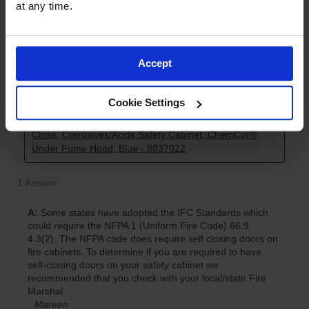
at any time.
Accept
Cookie Settings