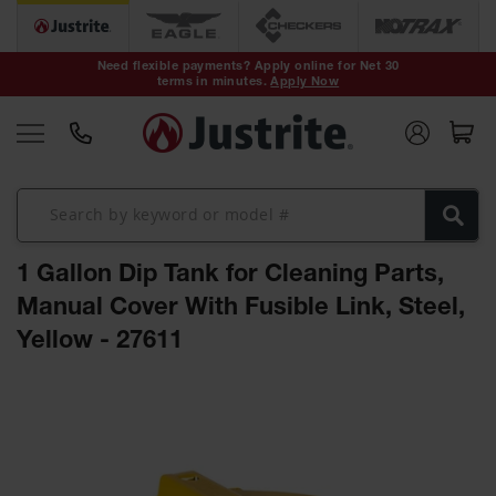
Safety Cans &
Containers
Need flexible payments? Apply online for Net 30
terms in minutes.
Apply Now
Type I Safety
Cans
Type II Safety
Cans
DOT Safety
Cans
1 Gallon Dip Tank for Cleaning Parts,
Waste
Disposal
Manual Cover With Fusible Link, Steel,
Safety
Containers
Yellow - 27611
Oily Waste
Skip
Cans
to
the
Plastic Safety
Cans
end
of