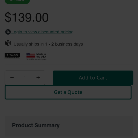
In Stock
images
Safety
gallery
Cabinets &
$139.00
Storage
Flammable
Login to view discounted pricing
Cabinets
Usually ships in
1 - 2
business days
Outdoor
Cabinets and
Lockers
Battery
Cabinets
Add to Cart
Explosive
Get a Quote
Magazine
Storage
Drum Storage
Cabinets
Product Summary
Paint Storage
Cabinets