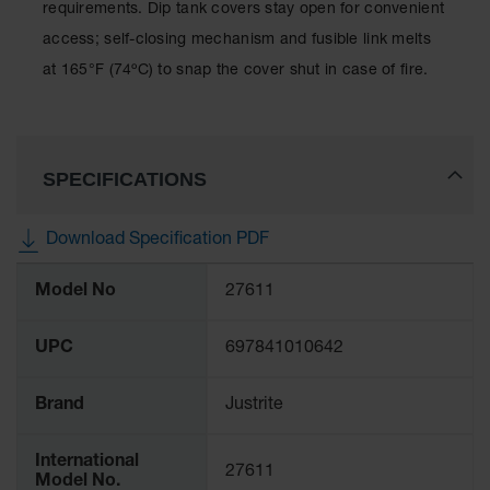
Showers
requirements. Dip tank covers stay open for convenient
access; self-closing mechanism and fusible link melts
Outdoor Safety
Shower
at 165°F (74ºC) to snap the cover shut in case of fire.
Emergency
Showers with
Tanks
SPECIFICATIONS
Mobile Safety
Showers and
Washes
Download Specification PDF
Decontamination
More
Shower
Model No
27611
Information
Parts &
UPC
697841010642
Accessories
Handheld Eye
Brand
Justrite
Secondary
Containment
International
27611
Model No.