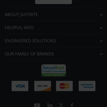
ABOUT JUSTRITE
HELPFUL INFO
ENGINEERED SOLUTIONS
OUR FAMILY OF BRANDS