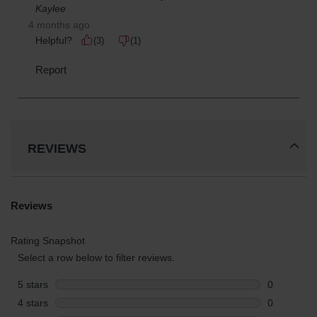
REVIEWS