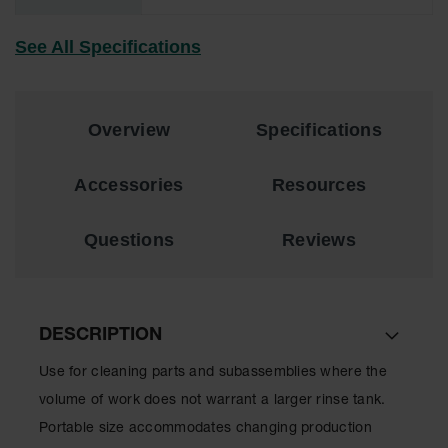
EN Cabinets
See All Specifications
Custom
Cabinets
Parts &
Overview
Specifications
Accessories
Safety Showers
Accessories
Resources
& Eyewashes
Face & Eyewash
Questions
Reviews
Stations
Wall Mounted
Eye
DESCRIPTION
Face
Washes
Use for cleaning parts and subassemblies where the
Handheld Eye
volume of work does not warrant a larger rinse tank.
Portable size accommodates changing production
Indoor Safety