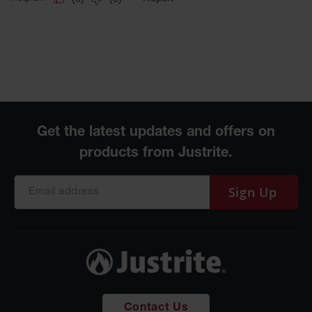
Sign Up
Contact Us