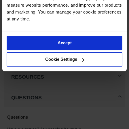
Fusible Link Replacement for Safety Cabinet,
measure website performance, and improve our products 
Gas
Drum Funnels, Dip and Rinse Tanks - 27520
Cylinder
and marketing. You can manage your cookie preferences 
Equipment
$15.00
at any time.
Gas
Add to Cart
Cylinder
Cart
Accept
Gas
Cylinder
Cookie Settings
Stands &
Brackets
Gas
RESOURCES
Cylinder
Rack
Forklift
QUESTIONS
Cylinder
Pallets
Cylinder
Cabinets