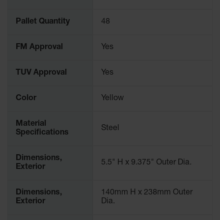
Spill
Containment
Berms
Pallet Quantity
48
MightyBerm
FM Approval
Yes
Polyethylene
Spill Berms
TUV Approval
Yes
Flexible Spill
Leak
Containment &
Color
Yellow
Control
Folding
Material
Utility Trays
Steel
Specifications
Make a Berm
Spill Barrier
Dimensions,
5.5" H x 9.375" Outer Dia.
Exterior
Spill
Containment
Pallet
Dimensions,
140mm H x 238mm Outer
Exterior
Dia.
Drum
Hazardous