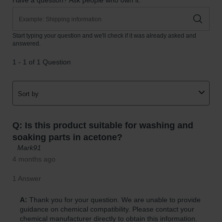
Parts &
Accessories
Aerosol Can
Recycling
Aerosol Can
Disposal
System
Propane
Cylinder
Recycling
Parts &
Accessories