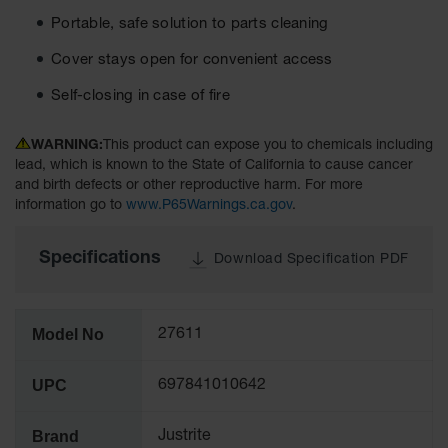
Tower Paint
Portable, safe solution to parts cleaning
Cabinets
with Legs
Cover stays open for convenient access
Pesticide
Self-closing in case of fire
Storage
Cabinets
WARNING:
This product can expose you to chemicals including
Hazmat
lead, which is known to the State of California to cause cancer
Cabinets
and birth defects or other reproductive harm. For more
information go to
www.P65Warnings.ca.gov
.
Corrosive
Cabinets
Specifications
Download Specification PDF
ChemCor®
Lined
Under
Fume Hood
Model No
27611
Safety
Cabinets
UPC
697841010642
Emergency
Preparedness
Cabinets
Brand
Justrite