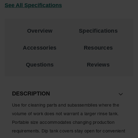
See All Specifications
EN Cabinets
Custom
Cabinets
Overview
Specifications
Parts &
Accessories
Accessories
Resources
Safety Showers
& Eyewashes
Questions
Reviews
Face & Eyewash
Stations
Wall Mounted
DESCRIPTION
Eye
Face
Use for cleaning parts and subassemblies where the
Washes
volume of work does not warrant a larger rinse tank.
Handheld Eye
Portable size accommodates changing production
requirements. Dip tank covers stay open for convenient
Indoor Safety