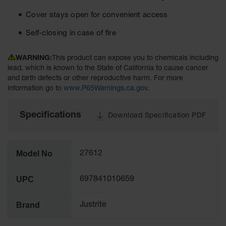
Tower Paint
Cover stays open for convenient access
Cabinets
with Legs
Self-closing in case of fire
Pesticide
Storage
WARNING:
This product can expose you to chemicals including
Cabinets
lead, which is known to the State of California to cause cancer
and birth defects or other reproductive harm. For more
Hazmat
information go to
www.P65Warnings.ca.gov
.
Cabinets
Corrosive
Specifications
Download Specification PDF
Cabinets
ChemCor®
Lined
Model No
27612
Under
Fume Hood
Safety
UPC
697841010659
Cabinets
Emergency
Brand
Justrite
Preparedness
Cabinets