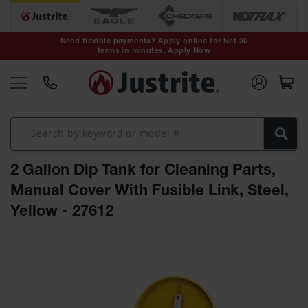
Safety Cans &
Containers
Need flexible payments? Apply online for Net 30
terms in minutes.
Apply Now
Type I Safety
Cans
Type II Safety
Cans
DOT Safety
Cans
2 Gallon Dip Tank for Cleaning Parts,
Waste
Disposal
Manual Cover With Fusible Link, Steel,
Safety
Containers
Yellow - 27612
Oily Waste
Skip
Cans
to
the
Plastic Safety
Cans
end
of