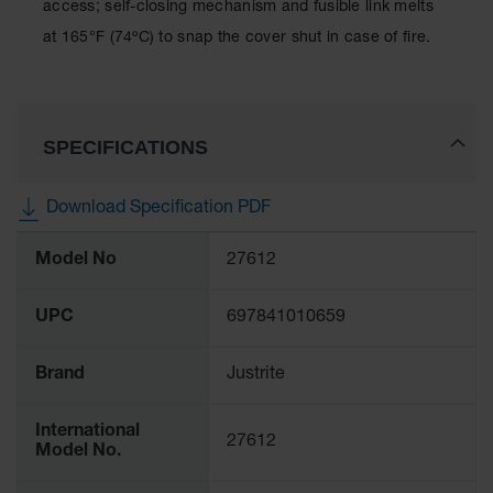
Showers
access; self-closing mechanism and fusible link melts
at 165°F (74ºC) to snap the cover shut in case of fire.
Outdoor Safety
Shower
Emergency
Showers with
SPECIFICATIONS
Tanks
Mobile Safety
Download Specification PDF
Showers and
Washes
More
Model No
27612
Information
Decontamination
Shower
UPC
697841010659
Parts &
Accessories
Brand
Justrite
Handheld Eye
International
Secondary
27612
Model No.
Containment