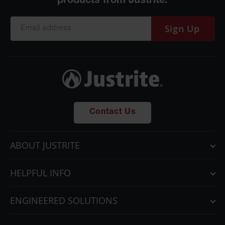
Sign Up
Contact Us
ABOUT JUSTRITE
HELPFUL INFO
ENGINEERED SOLUTIONS