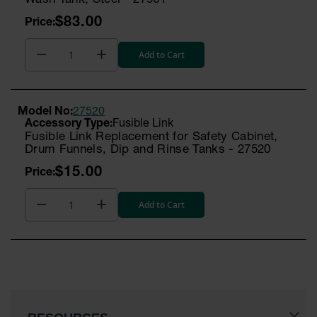
Wash Tank, Steel - 27901
Gas
$83.00
Cylinder
Equipment
Add to Cart
Gas
Cylinder
Cart
Model No:
27520
Gas
Fusible Link
Cylinder
Fusible Link Replacement for Safety Cabinet,
Stands &
Drum Funnels, Dip and Rinse Tanks - 27520
Brackets
$15.00
Gas
Cylinder
Add to Cart
Rack
Forklift
Cylinder
Pallets
Cylinder
Cabinets