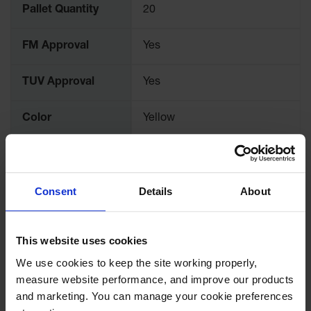
Spill
Pallet Quantity
20
Containment
Berms
FM Approval
Yes
MightyBerm
Polyethylene
Spill Berms
TUV Approval
Yes
Flexible Spill
Leak
Color
Yellow
Containment &
Control
Material
Steel
Specifications
Folding
Utility Trays
Consent
Details
About
Dimensions,
Make a Berm
10" H x 9.375" Outer Dia.
Exterior
Spill Barrier
This website uses cookies
Spill
Dimensions,
254mm H x 238mm Outer
Containment
We use cookies to keep the site working properly, 
Exterior
Dia.
Pallet
measure website performance, and improve our products 
and marketing. You can manage your cookie preferences 
Drum
Capacity
2 gallon
Hazardous