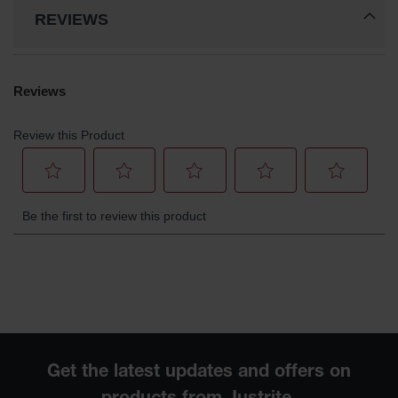
REVIEWS