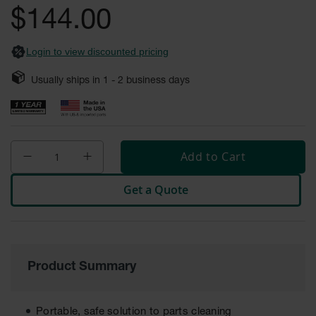
Safety
$144.00
Cabinets &
Storage
Login to view discounted pricing
Flammable
Cabinets
Usually ships in
1 - 2
business days
Outdoor
Cabinets and
Lockers
Add to Cart
Battery
Cabinets
Get a Quote
Explosive
Magazine
Storage
Drum Storage
Cabinets
Product Summary
Paint Storage
Cabinets
Portable, safe solution to parts cleaning