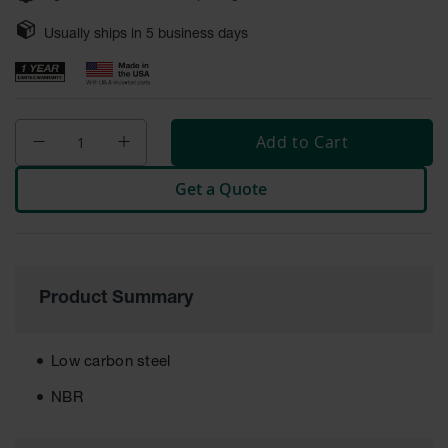
Safety
Cabinets &
Usually ships in
5
business days
Storage
Flammable
Cabinets
Add to Cart
Outdoor
Cabinets and
Get a Quote
Lockers
Battery
Cabinets
Explosive
Product Summary
Magazine
Storage
Drum Storage
Low carbon steel
Cabinets
NBR
Paint Storage
Cabinets