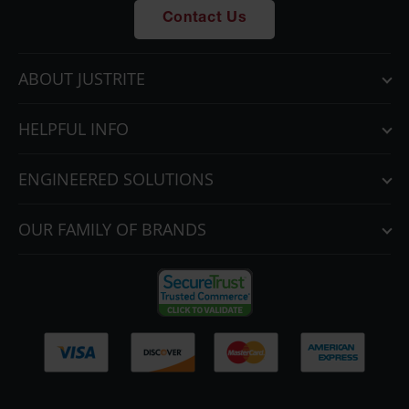
Gas
Contact Us
Cylinder
Equipment
ABOUT JUSTRITE
Gas
Cylinder
Cart
HELPFUL INFO
Gas
Cylinder
ENGINEERED SOLUTIONS
Stands &
Brackets
OUR FAMILY OF BRANDS
Gas
Cylinder
Rack
Forklift
Cylinder
Pallets
Cylinder
Cabinets