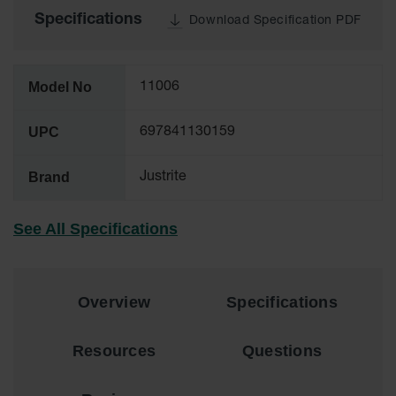
Tower Paint
Specifications
Download Specification PDF
Cabinets
with Legs
Pesticide
Model No
11006
Storage
Cabinets
UPC
697841130159
Hazmat
Cabinets
Brand
Justrite
Corrosive
Cabinets
See All Specifications
ChemCor®
Lined
Under
Fume Hood
Overview
Specifications
Safety
Cabinets
Resources
Questions
Emergency
Preparedness
Cabinets