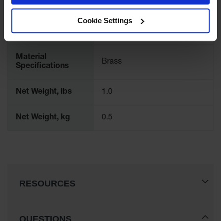
Showers
Cookie Settings
Outdoor Safety
International
11006
Shower
Model No.
Emergency
Showers with
Material
Brass
Tanks
Specifications
Mobile Safety
Net Weight, lbs
1.0
Showers and
Washes
Net Weight, kg
0.5
Decontamination
Shower
Parts &
Accessories
Handheld Eye
RESOURCES
Secondary
Containment
QUESTIONS