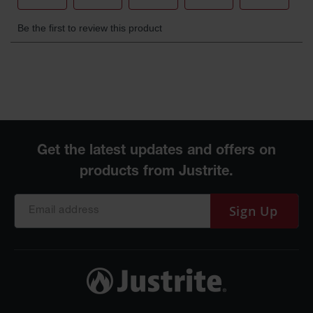
Waste
Collection
IBC Tote
Container, Spill
Pallet & Shed
Drum Sheds
and Pallets
Absorbents
Drum Pumps,
Funnels, Vents
and Faucets
Sign Up
Parts &
Accessories
Drum Pumps
IBC Tote
Container