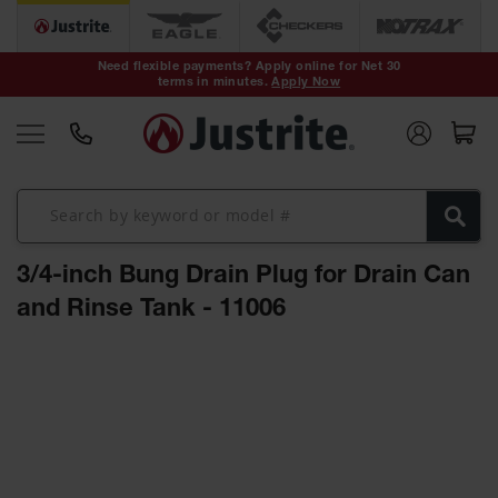
Safety Cans &
Containers
Need flexible payments? Apply online for Net 30
terms in minutes.
Apply Now
Type I Safety
Cans
Type II Safety
Cans
DOT Safety
Cans
3/4-inch Bung Drain Plug for Drain Can
Waste
Disposal
and Rinse Tank - 11006
Safety
Containers
Skip
Oily Waste
to
Cans
the
end
Plastic Safety
of
Cans
the
images