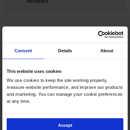
Reviews
EN Cabinets
Custom
Cabinets
DESCRIPTION
Parts &
Accessories
Drain Plug for Rinse Tanks, low carbon steel, NBR
Consent
Details
About
Safety Showers
& Eyewashes
Face & Eyewash
SPECIFICATIONS
This website uses cookies
Stations
We use cookies to keep the site working properly, 
Wall Mounted
Download Specification PDF
measure website performance, and improve our products 
Eye
More
and marketing. You can manage your cookie preferences 
Model No
11006
Face
Information
at any time.
Washes
UPC
697841130159
Handheld Eye
Accept
Indoor Safety
Brand
Justrite