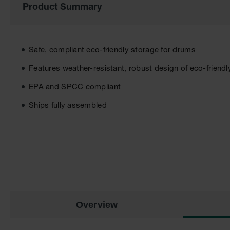
Product Summary
the
images
gallery
Safe, compliant eco-friendly storage for drums
Features weather-resistant, robust design of eco-friendl
EPA and SPCC compliant
Ships fully assembled
Overview