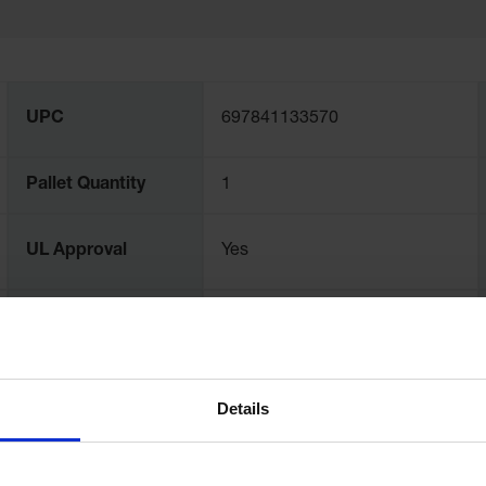
UPC
697841133570
Pallet Quantity
1
UL Approval
Yes
EPA Compliance
Yes
Sump Capacity -
67
Gallons
Details
Load Bearing
1134
Capacity, kg