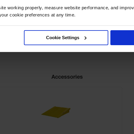
ite working properly, measure website performance, and improv
Net Weight, lbs
285.3
our cookie preferences at any time.
Cookie Settings
Accessories