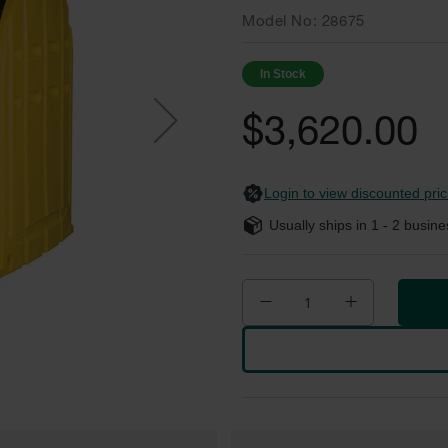
Model No
28675
In Stock
$3,620.00
Login to view discounted pric
Usually ships in
1 - 2
busine