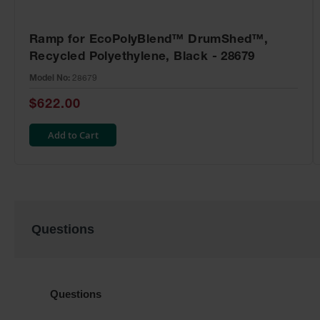
Ramp for EcoPolyBlend™ DrumShed™,
Recycled Polyethylene, Black - 28679
Model No:
28679
$622.00
Add to Cart
Questions