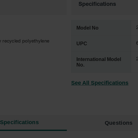
Specifications
Model No
y recycled polyethylene
UPC
International Model
No.
See All Specifications
Specifications
Questions