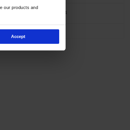
e our products and 
Net Weight, kg
129.4
Accept