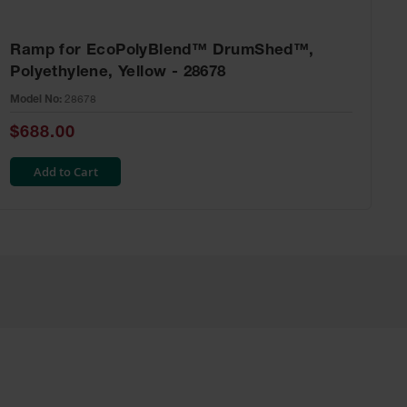
Ramp for EcoPolyBlend™ DrumShed™,
Polyethylene, Yellow - 28678
Model No:
28678
$688.00
Add to Cart