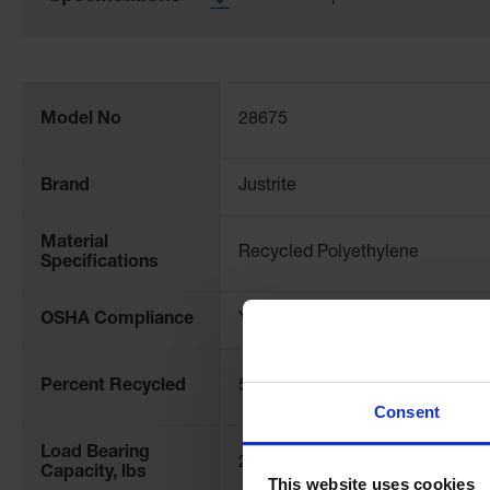
More
Information
Model No
28675
Brand
Justrite
Material
Recycled Polyethylene
Specifications
OSHA Compliance
Yes
Percent Recycled
50
Consent
Load Bearing
2500
Capacity, lbs
This website uses cookies