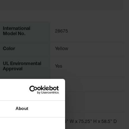
International
28675
Model No.
Color
Yellow
UL Environmental
Yes
Approval
SPCC Compliance
Yes
Sump Capacity -
254
liters
About
Dimensions,
60.75" W x 75.25" H x 58.5" D
Exterior