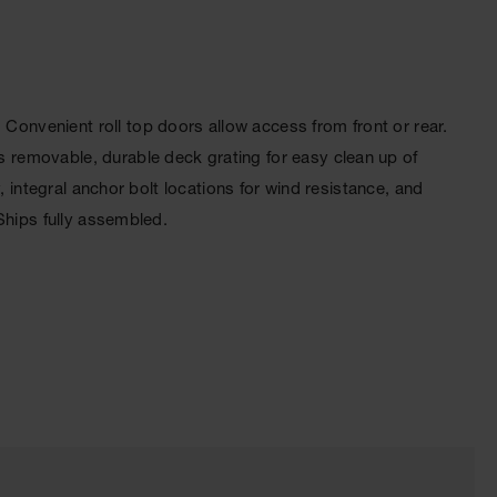
nvenient roll top doors allow access from front or rear.
 removable, durable deck grating for easy clean up of
 integral anchor bolt locations for wind resistance, and
Ships fully assembled.