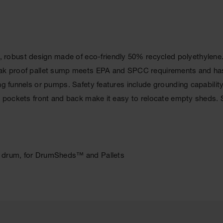
obust design made of eco-friendly 50% recycled polyethylene. Co
leak proof pallet sump meets EPA and SPCC requirements and has
ng funnels or pumps. Safety features include grounding capability,
tk pockets front and back make it easy to relocate empty sheds. 
er drum, for DrumSheds™ and Pallets