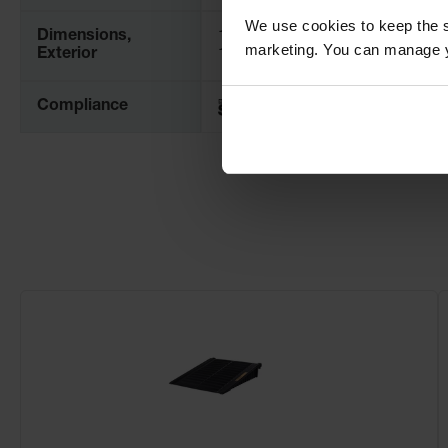
We use cookies to keep the s
Dimensions,
1543mm W x 1911mm H x
marketing. You can manage y
Exterior
1486mm D
Compliance