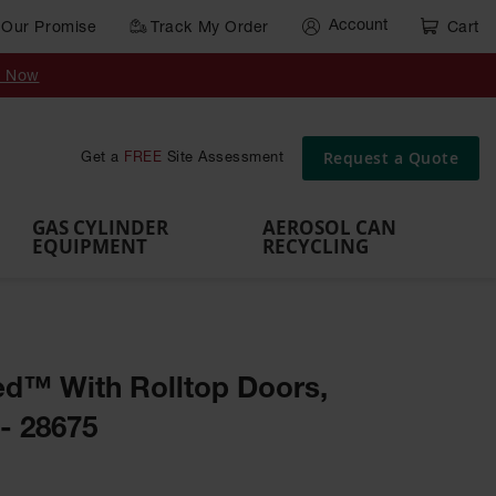
Account
Our Promise
Track My Order
Cart
Gas Cylinder Equipment
y Now
,
Gas
Gas
Gas
Forklift
s,
Parts &
Drum
IBC Tote
Cylinder
Cylind
Cylinder
Cylinder
Cylinder
Accessories
Pumps
Container
Stands &
Cabin
Cart
Rack
Pallets
Request a Quote
Get a
FREE
Site Assessment
Brackets
s
GAS CYLINDER
AEROSOL CAN
EQUIPMENT
RECYCLING
d™ With Rolltop Doors,
- 28675