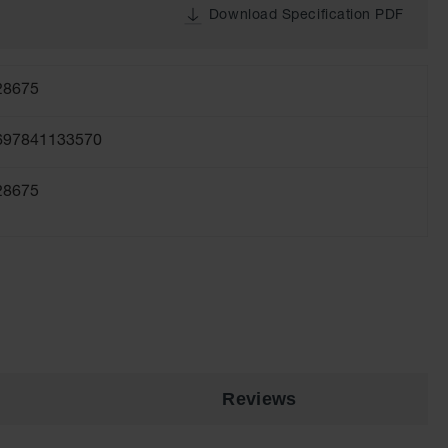
Download Specification PDF
28675
697841133570
28675
Reviews