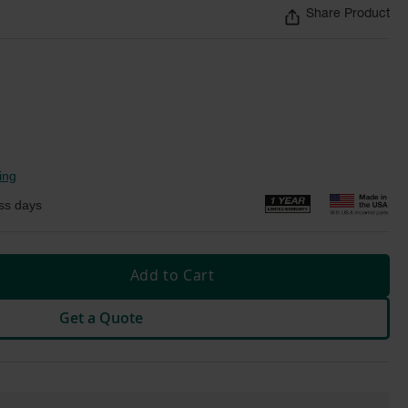
Share Product
ing
ss days
Add to Cart
Get a Quote