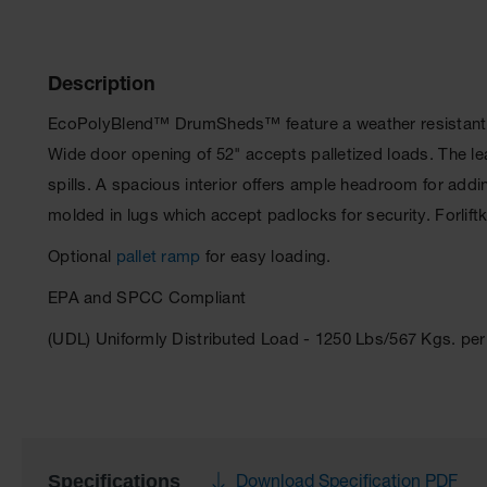
Description
EcoPolyBlend™ DrumSheds™ feature a weather resistant, r
Wide door opening of 52" accepts palletized loads. The 
spills. A spacious interior offers ample headroom for addi
molded in lugs which accept padlocks for security. Forlif
Optional
pallet ramp
for easy loading.
EPA and SPCC Compliant
(UDL) Uniformly Distributed Load - 1250 Lbs/567 Kgs. p
Specifications
Download Specification PDF