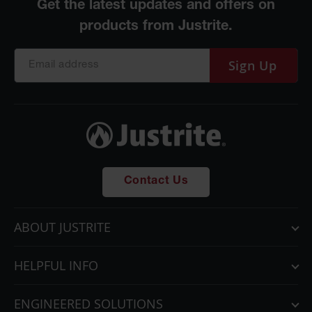
Sign Up
Contact Us
ABOUT JUSTRITE
HELPFUL INFO
ENGINEERED SOLUTIONS