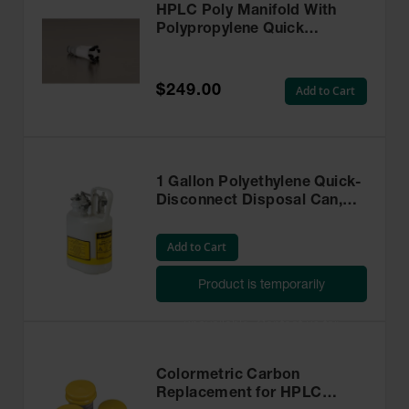
HPLC Poly Manifold With
Polypropylene Quick
Disconnect for Safety
Disposal Can - 28178
$249.00
Add to Cart
1 Gallon Polyethylene Quick-
Disconnect Disposal Can,
Polypropylene Fittings for
3/8-in Tubing, Oval, White -
Add to Cart
12160
Product is temporarily
unavailable. Contact us for
assistance.
Colormetric Carbon
Replacement for HPLC