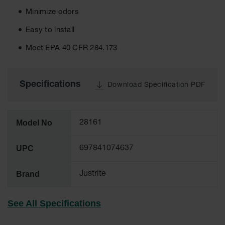
Tower Paint
Minimize odors
Cabinets
with Legs
Easy to install
Pesticide
Meet EPA 40 CFR 264.173
Storage
Cabinets
Hazmat
Specifications
Download Specification PDF
Cabinets
Corrosive
Cabinets
Model No
28161
ChemCor®
Lined
UPC
697841074637
Under
Fume Hood
Safety
Brand
Justrite
Cabinets
Emergency
See All Specifications
Preparedness
Cabinets