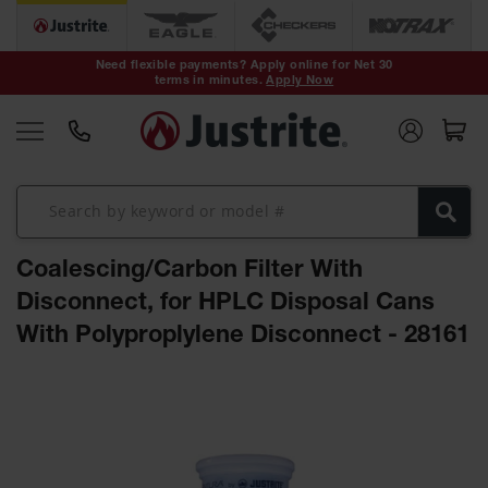
Safety Cans &
Containers
Need flexible payments? Apply online for Net 30
terms in minutes.
Apply Now
Type I Safety
Cans
Type II Safety
Cans
DOT Safety
Cans
Coalescing/Carbon Filter With
Waste
Disposal
Disconnect, for HPLC Disposal Cans
Safety
Containers
With Polyproplylene Disconnect - 28161
Oily Waste
Skip
Cans
to
the
Plastic Safety
Cans
end
of