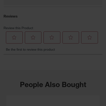
People Also Bought