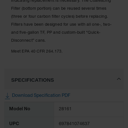
indicating replacement is necessary. The Coalescing
Showers
Filter (bottom portion) can be reused several times
Outdoor Safety
(three or four carbon filter cycles) before replacing.
Shower
Filters have been designed for use with all one-, two-
Emergency
and five-gallon TF, PP and custom-built “Quick-
Showers with
Tanks
Disconnect” cans.
Mobile Safety
Meet EPA 40 CFR 264.173.
Showers and
Washes
Decontamination
Shower
SPECIFICATIONS
Parts &
Accessories
Download Specification PDF
Handheld Eye
More
Model No
28161
Information
Secondary
Containment
UPC
697841074637