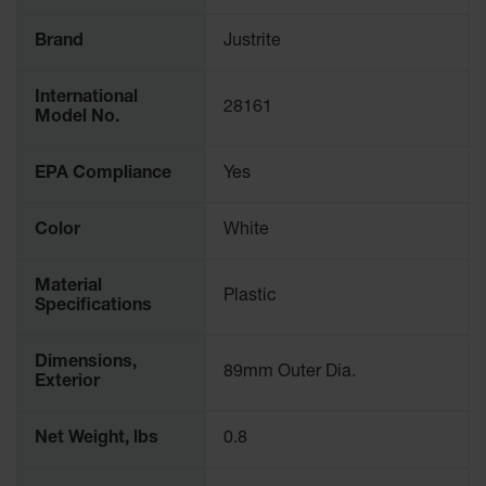
Spill
Containment
Brand
Justrite
Berms
MightyBerm
International
Polyethylene
28161
Model No.
Spill Berms
Flexible Spill
EPA Compliance
Yes
Leak
Containment &
Control
Color
White
Folding
Utility Trays
Material
Plastic
Specifications
Make a Berm
Spill Barrier
Dimensions,
89mm Outer Dia.
Exterior
Spill
Containment
Pallet
Net Weight, lbs
0.8
Drum
Hazardous