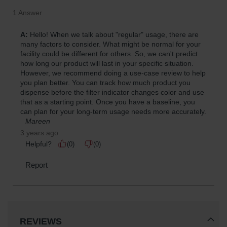
REVIEWS