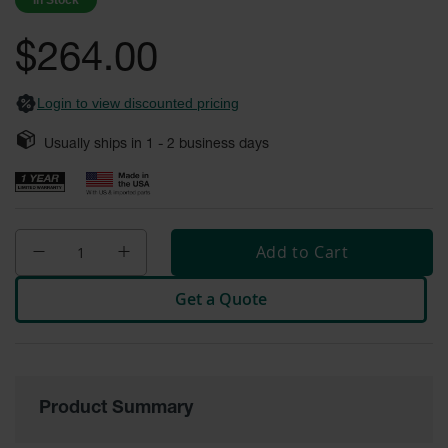
In Stock
images
Safety
gallery
Cabinets &
$264.00
Storage
Flammable
Login to view discounted pricing
Cabinets
Usually ships in
1 - 2
business days
Outdoor
Cabinets and
Lockers
Battery
Cabinets
Add to Cart
Explosive
Get a Quote
Magazine
Storage
Drum Storage
Cabinets
Product Summary
Paint Storage
Cabinets