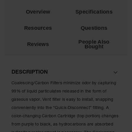
EN Cabinets
Overview
Specifications
Custom
Cabinets
Resources
Questions
Parts &
Accessories
People Also
Reviews
Bought
Safety Showers
& Eyewashes
Face & Eyewash
DESCRIPTION
Stations
Coalescing/Carbon Filters minimize odor by capturing
Wall Mounted
Eye
99% of liquid particulates released in the form of
gaseous vapor. Vent filter is easy to install, snapping
Face
Washes
conveniently into the “Quick-Disconnect” fitting. A
color-changing Carbon Cartridge (top portion) changes
Handheld Eye
from purple to black, as hydrocarbons are absorbed
Indoor Safety