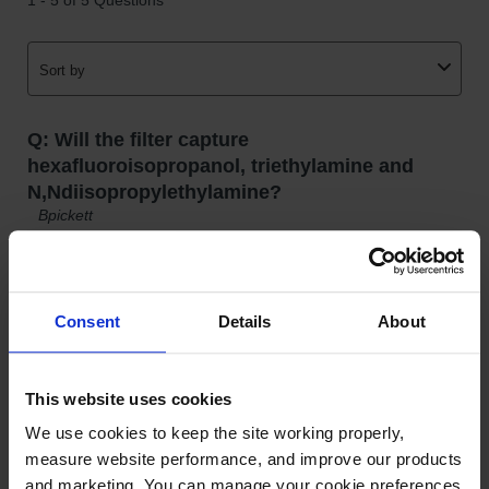
Gas
Cylinder
Equipment
Gas
Cylinder
Cart
Gas
Cylinder
Stands &
Brackets
Gas
Cylinder
Consent
Details
About
Rack
Forklift
Cylinder
This website uses cookies
Pallets
We use cookies to keep the site working properly, 
Cylinder
measure website performance, and improve our products 
Cabinets
and marketing. You can manage your cookie preferences 