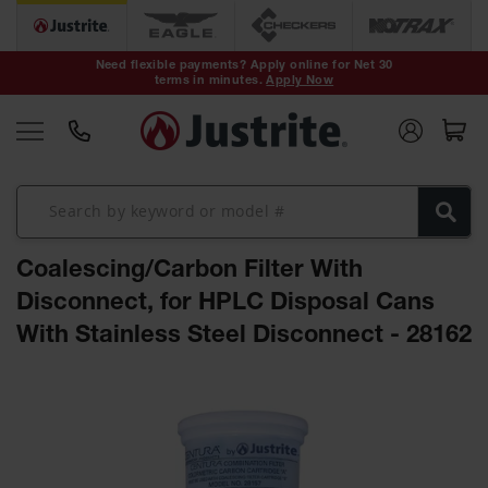
Safety Cans &
Containers
Need flexible payments? Apply online for Net 30
terms in minutes.
Apply Now
Type I Safety
Cans
Type II Safety
Cans
DOT Safety
Cans
Coalescing/Carbon Filter With
Waste
Disposal
Disconnect, for HPLC Disposal Cans
Safety
Containers
With Stainless Steel Disconnect - 28162
Oily Waste
Skip
Cans
to
the
Plastic Safety
Cans
end
of