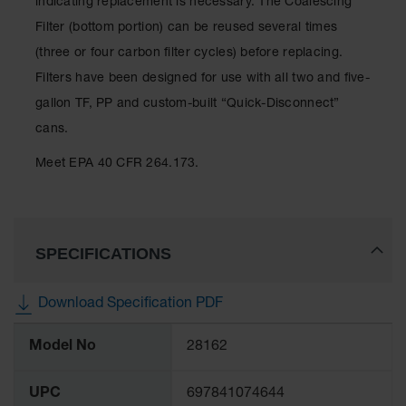
indicating replacement is necessary. The Coalescing
Showers
Filter (bottom portion) can be reused several times
Outdoor Safety
(three or four carbon filter cycles) before replacing.
Shower
Filters have been designed for use with all two and five-
Emergency
gallon TF, PP and custom-built “Quick-Disconnect”
Showers with
Tanks
cans.
Mobile Safety
Meet EPA 40 CFR 264.173.
Showers and
Washes
Decontamination
Shower
SPECIFICATIONS
Parts &
Accessories
Download Specification PDF
Handheld Eye
More
Model No
28162
Information
Secondary
Containment
UPC
697841074644