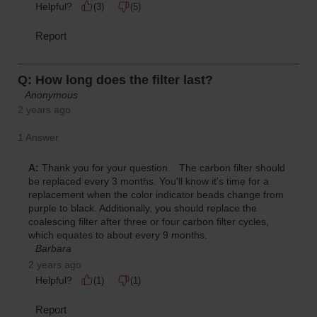
Parts &
Accessories
Aerosol Can
Recycling
Aerosol Can
Disposal
System
Propane
Cylinder
Recycling
Parts &
Accessories