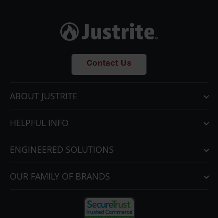
Contact Us
ABOUT JUSTRITE
HELPFUL INFO
ENGINEERED SOLUTIONS
OUR FAMILY OF BRANDS