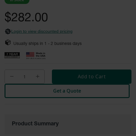
In Stock
images
Safety
gallery
Cabinets &
$282.00
Storage
Flammable
Login to view discounted pricing
Cabinets
Usually ships in
1 - 2
business days
Outdoor
Cabinets and
Lockers
Battery
Cabinets
Add to Cart
Explosive
Get a Quote
Magazine
Storage
Drum Storage
Cabinets
Product Summary
Paint Storage
Cabinets