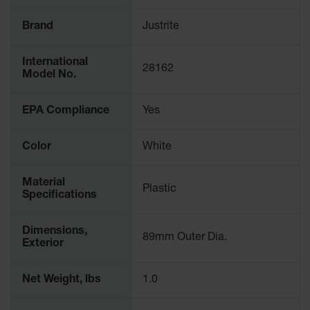
Spill
Containment
Brand
Justrite
Berms
MightyBerm
International
Polyethylene
28162
Model No.
Spill Berms
Flexible Spill
EPA Compliance
Yes
Leak
Containment &
Control
Color
White
Folding
Utility Trays
Material
Plastic
Specifications
Make a Berm
Spill Barrier
Dimensions,
89mm Outer Dia.
Exterior
Spill
Containment
Pallet
Net Weight, lbs
1.0
Drum
Hazardous