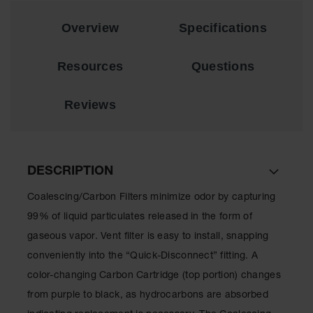
EN Cabinets
Overview
Specifications
Custom
Cabinets
Resources
Questions
Parts &
Accessories
Reviews
Safety Showers
& Eyewashes
Face & Eyewash
DESCRIPTION
Stations
Coalescing/Carbon Filters minimize odor by capturing
Wall Mounted
Eye
99% of liquid particulates released in the form of
gaseous vapor. Vent filter is easy to install, snapping
Face
Washes
conveniently into the “Quick-Disconnect” fitting. A
color-changing Carbon Cartridge (top portion) changes
Handheld Eye
from purple to black, as hydrocarbons are absorbed
Indoor Safety