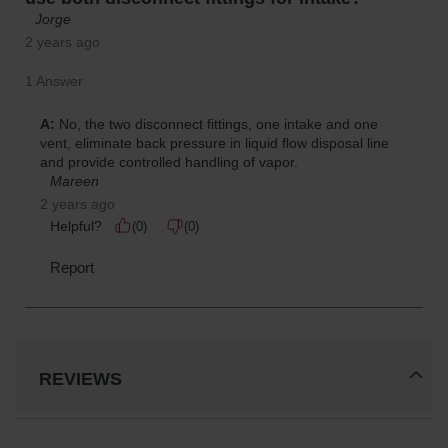
REVIEWS