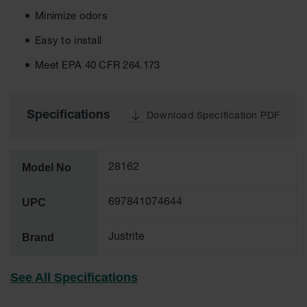
Tower Paint
Minimize odors
Cabinets
with Legs
Easy to install
Pesticide
Meet EPA 40 CFR 264.173
Storage
Cabinets
Hazmat
Specifications
Download Specification PDF
Cabinets
Corrosive
Cabinets
Model No
28162
ChemCor®
Lined
UPC
697841074644
Under
Fume Hood
Safety
Brand
Justrite
Cabinets
Emergency
See All Specifications
Preparedness
Cabinets