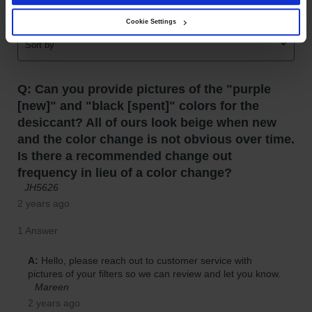
Gas
Cookie Settings
Cylinder
Equipment
Gas
Cylinder
Cart
Gas
Cylinder
Stands &
Brackets
Gas
Cylinder
Rack
Forklift
Cylinder
Pallets
Cylinder
Cabinets