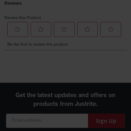
Sign Up