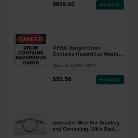
$662.00
Add to Cart
OSHA Danger Drum
Contains Hazardous Waste
Label, 6” x 6” Adhesive, 25
Model No:
MHZW105EVP
Pack - MHZW105EVP
$26.58
Add to Cart
Antistatic Wire For Bonding
and Grounding, With Dual
Hand Clamps, 3 feet