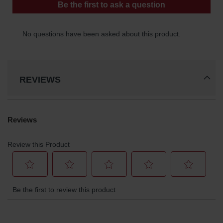
REVIEWS