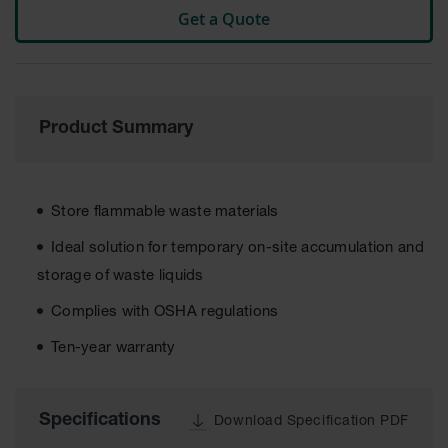
Get a Quote
Tower Paint
Cabinets
with Legs
Pesticide
Storage
Cabinets
Product Summary
Hazmat
Cabinets
Store flammable waste materials
Corrosive
Cabinets
Ideal solution for temporary on-site accumulation and
ChemCor®
storage of waste liquids
Lined
Under
Complies with OSHA regulations
Fume Hood
Safety
Ten-year warranty
Cabinets
Emergency
Preparedness
Specifications
Download Specification PDF
Cabinets