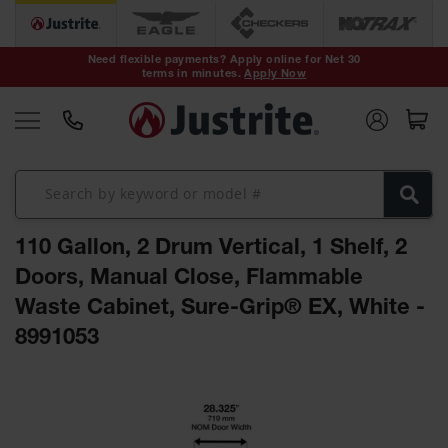
Safety Cans &
Containers
Need flexible payments? Apply online for Net 30
terms in minutes.
Apply Now
Type I Safety
Cans
Type II Safety
Cans
DOT Safety
Cans
110 Gallon, 2 Drum Vertical, 1 Shelf, 2
Waste
Disposal
Doors, Manual Close, Flammable
Safety
Containers
Waste Cabinet, Sure-Grip® EX, White -
8991053
Oily Waste
Cans
Skip
Plastic Safety
to
Cans
the
end