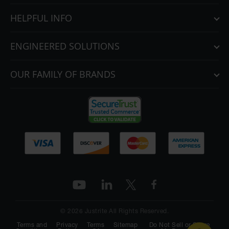
HELPFUL INFO
ENGINEERED SOLUTIONS
OUR FAMILY OF BRANDS
© 2026 Justrite All Rights Reserved.
Terms and
Privacy
Terms
Sitemap
Do Not Sell or Share