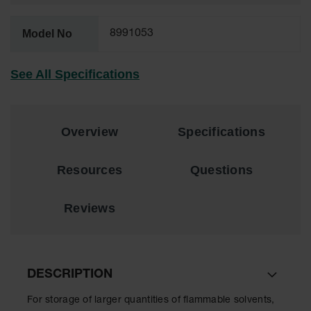
EN Cabinets
Model No
8991053
Custom
Cabinets
See All Specifications
Parts &
Accessories
Safety Showers
Overview
Specifications
& Eyewashes
Face & Eyewash
Resources
Questions
Stations
Wall Mounted
Reviews
Eye
Face
Washes
DESCRIPTION
Handheld Eye
For storage of larger quantities of flammable solvents,
Indoor Safety