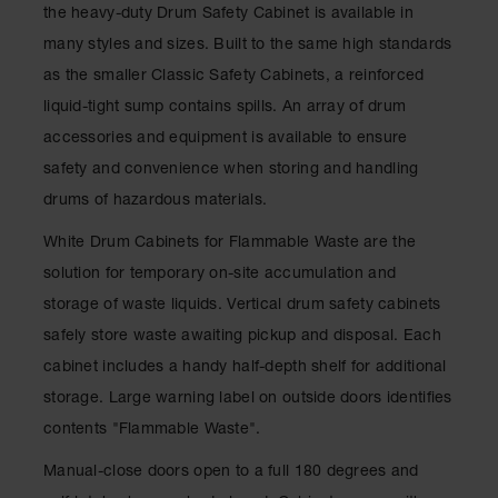
Showers
the heavy-duty Drum Safety Cabinet is available in
many styles and sizes. Built to the same high standards
Outdoor Safety
Shower
as the smaller Classic Safety Cabinets, a reinforced
liquid-tight sump contains spills. An array of drum
Emergency
Showers with
accessories and equipment is available to ensure
Tanks
safety and convenience when storing and handling
Mobile Safety
drums of hazardous materials.
Showers and
Washes
White Drum Cabinets for Flammable Waste are the
Decontamination
solution for temporary on-site accumulation and
Shower
storage of waste liquids. Vertical drum safety cabinets
Parts &
safely store waste awaiting pickup and disposal. Each
Accessories
cabinet includes a handy half-depth shelf for additional
Handheld Eye
storage. Large warning label on outside doors identifies
contents "Flammable Waste".
Secondary
Containment
Manual-close doors open to a full 180 degrees and