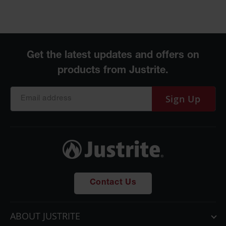
Sign Up
Contact Us
ABOUT JUSTRITE