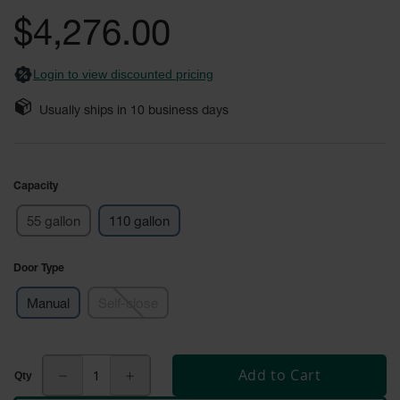
Safety
the
$4,276.00
Cabinets &
images
Storage
gallery
Login to view discounted pricing
Flammable
Cabinets
Usually ships in
10
business days
Outdoor
Cabinets and
Lockers
Capacity
Battery
Cabinets
55 gallon
110 gallon
Explosive
Magazine
Door Type
Storage
Manual
Self-close
Drum Storage
Cabinets
Paint Storage
Add to Cart
Cabinets