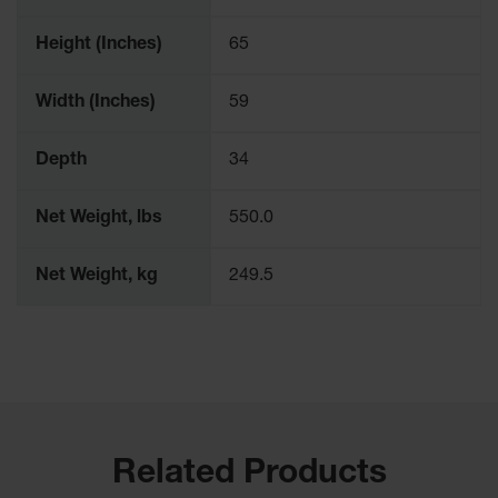
Parts &
Accessories
Height (Inches)
65
Aerosol Can
Width (Inches)
59
Recycling
Aerosol Can
Depth
34
Disposal
System
Net Weight, lbs
550.0
Propane
Cylinder
Recycling
Net Weight, kg
249.5
Parts &
Accessories
Related Products