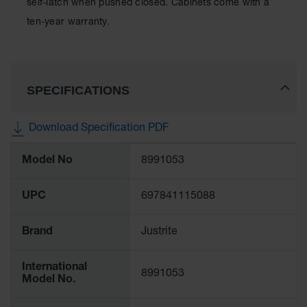
self-latch when pushed closed. Cabinets come with a
Spill
Containment
ten-year warranty.
Berms
MightyBerm
Polyethylene
Spill Berms
SPECIFICATIONS
Flexible Spill
Leak
Download Specification PDF
Containment &
Control
More
Model No
8991053
Information
Folding
Utility Trays
UPC
697841115088
Make a Berm
Spill Barrier
Brand
Justrite
Spill
Containment
Pallet
International
8991053
Model No.
Drum
Hazardous