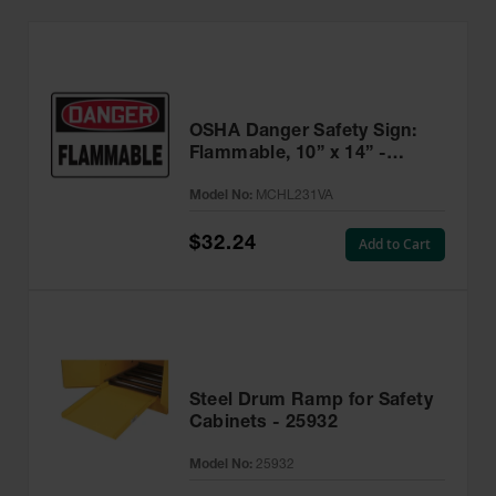
OSHA Danger Safety Sign:
Flammable, 10” x 14” -
MCHL231VA
Model No:
MCHL231VA
$32.24
Add to Cart
Steel Drum Ramp for Safety
Cabinets - 25932
Model No:
25932