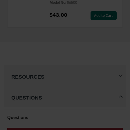
Model No:
08500
$43.00
Add to Cart
RESOURCES
QUESTIONS