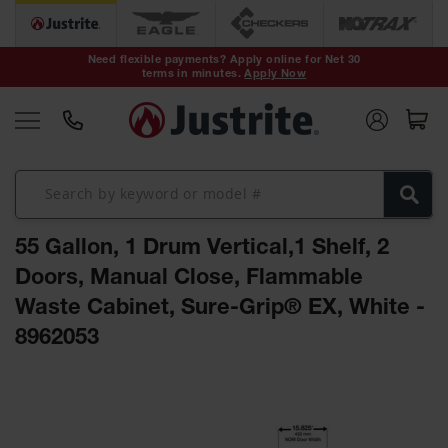
Safety Cans &
Containers
Need flexible payments? Apply online for Net 30
terms in minutes.
Apply Now
Type I Safety
Cans
Type II Safety
Cans
DOT Safety
Cans
55 Gallon, 1 Drum Vertical,1 Shelf, 2
Waste
Disposal
Doors, Manual Close, Flammable
Safety
Containers
Waste Cabinet, Sure-Grip® EX, White -
8962053
Oily Waste
Cans
Skip
Plastic Safety
to
Cans
the
end