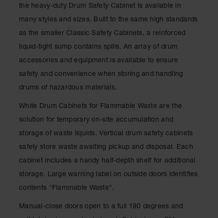
Showers
the heavy-duty Drum Safety Cabinet is available in
many styles and sizes. Built to the same high standards
Outdoor Safety
Shower
as the smaller Classic Safety Cabinets, a reinforced
liquid-tight sump contains spills. An array of drum
Emergency
Showers with
accessories and equipment is available to ensure
Tanks
safety and convenience when storing and handling
Mobile Safety
drums of hazardous materials.
Showers and
Washes
White Drum Cabinets for Flammable Waste are the
Decontamination
solution for temporary on-site accumulation and
Shower
storage of waste liquids. Vertical drum safety cabinets
Parts &
safely store waste awaiting pickup and disposal. Each
Accessories
cabinet includes a handy half-depth shelf for additional
Handheld Eye
storage. Large warning label on outside doors identifies
contents "Flammable Waste".
Secondary
Containment
Manual-close doors open to a full 180 degrees and