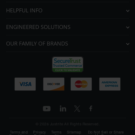
HELPFUL INFO
ENGINEERED SOLUTIONS
OUR FAMILY OF BRANDS
© 2026 Justrite All Rights Reserved.
Terms and
Privacy
Terms
Sitemap
Do Not Sell or Share