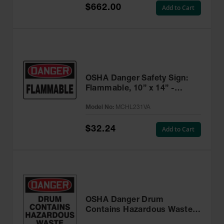
$662.00
Add to Cart
OSHA Danger Safety Sign:
Flammable, 10” x 14” -
MCHL231VA
Model No:
MCHL231VA
$32.24
Add to Cart
OSHA Danger Drum
Contains Hazardous Waste
Label, 6” x 6” Adhesive, 25