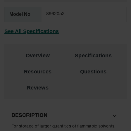
EN Cabinets
Model No
8962053
Custom
Cabinets
See All Specifications
Parts &
Accessories
Safety Showers
Overview
Specifications
& Eyewashes
Face & Eyewash
Resources
Questions
Stations
Wall Mounted
Reviews
Eye
Face
Washes
DESCRIPTION
Handheld Eye
For storage of larger quantities of flammable solvents,
Indoor Safety