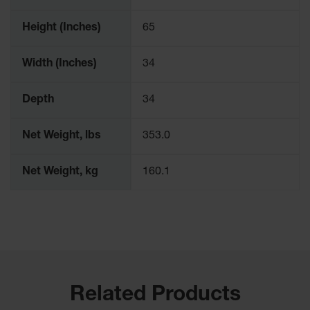
Parts &
Accessories
Height (Inches)
65
Aerosol Can
Width (Inches)
34
Recycling
Aerosol Can
Depth
34
Disposal
System
Net Weight, lbs
353.0
Propane
Cylinder
Recycling
Net Weight, kg
160.1
Parts &
Accessories
Related Products