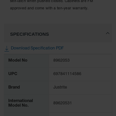
self-latch when pushed closed. Cabinets are FM
Spill
Containment
approved and come with a ten-year warranty.
Berms
MightyBerm
Polyethylene
Spill Berms
SPECIFICATIONS
Flexible Spill
Leak
Download Specification PDF
Containment &
Control
More
Model No
8962053
Information
Folding
Utility Trays
UPC
697841114586
Make a Berm
Spill Barrier
Brand
Justrite
Spill
Containment
Pallet
International
89620531
Model No.
Drum
Hazardous