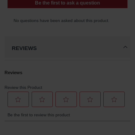
REVIEWS