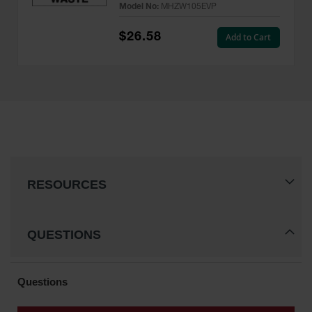
Model No:
MHZW105EVP
Pack - MHZW105EVP
$26.58
Add to Cart
RESOURCES
QUESTIONS