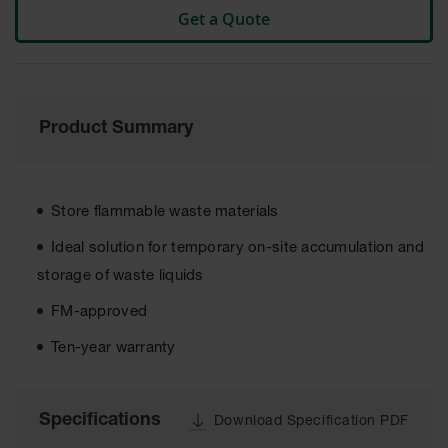
Get a Quote
Tower Paint
Cabinets
with Legs
Pesticide
Storage
Cabinets
Product Summary
Hazmat
Cabinets
Store flammable waste materials
Corrosive
Cabinets
Ideal solution for temporary on-site accumulation and
ChemCor®
storage of waste liquids
Lined
Under
FM-approved
Fume Hood
Safety
Ten-year warranty
Cabinets
Emergency
Preparedness
Specifications
Download Specification PDF
Cabinets