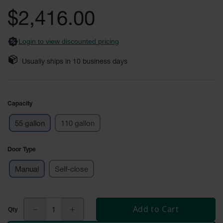
Safety
the
$2,416.00
Cabinets &
images
Storage
gallery
Login to view discounted pricing
Flammable
Cabinets
Usually ships in
10
business days
Outdoor
Cabinets and
Lockers
Capacity
Battery
Cabinets
55 gallon
110 gallon
Explosive
Magazine
Door Type
Storage
Manual
Self-close
Drum Storage
Cabinets
Paint Storage
Add to Cart
Cabinets