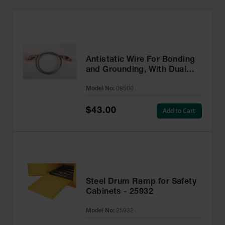
Antistatic Wire For Bonding
and Grounding, With Dual
Hand Clamps, 3 feet
Model No:
08500
$43.00
Add to Cart
Steel Drum Ramp for Safety
Cabinets - 25932
Model No:
25932