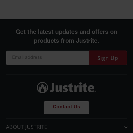
Sign Up
Contact Us
ABOUT JUSTRITE