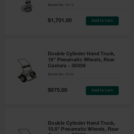
Gas
Model No:
35018
Cylinder
Equipment
Special
Add to Cart
$1,701.00
Price
Gas
Cylinder
Cart
Gas
Double Cylinder Hand Truck,
Cylinder
16" Pneumatic Wheels, Rear
Stands &
Casters - 35036
Brackets
Model No:
35036
Gas
Cylinder
Rack
Special
Add to Cart
$875.00
Price
Forklift
Cylinder
Pallets
Cylinder
Double Cylinder Hand Truck,
Cabinets
10.5" Pneumatic Wheels, Rear