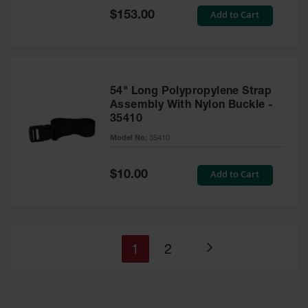
Special
Add to Cart
$153.00
Price
54" Long Polypropylene Strap
Assembly With Nylon Buckle -
35410
Model No:
35410
Special
Add to Cart
$10.00
Price
You're
Page
1
2
Page
currently