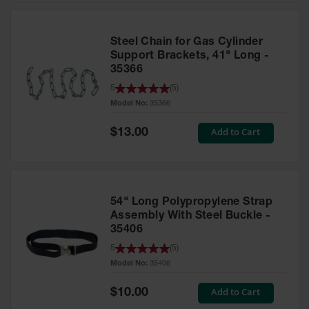
Steel Chain for Gas Cylinder
Support Brackets, 41" Long -
35366
5
(
5
)
Model No:
35366
Special
Add to Cart
$13.00
Price
54" Long Polypropylene Strap
Assembly With Steel Buckle -
35406
5
(
5
)
Model No:
35406
Special
Add to Cart
$10.00
Price