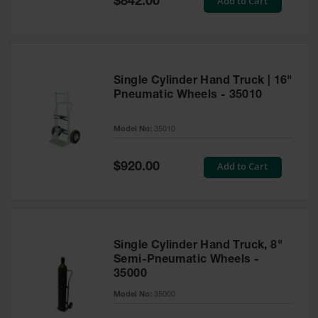
Add to Cart
$842.00
Price
EN Cabinets
Custom
Cabinets
Single Cylinder Hand Truck | 16"
Parts &
Pneumatic Wheels - 35010
Accessories
Safety Showers
Model No:
35010
& Eyewashes
Special
Add to Cart
Face & Eyewash
$920.00
Price
Stations
Wall Mounted
Eye
Face
Single Cylinder Hand Truck, 8"
Washes
Semi-Pneumatic Wheels -
35000
Handheld Eye
Model No:
35000
Indoor Safety