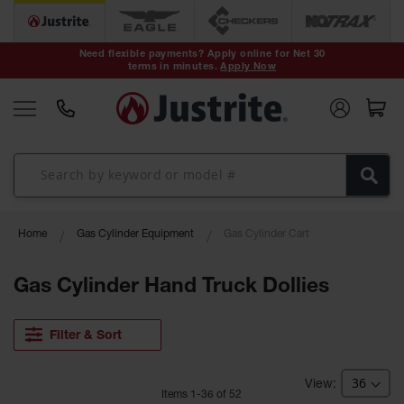
Safety Cans &
Containers
Need flexible payments? Apply online for Net 30
terms in minutes.
Apply Now
Type I Safety
Cans
Type II Safety
Cans
DOT Safety
Cans
Waste
Home
Gas Cylinder Equipment
Gas Cylinder Cart
Disposal
Safety
Containers
Gas Cylinder Hand Truck Dollies
Oily Waste
Cans
Filter & Sort
Plastic Safety
Cans
Item
s
1
-
36
of
52