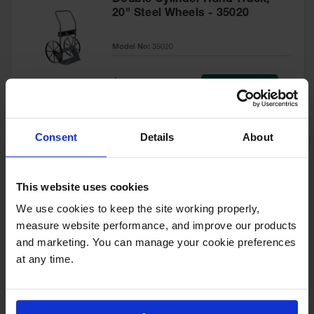
20" Steel Wheels - 35020
Model No:
35020
Special
Add to Cart
$1,041.00
Price
Consent
Details
About
Double Cylinder Hand Truck
With Firewall, 10.5" Pneumatic
This website uses cookies
Wheels - 35042
We use cookies to keep the site working properly, 
Model No:
35042
measure website performance, and improve our products 
and marketing. You can manage your cookie preferences 
Special
Add to Cart
$1,417.00
Price
at any time.