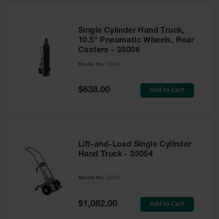
HPLC and
Chemical
Containers
Single Cylinder Hand Truck,
Laboratory
10.5" Pneumatic Wheels, Rear
Carboys &
Casters - 35006
Solvent Waste
Systems
Model No:
35006
UN
Special
Add to Cart
$638.00
Price
DOT
Approved
Carboys
Surface and
Parts Cleaner
Lift-and-Load Single Cylinder
Hand Truck - 35054
Outdoor
Ashtray
Model No:
35054
Stands
Parts &
Special
Add to Cart
$1,082.00
Accessories
Price