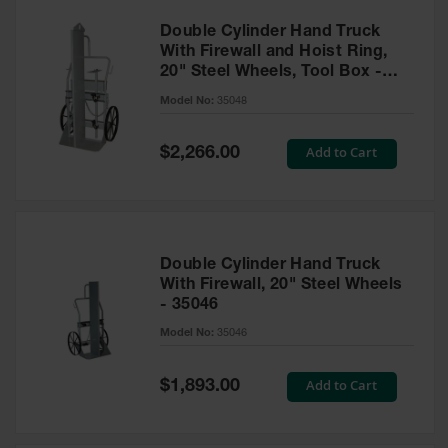
Double Cylinder Hand Truck
With Firewall and Hoist Ring,
20" Steel Wheels, Tool Box -
35048
Model No:
35048
Special
Add to Cart
$2,266.00
Price
Double Cylinder Hand Truck
With Firewall, 20" Steel Wheels
- 35046
Model No:
35046
Special
Add to Cart
$1,893.00
Price