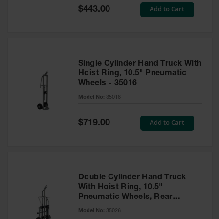
Showers
Special
Add to Cart
$443.00
Price
Outdoor Safety
Shower
Emergency
Showers with
Single Cylinder Hand Truck With
Tanks
Hoist Ring, 10.5" Pneumatic
Wheels - 35016
Mobile Safety
Showers and
Model No:
35016
Washes
Decontamination
Special
Add to Cart
$719.00
Price
Shower
Parts &
Accessories
Handheld Eye
Double Cylinder Hand Truck
With Hoist Ring, 10.5"
Secondary
Pneumatic Wheels, Rear
Containment
Casters - 35026
Model No:
35026