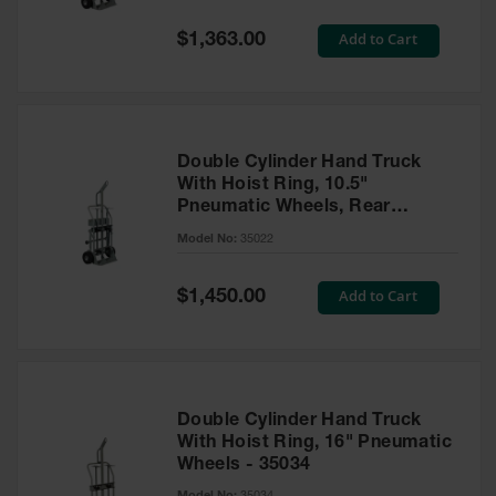
Spill
Containment
Special
Add to Cart
$1,363.00
Berms
Price
MightyBerm
Polyethylene
Spill Berms
Double Cylinder Hand Truck
Flexible Spill
With Hoist Ring, 10.5"
Leak
Pneumatic Wheels, Rear
Containment &
Control
Casters and Tool Tray - 35022
Model No:
35022
Folding
Utility Trays
Special
Add to Cart
$1,450.00
Price
Make a Berm
Spill Barrier
Spill
Containment
Double Cylinder Hand Truck
Pallet
With Hoist Ring, 16" Pneumatic
Wheels - 35034
Drum
Hazardous