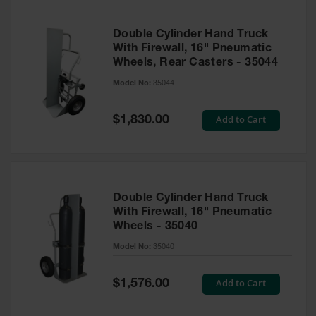
Double Cylinder Hand Truck
With Firewall, 16" Pneumatic
Wheels, Rear Casters - 35044
Model No:
35044
Special
Add to Cart
$1,830.00
Price
Double Cylinder Hand Truck
With Firewall, 16" Pneumatic
Wheels - 35040
Model No:
35040
Special
Add to Cart
$1,576.00
Price