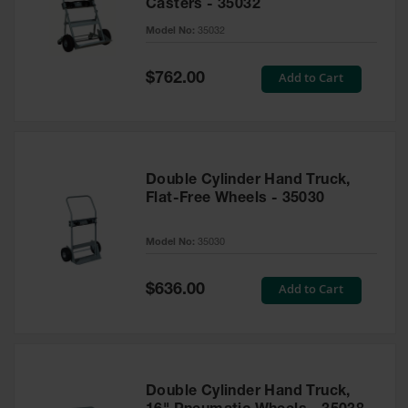
Casters - 35032
Parts &
Model No:
35032
Accessories
Aerosol Can
Special
Add to Cart
$762.00
Recycling
Price
Aerosol Can
Disposal
System
Double Cylinder Hand Truck,
Propane
Flat-Free Wheels - 35030
Cylinder
Recycling
Model No:
35030
Parts &
Accessories
Special
Add to Cart
$636.00
Price
Double Cylinder Hand Truck,