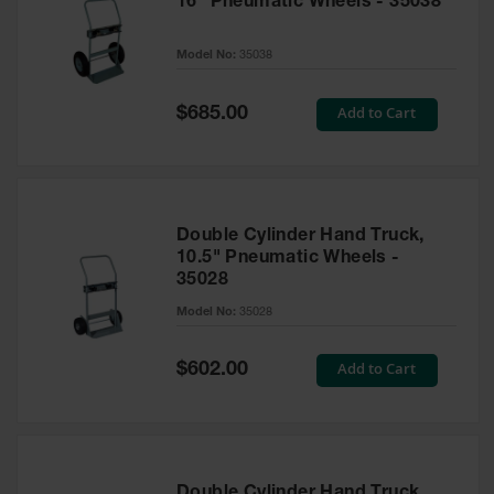
16" Pneumatic Wheels - 35038
Model No:
35038
Special
Add to Cart
$685.00
Price
Double Cylinder Hand Truck,
10.5" Pneumatic Wheels -
35028
Model No:
35028
Special
Add to Cart
$602.00
Price
Double Cylinder Hand Truck,