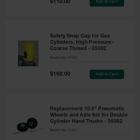
Special
Add to Cart
$110.00
Price
Safety Snap Cap for Gas
Cylinders, High Pressure-
Coarse Thread - 35362
Model No:
35362
Special
Add to Cart
$192.00
Price
Replacement 10.5" Pneumatic
Wheels and Axle Set for Double
Cylinder Hand Trucks - 35382
Model No:
35382