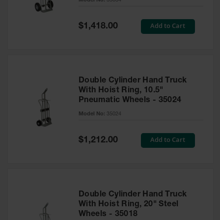
Model No:
35034
Waste
Collection
Special
Add to Cart
$1,418.00
Price
IBC Tote
Container, Spill
Pallet & Shed
Drum Sheds
and Pallets
Double Cylinder Hand Truck
With Hoist Ring, 10.5"
Absorbents
Pneumatic Wheels - 35024
Model No:
35024
Drum Pumps,
Funnels, Vents
and Faucets
Special
Add to Cart
$1,212.00
Price
Parts &
Accessories
Drum Pumps
Double Cylinder Hand Truck
IBC Tote
With Hoist Ring, 20" Steel
Container
Wheels - 35018