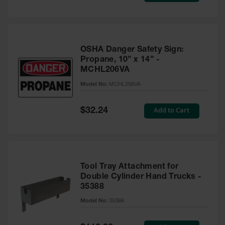
OSHA Danger Safety Sign:
Propane, 10” x 14” -
MCHL206VA
Model No:
MCHL206VA
Special
Add to Cart
$32.24
Price
Tool Tray Attachment for
Double Cylinder Hand Trucks -
35388
Model No:
35388