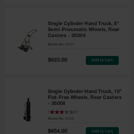
Safety
Cabinets &
Storage
Single Cylinder Hand Truck, 8"
Flammable
Semi-Pneumatic Wheels, Rear
Cabinets
Casters - 35004
Outdoor
Model No:
35004
Cabinets and
Lockers
Special
Add to Cart
$623.00
Price
Battery
Cabinets
Explosive
Magazine
Single Cylinder Hand Truck, 10"
Storage
Flat-Free Wheels, Rear Casters
- 35008
Drum Storage
Cabinets
3
(
3
)
Model No:
35008
Paint Storage
Cabinets
Special
Add to Cart
$654.00