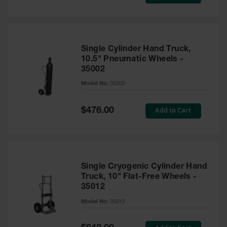
Price
Tower Paint
Cabinets
with Legs
Pesticide
Single Cylinder Hand Truck,
Storage
10.5" Pneumatic Wheels -
Cabinets
35002
Hazmat
Model No:
35002
Cabinets
Special
Add to Cart
$476.00
Corrosive
Price
Cabinets
ChemCor®
Lined
Under
Fume Hood
Single Cryogenic Cylinder Hand
Safety
Truck, 10" Flat-Free Wheels -
Cabinets
35012
Emergency
Model No:
35012
Preparedness
Cabinets
Special