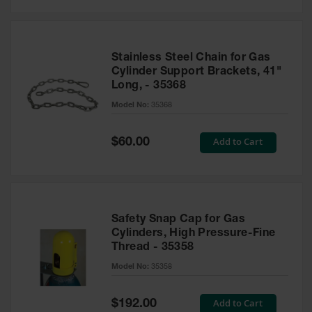
Stainless Steel Chain for Gas
Cylinder Support Brackets, 41"
Long, - 35368
Model No:
35368
Special
Add to Cart
$60.00
Price
Safety Snap Cap for Gas
Cylinders, High Pressure-Fine
Thread - 35358
Model No:
35358
Special
Add to Cart
$192.00
Price