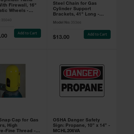
 Cylinder Hand
Steel Chain for Gas
ith Firewall, 16"
Cylinder Support
tic Wheels -
Brackets, 41" Long -
35366
:
35040
Model No:
35366
Add to Cart
Add to Cart
.00
Special
$13.00
Price
 Snap Cap for Gas
OSHA Danger Safety
rs, High
Sign: Propane, 10” x 14” -
e-Fine Thread -
MCHL206VA