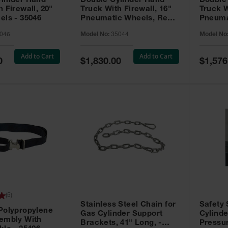
linder Hand
Double Cylinder Hand
Double
 Firewall, 20"
Truck With Firewall, 16"
Truck W
els - 35046
Pneumatic Wheels, Rear
Pneuma
Casters - 35044
35040
046
Model No:
35044
Model No
Add to Cart
Add to Cart
Special
Special
0
$1,830.00
$1,576
Price
Price
(
5
)
Stainless Steel Chain for
Safety
Polypropylene
Gas Cylinder Support
Cylinde
embly With
Brackets, 41" Long, -
Pressur