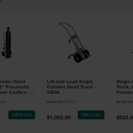
52
linder Hand
Lift-and-Load Single
Single 
.5" Pneumatic
Cylinder Hand Truck -
Truck, 
ear Casters -
35054
Pneuma
Casters
006
Model No:
35054
Model No
Add to Cart
Add to Cart
Special
Special
$1,082.00
$623.0
Price
Price