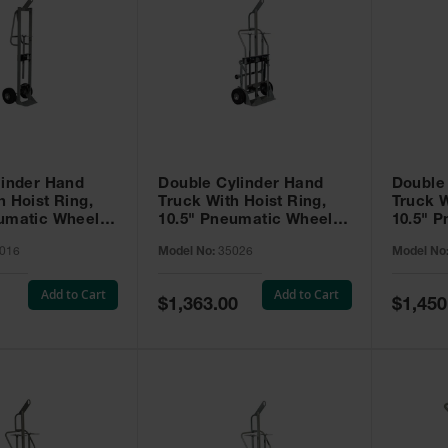
linder Hand
Double Cylinder Hand
Double
h Hoist Ring,
Truck With Hoist Ring,
Truck W
eumatic Wheels
10.5" Pneumatic Wheels,
10.5" 
Rear Casters - 35026
Rear Ca
016
Model No:
35026
Model No
Tray - 
Add to Cart
Add to Cart
Special
Special
$1,363.00
$1,450
Price
Price