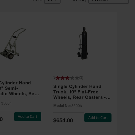
3
(
3
)
Cylinder Hand
Single Cylinder Hand
8" Semi-
Truck, 10" Flat-Free
tic Wheels, Rear
Wheels, Rear Casters -
 - 35004
35008
:
35004
Model No:
35008
Add to Cart
Add to Cart
0
Special
$654.00
Price