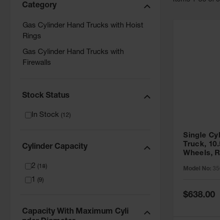
Item
s
1
-
36
of
Category
Gas Cylinder Hand Trucks with Hoist
Rings
Gas Cylinder Hand Trucks with
Firewalls
Stock Status
In Stock
(
12
)
Single Cy
Truck, 10
Cylinder Capacity
Wheels, R
35006
2
(
18
)
Model No:
35
1
(
9
)
Special
$638.00
Price
Capacity With Maximum Cyli