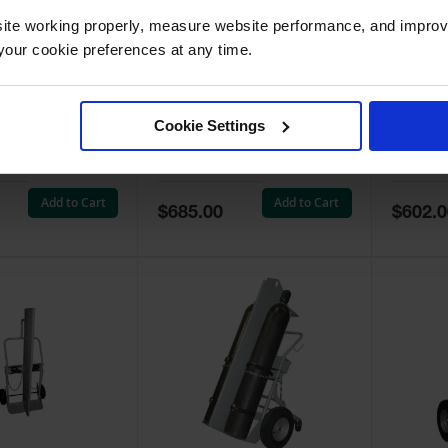
ite working properly, measure website performance, and improv
our cookie preferences at any time.
linder Hand
Double Cylinder Hand
Double
at-Free Wheels -
Truck, 16" Pneumatic
Truck, 
Cookie Settings
Wheels - 35038
Wheels 
030
Model No:
35038
Model No
Add to Cart
Add to Cart
Special
Special
$685.00
$602.0
Price
Price