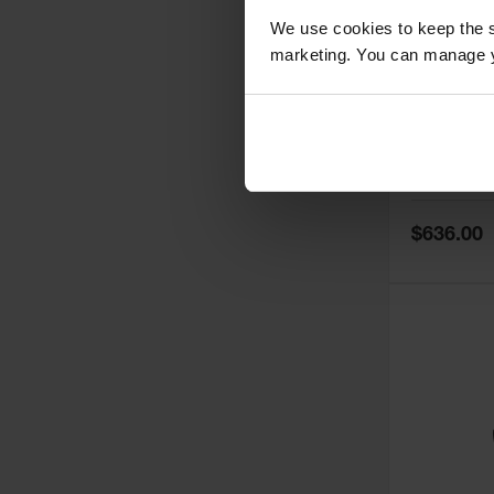
We use cookies to keep the s
marketing. You can manage y
Double Cy
Truck, Fl
35030
Model No:
35
Special
$636.00
Price