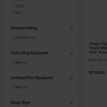
10
(
3
)
8
(
4
)
Firewall Rating
One-Hour
(
7
)
Single Cy
Truck Wit
10.5" Pn
Hoist Ring Equipped
- 35016
Model No:
35
Yes
(
10
)
Special
$719.00
Price
Locking Post Equipped
Yes
(
10
)
Strap Style