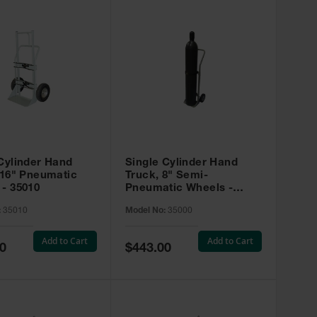
Cylinder Hand
Single Cylinder Hand
 16" Pneumatic
Truck, 8" Semi-
- 35010
Pneumatic Wheels -
35000
:
35010
Model No:
35000
Add to Cart
Add to Cart
Special
0
$443.00
Price