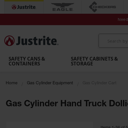
Secondary Contain
Spill
Flexible 
Need 
Mobile
Parts &
Containment
Leak
r
Emergency
Safety
Accessories
Berms
Contai
Decontamination
Showers
Showers
Handheld
MightyBerm
& Contr
Shower
with Tanks
and
Eye
Polyethylene
Folding
Washes
Spill Berms
Utility T
SAFETY CANS &
SAFETY CABINETS &
CONTAINERS
STORAGE
Home
Gas Cylinder Equipment
Gas Cylinder Cart
Gas Cylinder Hand Truck Doll