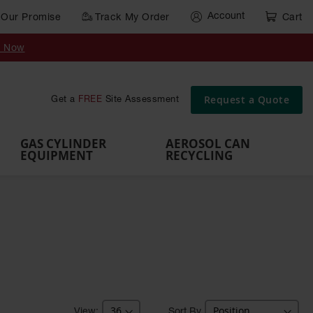
Account
Our Promise
Track My Order
Cart
Gas Cylinder Equipment
y Now
,
Gas
Gas
Gas
Forklift
s,
Parts &
Drum
IBC Tote
Cylinder
Cylind
Cylinder
Cylinder
Cylinder
Accessories
Pumps
Container
Stands &
Cabin
Cart
Rack
Pallets
Request a Quote
Get a
FREE
Site Assessment
Brackets
s
GAS CYLINDER
AEROSOL CAN
EQUIPMENT
RECYCLING
Sort By