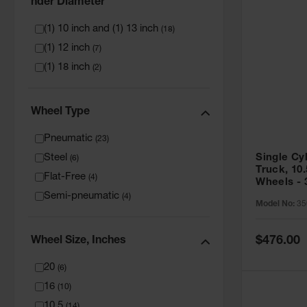
Nder Diameter
(1) 10 inch and (1) 13 inch
(
18
)
(1) 12 inch
(
7
)
(1) 18 inch
(
2
)
Wheel Type
Pneumatic
(
23
)
Steel
Single Cy
(
6
)
Truck, 10
Flat-Free
(
4
)
Wheels - 
Semi-pneumatic
(
4
)
Model No:
35
Special
$476.00
Wheel Size, Inches
Price
20
(
6
)
16
(
10
)
10.5
(
14
)