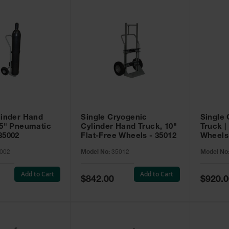
linder Hand
Single Cryogenic
Single 
.5" Pneumatic
Cylinder Hand Truck, 10"
Truck |
35002
Flat-Free Wheels - 35012
Wheels 
002
Model No:
35012
Model No
Add to Cart
Add to Cart
Special
Special
$842.00
$920.0
Price
Price