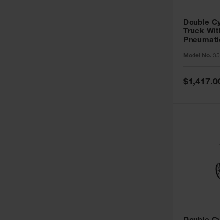
Double Cy
Truck With
Pneumati
35042
Model No:
35
Special
$1,417.0
Price