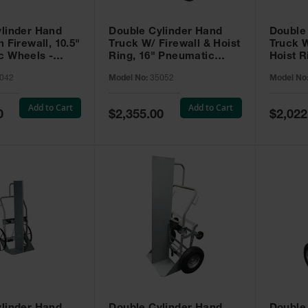
linder Hand
Double Cylinder Hand
Double
 Firewall, 10.5"
Truck W/ Firewall & Hoist
Truck W
c Wheels -
Ring, 16" Pneumatic
Hoist R
Wheels, Rear Casters,
Pneuma
042
Model No:
35052
Model No
Tool Box - 35052
Box - 3
Add to Cart
Add to Cart
Special
Special
0
$2,355.00
$2,022
Price
Price