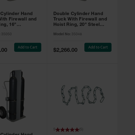
 Cylinder Hand
Double Cylinder Hand
ith Firewall and
Truck With Firewall and
ing, 16"
Hoist Ring, 20" Steel
tic Wheels, Tool
Wheels, Tool Box - 35048
:
35050
Model No:
35048
5050
Add to Cart
Add to Cart
Special
.00
$2,266.00
Price
5
(
5
)