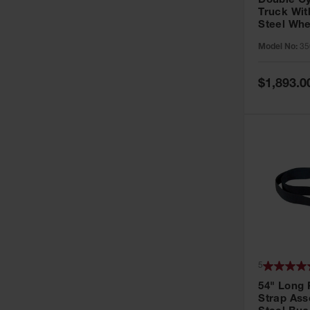
Double Cy
Truck With
Steel Whe
Model No:
35
Special
$1,893.0
Price
5
54" Long 
Strap Ass