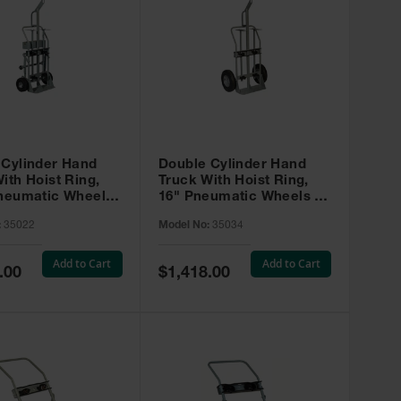
 Cylinder Hand
Double Cylinder Hand
ith Hoist Ring,
Truck With Hoist Ring,
Pneumatic Wheels,
16" Pneumatic Wheels -
sters and Tool
35034
:
35022
Model No:
35034
35022
Add to Cart
Add to Cart
Special
.00
$1,418.00
Price