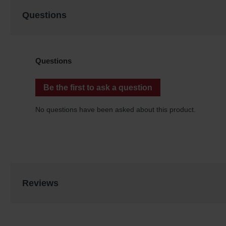
Questions
Reviews