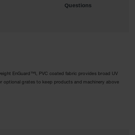
Questions
htweight EnGuard™I, PVC coated fabric provides broad UV
er optional grates to keep products and machinery above