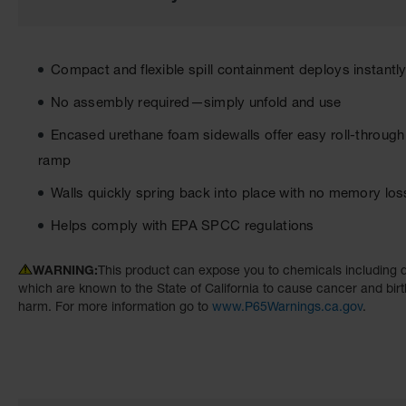
the
images
gallery
Compact and flexible spill containment deploys instantly 
No assembly required—simply unfold and use
Encased urethane foam sidewalls offer easy roll-through
ramp
Walls quickly spring back into place with no memory los
Helps comply with EPA SPCC regulations
WARNING:
This product can expose you to chemicals including d
which are known to the State of California to cause cancer and birt
harm. For more information go to
www.P65Warnings.ca.gov
.