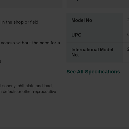
Model No
in the shop or field
UPC
 access without the need for a
International Model
No.
s
See All Specifications
iisononyl phthalate and lead,
h defects or other reproductive