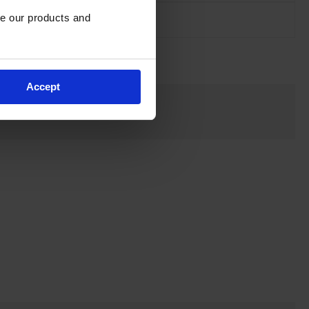
e our products and 
Accept