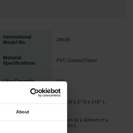
International
28426
Model No.
Material
PVC Coated Fabric
Specifications
Liter Capacity
833
Dimensions,
120" W x 2" H x 216" L
Interior
About
762mm W x 406mm H x
762mm L