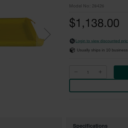
Model No
28426
$1,138.00
Login to view discounted pric
Usually ships in
10
business
Specifications