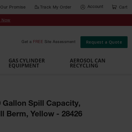
Account
Our Promise
Track My Order
Cart
Gas Cylinder Equipment
y Now
,
Gas
Gas
Gas
Forklift
s,
Parts &
Drum
IBC Tote
Cylinder
Cylind
Cylinder
Cylinder
Cylinder
Accessories
Pumps
Container
Stands &
Cabin
Cart
Rack
Pallets
Request a Quote
Get a
FREE
Site Assessment
Brackets
s
GAS CYLINDER
AEROSOL CAN
EQUIPMENT
RECYCLING
0 Gallon Spill Capacity,
l Berm, Yellow - 28426