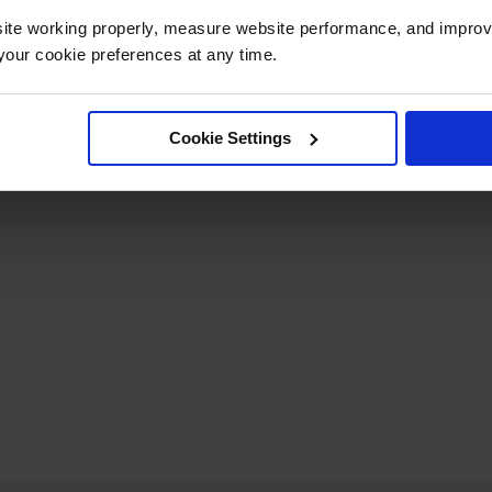
ite working properly, measure website performance, and improv
Net Weight, kg
18.1
our cookie preferences at any time.
Cookie Settings