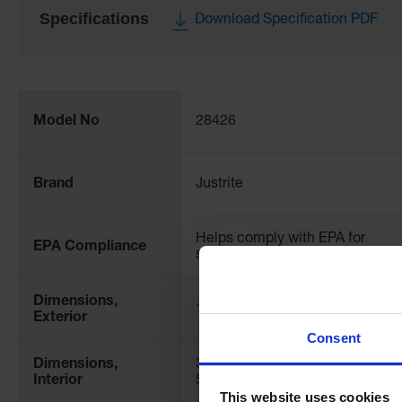
Specifications
Download Specification PDF
More
Information
Model No
28426
Brand
Justrite
Helps comply with EPA for
EPA Compliance
spill prevention (SPCC)
Dimensions,
126" W x 2" H x 222" L
Exterior
Consent
Dimensions,
3048mm W x 51mm H x
Interior
5486mm L
This website uses cookies