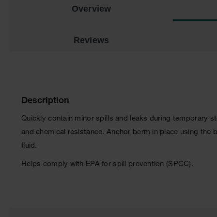
Overview
Reviews
Description
Quickly contain minor spills and leaks during temporary 
and chemical resistance. Anchor berm in place using the 
fluid.
Helps comply with EPA for spill prevention (SPCC).