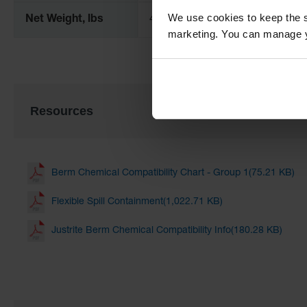
We use cookies to keep the s
Net Weight, lbs
40.0
marketing. You can manage y
Resources
Berm Chemical Compatibility Chart - Group 1(75.21 KB)
Flexible Spill Containment(1,022.71 KB)
Justrite Berm Chemical Compatibility Info(180.28 KB)