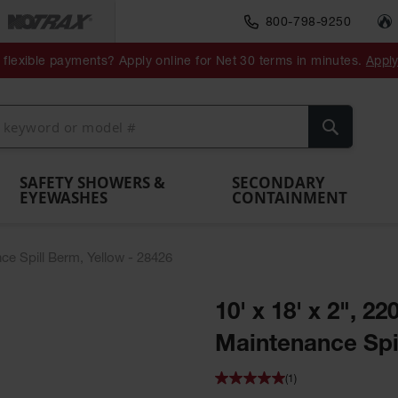
800-798-9250
ment
Spill
Drum
flexible payments? Apply online for Net 30 terms in minutes.
Appl
Make
Drum
IBC Tote
Drum
Pumps
a
Spill
nment
Hazardous
Container,
Sheds
Funnel
Berm
Containment
Absorbents
ol
Waste
Spill Pallet
and
Vents
Search
Spill
Pallet
Collection
& Shed
Pallets
and
Barrier
rays
Faucet
SAFETY SHOWERS &
SECONDARY
EYEWASHES
CONTAINMENT
nce Spill Berm, Yellow - 28426
10' x 18' x 2", 22
Maintenance Spil
(1)