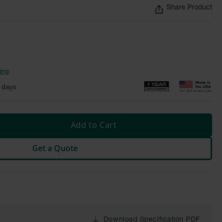
Share Product
ing
 days
Add to Cart
Get a Quote
Download Specification PDF