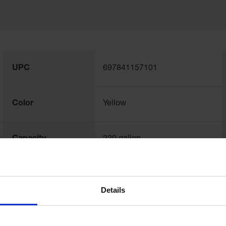
UPC
697841157101
Color
Yellow
Capacity
220 gallon
Dimensions,
3200mm W x 51mm H x
Exterior
5639mm L
Details
Dimensions,
30" W x 16" H x 30" L
Folded