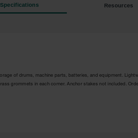
Specifications
Resources
storage of drums, machine parts, batteries, and equipment. Lig
brass grommets in each corner. Anchor stakes not included. Ord