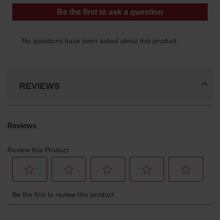
Parts &
Accessories
Aerosol Can
Recycling
Aerosol Can
Disposal
System
REVIEWS
Propane
Cylinder
Recycling
Parts &
Accessories