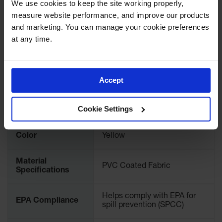
Download Specification PDF
We use cookies to keep the site working properly, 
Spill
Containment
measure website performance, and improve our products 
More
Berms
Model No
28406
Information
and marketing. You can manage your cookie preferences 
at any time.
MightyBerm
Polyethylene
UPC
697841156753
Spill Berms
Flexible Spill
International
Accept
28406
Leak
Model No.
Containment &
Control
Cookie Settings
Brand
Justrite
Folding
Utility Trays
Color
Yellow
Make a Berm
Spill Barrier
Material
PVC Coated Fabric
Specifications
Spill
Containment
Pallet
Helps comply with EPA for
EPA Compliance
spill prevention (SPCC)
Drum
Hazardous