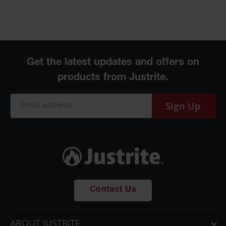
Sign Up
Contact Us
ABOUT JUSTRITE