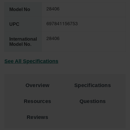
EN Cabinets
Model No
28406
Custom
Cabinets
UPC
697841156753
Parts &
International
28406
Accessories
Model No.
Safety Showers
& Eyewashes
See All Specifications
Face & Eyewash
Stations
Wall Mounted
Overview
Specifications
Eye
Face
Resources
Questions
Washes
Handheld Eye
Reviews
Indoor Safety