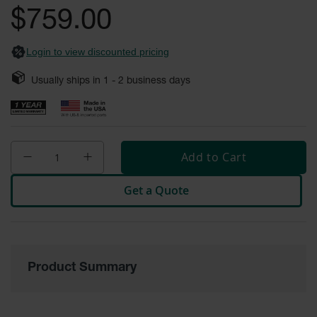
Safety
$759.00
Cabinets &
Storage
Login to view discounted pricing
Flammable
Cabinets
Usually ships in
1 - 2
business days
Outdoor
Cabinets and
Lockers
Add to Cart
Battery
Cabinets
Get a Quote
Explosive
Magazine
Storage
Drum Storage
Cabinets
Product Summary
Paint Storage
Cabinets