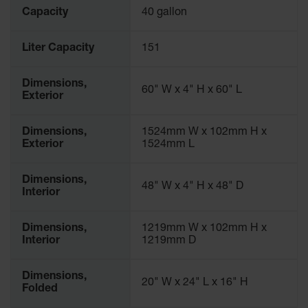
Waste
Capacity
40 gallon
Collection
Liter Capacity
151
IBC Tote
Container, Spill
Pallet & Shed
Dimensions,
60" W x 4" H x 60" L
Exterior
Drum Sheds
and Pallets
Dimensions,
1524mm W x 102mm H x
Absorbents
Exterior
1524mm L
Drum Pumps,
Funnels, Vents
Dimensions,
48" W x 4" H x 48" D
and Faucets
Interior
Parts &
Accessories
Dimensions,
1219mm W x 102mm H x
Interior
1219mm D
Drum Pumps
Dimensions,
IBC Tote
20" W x 24" L x 16" H
Folded
Container