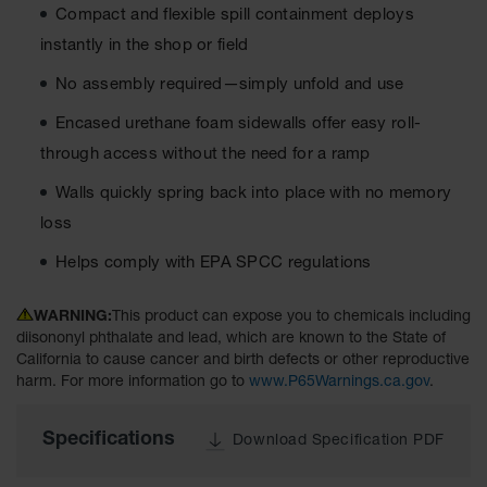
Compact and flexible spill containment deploys
Tower Paint
Cabinets
instantly in the shop or field
with Legs
No assembly required—simply unfold and use
Pesticide
Storage
Encased urethane foam sidewalls offer easy roll-
Cabinets
through access without the need for a ramp
Hazmat
Walls quickly spring back into place with no memory
Cabinets
loss
Corrosive
Cabinets
Helps comply with EPA SPCC regulations
ChemCor®
Lined
WARNING:
This product can expose you to chemicals including
Under
diisononyl phthalate and lead, which are known to the State of
Fume Hood
California to cause cancer and birth defects or other reproductive
Safety
harm. For more information go to
www.P65Warnings.ca.gov
.
Cabinets
Emergency
Specifications
Download Specification PDF
Preparedness
Cabinets