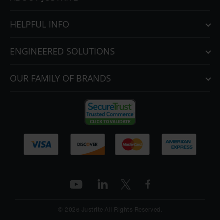
HELPFUL INFO
ENGINEERED SOLUTIONS
OUR FAMILY OF BRANDS
© 2026 Justrite All Rights Reserved.