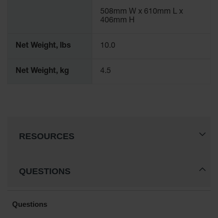
Gas
508mm W x 610mm L x
Cylinder
406mm H
Equipment
Net Weight, lbs
10.0
Gas
Cylinder
Cart
Net Weight, kg
4.5
Gas
Cylinder
Stands &
Brackets
Gas
RESOURCES
Cylinder
Rack
Forklift
QUESTIONS
Cylinder
Pallets
Cylinder
Cabinets