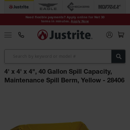
Safety Cans &
Containers
Need flexible payments? Apply online for Net 30
terms in minutes.
Apply Now
Type I Safety
Cans
Type II Safety
Cans
DOT Safety
Cans
4' x 4' x 4", 40 Gallon Spill Capacity,
Waste
Disposal
Maintenance Spill Berm, Yellow - 28406
Safety
Containers
Skip
Oily Waste
to
Cans
the
end
Plastic Safety
of
Cans
the
images