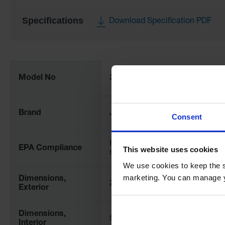
Specifications
Download Specification PDF
More
Information
Model No
28421
Brand
Justrite
Consent
Helps comply with EPA for
EPA Compliance
This website uses cookies
spill prevention (SPCC)
We use cookies to keep the s
marketing. You can manage y
Dimensions,
2" H x 54" W x 102" D x 102" L
Exterior
Dimensions,
51mm H
Interior