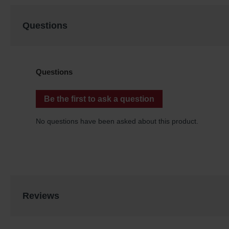
Questions
Reviews