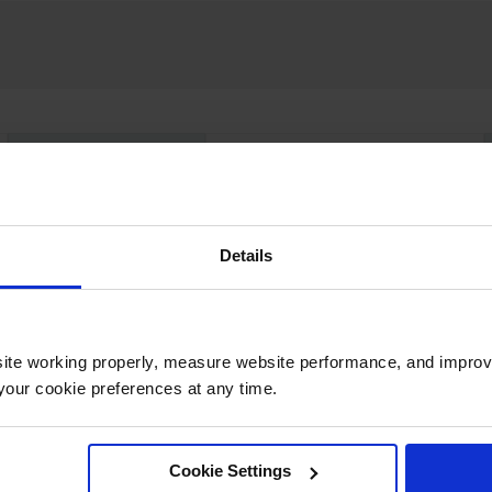
UPC
697841157071
Color
Yellow
Details
Capacity
40 gallon
ite working properly, measure website performance, and improv
our cookie preferences at any time.
Dimensions,
51mm H x 1372mm W x
Exterior
2591mm D x 2591mm L
Dimensions,
Cookie Settings
30" W x 30" L x 12" H
Folded