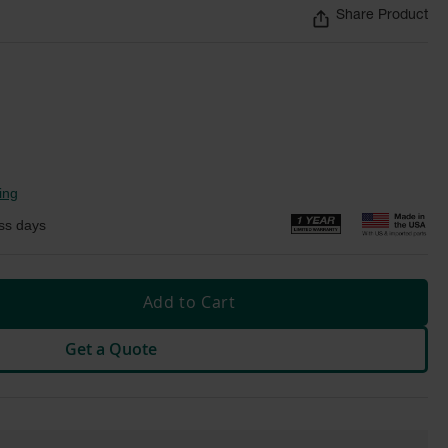
Share Product
ing
ss days
Add to Cart
Get a Quote