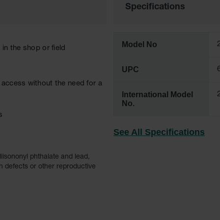
Specifications
Model No
in the shop or field
UPC
 access without the need for a
International Model
No.
s
See All Specifications
iisononyl phthalate and lead,
h defects or other reproductive