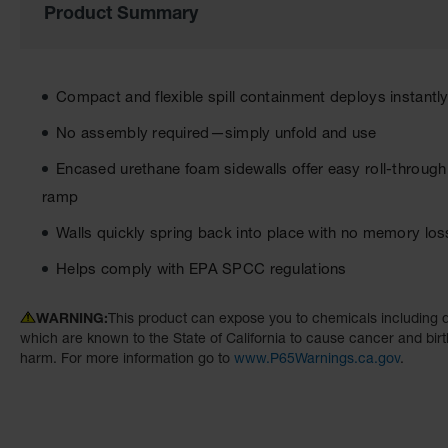
Product Summary
the
images
gallery
Compact and flexible spill containment deploys instantly 
No assembly required—simply unfold and use
Encased urethane foam sidewalls offer easy roll-through
ramp
Walls quickly spring back into place with no memory los
Helps comply with EPA SPCC regulations
WARNING:
This product can expose you to chemicals including d
which are known to the State of California to cause cancer and birt
harm. For more information go to
www.P65Warnings.ca.gov
.