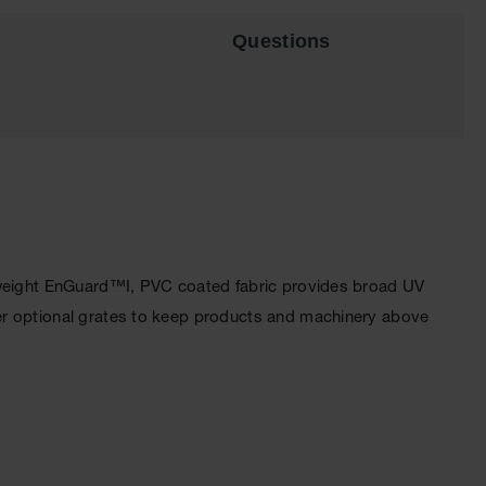
Questions
htweight EnGuard™I, PVC coated fabric provides broad UV
er optional grates to keep products and machinery above