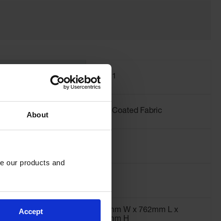
International
28421
Model No.
Material
PVC Coated Fabric
About
Specifications
Liter Capacity
151
e our products and 
Dimensions,
2" H
Interior
762mm W x 762mm L x
Accept
305mm H