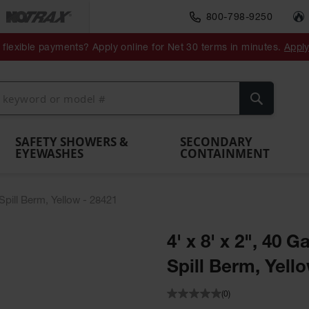
800-798-9250
ment
Spill
Drum
flexible payments? Apply online for Net 30 terms in minutes.
Appl
Make
Drum
IBC Tote
Drum
Pumps
a
Spill
nment
Hazardous
Container,
Sheds
Funnel
Berm
Containment
Absorbents
ol
Waste
Spill Pallet
and
Vents
Search
Spill
Pallet
Collection
& Shed
Pallets
and
Barrier
rays
Faucet
SAFETY SHOWERS &
SECONDARY
EYEWASHES
CONTAINMENT
 Spill Berm, Yellow - 28421
4' x 8' x 2", 40 
Spill Berm, Yell
(0)