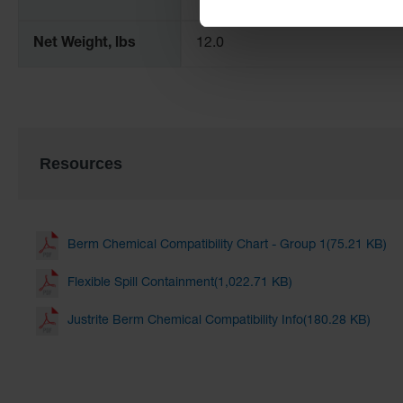
Net Weight, lbs
12.0
Resources
Berm Chemical Compatibility Chart - Group 1(75.21 KB)
Flexible Spill Containment(1,022.71 KB)
Justrite Berm Chemical Compatibility Info(180.28 KB)