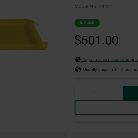
Model No
28421
In Stock
$501.00
Login to view discounted pric
Usually ships in
1 - 2
busine