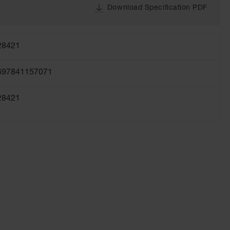
Download Specification PDF
28421
697841157071
28421