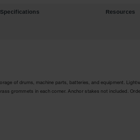
Specifications
Resources
storage of drums, machine parts, batteries, and equipment. Lig
brass grommets in each corner. Anchor stakes not included. Ord