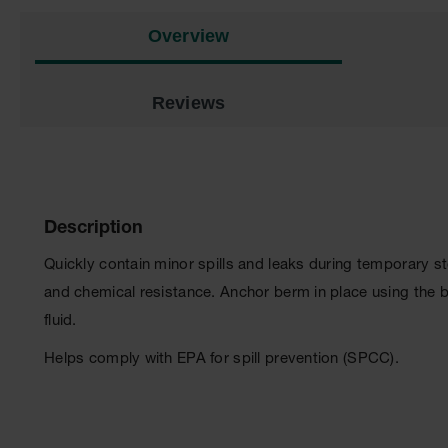
Overview
Reviews
Description
Quickly contain minor spills and leaks during temporary 
and chemical resistance. Anchor berm in place using the 
fluid.
Helps comply with EPA for spill prevention (SPCC).