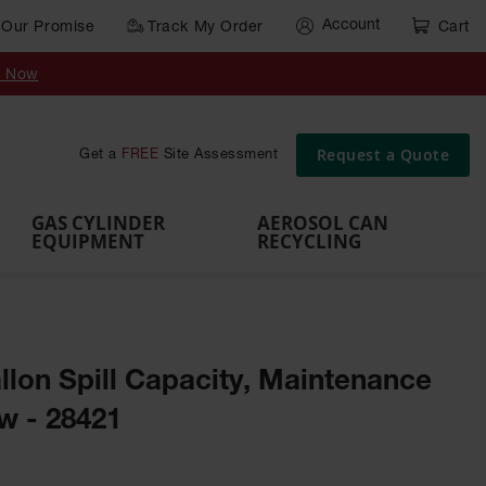
Account
Our Promise
Track My Order
Cart
Gas Cylinder Equipment
y Now
,
Gas
Gas
Gas
Forklift
s,
Parts &
Drum
IBC Tote
Cylinder
Cylind
Cylinder
Cylinder
Cylinder
Accessories
Pumps
Container
Stands &
Cabin
Cart
Rack
Pallets
Request a Quote
Get a
FREE
Site Assessment
Brackets
s
GAS CYLINDER
AEROSOL CAN
EQUIPMENT
RECYCLING
Gallon Spill Capacity, Maintenance
ow - 28421