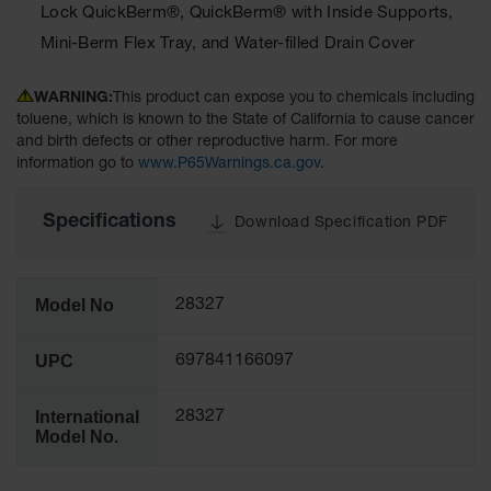
Lock QuickBerm®, QuickBerm® with Inside Supports,
Tower Paint
Cabinets
Mini-Berm Flex Tray, and Water-filled Drain Cover
with Legs
Pesticide
WARNING:
This product can expose you to chemicals including
Storage
toluene, which is known to the State of California to cause cancer
Cabinets
and birth defects or other reproductive harm. For more
information go to
www.P65Warnings.ca.gov
.
Hazmat
Cabinets
Specifications
Download Specification PDF
Corrosive
Cabinets
ChemCor®
Model No
28327
Lined
Under
Fume Hood
UPC
697841166097
Safety
Cabinets
International
28327
Emergency
Model No.
Preparedness
Cabinets