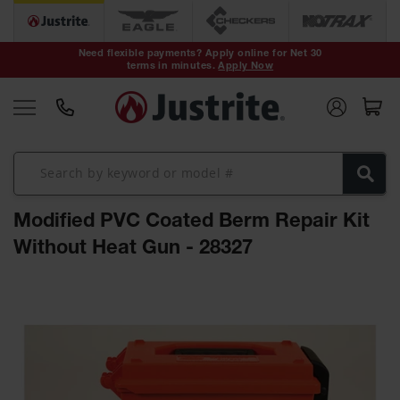
Safety Cans &
Containers
Need flexible payments? Apply online for Net 30
terms in minutes.
Apply Now
Type I Safety
Cans
Type II Safety
Cans
DOT Safety
Cans
Modified PVC Coated Berm Repair Kit
Waste
Disposal
Without Heat Gun - 28327
Safety
Containers
Skip
Oily Waste
to
Cans
the
end
Plastic Safety
of
Cans
the
images