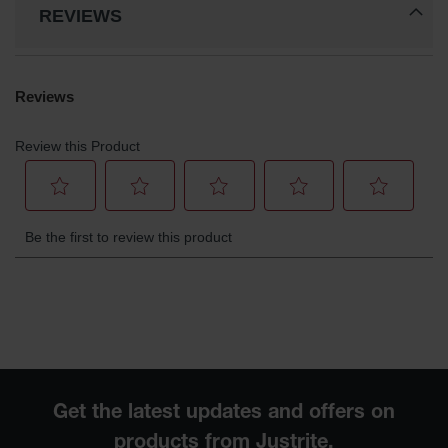
REVIEWS
Waste
Collection
IBC Tote
Container, Spill
Pallet & Shed
Drum Sheds
and Pallets
Absorbents
Drum Pumps,
Funnels, Vents
and Faucets
Parts &
Accessories
Drum Pumps
IBC Tote
Container