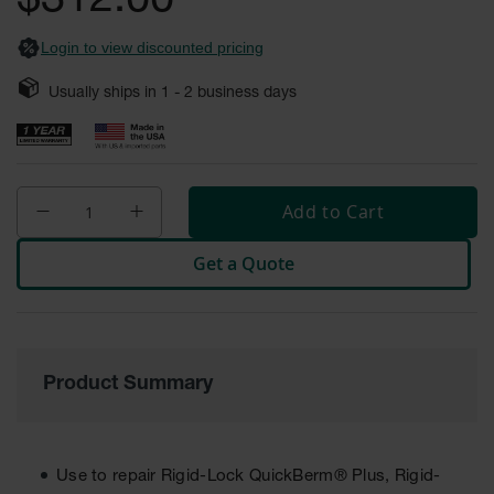
$312.00
Safety
Cabinets &
Login to view discounted pricing
Storage
Usually ships in
1 - 2
business days
Flammable
Cabinets
Outdoor
Cabinets and
Lockers
Add to Cart
Battery
Get a Quote
Cabinets
Explosive
Magazine
Storage
Product Summary
Drum Storage
Cabinets
Paint Storage
Cabinets
Use to repair Rigid-Lock QuickBerm® Plus, Rigid-