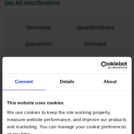
See All Specifications
EN Cabinets
Custom
Cabinets
Overview
Specifications
Parts &
Accessories
Questions
Reviews
Safety Showers
& Eyewashes
Face & Eyewash
DESCRIPTION
Stations
Consent
Details
About
Kit Includes:
Wall Mounted
Eye
Scissors and Utility Knife
Face
This website uses cookies
Washes
Pressure Application Roller
We use cookies to keep the site working properly, 
PVC Cement
Handheld Eye
measure website performance, and improve our products 
Sand Paper
and marketing. You can manage your cookie preferences 
Indoor Safety
at any time.