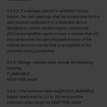
manufacturer.
Absorbents
9.5.4.2* If a storage cabinet is ventilated for any
Drum Pumps,
Funnels, Vents
reason, the vent openings shall be ducted directly to a
and Faucets
safe location outdoors or to a treatment device
Parts &
designed to control volatile organic compounds
Accessories
(VOCs) and ignitible vapors in such a manner that will
Drum Pumps
not compromise the specified performance of the
cabinet and in a manner that is acceptable to the
IBC Tote
Container
authority having jurisdiction.
Gas
Cylinder
9.5.5* Storage cabinets shall include the following
Equipment
marking:
Gas
FLAMMABLE
Cylinder
Cart
KEEP FIRE AWAY
Gas
Cylinder
9.5.5.1 The minimum letter height for FLAMMABLE
Stands &
Brackets
(signal word) shall be 2.0 in. (50 mm) and the
minimum letter height for KEEP FIRE AWAY
Gas
Cylinder