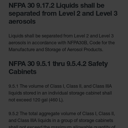
NFPA 30 9.17.2 Liquids shall be
Explosive
Magazine
separated from Level 2 and Level 3
Storage
aerosols
Drum Storage
Cabinets
Paint Storage
Liquids shall be separated from Level 2 and Level 3
Cabinets
aerosols in accordance with NFPA30B, Code for the
Tower
Manufacture and Storage of Aerosol Products.
Paint
Cabinets
with Legs
NFPA 30 9.5.1 thru 9.5.4.2 Safety
Pesticide
Cabinets
Storage
Cabinets
Hazmat
9.5.1 The volume of Class I, Class II, and Class IIIA
Cabinets
liquids stored in an individual storage cabinet shall
Corrosive
not exceed 120 gal (460 L).
Cabinets
ChemCor®
9.5.2 The total aggregate volume of Class I, Class II,
Lined
Under
and Class IIIA liquids in a group of storage cabinets
Fume
Hood