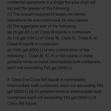
incidental operations in a single fire area shall not
UN
exceed the greater of the following:
DOT
(1)*The amount required to supply incidental
Approved
Carboys
operations for one continuous 24-hour period
(2) The aggregate sum of the following:
Surface and
Parts Cleaner
(a) 25 gal (95 L) of Class IA liquids in containers
(b) 120 gal (454 L) of Class IB, Class IC, Class II, or
Outdoor
Ashtray Stands
Class III liquids in containers
(c) 1585 gal (6000 L) of any combination of the
Parts &
Accessories
following: i. Class IB, IC, II, or IIIA liquids in metal
portable tanks or metal intermediate bulk containers,
Safety
Cabinets &
each not exceeding 793 gal (3000 L)
Storage
Flammable
ii. Class II or Class IIIA liquids in nonmetallic
Cabinets
intermediate bulk containers, each not exceeding 793
Outdoor
gal (3000 L) (d) 20 portable tanks or intermediate bulk
Cabinets and
Lockers
containers each not exceeding 793 gal (3000 L) of
Class IIIB liquids
Battery
Cabinets