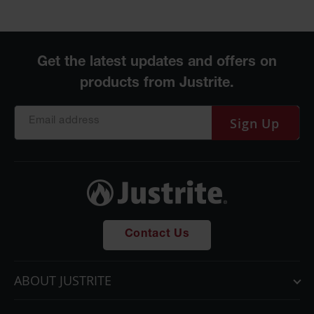
Sign Up
Contact Us
ABOUT JUSTRITE