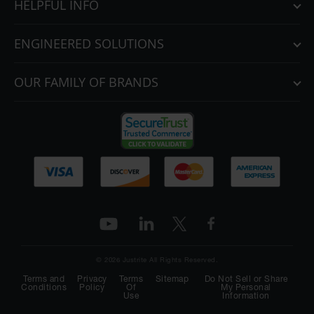
HELPFUL INFO
ENGINEERED SOLUTIONS
OUR FAMILY OF BRANDS
© 2026 Justrite All Rights Reserved.
Terms and
Privacy
Terms
Sitemap
Do Not Sell or Share
Conditions
Policy
Of
My Personal
Use
Information