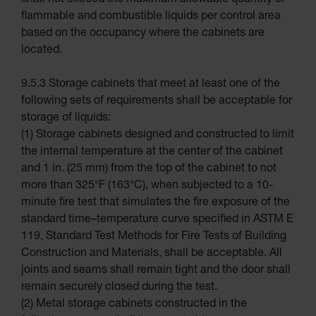
shall not exceed the maximum allowable quantity of
Safety
Cabinets
flammable and combustible liquids per control area
Emergency
based on the occupancy where the cabinets are
Preparedness
located.
Cabinets
EN Cabinets
9.5.3 Storage cabinets that meet at least one of the
Custom
following sets of requirements shall be acceptable for
Cabinets
storage of liquids:
Parts &
(1) Storage cabinets designed and constructed to limit
Accessories
the internal temperature at the center of the cabinet
Safety Showers
and 1 in. (25 mm) from the top of the cabinet to not
& Eyewashes
more than 325°F (163°C), when subjected to a 10-
Face & Eyewash
minute fire test that simulates the fire exposure of the
Stations
standard time–temperature curve specified in ASTM E
Wall
119, Standard Test Methods for Fire Tests of Building
Mounted Eye
Construction and Materials, shall be acceptable. All
Face
Washes
joints and seams shall remain tight and the door shall
remain securely closed during the test.
Handheld
Eye
(2) Metal storage cabinets constructed in the