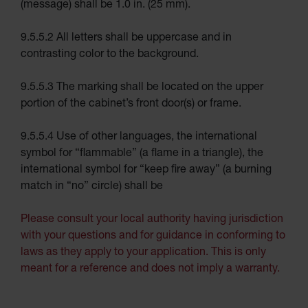
(message) shall be 1.0 in. (25 mm).
Rack
Forklift
9.5.5.2 All letters shall be uppercase and in
Cylinder
Pallets
contrasting color to the background.
Cylinder
Cabinets
9.5.5.3 The marking shall be located on the upper
portion of the cabinet’s front door(s) or frame.
Parts &
Accessories
Aerosol
9.5.5.4 Use of other languages, the international
Can
symbol for “flammable” (a flame in a triangle), the
Recycling
international symbol for “keep fire away” (a burning
Aerosol
match in “no” circle) shall be
Can
Disposal
System
Please consult your local authority having jurisdiction
Propane
with your questions and for guidance in conforming to
Cylinder
Recycling
laws as they apply to your application. This is only
meant for a reference and does not imply a warranty.
Parts &
Accessories