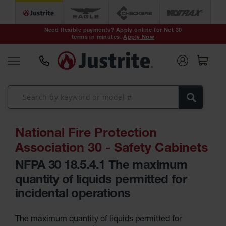
Safety Cans &
Containers
Need flexible payments? Apply online for Net 30
Type I Safety
terms in minutes.
Apply Now
Cans
Type II Safety
Cans
DOT Safety
Cans
Waste Disposal
Safety
Containers
National Fire Protection
Oily Waste Cans
Association 30 - Safety Cabinets
Plastic Safety
Cans
NFPA 30 18.5.4.1 The maximum
HPLC and
quantity of liquids permitted for
Chemical
Containers
incidental operations
Laboratory
Carboys &
Solvent Waste
The maximum quantity of liquids permitted for
Systems