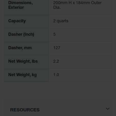
Dimensions,
200mm H x 184mm Outer
Waste
Exterior
Dia.
Collection
IBC Tote
Capacity
2 quarts
Container, Spill
Pallet & Shed
Dasher (Inch)
5
Drum Sheds
and Pallets
Dasher, mm
127
Absorbents
Net Weight, lbs
2.2
Drum Pumps,
Funnels, Vents
and Faucets
Net Weight, kg
1.0
Parts &
Accessories
Drum Pumps
IBC Tote
RESOURCES
Container