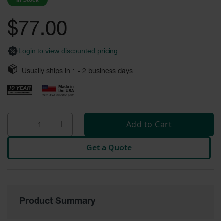
In Stock
images
Safety
gallery
Cabinets &
$77.00
Storage
Flammable
Login to view discounted pricing
Cabinets
Usually ships in
1 - 2
business days
Outdoor
Cabinets and
Lockers
Battery
Cabinets
Add to Cart
Explosive
Get a Quote
Magazine
Storage
Drum Storage
Cabinets
Product Summary
Paint Storage
Cabinets