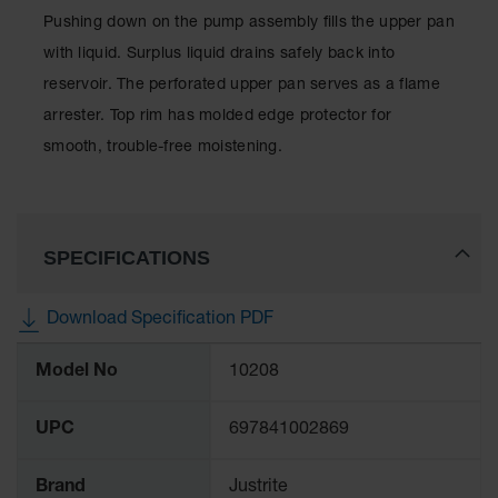
Showers
Pushing down on the pump assembly fills the upper pan
Outdoor Safety
with liquid. Surplus liquid drains safely back into
Shower
reservoir. The perforated upper pan serves as a flame
Emergency
arrester. Top rim has molded edge protector for
Showers with
smooth, trouble-free moistening.
Tanks
Mobile Safety
Showers and
Washes
SPECIFICATIONS
Decontamination
Shower
Download Specification PDF
Parts &
More
Accessories
Model No
10208
Information
Handheld Eye
UPC
697841002869
Secondary
Containment
Brand
Justrite