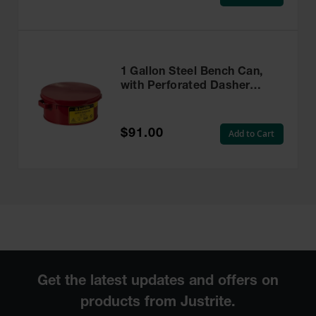
1 Gallon Steel Bench Can,
with Perforated Dasher
Plate, without Parts Basket,
Red - 10375
$91.00
Add to Cart