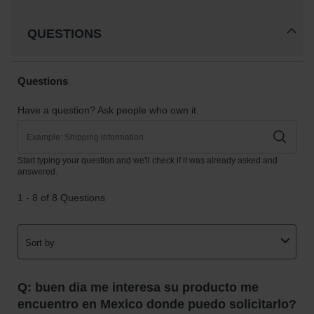
Gas
Cylinder
QUESTIONS
Equipment
Gas
Cylinder
Cart
Gas
Cylinder
Stands &
Brackets
Gas
Cylinder
Rack
Forklift
Cylinder
Pallets
Cylinder
Cabinets