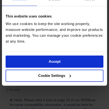
This website uses cookies
We use cookies to keep the site working properly, 
measure website performance, and improve our products 
and marketing. You can manage your cookie preferences 
at any time.
Accept
Cookie Settings