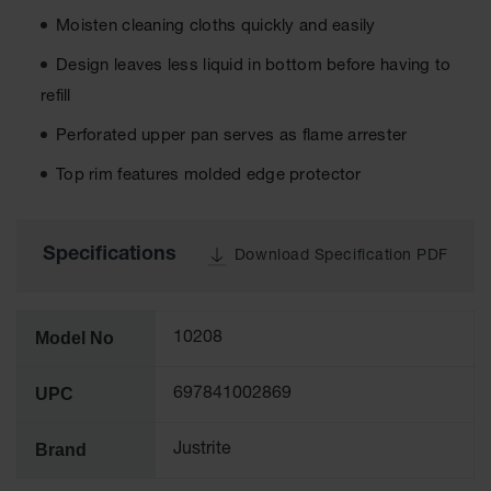
Tower Paint
Moisten cleaning cloths quickly and easily
Cabinets
with Legs
Design leaves less liquid in bottom before having to
refill
Pesticide
Storage
Perforated upper pan serves as flame arrester
Cabinets
Top rim features molded edge protector
Hazmat
Cabinets
Corrosive
Specifications
Download Specification PDF
Cabinets
ChemCor®
Lined
Model No
Under
10208
Fume Hood
Safety
UPC
Cabinets
697841002869
Emergency
Brand
Justrite
Preparedness
Cabinets