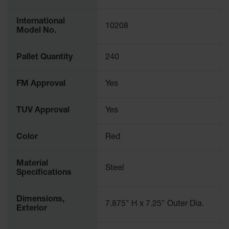
Spill
Containment
International
Berms
10208
Model No.
MightyBerm
Polyethylene
Pallet Quantity
240
Spill Berms
Flexible Spill
FM Approval
Yes
Leak
Containment &
Control
TUV Approval
Yes
Folding
Utility Trays
Color
Red
Make a Berm
Spill Barrier
Material
Steel
Specifications
Spill
Containment
Pallet
Dimensions,
7.875" H x 7.25" Outer Dia.
Exterior
Drum
Hazardous