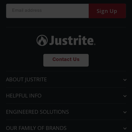
Sign Up
Contact Us
ABOUT JUSTRITE
HELPFUL INFO
ENGINEERED SOLUTIONS
OUR FAMILY OF BRANDS