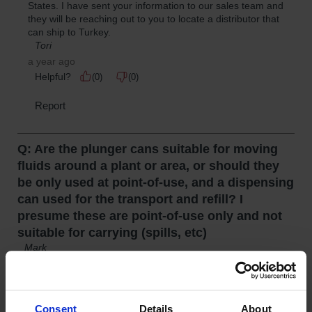
Consent
Details
About