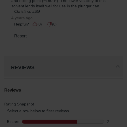
REVIEWS