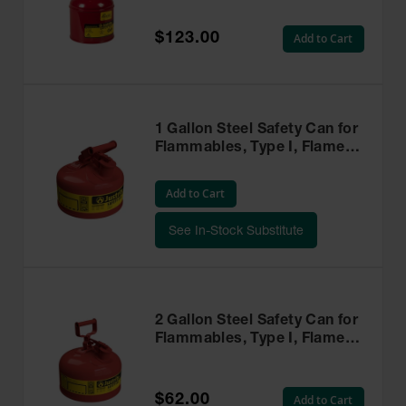
Red - 10101
$123.00
Add to Cart
1 Gallon Steel Safety Can for
Flammables, Type I, Flame
Arrester, Red - 7110100
Add to Cart
See In-Stock Substitute
2 Gallon Steel Safety Can for
Flammables, Type I, Flame
Arrester, Red - 7120100
$62.00
Add to Cart