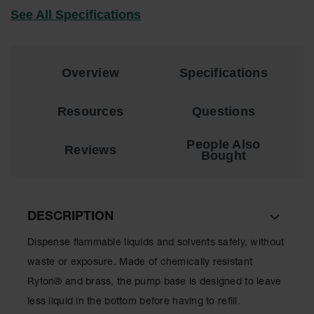
See All Specifications
EN Cabinets
Custom
Cabinets
Overview
Specifications
Parts &
Accessories
Resources
Questions
Safety Showers
& Eyewashes
People Also
Reviews
Bought
Face & Eyewash
Stations
Wall Mounted
Eye
DESCRIPTION
Face
Dispense flammable liquids and solvents safely, without
Washes
waste or exposure. Made of chemically resistant
Handheld Eye
Ryton® and brass, the pump base is designed to leave
less liquid in the bottom before having to refill.
Indoor Safety