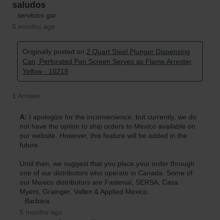
Parts &
Accessories
Aerosol Can
Recycling
Aerosol Can
Disposal
System
Propane
Cylinder
Recycling
Parts &
Accessories