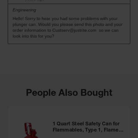
People Also Bought
1 Quart Steel Safety Can for
Flammables, Type 1, Flame
Arrester, Trigger-Handle,