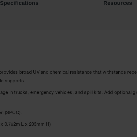
Specifications
Resources
rovides broad UV and chemical resistance that withstands repe
de supports.
rage in trucks, emergency vehicles, and spill kits. Add optional 
on (SPCC).
W x 0.762m L x 203mm H)