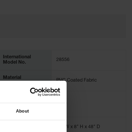
International
28556
Model No.
Material
PVC Coated Fabric
Specifications
Liter Capacity
299
About
Dimensions,
48" W x 8" H x 48" D
Interior