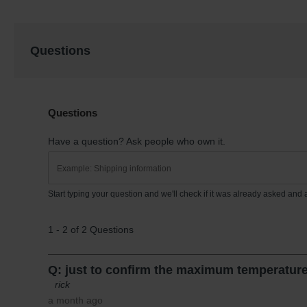
Questions