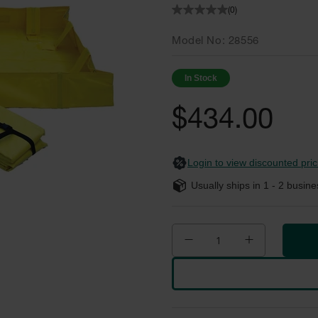
(0)
Model No
28556
In Stock
$434.00
Login to view discounted pric
Usually ships in
1 - 2
busine