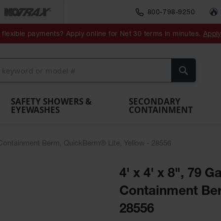
800-798-9250
ment
Spill
Drum
flexible payments? Apply online for Net 30 terms in minutes.
Appl
Make
Drum
IBC Tote
Drum
Pumps
a
Spill
nment
Hazardous
Container,
Sheds
Funnel
Berm
Containment
Absorbents
ol
Waste
Spill Pallet
and
Vents
Search
Spill
Pallet
Collection
& Shed
Pallets
and
Barrier
rays
Faucet
SAFETY SHOWERS &
SECONDARY
EYEWASHES
CONTAINMENT
ill Containment Berm, QuickBerm® Lite, Yellow - 28556
4' x 4' x 8", 79 G
Containment Ber
28556