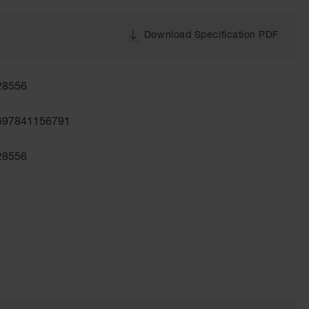
Download Specification PDF
28556
697841156791
28556