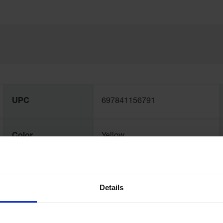
UPC
697841156791
Color
Yellow
Capacity
79 gallon
Details
Dimensions,
203mm H x 1219mm W x
Exterior
1219mm D x 1219mm L