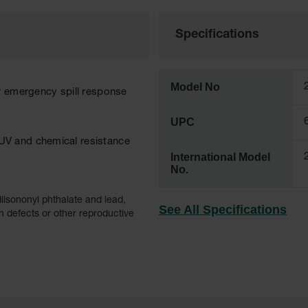
Specifications
Model No
r emergency spill response
UPC
UV and chemical resistance
International Model
No.
iisononyl phthalate and lead,
See All Specifications
h defects or other reproductive