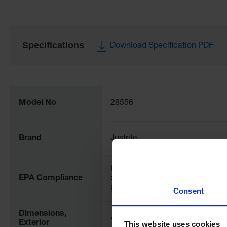
Specifications
Download Specification PDF
More
Information
Model No
28556
Brand
Justrite
Helps comply with EPA for
EPA Compliance
containment and spill
prevention (SPCC)
Consent
Dimensions,
48" W x 8" H x 48" L
Exterior
This website uses cookies