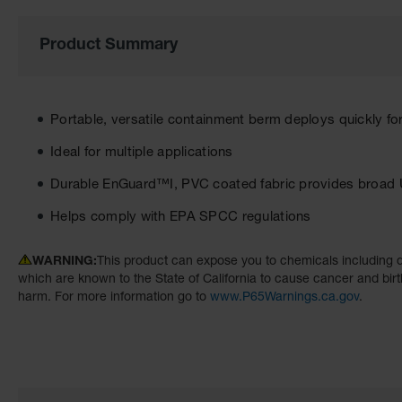
the
images
Product Summary
gallery
Portable, versatile containment berm deploys quickly fo
Ideal for multiple applications
Durable EnGuard™I, PVC coated fabric provides broad 
Helps comply with EPA SPCC regulations
WARNING:
This product can expose you to chemicals including d
which are known to the State of California to cause cancer and birt
harm. For more information go to
www.P65Warnings.ca.gov
.