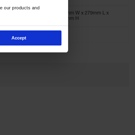
e our products and 
203mm W x 279mm L x
127mm H
Accept