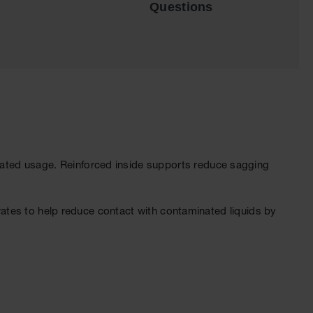
Questions
ated usage. Reinforced inside supports reduce sagging
grates to help reduce contact with contaminated liquids by