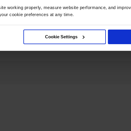
ite working properly, measure website performance, and improv
Dimensions,
our cookie preferences at any time.
8" W x 11" L x 5" H
Folded
Net Weight, kg
3.2
Cookie Settings