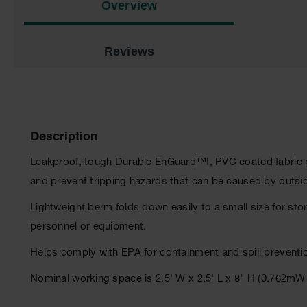
Overview
Reviews
Description
Leakproof, tough Durable EnGuard™I, PVC coated fabric p
and prevent tripping hazards that can be caused by outsi
Lightweight berm folds down easily to a small size for sto
personnel or equipment.
Helps comply with EPA for containment and spill preventi
Nominal working space is 2.5' W x 2.5' L x 8" H (0.762m