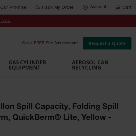
Account
Our Promise
Track My Order
Cart
Gas Cylinder Equipment
y Now
,
Gas
Gas
Gas
Forklift
s,
Parts &
Drum
IBC Tote
Cylinder
Cylind
Cylinder
Cylinder
Cylinder
Accessories
Pumps
Container
Stands &
Cabin
Cart
Rack
Pallets
Request a Quote
Get a
FREE
Site Assessment
Brackets
s
GAS CYLINDER
AEROSOL CAN
EQUIPMENT
RECYCLING
allon Spill Capacity, Folding Spill
m, QuickBerm® Lite, Yellow -