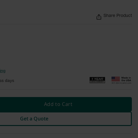
Share Product
ing
ss days
Add to Cart
Get a Quote