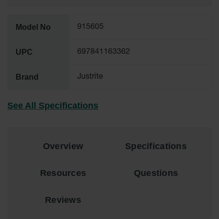
Tower Paint
Cabinets
with Legs
Model No
915605
Pesticide
UPC
697841163362
Storage
Cabinets
Brand
Justrite
Hazmat
Cabinets
See All Specifications
Corrosive
Cabinets
ChemCor®
Lined
Overview
Specifications
Under
Fume Hood
Safety
Resources
Questions
Cabinets
Emergency
Reviews
Preparedness
Cabinets