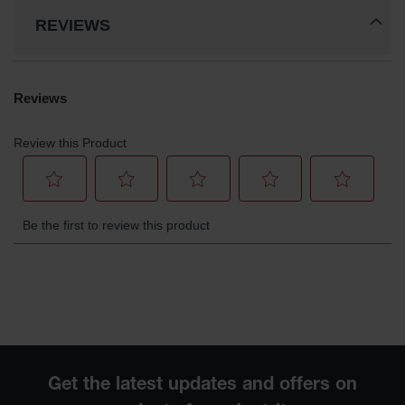
Waste
REVIEWS
Collection
IBC Tote
Container, Spill
Pallet & Shed
Drum Sheds
and Pallets
Absorbents
Drum Pumps,
Funnels, Vents
and Faucets
Parts &
Accessories
Drum Pumps
IBC Tote
Container