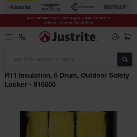
Safety Cans &
Containers
Need flexible payments? Apply online for Net 30
terms in minutes.
Apply Now
Type I Safety
Cans
Type II Safety
Cans
DOT Safety
Cans
R11 Insulation, 6 Drum, Outdoor Safety
Waste
Disposal
Locker - 915605
Safety
Containers
Skip
Oily Waste
to
Cans
the
end
Plastic Safety
of
Cans
the
images