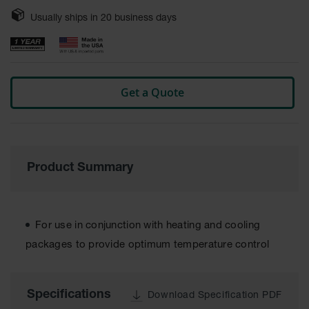
Safety
Usually ships in
20
business days
Cabinets &
Storage
Flammable
Cabinets
Get a Quote
Outdoor
Cabinets and
Lockers
Battery
Cabinets
Product Summary
Explosive
Magazine
Storage
For use in conjunction with heating and cooling
Drum Storage
packages to provide optimum temperature control
Cabinets
Paint Storage
Specifications
Cabinets
Download Specification PDF