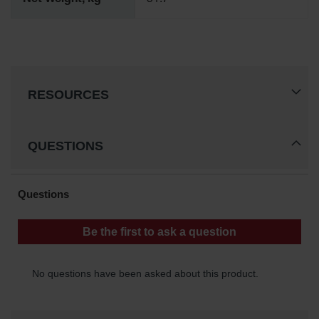
Net Weight, kg
51.7
Spill
Containment
Berms
MightyBerm
Polyethylene
Spill Berms
RESOURCES
Flexible Spill
Leak
Containment &
QUESTIONS
Control
Folding
Utility Trays
Make a Berm
Spill Barrier
Spill
Containment
Pallet
Drum
Hazardous