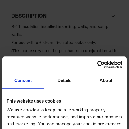
EN Cabinets
DESCRIPTION
Custom
Cabinets
R-11 insulation installed in ceiling, walls, and sump
Parts &
walls.
Accessories
For use with a 6-drum, fire-rated locker only.
Safety Showers
(This accessory must be purchased in conjunction with
& Eyewashes
a locker to ensure proper installation.)
Face & Eyewash
Stations
Consent
Details
About
Wall Mounted
SPECIFICATIONS
Eye
Face
This website uses cookies
Washes
Download Specification PDF
We use cookies to keep the site working properly, 
More
Handheld Eye
measure website performance, and improve our products 
Model No
915605
Information
and marketing. You can manage your cookie preferences 
Indoor Safety