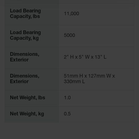
Spill
Containment
Load Bearing
Berms
11,000
Capacity, lbs
MightyBerm
Polyethylene
Load Bearing
Spill Berms
5000
Capacity, kg
Flexible Spill
Leak
Dimensions,
2" H x 5" W x 13" L
Containment &
Exterior
Control
Folding
Dimensions,
51mm H x 127mm W x
Utility Trays
Exterior
330mm L
Make a Berm
Spill Barrier
Net Weight, lbs
1.0
Spill
Net Weight, kg
0.5
Containment
Pallet
Drum
Hazardous