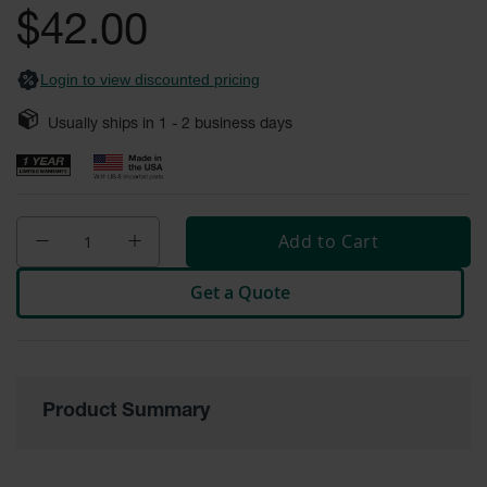
Safety
$42.00
Cabinets &
Storage
Login to view discounted pricing
Flammable
Cabinets
Usually ships in
1 - 2
business days
Outdoor
Cabinets and
Lockers
Add to Cart
Battery
Cabinets
Get a Quote
Explosive
Magazine
Storage
Drum Storage
Cabinets
Product Summary
Paint Storage
Cabinets