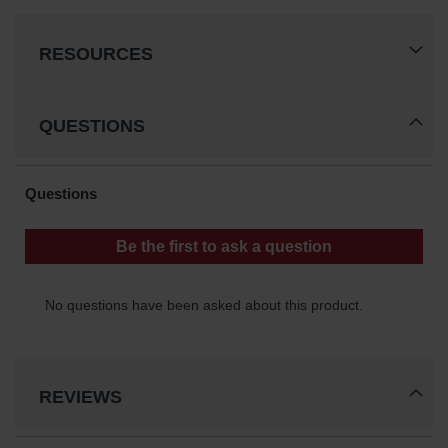
Waste
Collection
RESOURCES
IBC Tote
Container, Spill
Pallet & Shed
QUESTIONS
Drum Sheds
and Pallets
Absorbents
Drum Pumps,
Funnels, Vents
and Faucets
Parts &
Accessories
Drum Pumps
REVIEWS
IBC Tote
Container