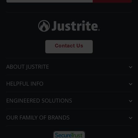
Parts &
Accessories
Aerosol Can
Recycling
Aerosol Can
Contact Us
Disposal
System
Propane
ABOUT JUSTRITE
Cylinder
Recycling
HELPFUL INFO
Parts &
Accessories
ENGINEERED SOLUTIONS
OUR FAMILY OF BRANDS