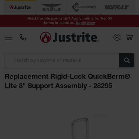
Safety Cans &
Containers
Need flexible payments? Apply online for Net 30
terms in minutes.
Apply Now
Type I Safety
Cans
Type II Safety
Cans
DOT Safety
Cans
Replacement Rigid-Lock QuickBerm®
Waste
Disposal
Lite 8" Support Assembly - 28295
Safety
Containers
Skip
Oily Waste
to
Cans
the
end
Plastic Safety
of
Cans
the
images