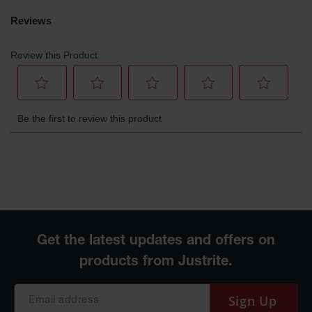
Gas
Cylinder
Equipment
Gas
Cylinder
Cart
Gas
Cylinder
Stands &
Brackets
Gas
Cylinder
Rack
Forklift
Cylinder
Pallets
Cylinder
Sign Up
Cabinets