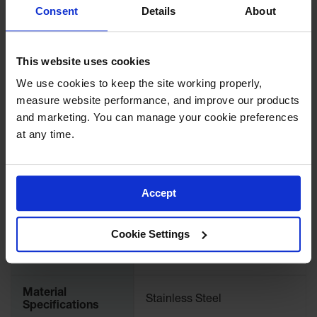
Showers
Consent
Details
About
Download Specification PDF
Outdoor Safety
Shower
More
Model No
28295
This website uses cookies
Information
Emergency
Showers with
We use cookies to keep the site working properly, 
Tanks
Accessory Type
Replacement Assembly
measure website performance, and improve our products 
and marketing. You can manage your cookie preferences 
Mobile Safety
UPC
697841173484
at any time.
Showers and
Washes
International
Decontamination
28295
Model No.
Shower
Accept
Parts &
Brand
Justrite
Accessories
Cookie Settings
Handheld Eye
Color
Silver
Secondary
Material
Containment
Stainless Steel
Specifications