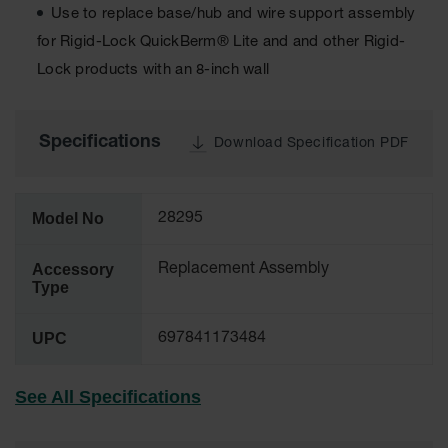
Use to replace base/hub and wire support assembly
Tower Paint
Cabinets
for Rigid-Lock QuickBerm® Lite and and other Rigid-
with Legs
Lock products with an 8-inch wall
Pesticide
Storage
Cabinets
Specifications
Download Specification PDF
Hazmat
Cabinets
Model No
28295
Corrosive
Cabinets
Accessory
Replacement Assembly
ChemCor®
Type
Lined
Under
Fume Hood
UPC
697841173484
Safety
Cabinets
See All Specifications
Emergency
Preparedness
Cabinets