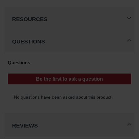
Waste
Collection
RESOURCES
IBC Tote
Container, Spill
Pallet & Shed
QUESTIONS
Drum Sheds
and Pallets
Absorbents
Drum Pumps,
Funnels, Vents
and Faucets
Parts &
Accessories
Drum Pumps
REVIEWS
IBC Tote
Container