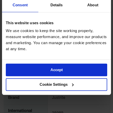
Showers
Consent
Details
About
airplane hangars, by not allowing employees to put
Outdoor Safety
materials on the sloped top. Strong, industrial strength
Shower
tape is included for secure attachment.
This website uses cookies
Emergency
Showers with
We use cookies to keep the site working properly, 
Tanks
measure website performance, and improve our products 
and marketing. You can manage your cookie preferences 
Mobile Safety
SPECIFICATIONS
Showers and
at any time.
Washes
Download Specification PDF
Decontamination
Shower
More
Accept
Model No
25989
Information
Parts &
Accessories
Cookie Settings
UPC
697841074873
Handheld Eye
Brand
Justrite
Secondary
Containment
International