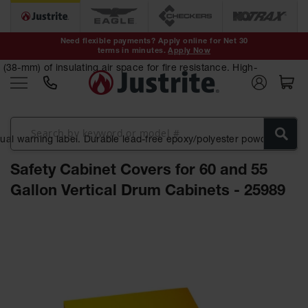
Safety Cans &
Containers
Need flexible payments? Apply online for Net 30
terms in minutes.
Apply Now
Type I Safety
Cans
38-mm) of insulating air space for fire resistance. High-
Type II Safety
Cans
DOT Safety
ngual warning label. Durable lead-free epoxy/polyester powder-
Cans
Safety Cabinet Covers for 60 and 55
Waste
Disposal
Gallon Vertical Drum Cabinets - 25989
Safety
Containers
Skip
Oily Waste
to
Cans
the
end
Plastic Safety
of
Cans
the
images