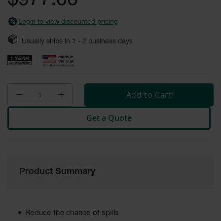
$977.00
Safety
Cabinets &
Login to view discounted pricing
Storage
Usually ships in
1 - 2
business days
Flammable
Cabinets
Outdoor
Cabinets and
Lockers
Add to Cart
Battery
Get a Quote
Cabinets
Explosive
Magazine
Storage
Product Summary
Drum Storage
Cabinets
Paint Storage
Cabinets
Reduce the chance of spills