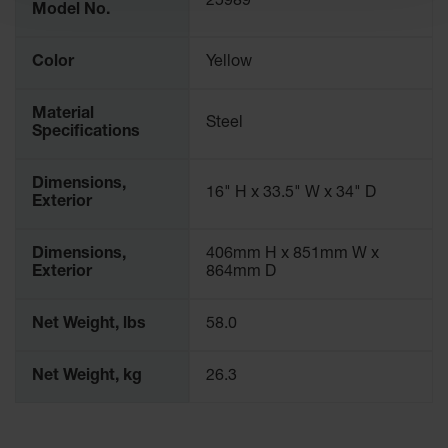
25989
Spill
Model No.
Containment
Berms
Color
Yellow
MightyBerm
Polyethylene
Spill Berms
Material
Steel
Specifications
Flexible Spill
Leak
Dimensions,
Containment &
16" H x 33.5" W x 34" D
Exterior
Control
Folding
Dimensions,
406mm H x 851mm W x
Utility Trays
Exterior
864mm D
Make a Berm
Spill Barrier
Net Weight, lbs
58.0
Spill
Containment
Net Weight, kg
26.3
Pallet
Drum
Hazardous