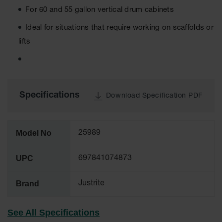
Tower Paint
For 60 and 55 gallon vertical drum cabinets
Cabinets
with Legs
Ideal for situations that require working on scaffolds or
lifts
Pesticide
Storage
Cabinets
Hazmat
Cabinets
Specifications
Download Specification PDF
Corrosive
Cabinets
Model No
25989
ChemCor®
Lined
Under
UPC
697841074873
Fume Hood
Safety
Cabinets
Brand
Justrite
Emergency
Preparedness
See All Specifications
Cabinets