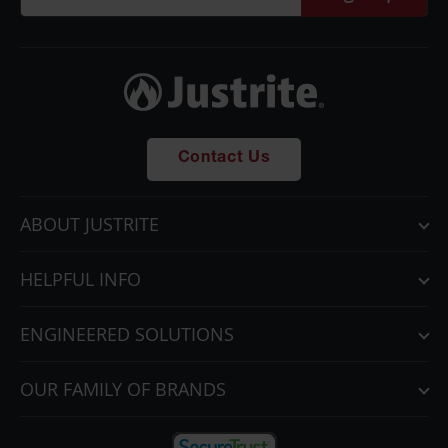
Parts &
Accessories
Aerosol Can
Recycling
Aerosol Can
Disposal
Contact Us
System
Propane
ABOUT JUSTRITE
Cylinder
Recycling
HELPFUL INFO
Parts &
Accessories
ENGINEERED SOLUTIONS
OUR FAMILY OF BRANDS