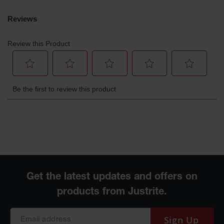
Gas
Cylinder
Equipment
Gas
Cylinder
Cart
Gas
Cylinder
Stands &
Brackets
Gas
Cylinder
Rack
Forklift
Cylinder
Pallets
Cylinder
Cabinets
Sign Up