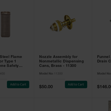
 Steel Flame
Nozzle Assembly for
Funnel
or Type 1
Nonmetallic Dispensing
Drain C
ene Safety
Cans, Brass - 11300
400
400
Model No:
11300
Model No
Add to Cart
Add to Cart
Special
Special
$50.00
$146.0
Price
Price