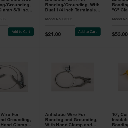
 Insulated Wire
Antistatic Wire For
Antista
ng/Grounding,
Bonding/Grounding, With
Bondin
Clamp 5/8 inch
Dual 1/4 inch Terminals,
"C" Cla
tor Clip 5/8
3 feet.
Alligato
505
Model No:
08503
Model No
t.
feet.
Add to Cart
Add to Cart
Special
Special
$21.00
$53.00
Price
Price
 Wire For
Antistatic Wire For
10', Coi
and Grounding,
Bonding and Grounding,
Insulat
l Hand Clamps,
With Hand Clamp and
Bondin