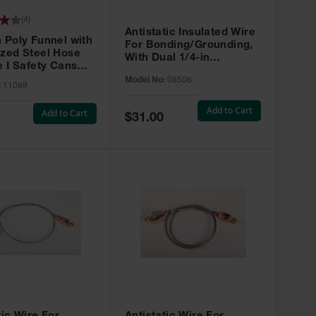
(
4
)
Antistatic Insulated Wire
 Poly Funnel with
For Bonding/Grounding,
ized Steel Hose
With Dual 1/4-in
e I Safety Cans
Terminals, 3 feet.
11089
Model No:
08506
:
11089
Add to Cart
Add to Cart
Special
$31.00
Price