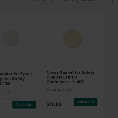
Cover Gasket for Safety
asket for Type 1
Disposal, HPLC
ylene Safety
Containers - 11407
11408
Model No:
11407
:
11408
Add to Cart
Special
Add to Cart
$10.00
Price