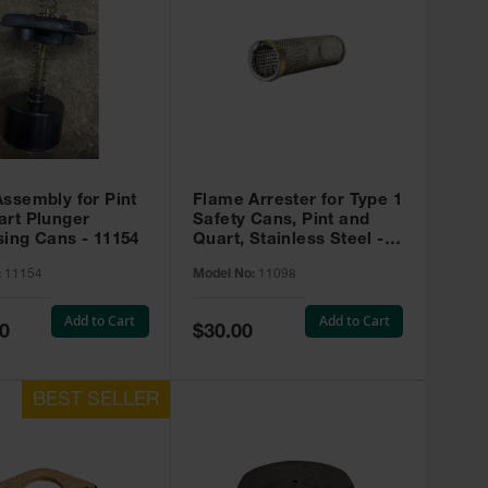
ssembly for Pint
Flame Arrester for Type 1
art Plunger
Safety Cans, Pint and
ing Cans - 11154
Quart, Stainless Steel -
#11098
:
11154
Model No:
11098
Add to Cart
Add to Cart
Special
0
$30.00
Price