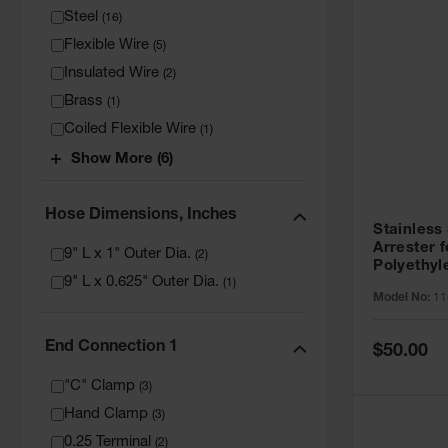
Steel
(
16
)
Flexible Wire
(
5
)
Insulated Wire
(
2
)
Brass
(
1
)
Coiled Flexible Wire
(
1
)
Show More (6)
Hose Dimensions, Inches
Stainless
Arrester f
9" L x 1" Outer Dia.
(
2
)
Polyethyl
9" L x 0.625" Outer Dia.
Cans - 11
(
1
)
Model No:
11
End Connection 1
Special
$50.00
Price
"C" Clamp
(
3
)
Hand Clamp
(
3
)
0.25 Terminal
(
2
)