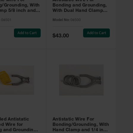
tic Wire For
Antistatic Wire For
g/Grounding, With
Bonding and Grounding,
mp 5/8 inch and
With Dual Hand Clamps,
r Clip 5/8 inch, 3
3 feet
:
08501
Model No:
08500
Add to Cart
Add to Cart
Special
$43.00
Price
led Antistatic
Antistatic Wire For
ed Wire for
Bonding/Grounding, With
g and Grounding,
Hand Clamp and 1/4 inch