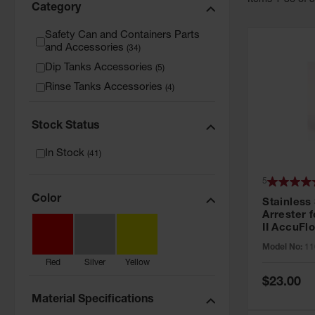
Item
s
1
-
36
of
Category
Safety Can and Containers Parts
and Accessories
(
34
)
Dip Tanks Accessories
(
5
)
Rinse Tanks Accessories
(
4
)
Stock Status
In Stock
(
41
)
5
Color
Stainless
Arrester f
II AccuFlo
Cans - 11
Model No:
11
Red
Silver
Yellow
Special
$23.00
Price
Material Specifications