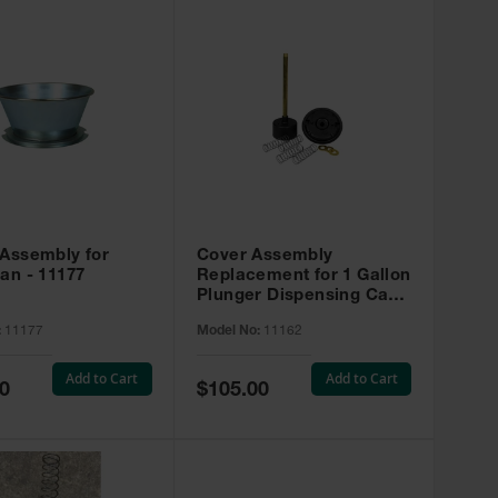
 Assembly for
Cover Assembly
an - 11177
Replacement for 1 Gallon
Plunger Dispensing Can -
11162
:
11177
Model No:
11162
Add to Cart
Add to Cart
Special
0
$105.00
Price