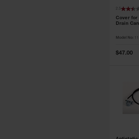
2.5
Cover for
Drain Can
Model No:
11
Special
$47.00
Price