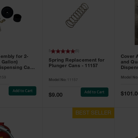
5
(
5
)
embly for 2-
Cover A
Spring Replacement for
 Gallon)
and Qu
Plunger Cans - 11157
ispensing Can -
Dispens
159
Model No
Model No:
11157
Add to Cart
Add to Cart
Special
$101.0
Special
$9.00
Price
Price