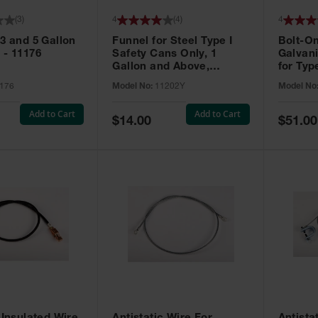
(
3
)
4
(
4
)
4
 3 and 5 Gallon
Funnel for Steel Type I
Bolt-On
 - 11176
Safety Cans Only, 1
Galvan
Gallon and Above,
for Typ
Polyethylene, Yellow -
Only - 
176
Model No:
11202Y
Model No
11202Y
Add to Cart
Add to Cart
Special
Special
$14.00
$51.00
Price
Price