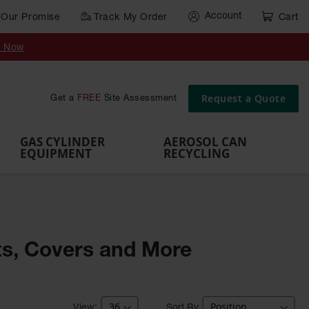
Account
Our Promise
Track My Order
Cart
Gas Cylinder Equipment
y Now
,
Gas
Gas
Gas
Forklift
s,
Parts &
Drum
IBC Tote
Cylinder
Cylind
Cylinder
Cylinder
Cylinder
Accessories
Pumps
Container
Stands &
Cabin
Cart
Rack
Pallets
Request a Quote
Get a
FREE
Site Assessment
Brackets
s
GAS CYLINDER
AEROSOL CAN
EQUIPMENT
RECYCLING
ets, Covers and More
Sort By