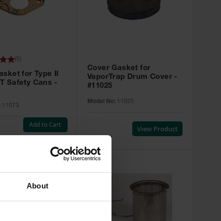
(
5
)
Cover Gasket for
sket for Type II
VaporTrap Drum Cover -
T Safety Cans -
#11025
Model No:
11025
:
11073
Add to Cart
View Product
About