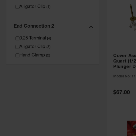
Alligator Clip
(
1
)
End Connection 2
0.25 Terminal
(
4
)
Alligator Clip
(
3
)
Hand Clamp
Cover Ass
(
2
)
Quart (1/2
Plunger D
11159
Model No:
11
Special
$67.00
Price