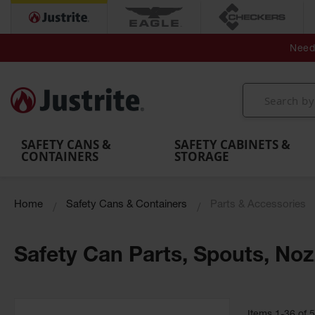
Secondary Contain
Spill
Flexible 
Need 
Mobile
Parts &
Containment
Leak
r
Emergency
Safety
Accessories
Berms
Contai
Decontamination
Showers
Showers
Handheld
MightyBerm
& Contr
Shower
with Tanks
and
Eye
Polyethylene
Folding
Washes
Spill Berms
Utility T
SAFETY CANS &
SAFETY CABINETS &
CONTAINERS
STORAGE
Home
Safety Cans & Containers
Parts & Accessories
Safety Can Parts, Spouts, Noz