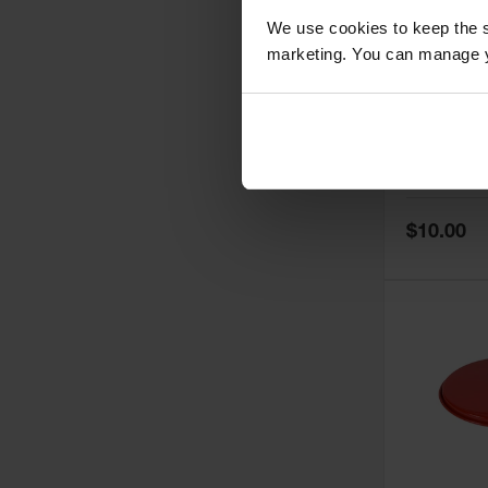
We use cookies to keep the s
marketing. You can manage y
Cover Gas
Safety Ca
Quart Onl
Model No:
11
Special
$10.00
Price