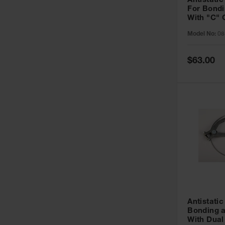
Antistatic
For Bondi
With "C" 
and Alliga
Model No:
08
inch, 3 fee
Special
$63.00
Price
Antistatic
Bonding 
With Dua