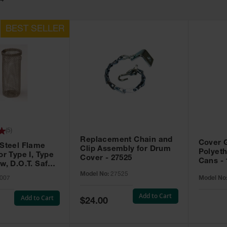
54
(
5
)
Replacement Chain and
Cover G
 Steel Flame
Clip Assembly for Drum
Polyeth
or Type I, Type
Cover - 27525
Cans - 
w, D.O.T. Safety
007
Model No:
27525
007
Model No
Add to Cart
Add to Cart
Special
$24.00
Price