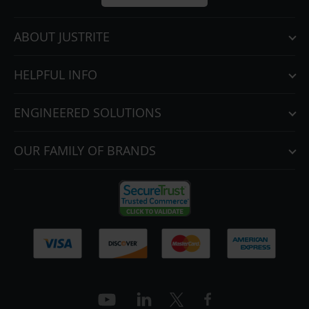
Parts &
Accessories
ABOUT JUSTRITE
Aerosol Can
Recycling
HELPFUL INFO
Aerosol Can
Disposal
ENGINEERED SOLUTIONS
System
Propane
OUR FAMILY OF BRANDS
Cylinder
Recycling
Parts &
Accessories