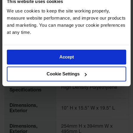
This website uses cookies
Showers
Download Specification PDF
We use cookies to keep the site working properly, 
Outdoor Safety
More
measure website performance, and improve our products 
Shower
Model No
12956
Information
and marketing. You can manage your cookie preferences 
Emergency
at any time.
UPC
697841182158
Showers with
Tanks
Brand
Justrite
Mobile Safety
Accept
Showers and
Washes
International
12956
Model No.
Decontamination
Cookie Settings
Shower
Material
High Density Polyethylene
Parts &
Specifications
Accessories
Dimensions,
Handheld Eye
10" H x 15.5" W x 19.5" L
Exterior
Secondary
Containment
Dimensions,
254mm H x 394mm W x
Exterior
495mm L