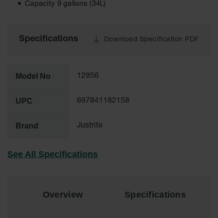
Capacity 9 gallons (34L)
Tower Paint
Cabinets
with Legs
Specifications
Download Specification PDF
Pesticide
Storage
Cabinets
Model No
12956
Hazmat
Cabinets
UPC
697841182158
Corrosive
Cabinets
Brand
Justrite
ChemCor®
Lined
Under
See All Specifications
Fume Hood
Safety
Cabinets
Overview
Specifications
Emergency
Preparedness
Cabinets