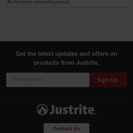
Gas
Cylinder
Equipment
Gas
Cylinder
Cart
Gas
Cylinder
Stands &
Brackets
Gas
Sign Up
Cylinder
Rack
Forklift
Cylinder
Pallets
Cylinder
Cabinets
Contact Us