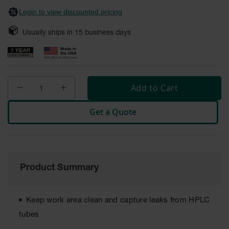
Safety
Login to view discounted pricing
Cabinets &
Storage
Usually ships in
15
business days
Flammable
Cabinets
Outdoor
Cabinets and
Add to Cart
Lockers
Get a Quote
Battery
Cabinets
Explosive
Magazine
Storage
Product Summary
Drum Storage
Cabinets
Keep work area clean and capture leaks from HPLC
Paint Storage
tubes
Cabinets