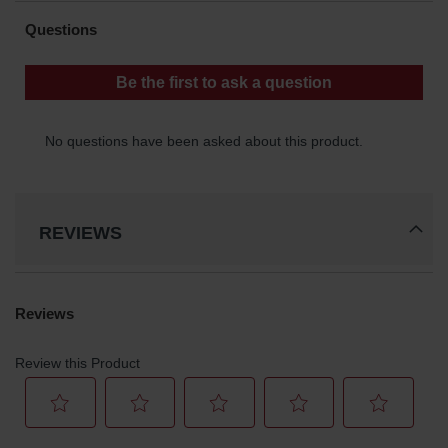
Waste
Collection
IBC Tote
Container, Spill
Pallet & Shed
Drum Sheds
and Pallets
Absorbents
REVIEWS
Drum Pumps,
Funnels, Vents
and Faucets
Parts &
Accessories
Drum Pumps
IBC Tote
Container