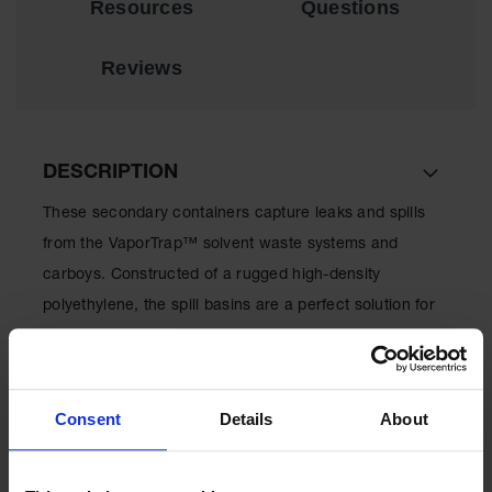
Resources
Questions
EN Cabinets
Reviews
Custom
Cabinets
Parts &
Accessories
DESCRIPTION
Safety Showers
& Eyewashes
These secondary containers capture leaks and spills
from the VaporTrap™ solvent waste systems and
Face & Eyewash
Stations
carboys. Constructed of a rugged high-density
polyethylene, the spill basins are a perfect solution for
Wall Mounted
Eye
keeping work areas clean and dry.
Face
Washes
Consent
Details
About
Handheld Eye
SPECIFICATIONS
Indoor Safety