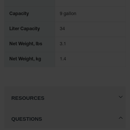
Spill
Containment
Berms
Capacity
9 gallon
MightyBerm
Polyethylene
Liter Capacity
34
Spill Berms
Flexible Spill
Net Weight, lbs
3.1
Leak
Containment &
Net Weight, kg
1.4
Control
Folding
Utility Trays
Make a Berm
Spill Barrier
RESOURCES
Spill
Containment
Pallet
QUESTIONS
Drum
Hazardous