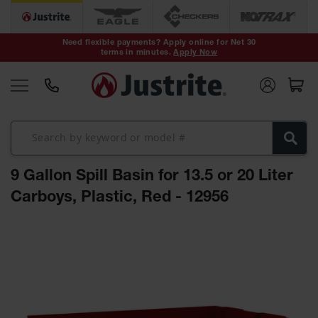
Safety Cans &
Containers
Need flexible payments? Apply online for Net 30
terms in minutes.
Apply Now
Type I Safety
Cans
Type II Safety
Cans
DOT Safety
Cans
9 Gallon Spill Basin for 13.5 or 20 Liter
Waste
Disposal
Carboys, Plastic, Red - 12956
Safety
Containers
Skip
Oily Waste
to
Cans
the
end
Plastic Safety
of
Cans
the
images