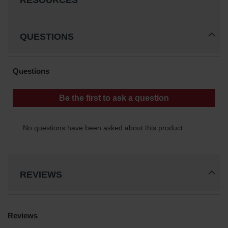
RESOURCES
Waste
Collection
QUESTIONS
IBC Tote
Container, Spill
Pallet & Shed
Drum Sheds
and Pallets
Absorbents
Drum Pumps,
Funnels, Vents
and Faucets
Parts &
Accessories
REVIEWS
Drum Pumps
IBC Tote
Container