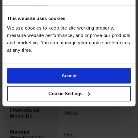
Showers
Outdoor Safety
SPECIFICATIONS
This website uses cookies
Shower
We use cookies to keep the site working properly, 
Emergency
Download Specification PDF
measure website performance, and improve our products 
Showers with
Tanks
More
and marketing. You can manage your cookie preferences 
Model No
29949
Information
at any time.
Mobile Safety
Showers and
Accessory Type
Shelves and Trays
Washes
Accept
Decontamination
UPC
697841116580
Shower
Cookie Settings
Parts &
Brand
Justrite
Accessories
Handheld Eye
International
29949
Model No.
Secondary
Containment
Material
Steel