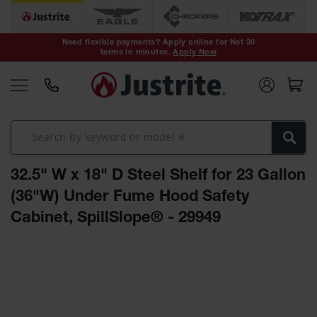
Safety Cans &
Containers
Need flexible payments? Apply online for Net 30
terms in minutes.
Apply Now
Type I Safety
Cans
Type II Safety
Cans
DOT Safety
Cans
32.5" W x 18" D Steel Shelf for 23 Gallon
Waste
Disposal
(36"W) Under Fume Hood Safety
Safety
Containers
Cabinet, SpillSlope® - 29949
Oily Waste
Skip
Cans
to
the
Plastic Safety
Cans
end
of