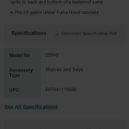
spills to back and bottom of a leakproof sump
Tower Paint
Cabinets
Fits 23-gallon Under Fume Hood cabinets
with Legs
Pesticide
Storage
Specifications
Download Specification PDF
Cabinets
Hazmat
Cabinets
Model No
29949
Corrosive
Cabinets
Accessory
Shelves and Trays
Type
ChemCor®
Lined
Under
UPC
697841116580
Fume Hood
Safety
Cabinets
See All Specifications
Emergency
Preparedness
Cabinets