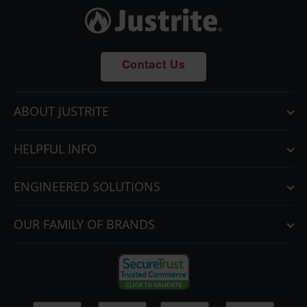
Parts &
Accessories
Aerosol Can
Recycling
Contact Us
Aerosol Can
Disposal
ABOUT JUSTRITE
System
Propane
HELPFUL INFO
Cylinder
Recycling
ENGINEERED SOLUTIONS
Parts &
Accessories
OUR FAMILY OF BRANDS