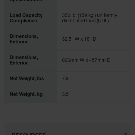
Specifications
Spill
Containment
Berms
Load Capacity
350 lb. (159 kg.) uniformly
Compliance
distributed load (UDL)
MightyBerm
Polyethylene
Spill Berms
Dimensions,
32.5" W x 18" D
Exterior
Flexible Spill
Leak
Containment &
Dimensions,
826mm W x 457mm D
Control
Exterior
Folding
Utility Trays
Net Weight, lbs
7.8
Make a Berm
Net Weight, kg
3.5
Spill Barrier
Spill
Containment
Pallet
Drum
Hazardous