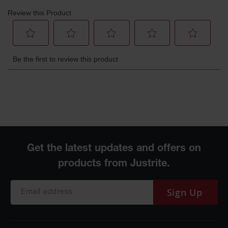
Gas
Cylinder
Equipment
Gas
Cylinder
Cart
Gas
Cylinder
Stands &
Brackets
Gas
Cylinder
Rack
Forklift
Cylinder
Pallets
Sign Up
Cylinder
Cabinets