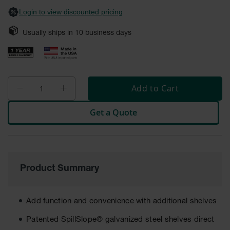
Safety
Login to view discounted pricing
Cabinets &
Storage
Usually ships in
10
business days
Flammable
Cabinets
Outdoor
Cabinets and
Add to Cart
Lockers
Get a Quote
Battery
Cabinets
Explosive
Magazine
Storage
Product Summary
Drum Storage
Cabinets
Add function and convenience with additional shelves
Paint Storage
Cabinets
Patented SpillSlope® galvanized steel shelves direct