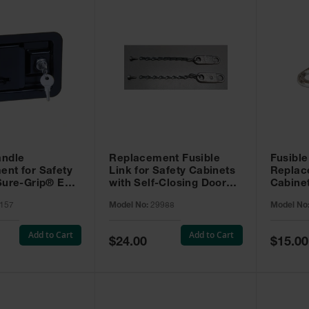
andle
Replacement Fusible
Fusible
nt for Safety
Link for Safety Cabinets
Replac
Sure-Grip® EX -
with Self-Closing Doors -
Cabine
29988
Dip and
157
Model No:
29988
Model No
27520
Add to Cart
Add to Cart
Special
Special
$24.00
$15.00
Price
Price