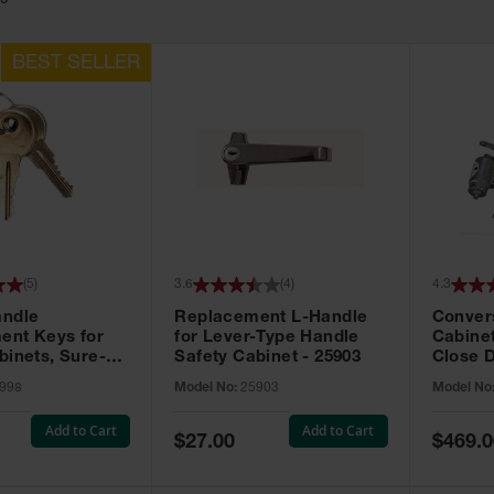
19
(
5
)
3.6
(
4
)
4.3
andle
Replacement L-Handle
Convers
ent Keys for
for Lever-Type Handle
Cabinet
binets, Sure-
Safety Cabinet - 25903
Close D
 Set of 2, Lock
998
Model No:
25903
Model No
 - 25998
Add to Cart
Add to Cart
Special
Special
$27.00
$469.0
Price
Price