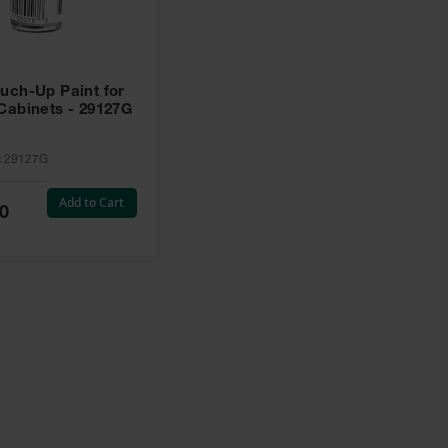
uch-Up Paint for
Cabinets - 29127G
:
29127G
Add to Cart
0