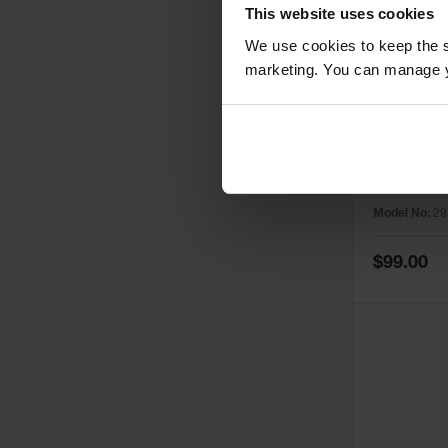
This website uses cookies
We use cookies to keep the s
marketing. You can manage y
1
Yellow To
for Safety
29127Y
Model No:
29
Special
$99.00
Price