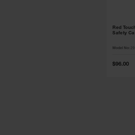
Red Touch
Safety Ca
Model No:
29
Special
$96.00
Price