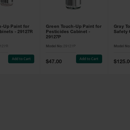
-Up Paint for
Green Touch-Up Paint for
Gray To
binets - 29127R
Pesticides Cabinet -
Safety 
29127P
127R
Model No:
29127P
Model No
Add to Cart
Add to Cart
Special
Special
$47.00
$125.0
Price
Price