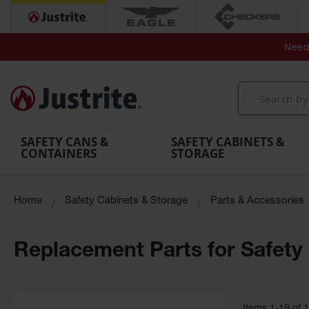
Secondary Contain
Spill
Flexible 
Need 
Mobile
Parts &
Containment
Leak
r
Emergency
Safety
Accessories
Berms
Contai
Decontamination
Showers
Showers
Handheld
MightyBerm
& Contr
Shower
with Tanks
and
Eye
Polyethylene
Folding
Washes
Spill Berms
Utility T
SAFETY CANS &
SAFETY CABINETS &
CONTAINERS
STORAGE
Home
Safety Cabinets & Storage
Parts & Accessories
Replacement Parts for Safety