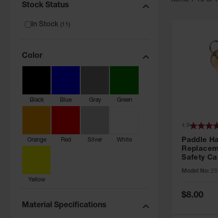
Item
s
1
-
19
of
Stock Status
In Stock
(
11
)
Color
Black
Blue
Gray
Green
4.9
Paddle H
Orange
Red
Silver
White
Replacem
Safety Ca
Grip® EX,
Model No:
25
No. CH545
Yellow
Special
$8.00
Price
Material Specifications