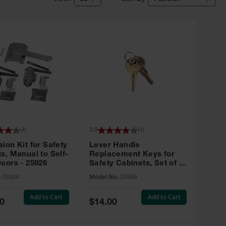
(
4
)
3.9
(
4
)
ion Kit for Safety
Lever Handle
s, Manual to Self-
Replacement Keys for
oors - 25926
Safety Cabinets, Set of 2,
Lock No. 331CK - 25999
:
25926
Model No:
25999
Add to Cart
Add to Cart
Special
0
$14.00
Price