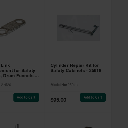
 Link
Cylinder Repair Kit for
ement for Safety
Safety Cabinets - 25918
t, Drum Funnels,
 Rinse Tanks -
:
27520
Model No:
25918
Add to Cart
Add to Cart
Special
$95.00
Price