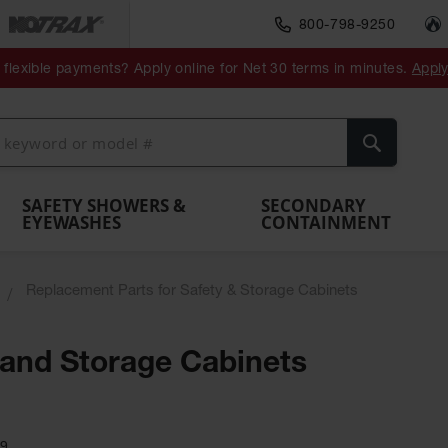
800-798-9250
ment
Spill
Drum
flexible payments? Apply online for Net 30 terms in minutes.
Appl
Make
Drum
IBC Tote
Drum
Pumps
a
Spill
nment
Hazardous
Container,
Sheds
Funnel
Berm
Containment
Absorbents
ol
Waste
Spill Pallet
and
Vents
Search
Spill
Pallet
Collection
& Shed
Pallets
and
Barrier
rays
Faucet
SAFETY SHOWERS &
SECONDARY
EYEWASHES
CONTAINMENT
Replacement Parts for Safety & Storage Cabinets
 and Storage Cabinets