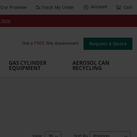
Account
Our Promise
Track My Order
Cart
Gas Cylinder Equipment
y Now
,
Gas
Gas
Gas
Forklift
s,
Parts &
Drum
IBC Tote
Cylinder
Cylind
Cylinder
Cylinder
Cylinder
Accessories
Pumps
Container
Stands &
Cabin
Cart
Rack
Pallets
Request a Quote
Get a
FREE
Site Assessment
Brackets
s
GAS CYLINDER
AEROSOL CAN
EQUIPMENT
RECYCLING
Sort By