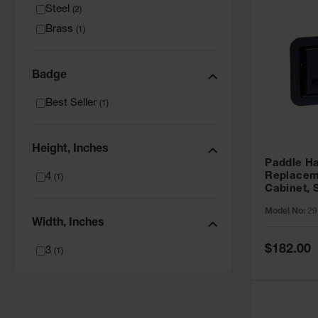
Steel
(
2
)
Brass
(
1
)
Badge
Best Seller
(
1
)
Height, Inches
Paddle H
Replaceme
4
(
1
)
Cabinet, 
29157
Model No:
29
Width, Inches
Special
$182.00
3
(
1
)
Price