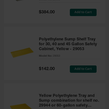
Waste
Collection
Special
Add to Cart
$384.00
Price
IBC Tote
Container, Spill
Pallet & Shed
Drum Sheds
Polyethylene Sump Shelf Tray
and Pallets
for 30, 40 and 45 Gallon Safety
Cabinet, Yellow - 29053
Absorbents
Model No:
29053
Drum Pumps,
Funnels, Vents
and Faucets
Special
Add to Cart
$142.00
Price
Parts &
Accessories
Drum Pumps
Yellow Polyethylene Tray and
IBC Tote
Sump combination for shelf no.
Container
29944 or 60-gallon safety