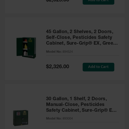
$2,025.00
Price
EN Cabinets
Custom
Cabinets
45 Gallon, 2 Shelves, 2 Doors,
Parts &
Self-Close, Pesticides Safety
Accessories
Cabinet, Sure-Grip® EX, Green
- 894524
Safety Showers
Model No:
894524
& Eyewashes
Special
Add to Cart
$2,326.00
Face & Eyewash
Price
Stations
Wall Mounted
Eye
Face
30 Gallon, 1 Shelf, 2 Doors,
Washes
Manual-Close, Pesticides
Safety Cabinet, Sure-Grip® EX,
Handheld Eye
Green - 893004
Model No:
893004
Indoor Safety