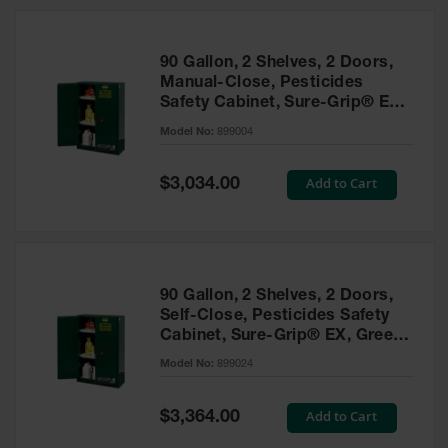
HPLC and
Chemical
Containers
90 Gallon, 2 Shelves, 2 Doors,
Laboratory
Manual-Close, Pesticides
Carboys &
Safety Cabinet, Sure-Grip® EX,
Solvent Waste
Green - 899004
Systems
Model No:
899004
UN
Special
Add to Cart
$3,034.00
Price
DOT
Approved
Carboys
Surface and
Parts Cleaner
90 Gallon, 2 Shelves, 2 Doors,
Self-Close, Pesticides Safety
Outdoor
Cabinet, Sure-Grip® EX, Green
Ashtray
- 899024
Model No:
899024
Stands
Parts &
Special
Add to Cart
$3,364.00
Accessories
Price