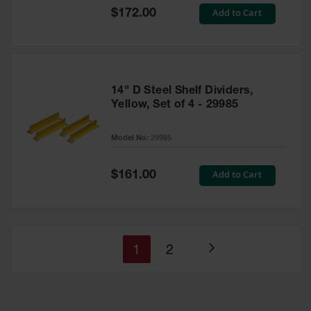
Special
Add to Cart
$172.00
Price
14" D Steel Shelf Dividers,
Yellow, Set of 4 - 29985
Model No:
29985
Special
Add to Cart
$161.00
Price
You're
Page
1
2
Page
currently