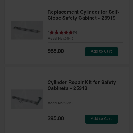
Replacement Cylinder for Self-
Close Safety Cabinet - 25919
5
(
5
)
Model No:
25919
Special
Add to Cart
$68.00
Price
Cylinder Repair Kit for Safety
Cabinets - 25918
Model No:
25918
Special
Add to Cart
$95.00
Price