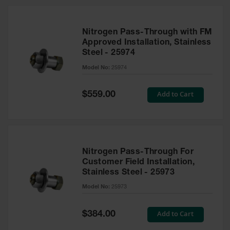
Nitrogen Pass-Through with FM
Approved Installation, Stainless
Steel - 25974
Model No:
25974
Special
Add to Cart
$559.00
Price
Nitrogen Pass-Through For
Customer Field Installation,
Stainless Steel - 25973
Model No:
25973
Special
Add to Cart
$384.00
Price