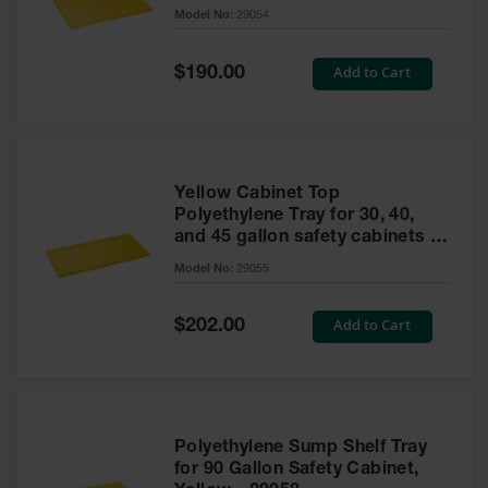
cabinet
Model No:
29054
Gas
Cylinder
Equipment
Special
Add to Cart
$190.00
Price
Gas
Cylinder
Cart
Gas
Yellow Cabinet Top
Cylinder
Polyethylene Tray for 30, 40,
Stands &
and 45 gallon safety cabinets or
Brackets
17 gallon Piggyback safety
Model No:
29055
cabinets
Gas
Cylinder
Special
Add to Cart
Rack
$202.00
Price
Forklift
Cylinder
Pallets
Cylinder
Polyethylene Sump Shelf Tray
Cabinets
for 90 Gallon Safety Cabinet,