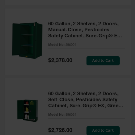
Safety
Cabinets &
Storage
60 Gallon, 2 Shelves, 2 Doors,
Flammable
Manual-Close, Pesticides
Cabinets
Safety Cabinet, Sure-Grip® EX,
Green - 896004
Outdoor
Model No:
896004
Cabinets and
Lockers
Special
Add to Cart
$2,378.00
Price
Battery
Cabinets
Explosive
Magazine
60 Gallon, 2 Shelves, 2 Doors,
Storage
Self-Close, Pesticides Safety
Cabinet, Sure-Grip® EX, Green
Drum Storage
Cabinets
- 896024
Model No:
896024
Paint Storage
Cabinets
Special
Add to Cart
$2,726.00
Price