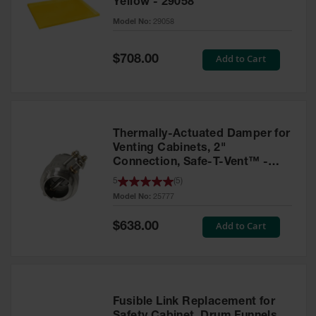
Yellow - 29058
Parts &
Model No:
29058
Accessories
Aerosol Can
Special
Add to Cart
$708.00
Price
Recycling
Aerosol Can
Disposal
System
Thermally-Actuated Damper for
Propane
Venting Cabinets, 2"
Cylinder
Connection, Safe-T-Vent™ -
Recycling
25777
5
(
5
)
Model No:
25777
Parts &
Accessories
Special
Add to Cart
$638.00
Price
Fusible Link Replacement for