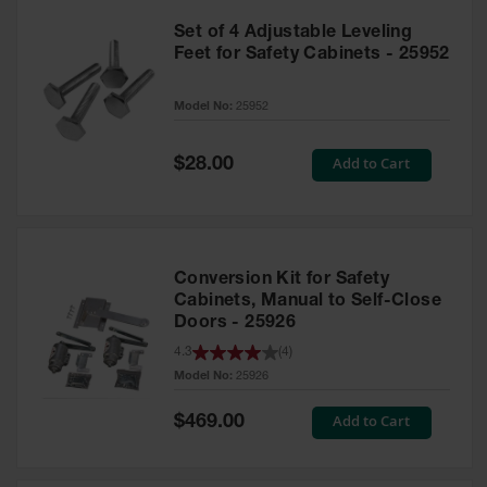
Set of 4 Adjustable Leveling
Feet for Safety Cabinets - 25952
Model No:
25952
Special
Add to Cart
$28.00
Price
Conversion Kit for Safety
Cabinets, Manual to Self-Close
Doors - 25926
4.3
(
4
)
Model No:
25926
Special
Add to Cart
$469.00
Price