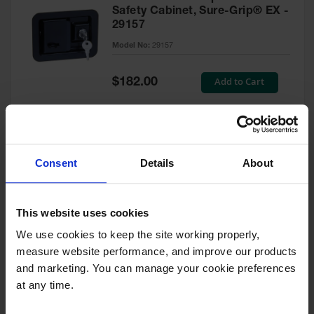
Safety Cabinet, Sure-Grip® EX -
29157
Model No:
29157
Special
Add to Cart
$182.00
Price
Green Touch-Up Paint for
Consent
Details
About
Pesticides Cabinet - 29127P
Model No:
29127P
This website uses cookies
We use cookies to keep the site working properly, 
Special
Add to Cart
$47.00
measure website performance, and improve our products 
Price
and marketing. You can manage your cookie preferences 
at any time.