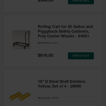
Add to Cart
$364.00
Price
Rolling Cart for 30 Gallon and
Piggyback Safety Cabinets,
Poly Caster Wheels - 84001
Model No:
84001
Special
Add to Cart
$616.00
Price
18" D Steel Shelf Dividers,
Yellow, Set of 4 - 29990
Model No:
29990