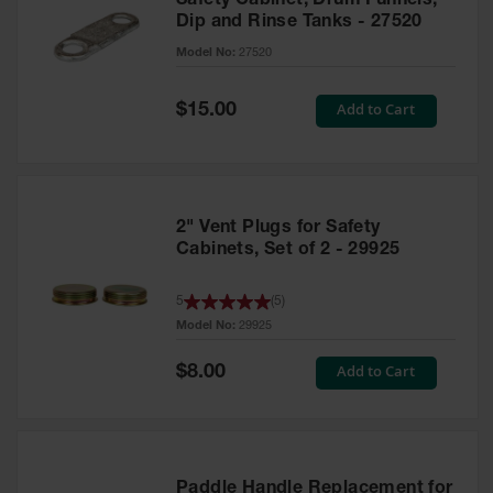
Safety Cabinet, Drum Funnels,
Dip and Rinse Tanks - 27520
Model No:
27520
Special
Add to Cart
$15.00
Price
2" Vent Plugs for Safety
Cabinets, Set of 2 - 29925
5
(
5
)
Model No:
29925
Special
Add to Cart
$8.00
Price
Paddle Handle Replacement for