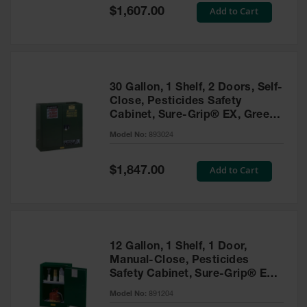
Showers
Special
Add to Cart
$1,607.00
Price
Outdoor Safety
Shower
Emergency
Showers with
30 Gallon, 1 Shelf, 2 Doors, Self-
Tanks
Close, Pesticides Safety
Cabinet, Sure-Grip® EX, Green
Mobile Safety
- 893024
Showers and
Model No:
893024
Washes
Special
Add to Cart
Decontamination
$1,847.00
Price
Shower
Parts &
Accessories
Handheld Eye
12 Gallon, 1 Shelf, 1 Door,
Manual-Close, Pesticides
Secondary
Safety Cabinet, Sure-Grip® EX
Containment
Compac, Green - 891204
Model No:
891204