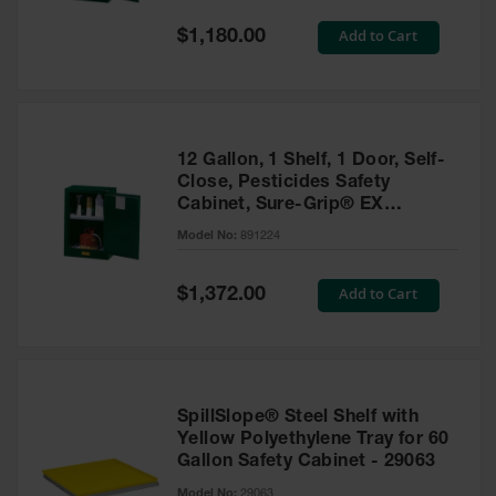
Spill
Containment
Special
Add to Cart
$1,180.00
Berms
Price
MightyBerm
Polyethylene
Spill Berms
12 Gallon, 1 Shelf, 1 Door, Self-
Flexible Spill
Close, Pesticides Safety
Leak
Cabinet, Sure-Grip® EX
Containment &
Compac, Green - 891224
Control
Model No:
891224
Folding
Utility Trays
Special
Add to Cart
$1,372.00
Price
Make a Berm
Spill Barrier
Spill
Containment
SpillSlope® Steel Shelf with
Pallet
Yellow Polyethylene Tray for 60
Gallon Safety Cabinet - 29063
Drum
Hazardous
Model No:
29063