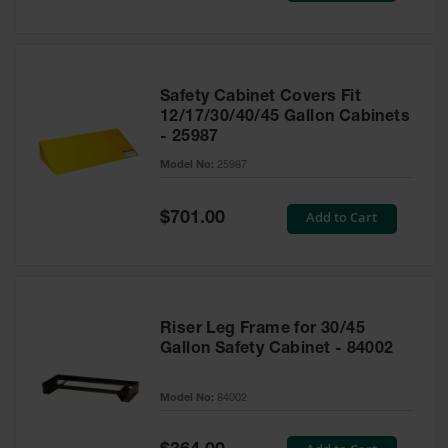
Safety Cabinet Covers Fit
12/17/30/40/45 Gallon Cabinets
- 25987
Model No:
25987
Special
Add to Cart
$701.00
Price
Riser Leg Frame for 30/45
Gallon Safety Cabinet - 84002
Model No:
84002
Special