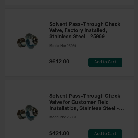
Solvent Pass-Through Check
Valve, Factory Installed,
Stainless Steel - 25969
Model No:
25969
Special
Add to Cart
$612.00
Price
Solvent Pass-Through Check
Valve for Customer Field
Installation, Stainless Steel -
25968
Model No:
25968
Special
Add to Cart
$424.00
Price