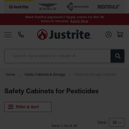
Safety Cans &
Containers
Need flexible payments? Apply online for Net 30
terms in minutes.
Apply Now
Type I Safety
Cans
Type II Safety
Cans
DOT Safety
Cans
Waste
Home
Safety Cabinets & Storage
Pesticide Storage Cabinets
Disposal
Safety
Containers
Safety Cabinets for Pesticides
Oily Waste
Cans
Filter & Sort
Plastic Safety
Cans
Item
s
1
-
36
of
49