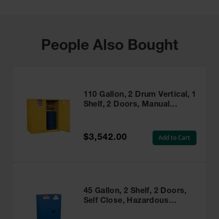
People Also Bought
110 Gallon, 2 Drum Vertical, 1
Shelf, 2 Doors, Manual
Close, Flammable Cabinet
With Drum Support, Sure-
Grip® EX, Yellow - 899100
$3,542.00
Add to Cart
45 Gallon, 2 Shelf, 2 Doors,
Self Close, Hazardous
Material Cabinet, Sure-Grip®