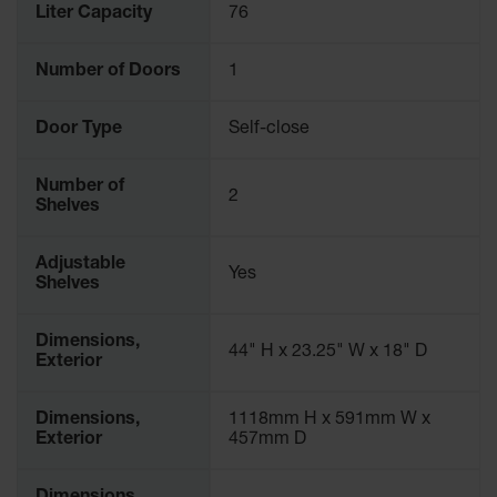
Liter Capacity
76
Number of Doors
1
Door Type
Self-close
Number of
2
Shelves
Adjustable
Yes
Shelves
Dimensions,
44" H x 23.25" W x 18" D
Exterior
Dimensions,
1118mm H x 591mm W x
Exterior
457mm D