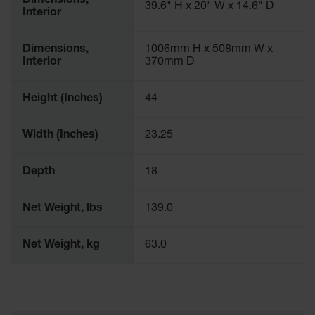
Dimensions,
39.6" H x 20" W x 14.6" D
Interior
Dimensions,
1006mm H x 508mm W x
Interior
370mm D
Height (Inches)
44
Width (Inches)
23.25
Depth
18
Net Weight, lbs
139.0
Net Weight, kg
63.0