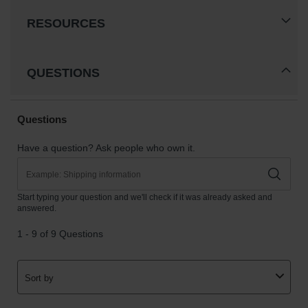
RESOURCES
QUESTIONS