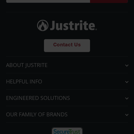
Contact Us
ABOUT JUSTRITE
HELPFUL INFO
ENGINEERED SOLUTIONS
OUR FAMILY OF BRANDS