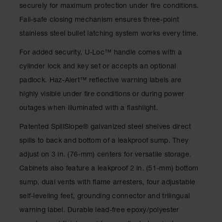
Spill
securely for maximum protection under fire conditions.
Containment
Fail-safe closing mechanism ensures three-point
Berms
stainless steel bullet latching system works every time.
MightyBerm
Polyethylene
For added security, U-Loc™ handle comes with a
Spill Berms
cylinder lock and key set or accepts an optional
Flexible Spill
padlock. Haz-Alert™ reflective warning labels are
Leak
Containment &
highly visible under fire conditions or during power
Control
outages when illuminated with a flashlight.
Folding
Patented SpillSlope® galvanized steel shelves direct
Utility Trays
spills to back and bottom of a leakproof sump. They
Make a Berm
adjust on 3 in. (76-mm) centers for versatile storage.
Spill Barrier
Cabinets also feature a leakproof 2 in. (51-mm) bottom
Spill
sump, dual vents with flame arresters, four adjustable
Containment
Pallet
self-leveling feet, grounding connector and trilingual
warning label. Durable lead-free epoxy/polyester
Drum
Hazardous