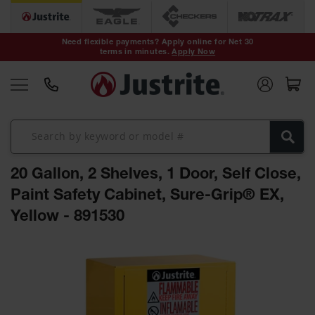
Safety Cans &
Containers
Need flexible payments? Apply online for Net 30
terms in minutes.
Apply Now
Type I Safety
Cans
Type II Safety
Cans
DOT Safety
Cans
20 Gallon, 2 Shelves, 1 Door, Self Close,
Waste
Disposal
Paint Safety Cabinet, Sure-Grip® EX,
Safety
Containers
Yellow - 891530
Oily Waste
Skip
Cans
to
the
Plastic Safety
Cans
end
of