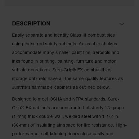
Showers
Outdoor Safety
Shower
DESCRIPTION
Emergency
Easily separate and identify Class III combustibles
Showers with
Tanks
using these red safety cabinets. Adjustable shelves
accommodate many smaller paint tins, aerosols and
Mobile Safety
Showers and
inks found in printing, painting, furniture and motor
Washes
vehicle operations. Sure-Grip® EX combustibles
Decontamination
storage cabinets have all the same quality features as
Shower
Justrite’s flammable cabinets as outlined below.
Parts &
Accessories
Designed to meet OSHA and NFPA standards, Sure-
Grip® EX cabinets are constructed of sturdy 18-gauge
Handheld Eye
(1-mm) thick double-wall, welded steel with 1-1/2 in.
Secondary
(38-mm) of insulating air space for fire resistance. High-
Containment
performance, self-latching doors close easily and