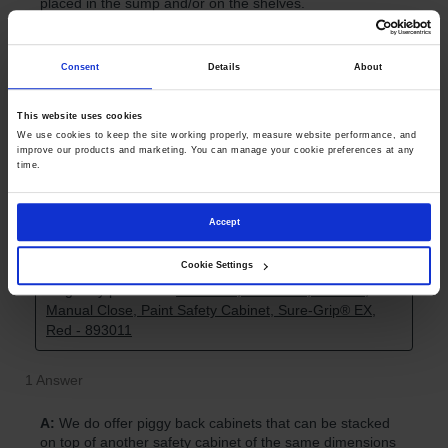
Consent
Details
About
This website uses cookies
We use cookies to keep the site working properly, measure website performance, and 
improve our products and marketing. You can manage your cookie preferences at any 
time.
Accept
Cookie Settings