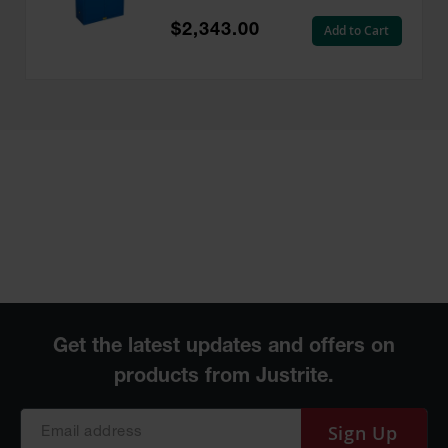
EX, Royal Blue - 864528
$2,343.00
Add to Cart
Sign Up