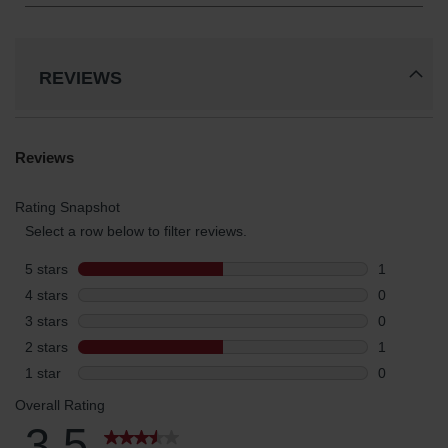
REVIEWS