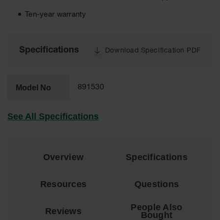
EN Cabinets
Ten-year warranty
Custom
Cabinets
Specifications
Download Specification PDF
Parts &
Accessories
Safety Showers
Model No
891530
& Eyewashes
Face & Eyewash
See All Specifications
Stations
Wall Mounted
Eye
Overview
Specifications
Face
Washes
Resources
Questions
Handheld Eye
People Also
Reviews
Indoor Safety
Bought