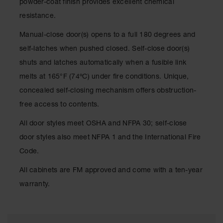
powder-coat finish provides excellent chemical
Waste
resistance.
Collection
Manual-close door(s) opens to a full 180 degrees and
IBC Tote
Container, Spill
self-latches when pushed closed. Self-close door(s)
Pallet & Shed
shuts and latches automatically when a fusible link
Drum Sheds
melts at 165°F (74ºC) under fire conditions. Unique,
and Pallets
concealed self-closing mechanism offers obstruction-
Absorbents
free access to contents.
Drum Pumps,
All door styles meet OSHA and NFPA 30; self-close
Funnels, Vents
and Faucets
door styles also meet NFPA 1 and the International Fire
Code.
Parts &
Accessories
All cabinets are FM approved and come with a ten-year
Drum Pumps
warranty.
IBC Tote
Container