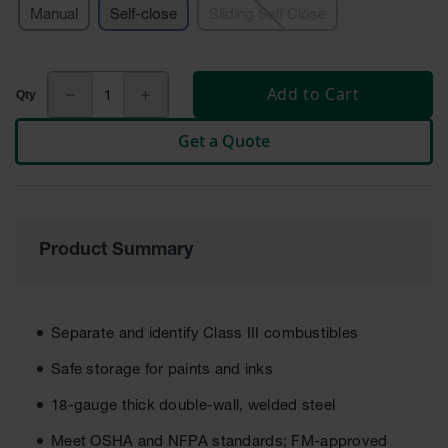
Manual
Self-close
Sliding Self Close
Tower Paint
Cabinets
with Legs
Pesticide
Add to Cart
Storage
Cabinets
Get a Quote
Hazmat
Cabinets
Corrosive
Cabinets
Product Summary
ChemCor®
Lined
Under
Fume Hood
Separate and identify Class III combustibles
Safety
Cabinets
Safe storage for paints and inks
Emergency
18-gauge thick double-wall, welded steel
Preparedness
Cabinets
Meet OSHA and NFPA standards; FM-approved