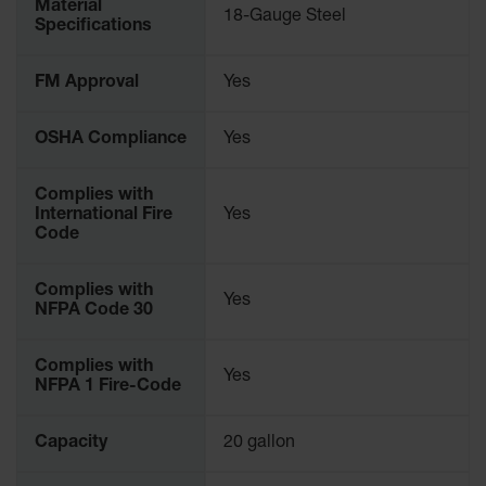
Material
18-Gauge Steel
Parts &
Specifications
Accessories
Aerosol Can
FM Approval
Yes
Recycling
OSHA Compliance
Yes
Aerosol Can
Disposal
System
Complies with
International Fire
Yes
Propane
Code
Cylinder
Recycling
Complies with
Yes
Parts &
NFPA Code 30
Accessories
Complies with
Yes
NFPA 1 Fire-Code
Capacity
20 gallon