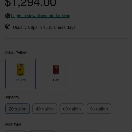
$1,294.00
images
Safety
gallery
Cabinets &
Login to view discounted pricing
Storage
Flammable
Usually ships in
15
business days
Cabinets
Outdoor
Cabinets and
Color
Yellow
Lockers
Battery
Cabinets
Yellow
Red
Explosive
Magazine
Storage
Capacity
Drum Storage
20 gallon
40 gallon
60 gallon
96 gallon
Cabinets
Paint Storage
Door Type
Cabinets