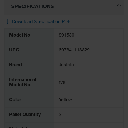
Gas
SPECIFICATIONS
Cylinder
Equipment
Download Specification PDF
Gas
More
Cylinder
Model No
891530
Information
Cart
Gas
UPC
697841118829
Cylinder
Stands &
Brackets
Brand
Justrite
Gas
Cylinder
International
n/a
Rack
Model No.
Forklift
Color
Yellow
Cylinder
Pallets
Pallet Quantity
2
Cylinder
Cabinets