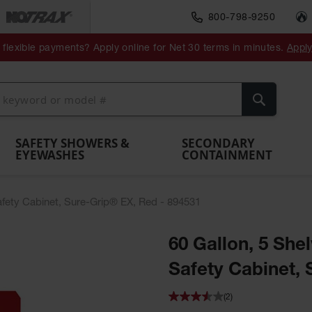
800-798-9250
ment
Spill
Drum
flexible payments? Apply online for Net 30 terms in minutes.
Appl
Make
Drum
IBC Tote
Drum
Pumps
a
Spill
nment
Hazardous
Container,
Sheds
Funnel
Berm
Containment
Absorbents
ol
Waste
Spill Pallet
and
Vents
Search
Spill
Pallet
Collection
& Shed
Pallets
and
Barrier
rays
Faucet
SAFETY SHOWERS &
SECONDARY
EYEWASHES
CONTAINMENT
Safety Cabinet, Sure-Grip® EX, Red - 894531
60 Gallon, 5 Shel
Safety Cabinet, 
(2)