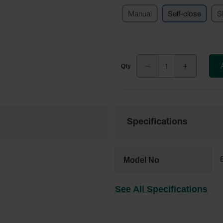
Manual
Self-close
S
Specifications
Model No
See All Specifications