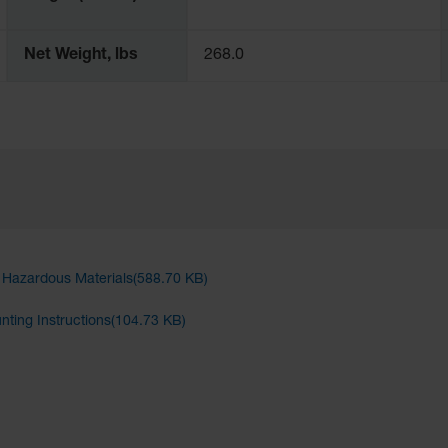
Net Weight, lbs
268.0
d Hazardous Materials(588.70 KB)
unting Instructions(104.73 KB)