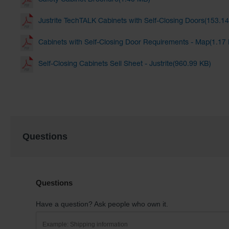
Safety Cabinet Brochure(1.40 MB)
Justrite TechTALK Cabinets with Self-Closing Doors(153.1
Cabinets with Self-Closing Door Requirements - Map(1.17
Self-Closing Cabinets Sell Sheet - Justrite(960.99 KB)
Questions