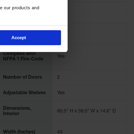
e our products and 
Pallet Quantity
2
OSHA Compliance
Yes
Accept
Complies with
Yes
NFPA 1 Fire-Code
Number of Doors
2
Adjustable Shelves
Yes
Dimensions,
60.5" H x 39.5" W x 14.6" D
Interior
Width (Inches)
43