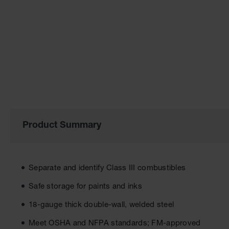
the
images
gallery
Product Summary
Separate and identify Class III combustibles
Safe storage for paints and inks
18-gauge thick double-wall, welded steel
Meet OSHA and NFPA standards; FM-approved