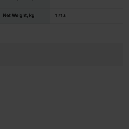
Net Weight, kg
121.6