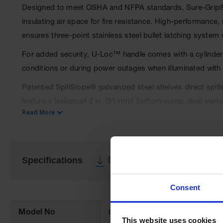
Designed to meet OSHA and NFPA standards, Sure-Grip® EX
insulating air space for fire resistance. High-performance
ensures three-point stainless steel bullet latching system
For added security, U-Loc™ handle comes with a cylinder lo
conditions or during power outages when illuminated with a
Patented SpillSlope® galvanized steel shelves direct spill
feature a leakproof 2 in. (51-mm) bottom sump, dual vents w
Read More
epoxy/polyester powder-coat finish provides excellent ch
Manual-close door(s) opens to a full 180 degrees and self
under fire conditions. Unique, concealed self-closing mec
Specifications
Download Specification PDF
All door styles meet OSHA and NFPA 30; self-close door s
More
All cabinets are FM approved and come with a ten-year wa
Consent
Information
Model No
894531
This website uses cookies