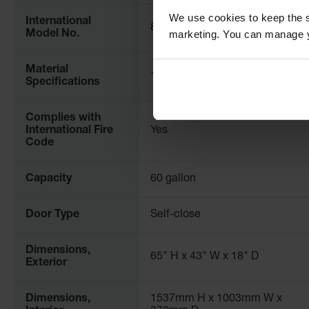
We use cookies to keep the s
International
8945311
marketing. You can manage y
Model No.
Material
18-Gauge Steel
Specifications
Complies with
International Fire
Yes
Code
Capacity
60 gallon
Door Type
Self-close
Dimensions,
65" H x 43" W x 18" D
Exterior
Dimensions,
1537mm H x 1003mm W x