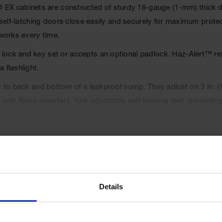
 cabinets are constructed of sturdy 18-gauge (1-mm) thick doub
, self-latching doors close easily and securely for maximum prote
 works every time.
ck and key set or accepts an optional padlock. Haz-Alert™ reflec
 flashlight.
s to back and bottom of a leakproof sump. They adjust on 3 in. (
ith flame arresters, four adjustable self-leveling feet, grounding
emical resistance.
-latches when pushed closed. Self-close door(s) shuts and latches
hanism offers obstruction-free access to contents.
tyles also meet NFPA 1 and the International Fire Code.
rranty.
Details
UPC
697841113947