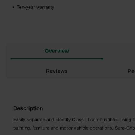
Ten-year warranty
Overview
Reviews
Pe
Description
Easily separate and identify Class III combustibles using
painting, furniture and motor vehicle operations. Sure-Gri