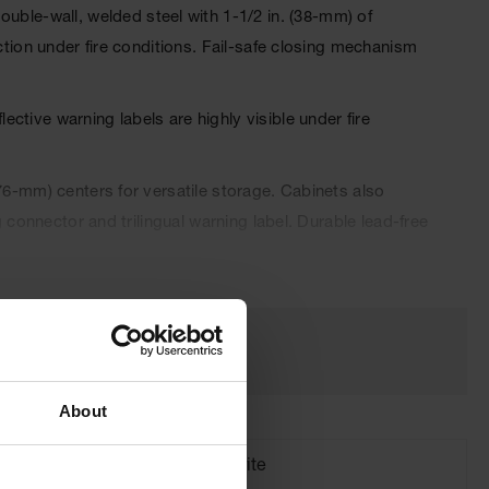
le-wall, welded steel with 1-1/2 in. (38-mm) of
ction under fire conditions. Fail-safe closing mechanism
tive warning labels are highly visible under fire
76-mm) centers for versatile storage. Cabinets also
 connector and trilingual warning label. Durable lead-free
 automatically when a fusible link melts at 165°F (74ºC)
About
Brand
Justrite