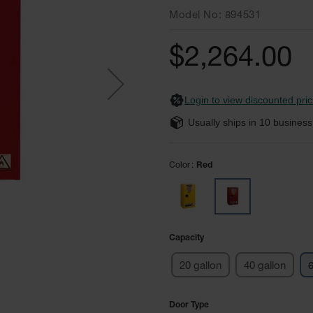
Model No
894531
$2,264.00
Login to view discounted pric
Usually ships in
10
business
Color
Red
Capacity
20 gallon
40 gallon
6
Door Type