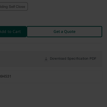
liding Self Close
Add to Cart
Get a Quote
Download Specification PDF
894531