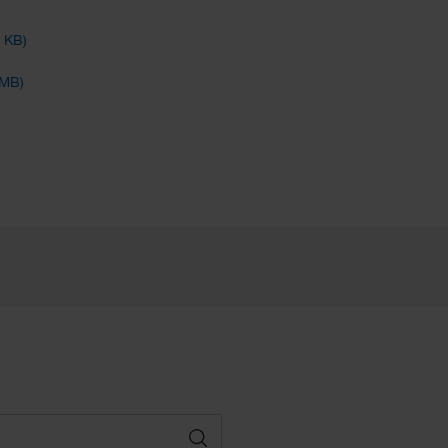
4 KB)
 MB)