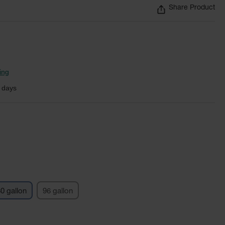
Share Product
ing
 days
0 gallon
96 gallon