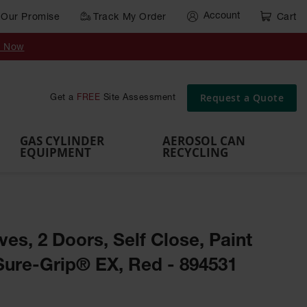
Account
Our Promise
Track My Order
Cart
Gas Cylinder Equipment
y Now
,
Gas
Gas
Gas
Forklift
s,
Parts &
Drum
IBC Tote
Cylinder
Cylind
Cylinder
Cylinder
Cylinder
Accessories
Pumps
Container
Stands &
Cabin
Cart
Rack
Pallets
Request a Quote
Get a
FREE
Site Assessment
Brackets
s
GAS CYLINDER
AEROSOL CAN
EQUIPMENT
RECYCLING
ves, 2 Doors, Self Close, Paint
Sure-Grip® EX, Red - 894531