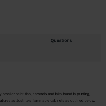
Questions
maller paint tins, aerosols and inks found in printing,
atures as Justrite’s flammable cabinets as outlined below.