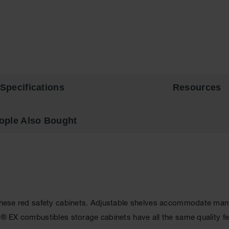
Specifications
Resources
ople Also Bought
 these red safety cabinets. Adjustable shelves accommodate many s
p® EX combustibles storage cabinets have all the same quality fe