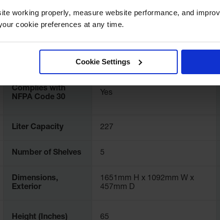
ite working properly, measure website performance, and improv
Color
Red
our cookie preferences at any time.
FM Approval
Yes
Cookie Settings
Complies with
Yes
NFPA Code 30
Liter Capacity
227
Number of Shelves
5
Dimensions,
1651mm H x 1092mm W x
Exterior
457mm D
Height (Inches)
65