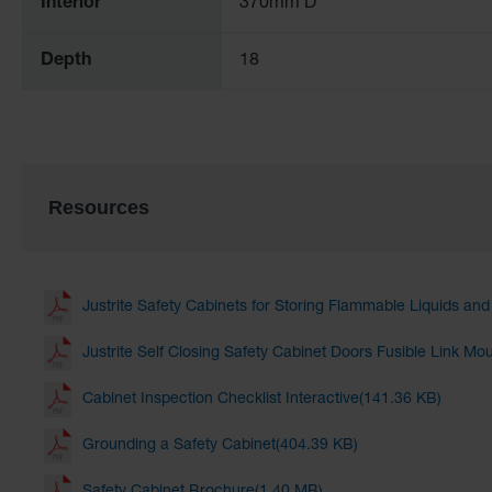
Interior
370mm D
Depth
18
Resources
Justrite Safety Cabinets for Storing Flammable Liquids an
Justrite Self Closing Safety Cabinet Doors Fusible Link Mo
Cabinet Inspection Checklist Interactive(141.36 KB)
Grounding a Safety Cabinet(404.39 KB)