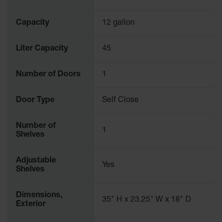
Capacity
12 gallon
Liter Capacity
45
Number of Doors
1
Door Type
Self Close
Number of
1
Shelves
Adjustable
Yes
Shelves
Dimensions,
35" H x 23.25" W x 18" D
Exterior