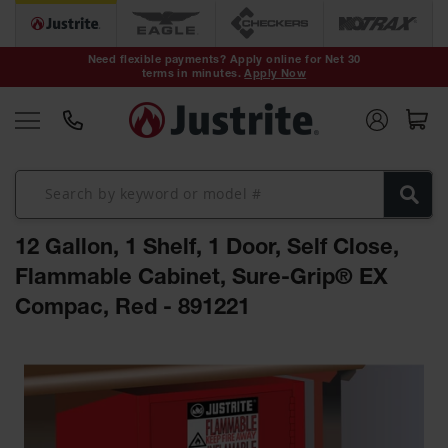
Safety Cans &
Containers
Need flexible payments? Apply online for Net 30
terms in minutes.
Apply Now
Type I Safety
Cans
Type II Safety
Cans
DOT Safety
Cans
12 Gallon, 1 Shelf, 1 Door, Self Close,
Waste
Disposal
Flammable Cabinet, Sure-Grip® EX
Safety
Containers
Compac, Red - 891221
Oily Waste
Skip
Cans
to
the
Plastic Safety
Cans
end
of