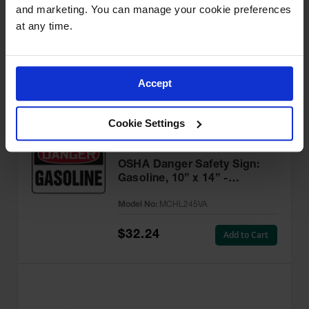
and marketing. You can manage your cookie preferences 
Flammable, 10” x 14” -
MCHL231VA
at any time.
Model No:
MCHL231VA
$32.24
Add to Cart
Accept
Cookie Settings
OSHA Danger Safety Sign:
Gasoline, 10” x 14” -
MCHL245VA
Model No:
MCHL245VA
$32.24
Add to Cart