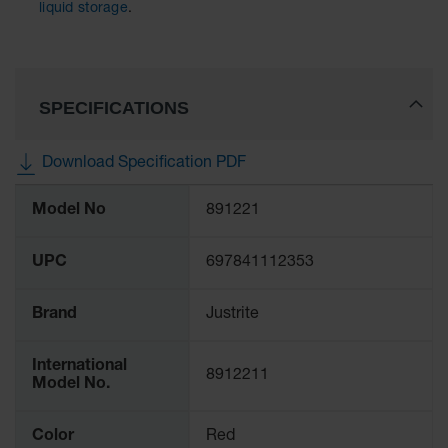
liquid storage
.
SPECIFICATIONS
Download Specification PDF
More
Model No
891221
Information
UPC
697841112353
Brand
Justrite
International
8912211
Model No.
Color
Red