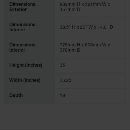
Dimensions,
889mm H x 591mm W x
Exterior
457mm D
Dimensions,
30.5" H x 20" W x 14.6" D
Interior
Dimensions,
775mm H x 508mm W x
Interior
370mm D
Height (Inches)
35
Width (Inches)
23.25
Depth
18