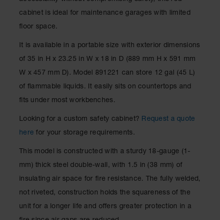
Spill
Containment
cabinet is ideal for maintenance garages with limited
Berms
floor space.
MightyBerm
It is available in a portable size with exterior dimensions
Polyethylene
Spill Berms
of 35 in H x 23.25 in W x 18 in D (889 mm H x 591 mm
W x 457 mm D). Model 891221 can store 12 gal (45 L)
Flexible Spill
Leak
of flammable liquids. It easily sits on countertops and
Containment &
fits under most workbenches.
Control
Folding
Looking for a custom safety cabinet?
Request a quote
Utility Trays
here
for your storage requirements.
Make a Berm
This model is constructed with a sturdy 18-gauge (1-
Spill Barrier
mm) thick steel double-wall, with 1.5 in (38 mm) of
Spill
insulating air space for fire resistance. The fully welded,
Containment
Pallet
not riveted, construction holds the squareness of the
unit for a longer life and offers greater protection in a
Drum
Hazardous