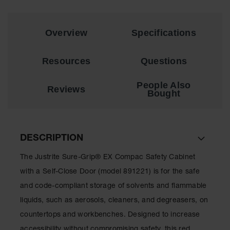
Showers
Outdoor Safety
Shower
Overview
Specifications
Emergency
Resources
Questions
Showers with
Tanks
People Also
Reviews
Mobile Safety
Bought
Showers and
Washes
Decontamination
Shower
DESCRIPTION
Parts &
The Justrite Sure-Grip® EX Compac Safety Cabinet
Accessories
with a Self-Close Door (model 891221) is for the safe
Handheld Eye
and code-compliant storage of solvents and flammable
liquids, such as aerosols, cleaners, and degreasers, on
Secondary
Containment
countertops and workbenches. Designed to increase
accessibility without compromising safety, this red