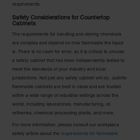
requirements.
Safety Considerations for Countertop
Cabinets
The requirements for handling and storing chemicals
are complex and depend on how flammable the liquid
is. There is no room for error, so it is critical to choose
a safety cabinet that has been independently tested to
meet the standards of your industry and local
jurisdictions. Not just any safety cabinet will do. Justrite
flammable cabinets are best in class and are trusted
within a wide range of industrial settings across the
world, including laboratories, manufacturing, oil
refineries, chemical processing plants, and more.
For more information, please consult our workplace
safety article about the
requirements for flammable