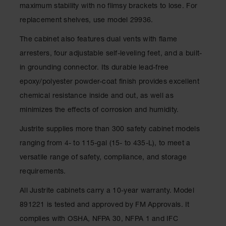
maximum stability with no flimsy brackets to lose. For
Parts &
Accessories
replacement shelves, use model 29936.
Aerosol Can
The cabinet also features dual vents with flame
Recycling
arresters, four adjustable self-leveling feet, and a built-
Aerosol Can
in grounding connector. Its durable lead-free
Disposal
epoxy/polyester powder-coat finish provides excellent
System
chemical resistance inside and out, as well as
Propane
minimizes the effects of corrosion and humidity.
Cylinder
Recycling
Justrite supplies more than 300 safety cabinet models
Parts &
ranging from 4- to 115-gal (15- to 435-L), to meet a
Accessories
versatile range of safety, compliance, and storage
requirements.
All Justrite cabinets carry a 10-year warranty. Model
891221 is tested and approved by FM Approvals. It
complies with OSHA, NFPA 30, NFPA 1 and IFC