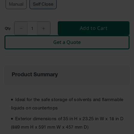
Manual
Self Close
Tower Paint
Cabinets
with Legs
Pesticide
Add to Cart
Storage
Cabinets
Get a Quote
Hazmat
Cabinets
Corrosive
Cabinets
Product Summary
ChemCor®
Lined
Under
Fume Hood
Ideal for the safe storage of solvents and flammable
Safety
Cabinets
liquids on countertops
Emergency
Exterior dimensions of 35 in H x 23.25 in W x 18 in D
Preparedness
(889 mm H x 591 mm W x 457 mm D)
Cabinets