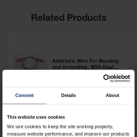
Related Products
Antistatic Wire For Bonding
and Grounding, With Dual
Hand Clamps, 3 feet
Model No:
08500
$43.00
Add to Cart
Consent
Details
About
This website uses cookies
We use cookies to keep the site working properly, 
measure website performance, and improve our products 
OSHA Danger Safety Sign: