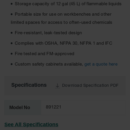
Storage capacity of 12 gal (45 L) of flammable liquids
EN Cabinets
Portable size for use on workbenches and other
Custom
limited spaces for access to often-used chemicals
Cabinets
Fire-resistant, leak-tested design
Parts &
Accessories
Complies with OSHA, NFPA 30, NFPA 1 and IFC
Safety Showers
Fire tested and FM-approved
& Eyewashes
Custom safety cabinets available,
get a quote here
Face & Eyewash
Stations
Wall Mounted
Specifications
Download Specification PDF
Eye
Face
Washes
Model No
891221
Handheld Eye
See All Specifications
Indoor Safety