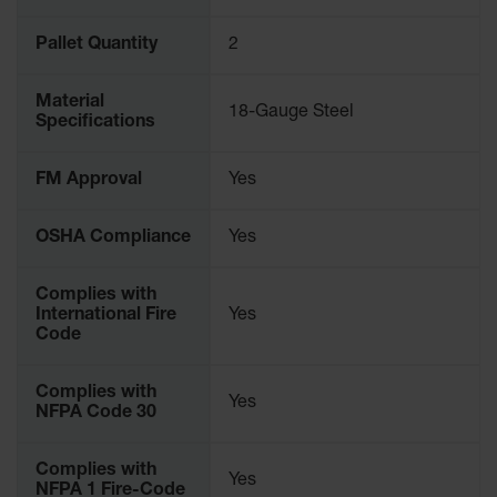
Pallet Quantity
2
Material
18-Gauge Steel
Specifications
FM Approval
Yes
OSHA Compliance
Yes
Complies with
International Fire
Yes
Code
Complies with
Yes
NFPA Code 30
Complies with
Yes
NFPA 1 Fire-Code