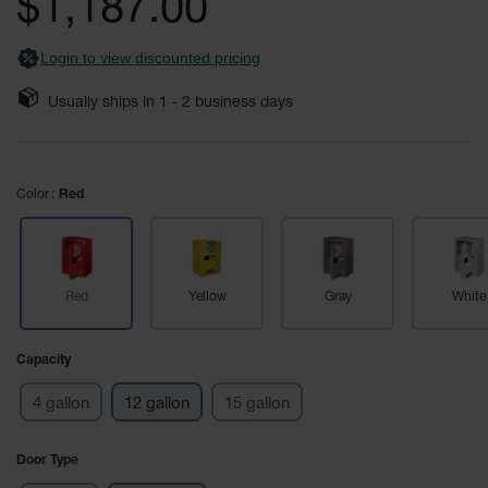
$1,187.00
images
Safety
gallery
Cabinets &
Login to view discounted pricing
Storage
Flammable
Usually ships in
1 - 2
business days
Cabinets
Outdoor
Cabinets and
Color
Red
Lockers
Battery
Cabinets
Red
Yellow
Gray
White
Explosive
Magazine
Storage
Capacity
Drum Storage
4 gallon
12 gallon
15 gallon
Cabinets
Paint Storage
Door Type
Cabinets