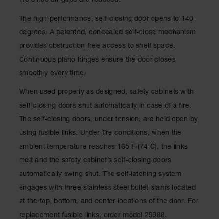
fire since air gaps are reduced.
Waste
Collection
The high-performance, self-closing door opens to 140
degrees. A patented, concealed self-close mechanism
IBC Tote
Container, Spill
provides obstruction-free access to shelf space.
Pallet & Shed
Continuous piano hinges ensure the door closes
Drum Sheds
smoothly every time.
and Pallets
When used properly as designed, safety cabinets with
Absorbents
self-closing doors shut automatically in case of a fire.
Drum Pumps,
The self-closing doors, under tension, are held open by
Funnels, Vents
using fusible links. Under fire conditions, when the
and Faucets
ambient temperature reaches 165 F (74 C), the links
Parts &
melt and the safety cabinet’s self-closing doors
Accessories
automatically swing shut. The self-latching system
Drum Pumps
engages with three stainless steel bullet-slams located
IBC Tote
at the top, bottom, and center locations of the door. For
Container
replacement fusible links, order model 29988.