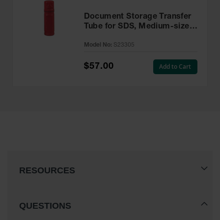
Document Storage Transfer
Tube for SDS, Medium-sized,
Twist-on Lid, Single Pack,
Model No:
S23305
Plastic, Red - S23305
$57.00
Add to Cart
RESOURCES
QUESTIONS