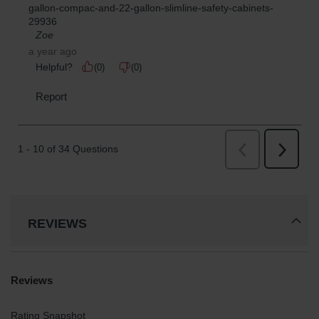
REVIEWS