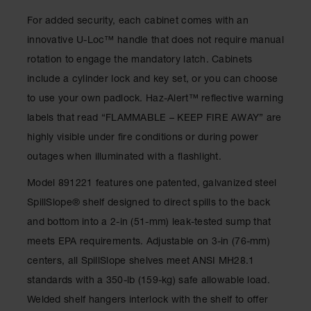
Gas
For added security, each cabinet comes with an
Cylinder
Equipment
innovative U-Loc™ handle that does not require manual
rotation to engage the mandatory latch. Cabinets
Gas
Cylinder
include a cylinder lock and key set, or you can choose
Cart
to use your own padlock. Haz-Alert™ reflective warning
Gas
labels that read “FLAMMABLE – KEEP FIRE AWAY” are
Cylinder
highly visible under fire conditions or during power
Stands &
Brackets
outages when illuminated with a flashlight.
Gas
Model 891221 features one patented, galvanized steel
Cylinder
SpillSlope® shelf designed to direct spills to the back
Rack
and bottom into a 2-in (51-mm) leak-tested sump that
Forklift
meets EPA requirements. Adjustable on 3-in (76-mm)
Cylinder
Pallets
centers, all SpillSlope shelves meet ANSI MH28.1
standards with a 350-lb (159-kg) safe allowable load.
Cylinder
Cabinets
Welded shelf hangers interlock with the shelf to offer