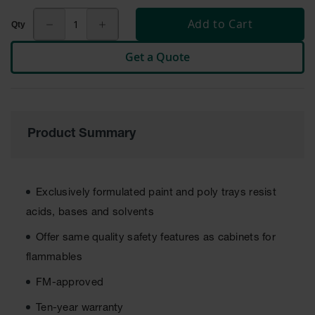
Tower Paint
Add to Cart
Cabinets
with Legs
Get a Quote
Pesticide
Storage
Cabinets
Hazmat
Cabinets
Product Summary
Corrosive
Cabinets
ChemCor®
Exclusively formulated paint and poly trays resist
Lined
acids, bases and solvents
Under
Fume Hood
Offer same quality safety features as cabinets for
Safety
Cabinets
flammables
Emergency
FM-approved
Preparedness
Cabinets
Ten-year warranty