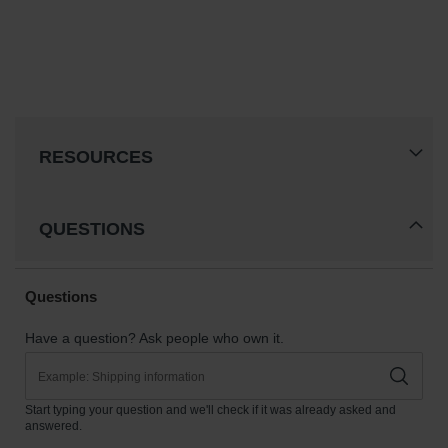
RESOURCES
QUESTIONS