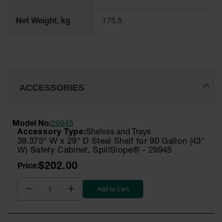
Net Weight, kg
175.5
ACCESSORIES
Model No:
29945
Shelves and Trays
39.375" W x 29" D Steel Shelf for 90 Gallon (43"
W) Safety Cabinet, SpillSlope® - 29945
$202.00
Add to Cart