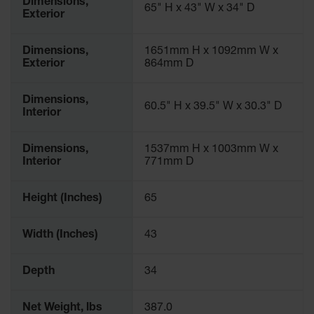
Dimensions,
65" H x 43" W x 34" D
Exterior
Dimensions,
1651mm H x 1092mm W x
Exterior
864mm D
Dimensions,
60.5" H x 39.5" W x 30.3" D
Interior
Dimensions,
1537mm H x 1003mm W x
Interior
771mm D
Height (Inches)
65
Width (Inches)
43
Depth
34
Net Weight, lbs
387.0