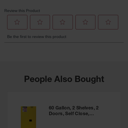
People Also Bought
60 Gallon, 2 Shelves, 2
Doors, Self Close,
Flammable Cabinet, Sure-
Grip® EX, Yellow - 896020