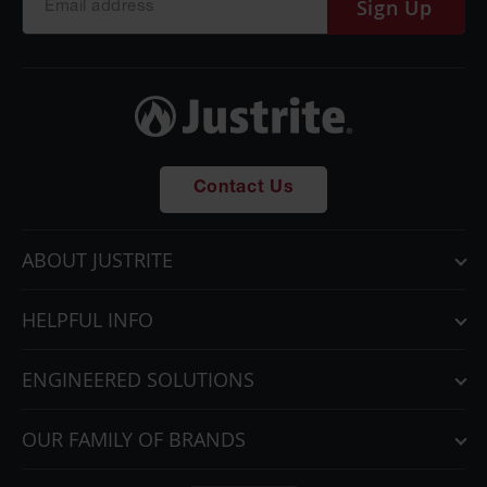
Sign Up
Contact Us
ABOUT JUSTRITE
HELPFUL INFO
ENGINEERED SOLUTIONS
OUR FAMILY OF BRANDS