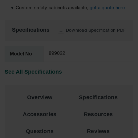
EN Cabinets
Custom safety cabinets available,
get a quote here
Custom
Cabinets
Specifications
Download Specification PDF
Parts &
Accessories
Model No
Safety Showers
899022
& Eyewashes
See All Specifications
Face & Eyewash
Stations
Wall Mounted
Eye
Overview
Specifications
Face
Washes
Accessories
Resources
Handheld Eye
Questions
Reviews
Indoor Safety