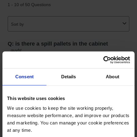
Consent
Details
About
This website uses cookies
We use cookies to keep the site working properly, 
measure website performance, and improve our products 
and marketing. You can manage your cookie preferences 
at any time.