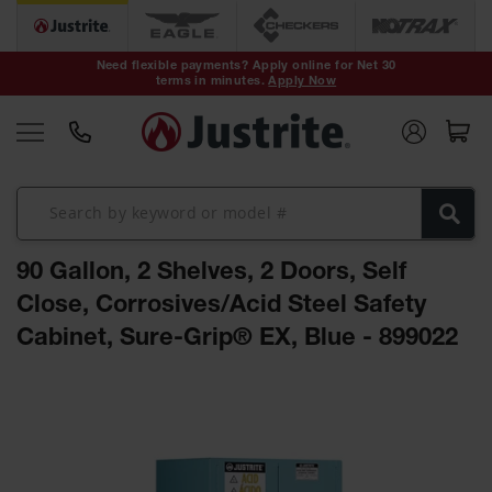
Safety Cans &
Containers
Need flexible payments? Apply online for Net 30
terms in minutes.
Apply Now
Type I Safety
Cans
Type II Safety
Cans
DOT Safety
Cans
90 Gallon, 2 Shelves, 2 Doors, Self
Waste
Disposal
Close, Corrosives/Acid Steel Safety
Safety
Containers
Cabinet, Sure-Grip® EX, Blue - 899022
Oily Waste
Skip
Cans
to
the
Plastic Safety
Cans
end
of