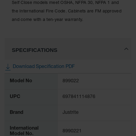
Self Close models meet OSHA, NFPA 30, NFPA 1 and
Waste
Collection
the International Fire Code. Cabinets are FM approved
and come with a ten-year warranty.
IBC Tote
Container, Spill
Pallet & Shed
Drum Sheds
SPECIFICATIONS
and Pallets
Absorbents
Download Specification PDF
Drum Pumps,
More
Funnels, Vents
Model No
899022
Information
and Faucets
Parts &
UPC
697841114876
Accessories
Drum Pumps
Brand
Justrite
IBC Tote
International
Container
8990221
Model No.