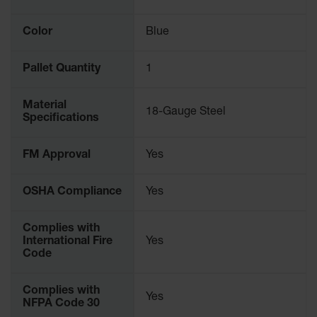
Gas
Cylinder
Color
Blue
Equipment
Gas
Pallet Quantity
1
Cylinder
Cart
Material
18-Gauge Steel
Specifications
Gas
Cylinder
Stands &
FM Approval
Yes
Brackets
Gas
OSHA Compliance
Yes
Cylinder
Rack
Complies with
Forklift
International Fire
Yes
Cylinder
Code
Pallets
Cylinder
Complies with
Yes
Cabinets
NFPA Code 30