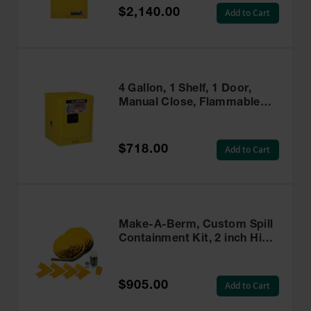
$2,140.00
Add to Cart
4 Gallon, 1 Shelf, 1 Door,
Manual Close, Flammable
Cabinet, Sure-Grip® EX
Countertop, Yellow - 890400
$718.00
Add to Cart
Make-A-Berm, Custom Spill
Containment Kit, 2 inch High
x 50 Feet Long - 28465
$905.00
Add to Cart