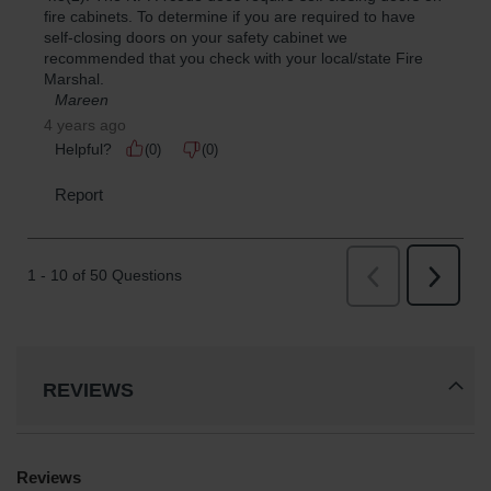
REVIEWS