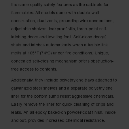
Spill
the same quality safety features as the cabinets for
Containment
Berms
flammables. All models come with double-wall
construction, dual vents, grounding wire connections,
MightyBerm
Polyethylene
adjustable shelves, leakproof sills, three-point self-
Spill Berms
latching doors and leveling feet. Self-close door(s)
Flexible Spill
shuts and latches automatically when a fusible link
Leak
melts at 165°F (74ºC) under fire conditions. Unique,
Containment &
Control
concealed self-closing mechanism offers obstruction-
free access to contents.
Folding
Utility Trays
Additionally, they include polyethylene trays attached to
Make a Berm
galvanized steel shelves and a separate polyethylene
Spill Barrier
liner for the bottom sump resist aggressive chemicals.
Spill
Easily remove the liner for quick cleaning of drips and
Containment
Pallet
leaks. An all epoxy baked-on powder-coat finish, inside
and out, provides increased chemical resistance.
Drum
Hazardous