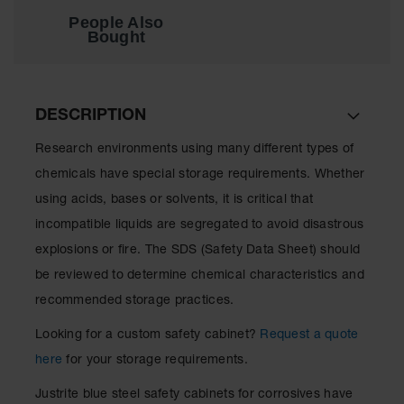
Showers
People Also
Bought
Outdoor Safety
Shower
Emergency
Showers with
DESCRIPTION
Tanks
Research environments using many different types of
Mobile Safety
Showers and
chemicals have special storage requirements. Whether
Washes
using acids, bases or solvents, it is critical that
Decontamination
incompatible liquids are segregated to avoid disastrous
Shower
explosions or fire. The SDS (Safety Data Sheet) should
Parts &
be reviewed to determine chemical characteristics and
Accessories
recommended storage practices.
Handheld Eye
Looking for a custom safety cabinet?
Request a quote
Secondary
here
for your storage requirements.
Containment
Justrite blue steel safety cabinets for corrosives have