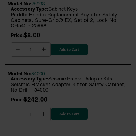
Model No:
25998
Cabinet Keys
Paddle Handle Replacement Keys for Safety
Cabinets, Sure-Grip® EX, Set of 2, Lock No.
CH545 - 25998
$8.00
Add to Cart
Model No:
84000
Seismic Bracket Adapter Kits
Seismic Bracket Adapter Kit for Safety Cabinet,
No Drill - 84000
$242.00
Add to Cart