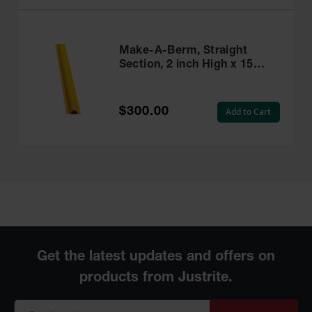
Make-A-Berm, Straight
Section, 2 inch High x 15
Feet Long - 28466
$300.00
Add to Cart