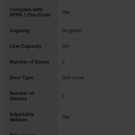
Parts &
Complies with
Accessories
Yes
NFPA 1 Fire-Code
Aerosol Can
Recycling
Capacity
90 gallon
Aerosol Can
Disposal
Liter Capacity
341
System
Number of Doors
2
Propane
Cylinder
Recycling
Door Type
Self-close
Parts &
Accessories
Number of
2
Shelves
Adjustable
Yes
Shelves