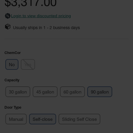
$3,317.00
images
Safety
gallery
Cabinets &
Login to view discounted pricing
Storage
Flammable
Usually ships in
1 - 2
business days
Cabinets
Outdoor
Cabinets and
ChemCor
Lockers
No
Yes
Battery
Cabinets
Capacity
Explosive
Magazine
30 gallon
45 gallon
60 gallon
90 gallon
Storage
Drum Storage
Door Type
Cabinets
Manual
Self-close
Sliding Self Close
Paint Storage
Cabinets