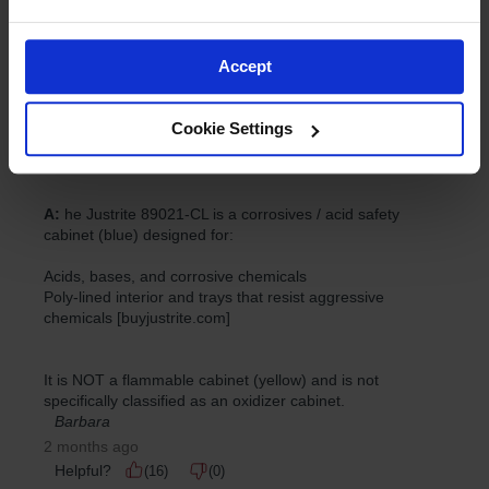
Accept
Cookie Settings