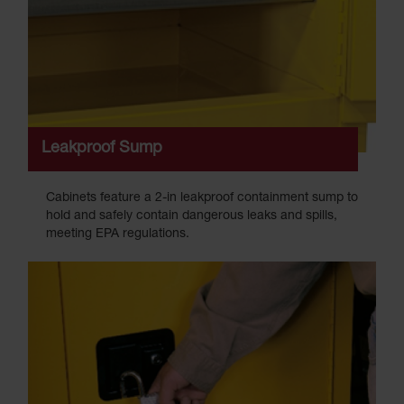
Leakproof Sump
Cabinets feature a 2-in leakproof containment sump to
hold and safely contain dangerous leaks and spills,
meeting EPA regulations.