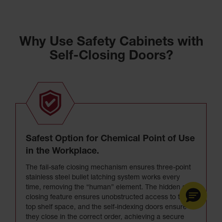
Why Use Safety Cabinets with
Self-Closing Doors?
Safest Option for Chemical Point of Use
in the Workplace.
The fail-safe closing mechanism ensures three-point
stainless steel bullet latching system works every
time, removing the “human” element. The hidden self-
closing feature ensures unobstructed access to the
top shelf space, and the self-indexing doors ensure
they close in the correct order, achieving a secure