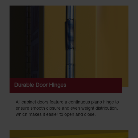
Durable Door Hinges
All cabinet doors feature a continuous piano hinge to
ensure smooth closure and even weight distribution,
which makes it easier to open and close.