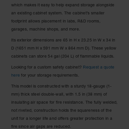
Spill
which makes it easy to help expand storage alongside
Containment
Berms
an existing cabinet system. The cabinet’s smaller
footprint allows placement in labs, R&D rooms,
MightyBerm
Polyethylene
garages, machine shops, and more.
Spill Berms
Its exterior dimensions are 65 in H x 23.25 in W x 34 in
Flexible Spill
D (1651 mm H x 591 mm W x 864 mm D). These yellow
Leak
Containment &
cabinets can store 54 gal (204 L) of flammable liquids.
Control
Looking for a custom safety cabinet?
Request a quote
Folding
Utility Trays
here
for your storage requirements.
Make a Berm
This model is constructed with a sturdy 18-gauge (1-
Spill Barrier
mm) thick steel double-wall, with 1.5 in (38 mm) of
Spill
insulating air space for fire resistance. The fully welded,
Containment
not riveted, construction holds the squareness of the
Pallet
unit for a longer life and offers greater protection in a
Drum
fire since air gaps are reduced.
Hazardous