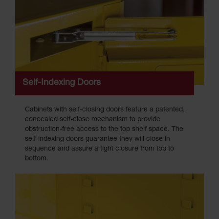
Self-Indexing Doors
Cabinets with self-closing doors feature a patented,
concealed self-close mechanism to provide
obstruction-free access to the top shelf space. The
self-indexing doors guarantee they will close in
sequence and assure a tight closure from top to
bottom.