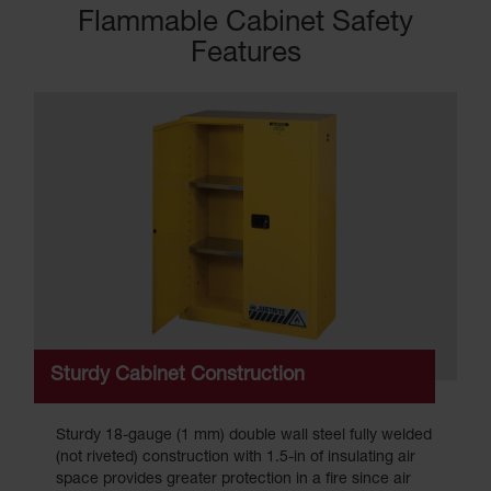
Flammable Cabinet Safety
Features
Sturdy Cabinet Construction
Sturdy 18-gauge (1 mm) double wall steel fully welded
(not riveted) construction with 1.5-in of insulating air
space provides greater protection in a fire since air