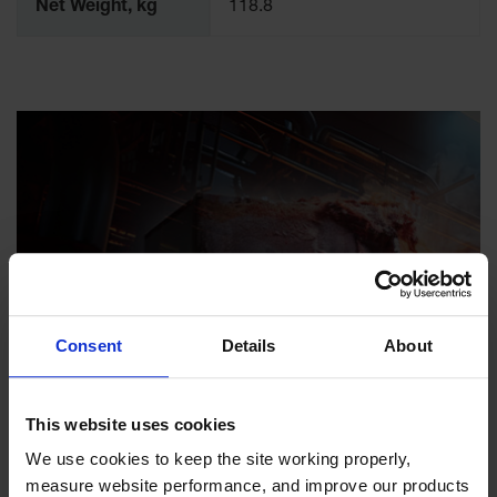
Net Weight, kg
118.8
Consent
Details
About
Enhance Workplace
This website uses cookies
Safety with Flammable
We use cookies to keep the site working properly, 
Safety Cabinets from
measure website performance, and improve our products 