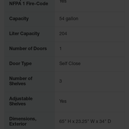
Yes
NFPA 1 Fire-Code
Capacity
54 gallon
Liter Capacity
204
Number of Doors
1
Door Type
Self Close
Number of
3
Shelves
Adjustable
Yes
Shelves
Dimensions,
65" H x 23.25" W x 34" D
Exterior