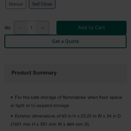
Manual
Self Close
Tower Paint
Cabinets
with Legs
Pesticide
Add to Cart
Storage
Cabinets
Get a Quote
Hazmat
Cabinets
Corrosive
Cabinets
Product Summary
ChemCor®
Lined
Under
Fume Hood
For the safe storage of flammables when floor space
Safety
Cabinets
is tight or to expand storage
Emergency
Exterior dimensions of 65 in H x 23.25 in W x 34 in D
Preparedness
(1651 mm H x 591 mm W x 864 mm D)
Cabinets