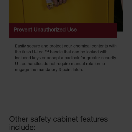
Prevent Unauthorized Use
Easily secure and protect your chemical contents with
the flush U-Loc ™ handle that can be locked with
included keys or accept a padlock for greater security.
U-Loc handles do not require manual rotation to
engage the mandatory 3-point latch.
Other safety cabinet features
include: