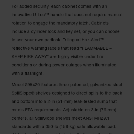
Gas
For added security, each cabinet comes with an
Cylinder
innovative U-Loc™ handle that does not require manual
Equipment
rotation to engage the mandatory latch. Cabinets
Gas
include a cylinder lock and key set, or you can choose
Cylinder
Cart
to use your own padlock. Trilingual Haz-Alert™
reflective warning labels that read “FLAMMABLE –
Gas
Cylinder
KEEP FIRE AWAY” are highly visible under fire
Stands &
conditions or during power outages when illuminated
Brackets
with a flashlight.
Gas
Cylinder
Model 895420 features three patented, galvanized steel
Rack
SpillSlope® shelves designed to direct spills to the back
Forklift
and bottom into a 2-in (51-mm) leak-tested sump that
Cylinder
meets EPA requirements. Adjustable on 3-in (76-mm)
Pallets
centers, all SpillSlope shelves meet ANSI MH28.1
Cylinder
standards with a 350-lb (159-kg) safe allowable load.
Cabinets