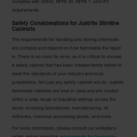
complies with OSHA, NFPA 30, NFPA 1, and IFC
requirements.
Safety Considerations for Justrite Slimline
Cabinets
The requirements for handling and storing chemicals
are complex and depend on how flammable the liquid
is. There is no room for error, so it is critical to choose
a safety cabinet that has been independently tested to
meet the standards of your industry and local
jurisdictions. Not just any safety cabinet will do. Justrite
flammable cabinets are best in class and are trusted
within a wide range of industrial settings across the
world, including laboratories, manufacturing, oil
refineries, chemical processing plants, and more.
For more information, please consult our workplace