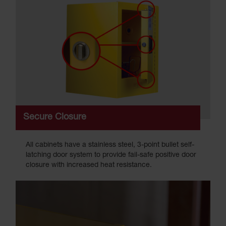
Secure Closure
All cabinets have a stainless steel, 3-point bullet self-
latching door system to provide fail-safe positive door
closure with increased heat resistance.