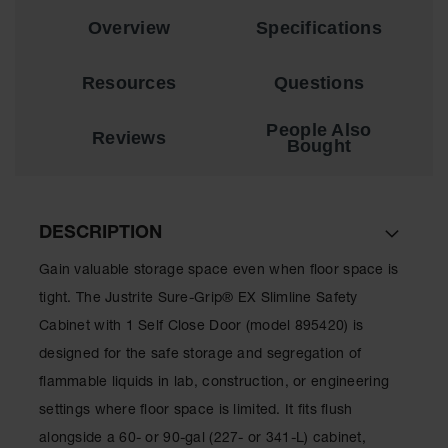
Showers
Overview
Specifications
Outdoor Safety
Shower
Resources
Questions
Emergency
Showers with
People Also
Tanks
Reviews
Bought
Mobile Safety
Showers and
Washes
DESCRIPTION
Decontamination
Shower
Gain valuable storage space even when floor space is
tight. The Justrite Sure-Grip® EX Slimline Safety
Parts &
Accessories
Cabinet with 1 Self Close Door (model 895420) is
designed for the safe storage and segregation of
Handheld Eye
flammable liquids in lab, construction, or engineering
Secondary
settings where floor space is limited. It fits flush
Containment
alongside a 60- or 90-gal (227- or 341-L) cabinet,