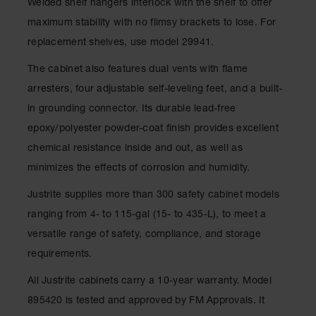
Welded shelf hangers interlock with the shelf to offer
Parts &
maximum stability with no flimsy brackets to lose. For
Accessories
replacement shelves, use model 29941.
Aerosol Can
Recycling
The cabinet also features dual vents with flame
arresters, four adjustable self-leveling feet, and a built-
Aerosol Can
Disposal
in grounding connector. Its durable lead-free
System
epoxy/polyester powder-coat finish provides excellent
Propane
chemical resistance inside and out, as well as
Cylinder
minimizes the effects of corrosion and humidity.
Recycling
Justrite supplies more than 300 safety cabinet models
Parts &
Accessories
ranging from 4- to 115-gal (15- to 435-L), to meet a
versatile range of safety, compliance, and storage
requirements.
All Justrite cabinets carry a 10-year warranty. Model
895420 is tested and approved by FM Approvals. It