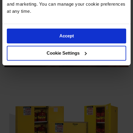
Justrite
and marketing. You can manage your cookie preferences 
at any time.
Accept
Cookie Settings