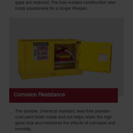
gaps are reduced. The fully-welded construction also
holds squareness for a longer lifespan.
Corrosion Resistance
The durable, chemical resistant, lead-free powder-
coat paint finish inside and out helps retain the high
gloss look and minimizes the effects of corrosion and
humidity.