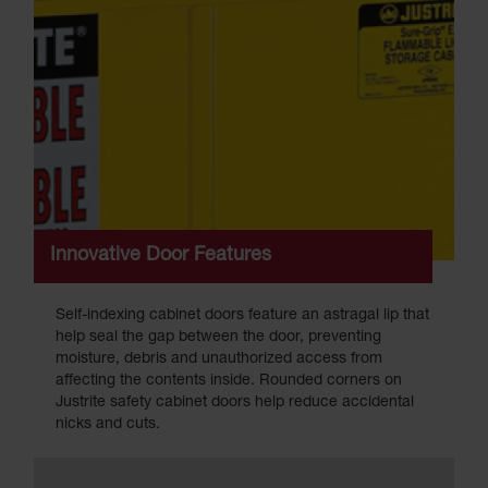
Innovative Door Features
Self-indexing cabinet doors feature an astragal lip that
help seal the gap between the door, preventing
moisture, debris and unauthorized access from
affecting the contents inside. Rounded corners on
Justrite safety cabinet doors help reduce accidental
nicks and cuts.