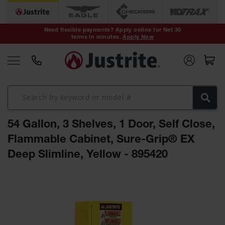
Safety Cans &
Containers
Need flexible payments? Apply online for Net 30
terms in minutes.
Apply Now
Type I Safety
Cans
Type II Safety
Cans
DOT Safety
Cans
54 Gallon, 3 Shelves, 1 Door, Self Close,
Waste
Disposal
Flammable Cabinet, Sure-Grip® EX
Safety
Containers
Deep Slimline, Yellow - 895420
Oily Waste
Skip
Cans
to
the
Plastic Safety
Cans
end
of