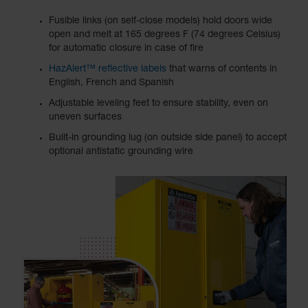
Fusible links (on self-close models) hold doors wide
open and melt at 165 degrees F (74 degrees Celsius)
for automatic closure in case of fire
HazAlert™ reflective labels
that warns of contents in
English, French and Spanish
Adjustable leveling feet to ensure stability, even on
uneven surfaces
Built-in grounding lug (on outside side panel) to accept
optional antistatic grounding wire