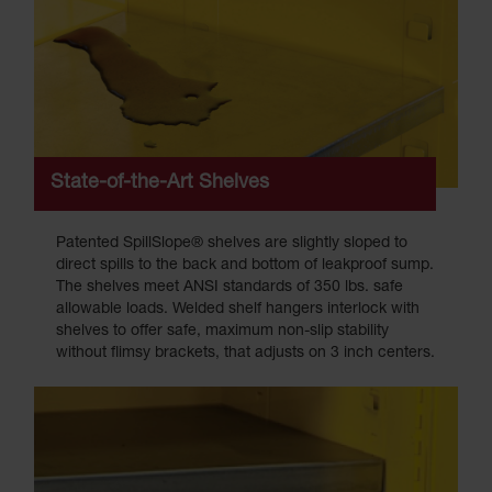
State-of-the-Art Shelves
Patented SpillSlope® shelves are slightly sloped to
direct spills to the back and bottom of leakproof sump.
The shelves meet ANSI standards of 350 lbs. safe
allowable loads. Welded shelf hangers interlock with
shelves to offer safe, maximum non-slip stability
without flimsy brackets, that adjusts on 3 inch centers.