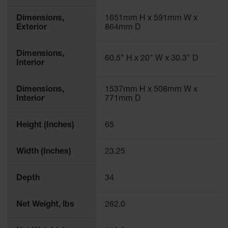
Dimensions,
1651mm H x 591mm W x
Exterior
864mm D
Dimensions,
60.5" H x 20" W x 30.3" D
Interior
Dimensions,
1537mm H x 508mm W x
Interior
771mm D
Height (Inches)
65
Width (Inches)
23.25
Depth
34
Net Weight, lbs
262.0