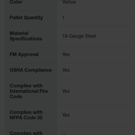
Color
Yellow
Pallet Quantity
1
Material
18-Gauge Steel
Specifications
FM Approval
Yes
OSHA Compliance
Yes
Complies with
International Fire
Yes
Code
Complies with
Yes
NFPA Code 30
Complies with