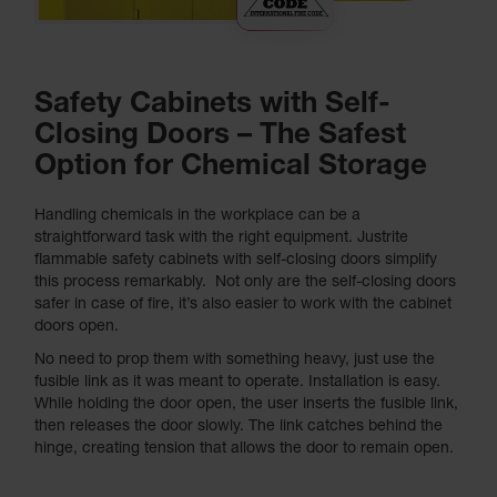
Safety Cabinets with Self-
Closing Doors – The Safest
Option for Chemical Storage
Handling chemicals in the workplace can be a
straightforward task with the right equipment. Justrite
flammable safety cabinets with self-closing doors simplify
this process remarkably. Not only are the self-closing doors
safer in case of fire, it’s also easier to work with the cabinet
doors open.
No need to prop them with something heavy, just use the
fusible link as it was meant to operate. Installation is easy.
While holding the door open, the user inserts the fusible link,
then releases the door slowly. The link catches behind the
hinge, creating tension that allows the door to remain open.