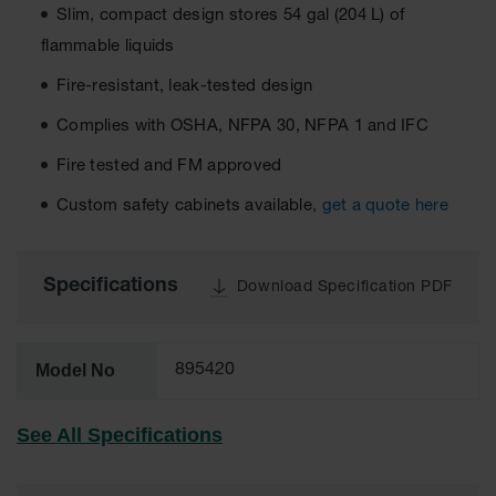
Slim, compact design stores 54 gal (204 L) of
EN Cabinets
flammable liquids
Custom
Fire-resistant, leak-tested design
Cabinets
Complies with OSHA, NFPA 30, NFPA 1 and IFC
Parts &
Accessories
Fire tested and FM approved
Safety Showers
Custom safety cabinets available,
get a quote here
& Eyewashes
Face & Eyewash
Stations
Specifications
Download Specification PDF
Wall Mounted
Eye
Model No
895420
Face
Washes
See All Specifications
Handheld Eye
Indoor Safety