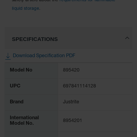
safety article about the
requirements for flammable
liquid storage
.
SPECIFICATIONS
Download Specification PDF
More
Model No
895420
Information
UPC
697841114128
Brand
Justrite
International
8954201
Model No.