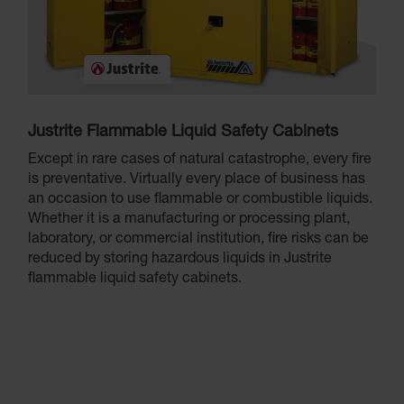
Justrite Flammable Liquid Safety Cabinets
Except in rare cases of natural catastrophe, every fire
is preventative. Virtually every place of business has
an occasion to use flammable or combustible liquids.
Whether it is a manufacturing or processing plant,
laboratory, or commercial institution, fire risks can be
reduced by storing hazardous liquids in Justrite
flammable liquid safety cabinets.