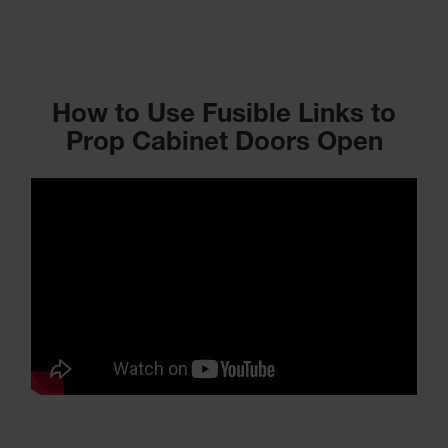
How to Use Fusible Links to
Prop Cabinet Doors Open