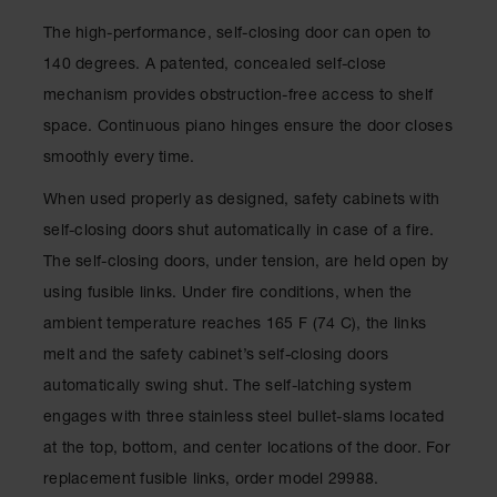
Waste
The high-performance, self-closing door can open to
Collection
140 degrees. A patented, concealed self-close
IBC Tote
mechanism provides obstruction-free access to shelf
Container, Spill
Pallet & Shed
space. Continuous piano hinges ensure the door closes
smoothly every time.
Drum Sheds
and Pallets
When used properly as designed, safety cabinets with
Absorbents
self-closing doors shut automatically in case of a fire.
The self-closing doors, under tension, are held open by
Drum Pumps,
Funnels, Vents
using fusible links. Under fire conditions, when the
and Faucets
ambient temperature reaches 165 F (74 C), the links
Parts &
melt and the safety cabinet’s self-closing doors
Accessories
automatically swing shut. The self-latching system
Drum Pumps
engages with three stainless steel bullet-slams located
at the top, bottom, and center locations of the door. For
IBC Tote
Container
replacement fusible links, order model 29988.