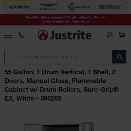
Safety Cans &
Containers
Need flexible payments? Apply online for Net 30
terms in minutes.
Apply Now
Type I Safety
Cans
Type II Safety
Cans
DOT Safety
Cans
55 Gallon, 1 Drum Vertical, 1 Shelf, 2
Waste
Disposal
Doors, Manual Close, Flammable
Safety
Containers
Cabinet w/ Drum Rollers, Sure-Grip®
EX, White - 896265
Oily Waste
Cans
Skip
Plastic Safety
to
Cans
the
end