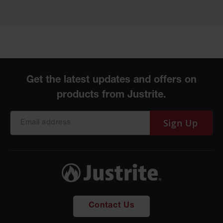
Sign Up
Contact Us