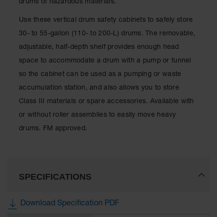
drums of hazardous materials.
Spill
Containment
Use these vertical drum safety cabinets to safely store
Berms
30- to 55-gallon (110- to 200-L) drums. The removable,
MightyBerm
Polyethylene
adjustable, half-depth shelf provides enough head
Spill Berms
space to accommodate a drum with a pump or funnel
Flexible Spill
so the cabinet can be used as a pumping or waste
Leak
accumulation station, and also allows you to store
Containment &
Control
Class III materials or spare accessories. Available with
or without roller assemblies to easily move heavy
Folding
Utility Trays
drums. FM approved.
Make a Berm
Spill Barrier
Spill
SPECIFICATIONS
Containment
Pallet
Download Specification PDF
Drum
Hazardous