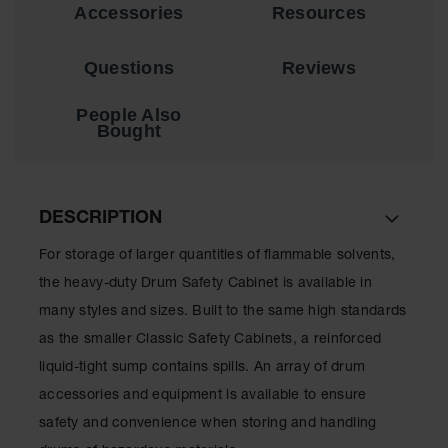
Showers
Accessories
Resources
Outdoor Safety
Shower
Questions
Reviews
Emergency
People Also
Showers with
Bought
Tanks
Mobile Safety
Showers and
Washes
DESCRIPTION
Decontamination
For storage of larger quantities of flammable solvents,
Shower
the heavy-duty Drum Safety Cabinet is available in
Parts &
many styles and sizes. Built to the same high standards
Accessories
as the smaller Classic Safety Cabinets, a reinforced
Handheld Eye
liquid-tight sump contains spills. An array of drum
Secondary
accessories and equipment is available to ensure
Containment
safety and convenience when storing and handling