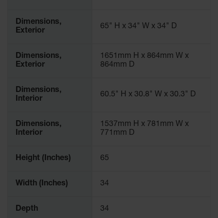
Parts &
Accessories
Dimensions,
65" H x 34" W x 34" D
Exterior
Aerosol Can
Recycling
Dimensions,
1651mm H x 864mm W x
Exterior
864mm D
Aerosol Can
Disposal
System
Dimensions,
60.5" H x 30.8" W x 30.3" D
Interior
Propane
Cylinder
Recycling
Dimensions,
1537mm H x 781mm W x
Interior
771mm D
Parts &
Accessories
Height (Inches)
65
Width (Inches)
34
Depth
34