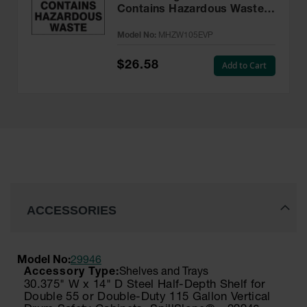
Contains Hazardous Waste
Label, 6” x 6” Adhesive, 25
Model No:
MHZW105EVP
Pack - MHZW105EVP
$26.58
Add to Cart
ACCESSORIES
Model No:
29946
Shelves and Trays
30.375" W x 14" D Steel Half-Depth Shelf for
Double 55 or Double-Duty 115 Gallon Vertical