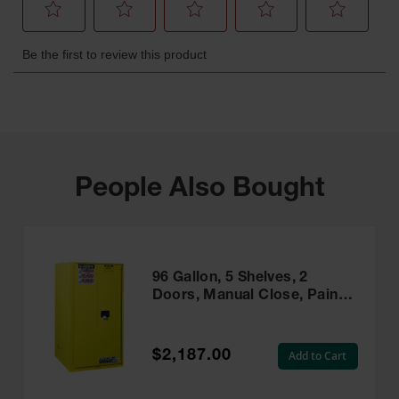
People Also Bought
96 Gallon, 5 Shelves, 2
Doors, Manual Close, Paint
Safety Cabinet, Sure-Grip®
EX, Yellow - 896010
$2,187.00
Add to Cart