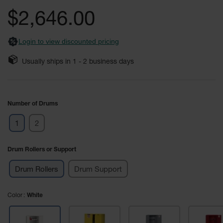
Safety
the
$2,646.00
Cabinets &
images
Storage
gallery
Login to view discounted pricing
Flammable
Cabinets
Usually ships in
1 - 2
business days
Outdoor
Cabinets and
Lockers
Number of Drums
Battery
Cabinets
1
2
Explosive
Magazine
Drum Rollers or Support
Storage
Drum Rollers
Drum Support
Drum Storage
Cabinets
Color
White
Paint Storage
Cabinets