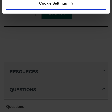
$662.00
Cookie Settings
Add to Cart
RESOURCES
QUESTIONS