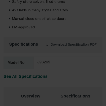
Safely store solvent filled drums
EN Cabinets
Available in many styles and sizes
Custom
Cabinets
Manual-close or self-close doors
FM-approved
Parts &
Accessories
Safety Showers
Specifications
Download Specification PDF
& Eyewashes
Face & Eyewash
Stations
Model No
896265
Wall Mounted
Eye
See All Specifications
Face
Washes
Handheld Eye
Overview
Specifications
Indoor Safety