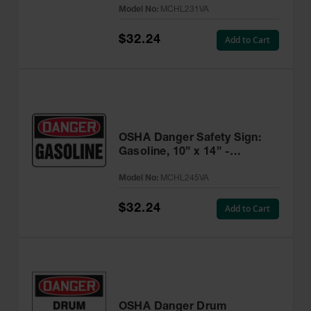
Model No:
MCHL231VA
$32.24
Add to Cart
OSHA Danger Safety Sign:
Gasoline, 10” x 14” -
MCHL245VA
Model No:
MCHL245VA
$32.24
Add to Cart
OSHA Danger Drum