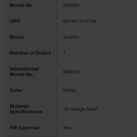
More
Waste
Model No
896265
Information
Collection
UPC
697841114708
IBC Tote
Container, Spill
Pallet & Shed
Brand
Justrite
Drum Sheds
and Pallets
Number of Drums
1
Absorbents
International
896265
Drum Pumps,
Model No.
Funnels, Vents
and Faucets
Color
White
Parts &
Accessories
Material
18-Gauge Steel
Specifications
Drum Pumps
IBC Tote
FM Approval
Yes
Container