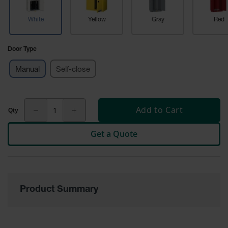
Tower Paint
Cabinets
White
Yellow
Gray
Red
with Legs
Pesticide
Door Type
Storage
Cabinets
Manual
Self-close
Hazmat
Cabinets
Add to Cart
Corrosive
Cabinets
Get a Quote
ChemCor®
Lined
Under
Fume Hood
Safety
Cabinets
Product Summary
Emergency
Preparedness
Cabinets