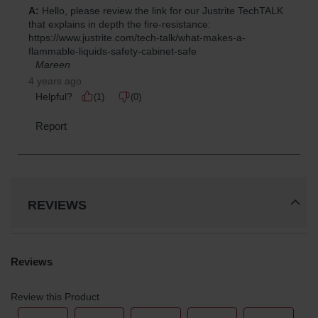
REVIEWS