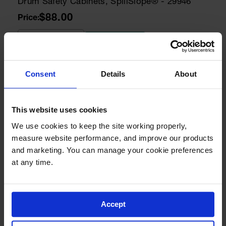
Drum Safety Cabinets, SpillSlope® - 29946
$88.00
Add to Cart
Consent
Details
About
Model No:
25998
Cabinet Keys
Paddle Handle Replacement Keys for Safety
Cabinets, Sure-Grip® EX, Set of 2, Lock No.
This website uses cookies
CH545 - 25998
We use cookies to keep the site working properly, 
$8.00
measure website performance, and improve our products 
and marketing. You can manage your cookie preferences 
Add to Cart
at any time.
Model No:
25932
Accept
Drum Cabinet Accessories
Steel Drum Ramp for Safety Cabinets - 25932