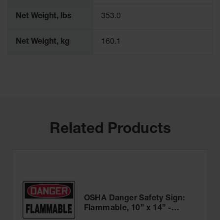
Net Weight, lbs
353.0
Net Weight, kg
160.1
Related Products
OSHA Danger Safety Sign:
Flammable, 10” x 14” -
MCHL231VA