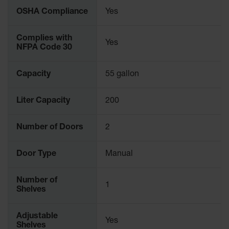
Gas
OSHA Compliance
Yes
Cylinder
Equipment
Complies with
Yes
NFPA Code 30
Gas
Cylinder
Cart
Capacity
55 gallon
Gas
Cylinder
Liter Capacity
200
Stands &
Brackets
Number of Doors
2
Gas
Cylinder
Rack
Door Type
Manual
Forklift
Number of
Cylinder
1
Shelves
Pallets
Cylinder
Adjustable
Cabinets
Yes
Shelves