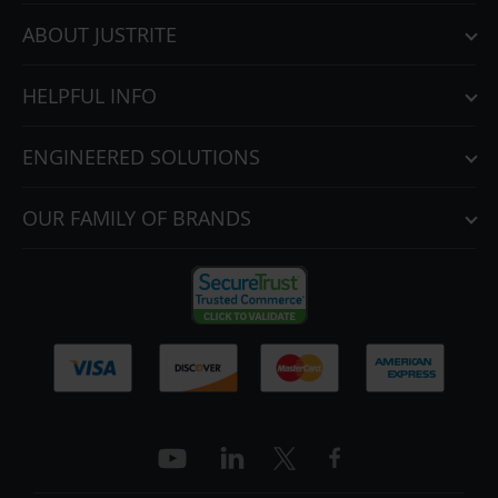
ABOUT JUSTRITE
HELPFUL INFO
ENGINEERED SOLUTIONS
OUR FAMILY OF BRANDS