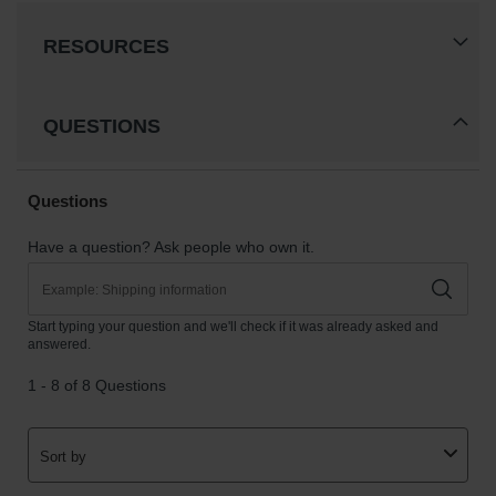
RESOURCES
QUESTIONS