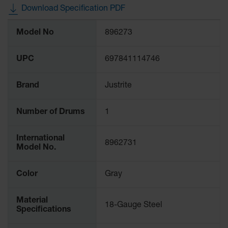
Waste
Download Specification PDF
Collection
More
Model No
896273
Information
IBC Tote
Container, Spill
Pallet & Shed
UPC
697841114746
Drum Sheds
and Pallets
Brand
Justrite
Absorbents
Number of Drums
1
Drum Pumps,
Funnels, Vents
International
and Faucets
8962731
Model No.
Parts &
Accessories
Color
Gray
Drum Pumps
Material
18-Gauge Steel
IBC Tote
Specifications
Container