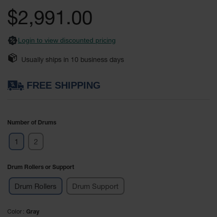
Safety
the
$2,991.00
Cabinets &
images
Storage
gallery
Login to view discounted pricing
Flammable
Cabinets
Usually ships in
10
business days
Outdoor
Cabinets and
FREE SHIPPING
Lockers
Battery
Cabinets
Number of Drums
Explosive
1
2
Magazine
Storage
Drum Rollers or Support
Drum Storage
Cabinets
Drum Rollers
Drum Support
Paint Storage
Cabinets
Color
Gray