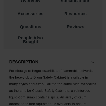
Overview
Specifications
Showers
Outdoor Safety
Accessories
Resources
Shower
Emergency
Questions
Reviews
Showers with
Tanks
People Also
Mobile Safety
Bought
Showers and
Washes
Decontamination
DESCRIPTION
Shower
For storage of larger quantities of flammable solvents,
Parts &
Accessories
the heavy-duty Drum Safety Cabinet is available in
Handheld Eye
many styles and sizes. Built to the same high standards
as the smaller Classic Safety Cabinets, a reinforced
Secondary
liquid-tight sump contains spills. An array of drum
Containment
accessories and equipment is available to ensure