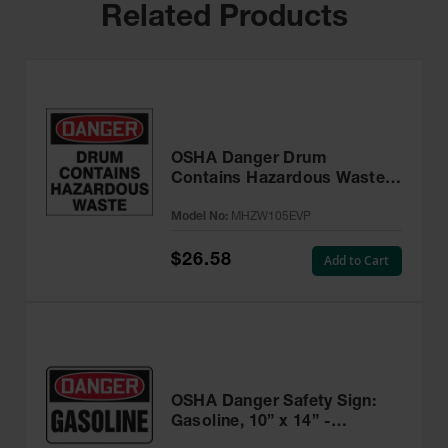
Related Products
OSHA Danger Drum
Contains Hazardous Waste
Label, 6” x 6” Adhesive, 25
Model No:
MHZW105EVP
Pack - MHZW105EVP
$26.58
Add to Cart
OSHA Danger Safety Sign:
Gasoline, 10” x 14” -
MCHL245VA