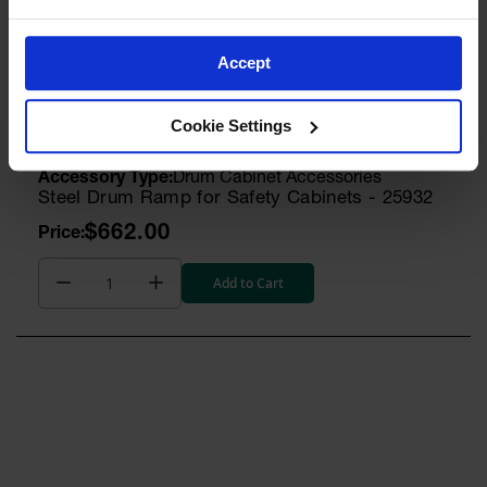
$8.00
Accept
Add to Cart
Cookie Settings
Model No:
25932
Drum Cabinet Accessories
Steel Drum Ramp for Safety Cabinets - 25932
$662.00
Add to Cart