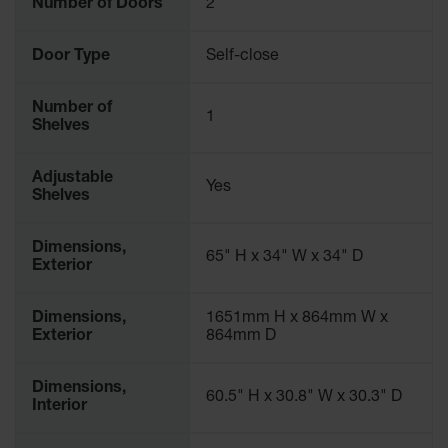
Number of Doors
2
Parts &
Accessories
Door Type
Self-close
Aerosol Can
Recycling
Number of
1
Shelves
Aerosol Can
Disposal
System
Adjustable
Yes
Shelves
Propane
Cylinder
Recycling
Dimensions,
65" H x 34" W x 34" D
Exterior
Parts &
Accessories
Dimensions,
1651mm H x 864mm W x
Exterior
864mm D
Dimensions,
60.5" H x 30.8" W x 30.3" D
Interior