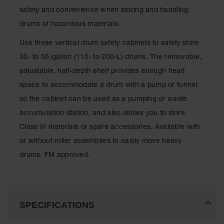
Spill
safety and convenience when storing and handling
Containment
Berms
drums of hazardous materials.
MightyBerm
Use these vertical drum safety cabinets to safely store
Polyethylene
Spill Berms
30- to 55-gallon (110- to 200-L) drums. The removable,
adjustable, half-depth shelf provides enough head
Flexible Spill
Leak
space to accommodate a drum with a pump or funnel
Containment &
so the cabinet can be used as a pumping or waste
Control
accumulation station, and also allows you to store
Folding
Class III materials or spare accessories. Available with
Utility Trays
or without roller assemblies to easily move heavy
Make a Berm
drums. FM approved.
Spill Barrier
Spill
Containment
Pallet
SPECIFICATIONS
Drum
Hazardous