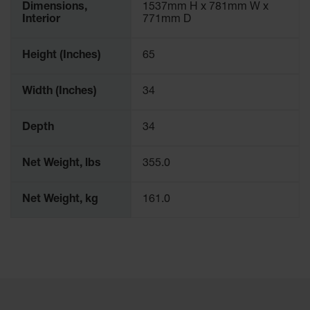
Dimensions,
1537mm H x 781mm W x
Interior
771mm D
Height (Inches)
65
Width (Inches)
34
Depth
34
Net Weight, lbs
355.0
Net Weight, kg
161.0