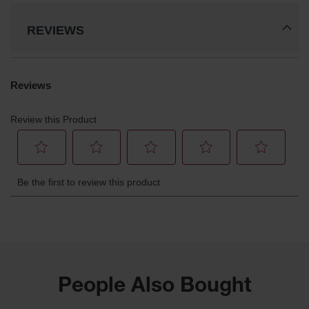
REVIEWS
People Also Bought