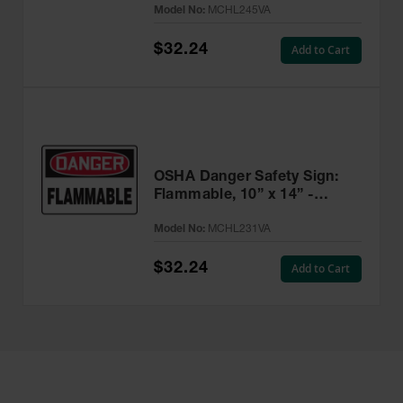
Model No:
MCHL245VA
$32.24
Add to Cart
OSHA Danger Safety Sign:
Flammable, 10” x 14” -
MCHL231VA
Model No:
MCHL231VA
$32.24
Add to Cart