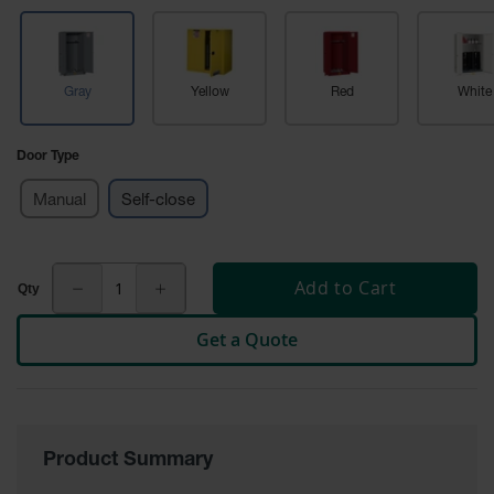
Tower Paint
Cabinets
with Legs
Gray
Yellow
Red
White
Pesticide
Storage
Cabinets
Door Type
Hazmat
Cabinets
Manual
Self-close
Corrosive
Cabinets
Add to Cart
ChemCor®
Lined
Get a Quote
Under
Fume Hood
Safety
Cabinets
Emergency
Preparedness
Product Summary
Cabinets