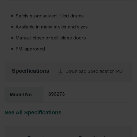
EN Cabinets
Safely store solvent filled drums
Custom
Cabinets
Available in many styles and sizes
Parts &
Manual-close or self-close doors
Accessories
FM-approved
Safety Showers
& Eyewashes
Specifications
Face & Eyewash
Download Specification PDF
Stations
Wall Mounted
Eye
Model No
896273
Face
Washes
See All Specifications
Handheld Eye
Indoor Safety