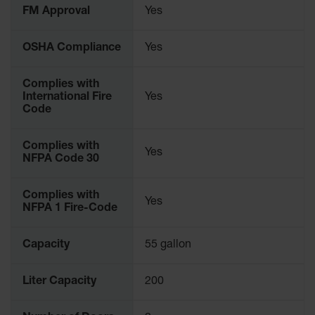
FM Approval
Yes
Gas
Cylinder
Equipment
OSHA Compliance
Yes
Gas
Cylinder
Complies with
Cart
International Fire
Yes
Code
Gas
Cylinder
Stands &
Complies with
Yes
Brackets
NFPA Code 30
Gas
Complies with
Cylinder
Yes
NFPA 1 Fire-Code
Rack
Forklift
Capacity
55 gallon
Cylinder
Pallets
Liter Capacity
200
Cylinder
Cabinets