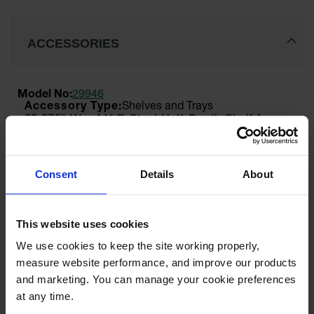
ACCESSORIES
Model No:
29946
Shelves and Trays
30.375" W x 14" D Steel Half-Depth Shelf for
Double 55 or Double-Duty 115 Gallon Vertical
Drum Safety Cabinets, SpillSlope® - 29946
$88.00
Consent
Details
About
Add to Cart
This website uses cookies
We use cookies to keep the site working properly, 
Model No:
25998
measure website performance, and improve our products 
Cabinet Keys
and marketing. You can manage your cookie preferences 
Paddle Handle Replacement Keys for Safety
Cabinets, Sure-Grip® EX, Set of 2, Lock No.
at any time.
CH545 - 25998