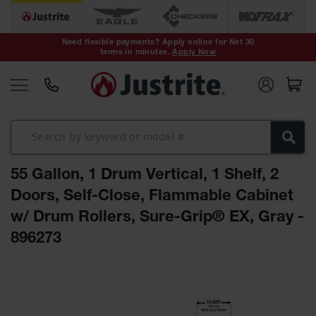
Safety Cans &
Containers
Need flexible payments? Apply online for Net 30
terms in minutes.
Apply Now
Type I Safety
Cans
Type II Safety
Cans
DOT Safety
Cans
55 Gallon, 1 Drum Vertical, 1 Shelf, 2
Waste
Disposal
Doors, Self-Close, Flammable Cabinet
Safety
Containers
w/ Drum Rollers, Sure-Grip® EX, Gray -
896273
Oily Waste
Cans
Skip
Plastic Safety
to
Cans
the
end