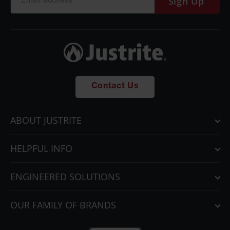
Sign Up
Contact Us
ABOUT JUSTRITE
HELPFUL INFO
ENGINEERED SOLUTIONS
OUR FAMILY OF BRANDS