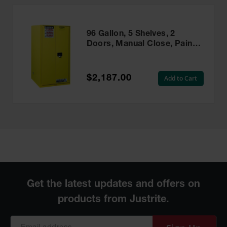
96 Gallon, 5 Shelves, 2
Doors, Manual Close, Paint
Safety Cabinet, Sure-Grip®
EX, Yellow - 896010
$2,187.00
Add to Cart