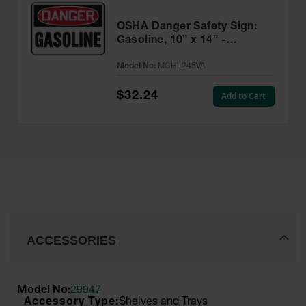
OSHA Danger Safety Sign:
Gasoline, 10” x 14” -
MCHL245VA
Model No:
MCHL245VA
$32.24
Add to Cart
ACCESSORIES
Model No:
29947
Shelves and Trays