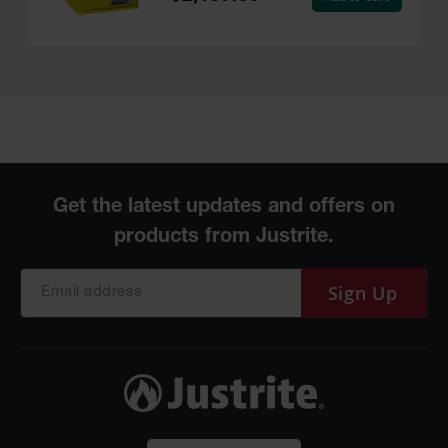
Sign Up