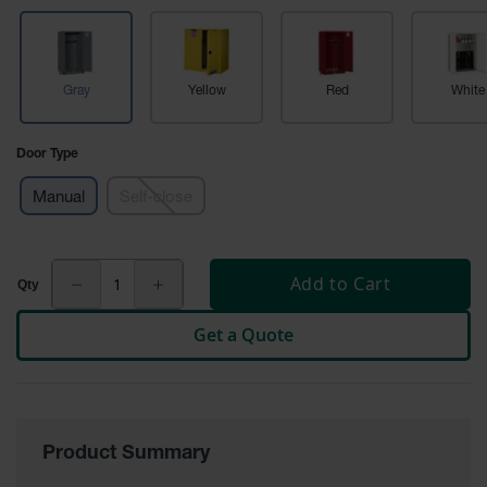
Tower Paint
Cabinets
with Legs
Gray
Yellow
Red
White
Pesticide
Storage
Cabinets
Door Type
Hazmat
Cabinets
Manual
Self-close
Corrosive
Cabinets
Add to Cart
ChemCor®
Lined
Get a Quote
Under
Fume Hood
Safety
Cabinets
Emergency
Preparedness
Product Summary
Cabinets