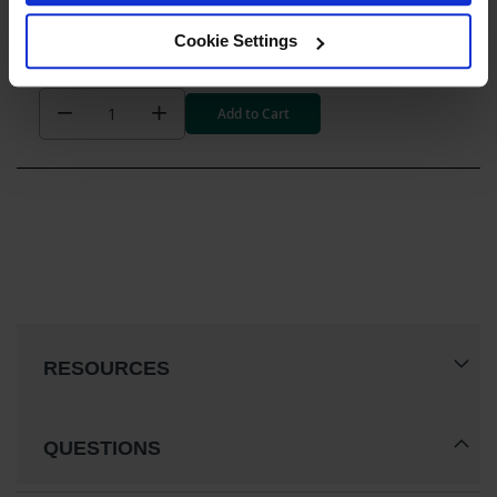
Drum Cabinet Accessories
Steel Drum Ramp for Safety Cabinets - 25932
Cookie Settings
$662.00
Add to Cart
RESOURCES
QUESTIONS