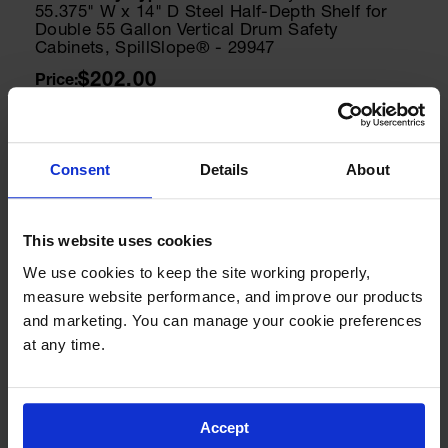
55.375" W x 14" D Steel Half-Depth Shelf for
Double 55 Gallon Vertical Drum Safety
Cabinets, SpillSlope® - 29947
$202.00
Add to Cart
Consent
Details
About
Model No:
25998
Cabinet Keys
This website uses cookies
Paddle Handle Replacement Keys for Safety
Cabinets, Sure-Grip® EX, Set of 2, Lock No.
We use cookies to keep the site working properly, 
CH545 - 25998
measure website performance, and improve our products 
$8.00
and marketing. You can manage your cookie preferences 
at any time.
Add to Cart
Accept
Model No:
25932