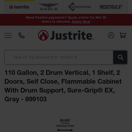
Safety Cans &
Containers
Need flexible payments? Apply online for Net 30
terms in minutes.
Apply Now
Type I Safety
Cans
Type II Safety
Cans
DOT Safety
Cans
110 Gallon, 2 Drum Vertical, 1 Shelf, 2
Waste
Disposal
Doors, Self Close, Flammable Cabinet
Safety
Containers
With Drum Support, Sure-Grip® EX,
Gray - 899103
Oily Waste
Cans
Skip
Plastic Safety
to
Cans
the
end