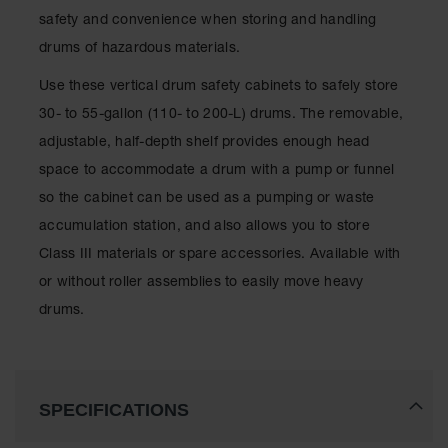
Spill
safety and convenience when storing and handling
Containment
Berms
drums of hazardous materials.
MightyBerm
Use these vertical drum safety cabinets to safely store
Polyethylene
Spill Berms
30- to 55-gallon (110- to 200-L) drums. The removable,
adjustable, half-depth shelf provides enough head
Flexible Spill
Leak
space to accommodate a drum with a pump or funnel
Containment &
so the cabinet can be used as a pumping or waste
Control
accumulation station, and also allows you to store
Folding
Class III materials or spare accessories. Available with
Utility Trays
or without roller assemblies to easily move heavy
Make a Berm
drums.
Spill Barrier
Spill
Containment
Pallet
SPECIFICATIONS
Drum
Hazardous