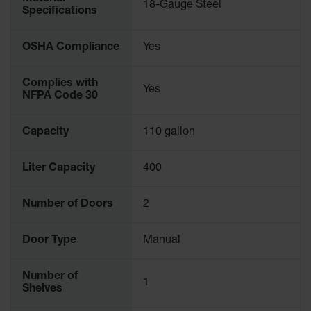
18-Gauge Steel
Specifications
Gas
Cylinder
Equipment
OSHA Compliance
Yes
Gas
Cylinder
Complies with
Yes
Cart
NFPA Code 30
Gas
Cylinder
Capacity
110 gallon
Stands &
Brackets
Liter Capacity
400
Gas
Cylinder
Number of Doors
2
Rack
Forklift
Door Type
Manual
Cylinder
Pallets
Number of
1
Cylinder
Shelves
Cabinets