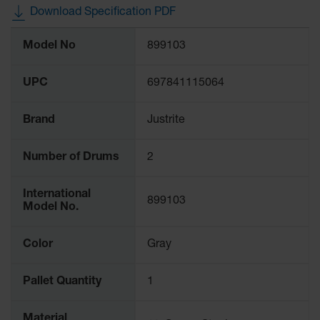
Waste
Download Specification PDF
Collection
More
Model No
899103
Information
IBC Tote
Container, Spill
Pallet & Shed
UPC
697841115064
Drum Sheds
and Pallets
Brand
Justrite
Absorbents
Number of Drums
2
Drum Pumps,
Funnels, Vents
International
and Faucets
899103
Model No.
Parts &
Accessories
Color
Gray
Drum Pumps
Pallet Quantity
1
IBC Tote
Container
Material