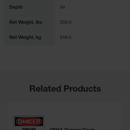
Depth
34
Net Weight, lbs
550.0
Net Weight, kg
249.5
Related Products