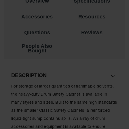
Overview
Specifications
Showers
Outdoor Safety
Accessories
Resources
Shower
Emergency
Questions
Reviews
Showers with
Tanks
People Also
Mobile Safety
Bought
Showers and
Washes
Decontamination
DESCRIPTION
Shower
For storage of larger quantities of flammable solvents,
Parts &
Accessories
the heavy-duty Drum Safety Cabinet is available in
Handheld Eye
many styles and sizes. Built to the same high standards
as the smaller Classic Safety Cabinets, a reinforced
Secondary
liquid-tight sump contains spills. An array of drum
Containment
accessories and equipment is available to ensure