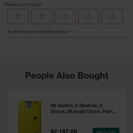
People Also Bought
96 Gallon, 5 Shelves, 2
Doors, Manual Close, Paint
Safety Cabinet, Sure-Grip®
EX, Yellow - 896010
$2,187.00
Add to Cart