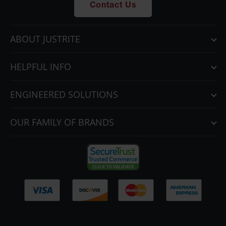
Contact Us
ABOUT JUSTRITE
HELPFUL INFO
ENGINEERED SOLUTIONS
OUR FAMILY OF BRANDS