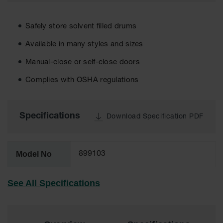
EN Cabinets
Safely store solvent filled drums
Custom
Cabinets
Available in many styles and sizes
Parts &
Manual-close or self-close doors
Accessories
Complies with OSHA regulations
Safety Showers
& Eyewashes
Specifications
Face & Eyewash
Download Specification PDF
Stations
Wall Mounted
Eye
Model No
899103
Face
Washes
See All Specifications
Handheld Eye
Indoor Safety