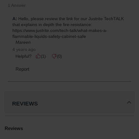
REVIEWS