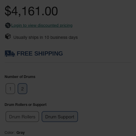
Safety
the
$4,161.00
Cabinets &
images
Storage
gallery
Login to view discounted pricing
Flammable
Cabinets
Usually ships in
10
business days
Outdoor
Cabinets and
FREE SHIPPING
Lockers
Battery
Cabinets
Number of Drums
Explosive
1
2
Magazine
Storage
Drum Rollers or Support
Drum Storage
Cabinets
Drum Rollers
Drum Support
Paint Storage
Cabinets
Color
Gray