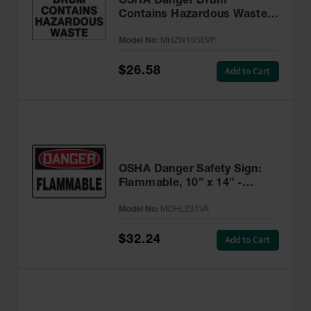
OSHA Danger Drum
Contains Hazardous Waste
Label, 6” x 6” Adhesive, 25
Model No:
MHZW105EVP
Pack - MHZW105EVP
$26.58
Add to Cart
OSHA Danger Safety Sign:
Flammable, 10” x 14” -
MCHL231VA
Model No:
MCHL231VA
$32.24
Add to Cart