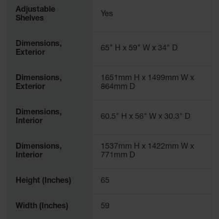
Parts &
Adjustable
Yes
Accessories
Shelves
Aerosol Can
Dimensions,
Recycling
65" H x 59" W x 34" D
Exterior
Aerosol Can
Disposal
Dimensions,
1651mm H x 1499mm W x
System
Exterior
864mm D
Propane
Cylinder
Dimensions,
60.5" H x 56" W x 30.3" D
Recycling
Interior
Parts &
Accessories
Dimensions,
1537mm H x 1422mm W x
Interior
771mm D
Height (Inches)
65
Width (Inches)
59