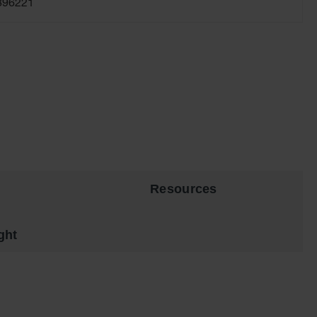
896221
Resources
ght