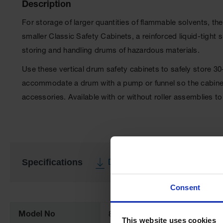
Description
For storage of larger quantities of flammable solvents, th
smaller Classic Safety Cabinets, a reinforced liquid-tigh
storing and handling drums of hazardous materials.
Use these vertical drum safety cabinets to safely store 3
accommodate a drum with a pump or funnel so the cabinet 
accessories. Available with or without roller assemblies
Specifications
Download Specification PDF
More
Consent
Information
Model No
896221
This website uses cookies