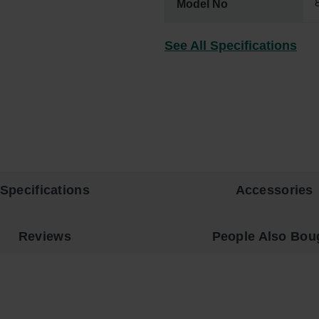
Model No
See All Specifications
Specifications
Accessories
Reviews
People Also Bou