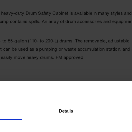
e heavy-duty Drum Safety Cabinet is available in many styles and
t sump contains spills. An array of drum accessories and equipme
0- to 55-gallon (110- to 200-L) drums. The removable, adjustable
can be used as a pumping or waste accumulation station, and als
 to easily move heavy drums. FM approved.
Details
UPC
697841114609