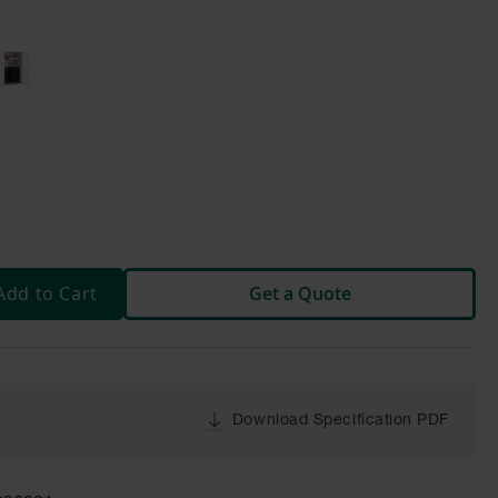
Add to Cart
Get a Quote
Download Specification PDF