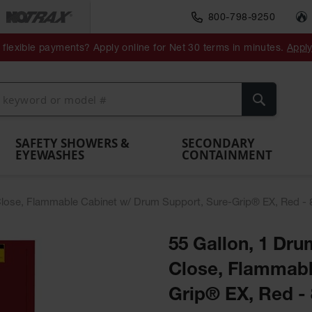
800-798-9250
ment
Spill
Drum
flexible payments? Apply online for Net 30 terms in minutes.
Appl
Make
Drum
IBC Tote
Drum
Pumps
a
Spill
nment
Hazardous
Container,
Sheds
Funnel
Berm
Containment
Absorbents
ol
Waste
Spill Pallet
and
Vents
Search
Spill
Pallet
Collection
& Shed
Pallets
and
Barrier
rays
Faucet
SAFETY SHOWERS &
SECONDARY
EYEWASHES
CONTAINMENT
lf-Close, Flammable Cabinet w/ Drum Support, Sure-Grip® EX, Red -
55 Gallon, 1 Drum
Close, Flammabl
Grip® EX, Red -