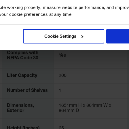
ite working properly, measure website performance, and improv
International
896221
our cookie preferences at any time.
Model No.
FM Approval
Yes
Cookie Settings
Complies with
Yes
NFPA Code 30
Liter Capacity
200
Number of Shelves
1
Dimensions,
1651mm H x 864mm W x
Exterior
864mm D
Height (Inches)
65