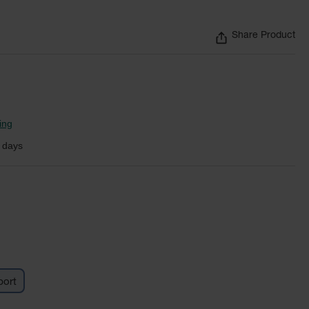
Share Product
ing
 days
ort