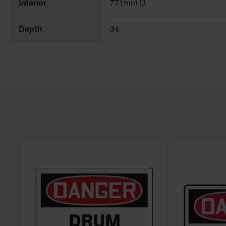
Interior
771mm D
Depth
34