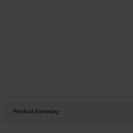
the
images
gallery
Product Summary