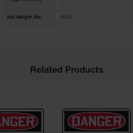
Net Weight, lbs
353.0
Related Products