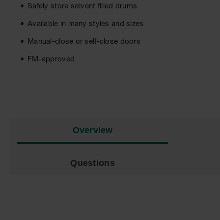
Safely store solvent filled drums
Available in many styles and sizes
Manual-close or self-close doors
FM-approved
Overview
Questions