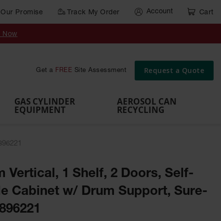
Account
Our Promise
Track My Order
Cart
Gas Cylinder Equipment
y Now
,
Gas
Gas
Gas
Forklift
s,
Parts &
Drum
IBC Tote
Cylinder
Cylind
Cylinder
Cylinder
Cylinder
Accessories
Pumps
Container
Stands &
Cabin
Cart
Rack
Pallets
Request a Quote
Get a
FREE
Site Assessment
Brackets
s
GAS CYLINDER
AEROSOL CAN
EQUIPMENT
RECYCLING
 896221
 Vertical, 1 Shelf, 2 Doors, Self-
e Cabinet w/ Drum Support, Sure-
 896221