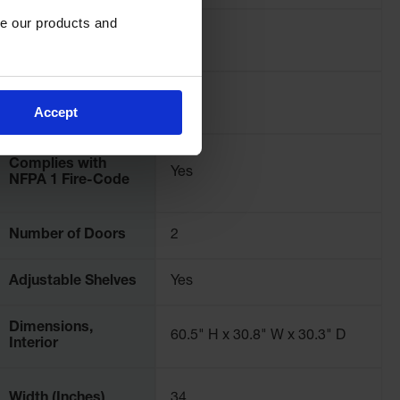
e our products and 
Color
Red
OSHA Compliance
Yes
Accept
Complies with
Yes
NFPA 1 Fire-Code
Number of Doors
2
Adjustable Shelves
Yes
Dimensions,
60.5" H x 30.8" W x 30.3" D
Interior
Width (Inches)
34