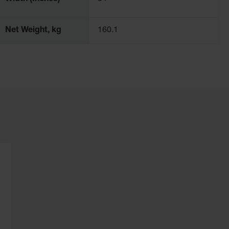
Net Weight, kg
160.1