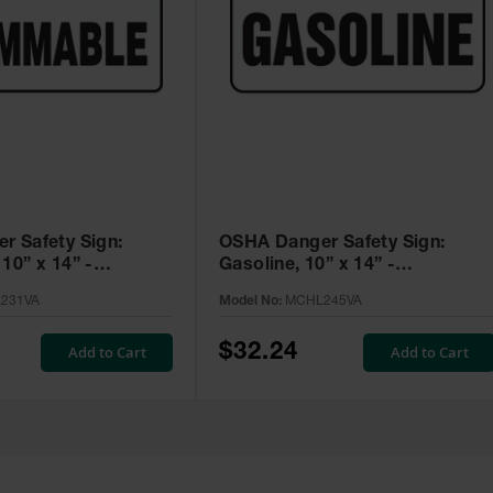
r Safety Sign:
OSHA Danger Safety Sign:
10” x 14” -
Gasoline, 10” x 14” -
A
MCHL245VA
231VA
Model No:
MCHL245VA
$32.24
Add to Cart
Add to Cart