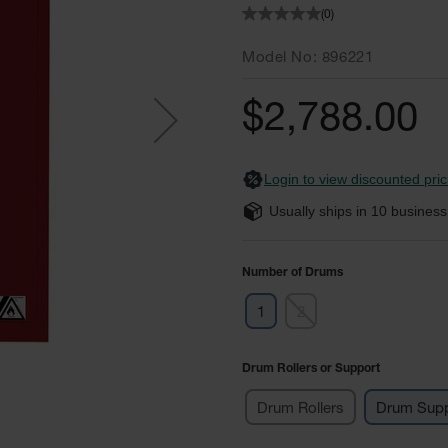
(0)
Model No
896221
$2,788.00
Login to view discounted pric
Usually ships in
10
business
Number of Drums
1
2
Drum Rollers or Support
Drum Rollers
Drum Supp