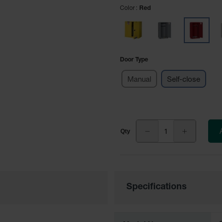
Color
Red
Door Type
Manual
Self-close
Specifications