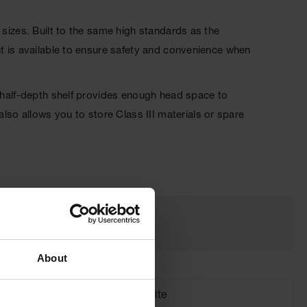
 sizes. Built to the same high standards as the
nt is available to ensure safety and convenience when
, half-depth shelf provides enough head space to
o allows you to store Class III materials or spare
About
Brand
Justrite