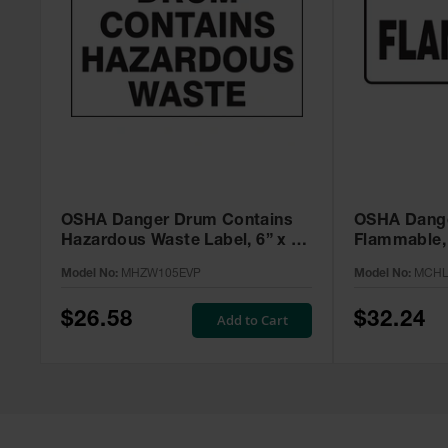
OSHA Danger Drum Contains
OSHA Dange
Hazardous Waste Label, 6” x 6”
Flammable, 
Adhesive, 25 Pack -
MCHL231V
Model No:
MHZW105EVP
Model No:
MCHL
MHZW105EVP
$26.58
$32.24
Add to Cart