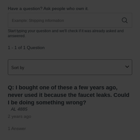
Parts &
Accessories
Aerosol Can
Recycling
Aerosol Can
Disposal
System
Propane
Cylinder
Recycling
Parts &
Accessories