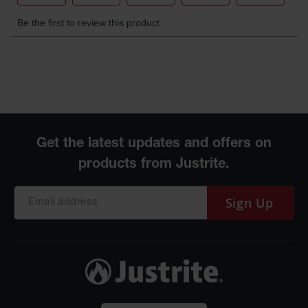
Sign Up