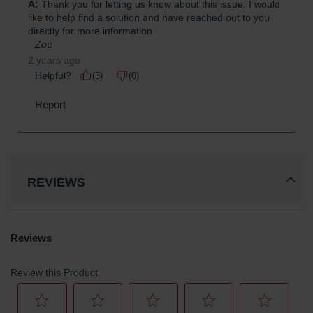
REVIEWS