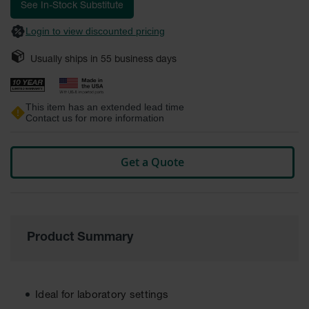
images
See In-Stock Substitute
Safety
gallery
Cabinets &
Login to view discounted pricing
Storage
Usually ships in
55
business days
Flammable
Cabinets
Outdoor
This item has an extended lead time
Cabinets and
Contact us for more information
Lockers
Battery
Get a Quote
Cabinets
Explosive
Magazine
Storage
Product Summary
Drum Storage
Cabinets
Paint Storage
Cabinets
Ideal for laboratory settings