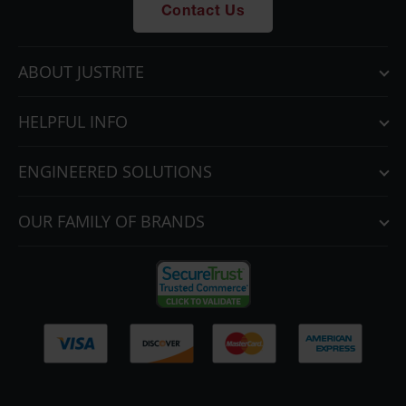
Contact Us
ABOUT JUSTRITE
HELPFUL INFO
ENGINEERED SOLUTIONS
OUR FAMILY OF BRANDS