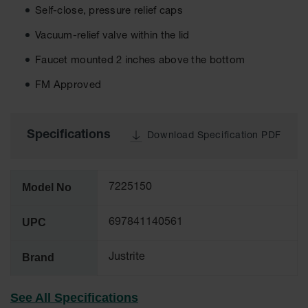
Self-close, pressure relief caps
Tower Paint
Cabinets
with Legs
Vacuum-relief valve within the lid
Faucet mounted 2 inches above the bottom
Pesticide
Storage
FM Approved
Cabinets
Hazmat
Cabinets
Specifications
Download Specification PDF
Corrosive
Cabinets
Model No
7225150
ChemCor®
Lined
Under
UPC
697841140561
Fume Hood
Safety
Cabinets
Brand
Justrite
Emergency
Preparedness
See All Specifications
Cabinets