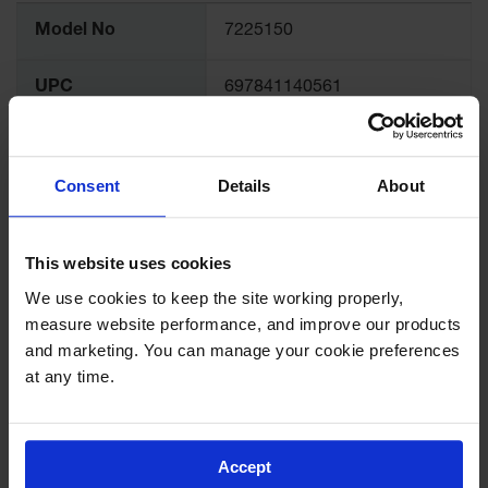
Spill
More
Containment
Model No
7225150
Information
Berms
MightyBerm
UPC
697841140561
Polyethylene
Spill Berms
Brand
Justrite
Flexible Spill
Consent
Details
About
Leak
International
Containment &
7225150Z
Model No.
Control
This website uses cookies
Folding
FM Approval
Yes
Utility Trays
We use cookies to keep the site working properly, 
measure website performance, and improve our products 
Make a Berm
OSHA Compliance
Yes
Spill Barrier
and marketing. You can manage your cookie preferences 
at any time.
Spill
Complies with
Yes
Containment
NFPA Code 30
Pallet
Accept
Drum
Required in California, CCR
Hazardous
Meets California
Title 8, § 1930(a)(1)