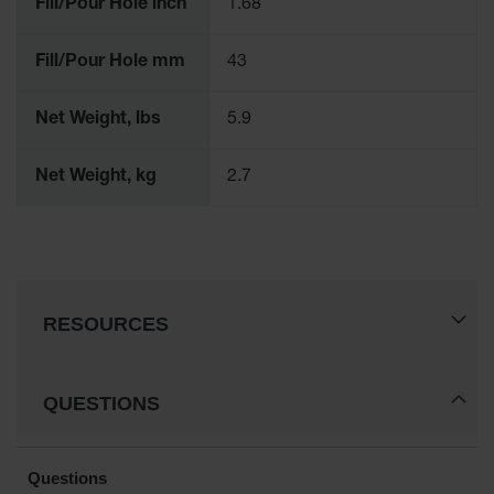
Fill/Pour Hole inch
1.68
Gas
Cylinder
Fill/Pour Hole mm
43
Equipment
Gas
Net Weight, lbs
5.9
Cylinder
Cart
Net Weight, kg
2.7
Gas
Cylinder
Stands &
Brackets
Gas
Cylinder
RESOURCES
Rack
Forklift
Cylinder
QUESTIONS
Pallets
Cylinder
Cabinets