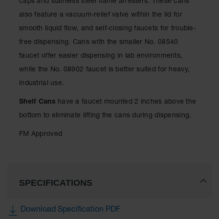
caps and stainless steel flame arresters. These cans
Showers
also feature a vacuum-relief valve within the lid for
Outdoor Safety
smooth liquid flow, and self-closing faucets for trouble-
Shower
free dispensing. Cans with the smaller No. 08540
Emergency
faucet offer easier dispensing in lab environments,
Showers with
Tanks
while the No. 08902 faucet is better suited for heavy,
industrial use.
Mobile Safety
Showers and
Washes
Shelf Cans
have a faucet mounted 2 inches above the
bottom to eliminate lifting the cans during dispensing.
Decontamination
Shower
FM Approved
Parts &
Accessories
Handheld Eye
SPECIFICATIONS
Secondary
Containment
Download Specification PDF