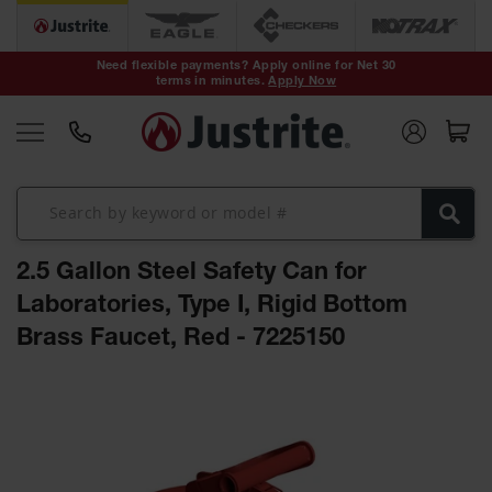
Safety Cans &
Containers
Need flexible payments? Apply online for Net 30
terms in minutes.
Apply Now
Type I Safety
Cans
Type II Safety
Cans
DOT Safety
Cans
2.5 Gallon Steel Safety Can for
Waste
Disposal
Laboratories, Type I, Rigid Bottom
Safety
Containers
Brass Faucet, Red - 7225150
Oily Waste
Skip
Cans
to
the
Plastic Safety
Cans
end
of