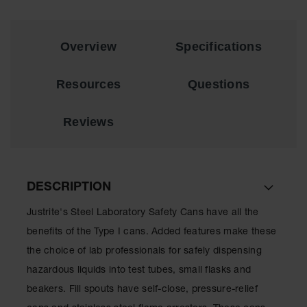
EN Cabinets
Custom
Overview
Specifications
Cabinets
Parts &
Resources
Questions
Accessories
Safety Showers
Reviews
& Eyewashes
Face & Eyewash
Stations
DESCRIPTION
Wall Mounted
Eye
Justrite's Steel Laboratory Safety Cans have all the
benefits of the Type I cans. Added features make these
Face
Washes
the choice of lab professionals for safely dispensing
hazardous liquids into test tubes, small flasks and
Handheld Eye
beakers. Fill spouts have self-close, pressure-relief
Indoor Safety