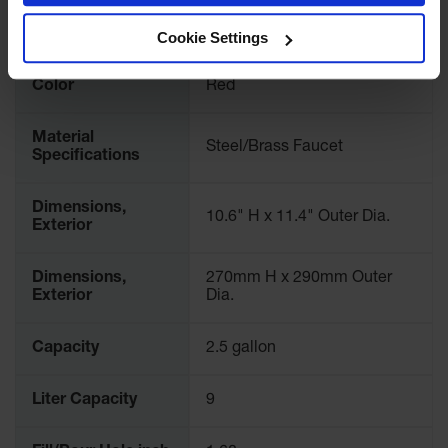
Waste
Requirements
CAL/OSHA; Exempt under
Collection
CCR Title 13 § 2467.3(c)
Cookie Settings
IBC Tote
Color
Red
Container, Spill
Pallet & Shed
Material
Drum Sheds
Steel/Brass Faucet
Specifications
and Pallets
Absorbents
Dimensions,
10.6" H x 11.4" Outer Dia.
Exterior
Drum Pumps,
Funnels, Vents
and Faucets
Dimensions,
270mm H x 290mm Outer
Exterior
Dia.
Parts &
Accessories
Capacity
2.5 gallon
Drum Pumps
Liter Capacity
9
IBC Tote
Container