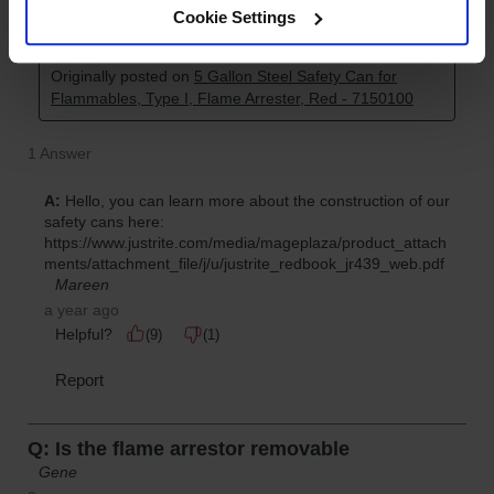
Cookie Settings