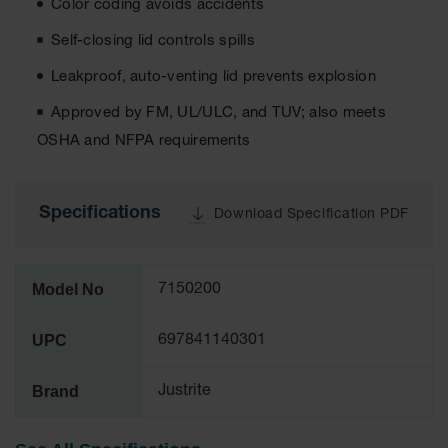
Color coding avoids accidents
Tower Paint
Cabinets
Self-closing lid controls spills
with Legs
Leakproof, auto-venting lid prevents explosion
Pesticide
Storage
Approved by FM, UL/ULC, and TUV; also meets
Cabinets
OSHA and NFPA requirements
Hazmat
Cabinets
Specifications
Download Specification PDF
Corrosive
Cabinets
ChemCor®
Model No
7150200
Lined
Under
Fume Hood
UPC
697841140301
Safety
Cabinets
Brand
Justrite
Emergency
Preparedness
Cabinets