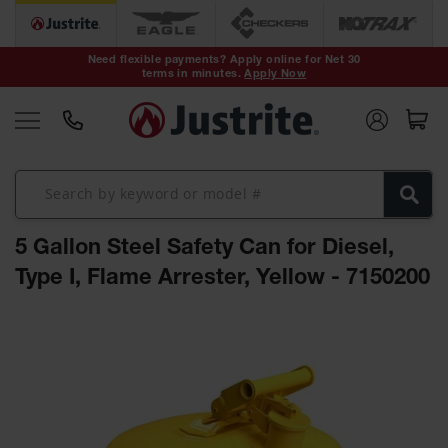
Safety Cans &
Containers
Need flexible payments? Apply online for Net 30
terms in minutes.
Apply Now
Type I Safety
Cans
Type II Safety
Cans
DOT Safety
Cans
5 Gallon Steel Safety Can for Diesel,
Waste
Disposal
Type I, Flame Arrester, Yellow - 7150200
Safety
Containers
Skip
Oily Waste
to
Cans
the
end
Plastic Safety
of
Cans
the
images