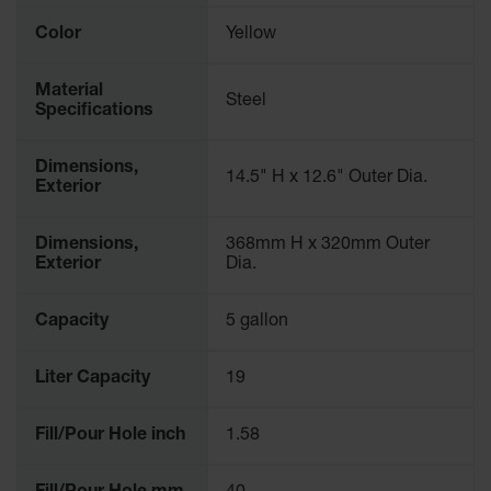
Gas
Color
Yellow
Cylinder
Equipment
Material
Steel
Gas
Specifications
Cylinder
Cart
Dimensions,
14.5" H x 12.6" Outer Dia.
Gas
Exterior
Cylinder
Stands &
Dimensions,
368mm H x 320mm Outer
Brackets
Exterior
Dia.
Gas
Cylinder
Capacity
5 gallon
Rack
Forklift
Liter Capacity
19
Cylinder
Pallets
Fill/Pour Hole inch
1.58
Cylinder
Cabinets