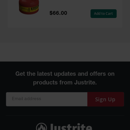
Flame Arrester, Red -
7125100
$66.00
Add to Cart
Sign Up