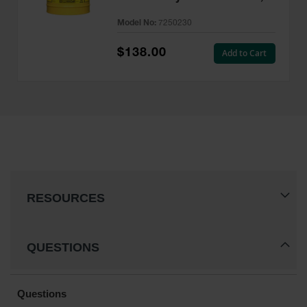
Type II, AccuFlow™, Yellow -
Model No:
7250230
7250230
$138.00
Add to Cart
RESOURCES
QUESTIONS