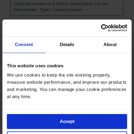
Consent
Details
About
This website uses cookies
We use cookies to keep the site working properly, 
measure website performance, and improve our products 
and marketing. You can manage your cookie preferences 
at any time.
Accept