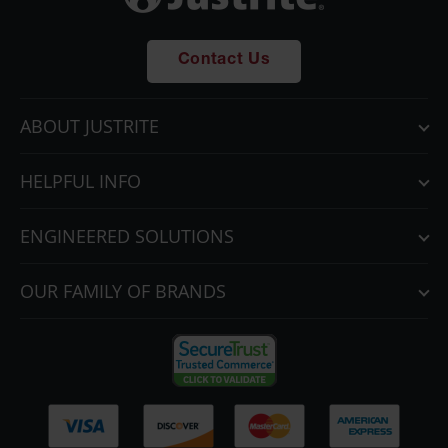
Contact Us
ABOUT JUSTRITE
HELPFUL INFO
ENGINEERED SOLUTIONS
OUR FAMILY OF BRANDS