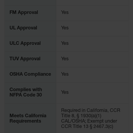
Waste
Collection
FM Approval
Yes
IBC Tote
Container, Spill
UL Approval
Yes
Pallet & Shed
Drum Sheds
ULC Approval
Yes
and Pallets
TUV Approval
Yes
Absorbents
Drum Pumps,
OSHA Compliance
Yes
Funnels, Vents
and Faucets
Complies with
Yes
Parts &
NFPA Code 30
Accessories
Drum Pumps
Required in California, CCR
Meets California
Title 8, § 1930(a)(1)
IBC Tote
Requirements
CAL/OSHA; Exempt under
Container
CCR Title 13 § 2467.3(c)