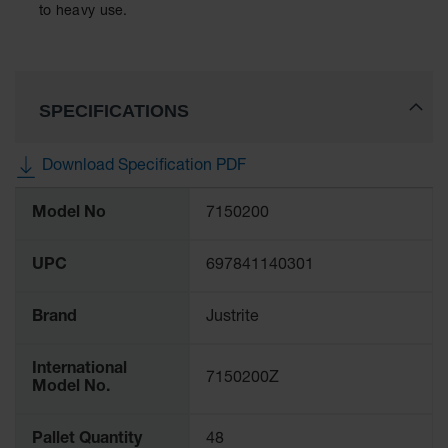
Spill
to heavy use.
Containment
Berms
MightyBerm
Polyethylene
SPECIFICATIONS
Spill Berms
Flexible Spill
Download Specification PDF
Leak
Containment &
More
Control
Model No
7150200
Information
Folding
Utility Trays
UPC
697841140301
Make a Berm
Spill Barrier
Brand
Justrite
Spill
International
Containment
7150200Z
Model No.
Pallet
Drum
Pallet Quantity
48
Hazardous