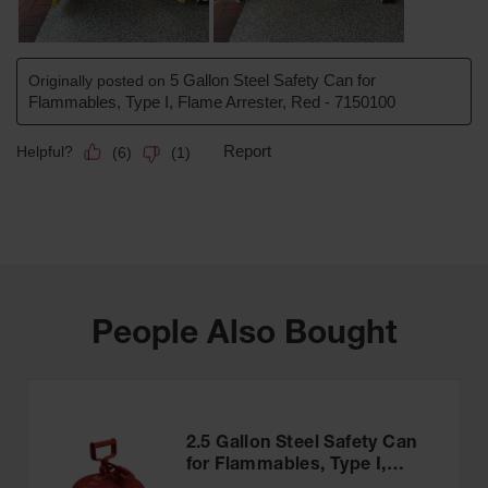
People Also Bought
2.5 Gallon Steel Safety Can
for Flammables, Type I,