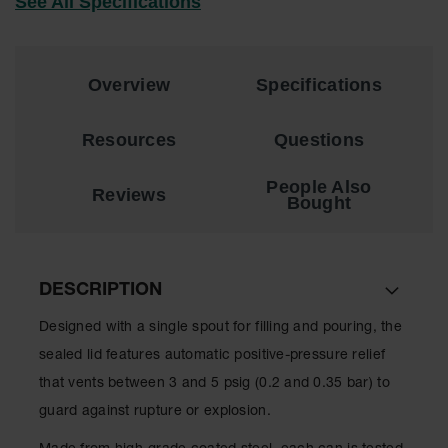
See All Specifications
EN Cabinets
Custom
Cabinets
Overview
Specifications
Parts &
Accessories
Resources
Questions
Safety Showers
People Also
Reviews
& Eyewashes
Bought
Face & Eyewash
Stations
Wall Mounted
DESCRIPTION
Eye
Designed with a single spout for filling and pouring, the
Face
sealed lid features automatic positive-pressure relief
Washes
that vents between 3 and 5 psig (0.2 and 0.35 bar) to
Handheld Eye
guard against rupture or explosion.
Indoor Safety