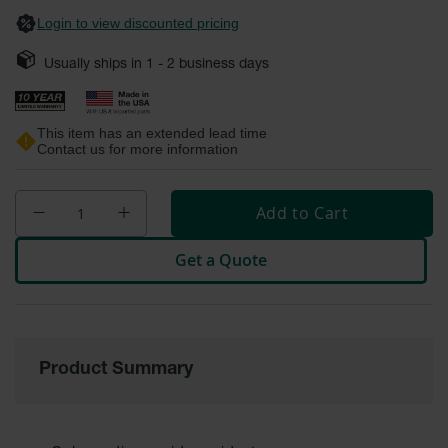
Safety
Login to view discounted pricing
Cabinets &
Storage
Usually ships in
1 - 2
business days
Flammable
Cabinets
This item has an extended lead time
Contact us for more information
Outdoor
Cabinets and
Lockers
Add to Cart
Battery
Cabinets
Get a Quote
Explosive
Magazine
Storage
Drum Storage
Product Summary
Cabinets
Paint Storage
Cabinets