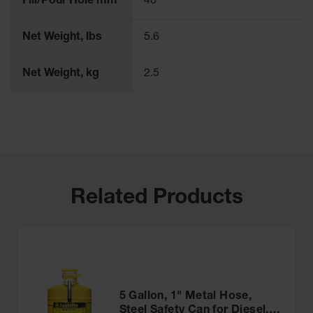
Fill/Pour Hole mm
40
Parts &
Accessories
Net Weight, lbs
5.6
Aerosol Can
Recycling
Net Weight, kg
2.5
Aerosol Can
Disposal
System
Propane
Cylinder
Recycling
Related Products
Parts &
Accessories
5 Gallon, 1" Metal Hose,
Steel Safety Can for Diesel,