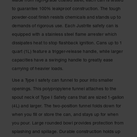
Made from high-grade coated steel, each can is tested
Showers
to guarantee 100% leakproof construction. The tough
Outdoor Safety
powder-coat finish resists chemicals and stands up to
Shower
demands of rigorous use. Each Justrite safety can is
Emergency
equipped with a stainless steel flame arrester which
Showers with
Tanks
dissipates heat to stop flashback ignition. Cans up to 1
quart (1L) feature a trigger-release handle, while larger
Mobile Safety
Showers and
capacities have a swinging handle to greatly ease
Washes
carrying of heavier loads.
Decontamination
Shower
Use a Type I safety can funnel to pour into smaller
openings. This polypropylene funnel attaches to the
Parts &
Accessories
spout neck of Type I Safety cans that are sized 1-gallon
(4L) and larger. The two-position funnel folds down for
Handheld Eye
when you fill or store the can, and stays up for when
Secondary
you pour. Large rounded bowl provides protection from
Containment
splashing and spillage. Durable construction holds up