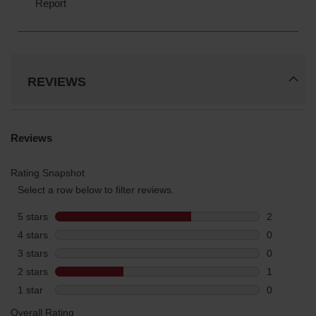
REVIEWS