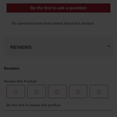
REVIEWS