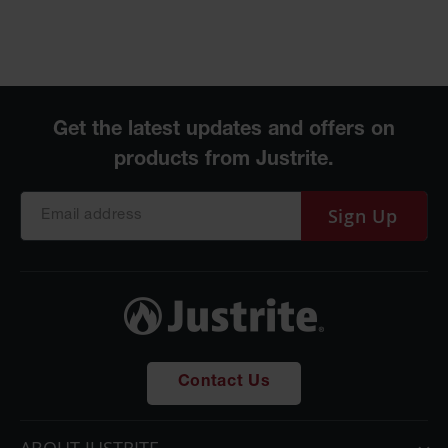
Sign Up
Contact Us