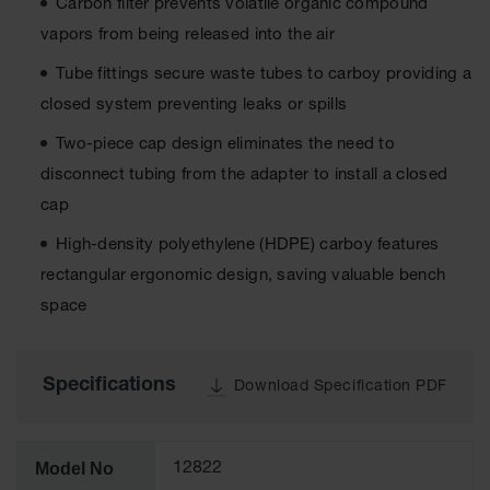
Carbon filter prevents volatile organic compound
Tower Paint
vapors from being released into the air
Cabinets
with Legs
Tube fittings secure waste tubes to carboy providing a
Pesticide
closed system preventing leaks or spills
Storage
Cabinets
Two-piece cap design eliminates the need to
disconnect tubing from the adapter to install a closed
Hazmat
Cabinets
cap
Corrosive
High-density polyethylene (HDPE) carboy features
Cabinets
rectangular ergonomic design, saving valuable bench
ChemCor®
space
Lined
Under
Fume Hood
Safety
Specifications
Download Specification PDF
Cabinets
Emergency
Preparedness
Model No
12822
Cabinets