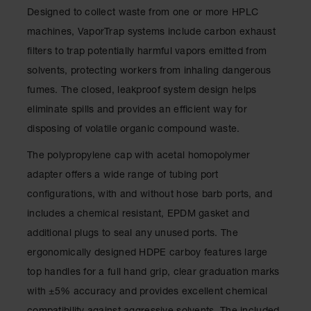
Showers
Designed to collect waste from one or more HPLC
Outdoor Safety
machines, VaporTrap systems include carbon exhaust
Shower
filters to trap potentially harmful vapors emitted from
Emergency
solvents, protecting workers from inhaling dangerous
Showers with
fumes. The closed, leakproof system design helps
Tanks
eliminate spills and provides an efficient way for
Mobile Safety
disposing of volatile organic compound waste.
Showers and
Washes
The polypropylene cap with acetal homopolymer
Decontamination
adapter offers a wide range of tubing port
Shower
configurations, with and without hose barb ports, and
Parts &
includes a chemical resistant, EPDM gasket and
Accessories
additional plugs to seal any unused ports. The
Handheld Eye
ergonomically designed HDPE carboy features large
top handles for a full hand grip, clear graduation marks
Secondary
Containment
with ±5% accuracy and provides excellent chemical