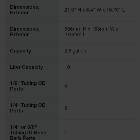
Gas
Dimensions,
21.9" H x 6.4" W x 10.75" L
Cylinder
Exterior
Equipment
Dimensions,
556mm H x 163mm W x
Gas
Exterior
273mm L
Cylinder
Cart
Capacity
2.6 gallon
Gas
Cylinder
Stands &
Liter Capacity
10
Brackets
Gas
1/8" Tubing OD
4
Cylinder
Ports
Rack
Forklift
1/4" Tubing OD
3
Cylinder
Ports
Pallets
1/4" or 3/8"
Cylinder
Tubing ID Hose
1
Cabinets
Barb Ports