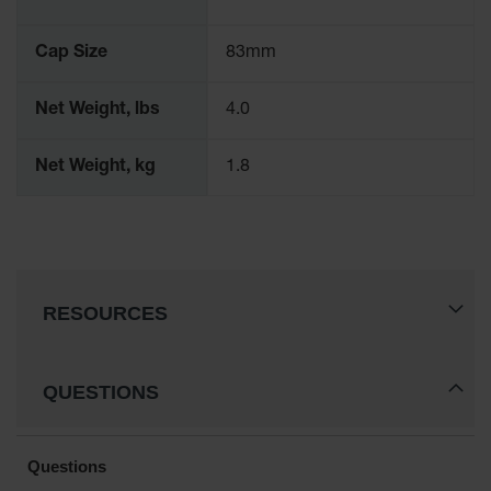
Parts &
Accessories
Cap Size
83mm
Aerosol Can
Recycling
Net Weight, lbs
4.0
Aerosol Can
Disposal
Net Weight, kg
1.8
System
Propane
Cylinder
Recycling
Parts &
RESOURCES
Accessories
QUESTIONS