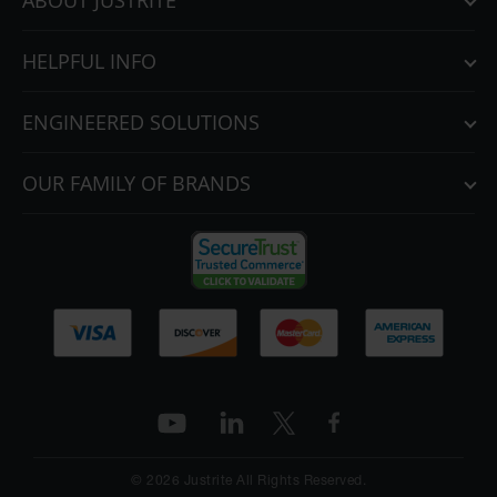
ABOUT JUSTRITE
HELPFUL INFO
ENGINEERED SOLUTIONS
OUR FAMILY OF BRANDS
© 2026 Justrite All Rights Reserved.