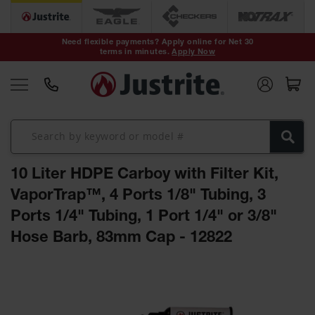
Safety Cans &
Containers
Need flexible payments? Apply online for Net 30
terms in minutes.
Apply Now
Type I Safety
Cans
Type II Safety
Cans
DOT Safety
Cans
10 Liter HDPE Carboy with Filter Kit,
Waste
Disposal
VaporTrap™, 4 Ports 1/8" Tubing, 3
Safety
Containers
Ports 1/4" Tubing, 1 Port 1/4" or 3/8"
Hose Barb, 83mm Cap - 12822
Oily Waste
Cans
Skip
Plastic Safety
to
Cans
the
end