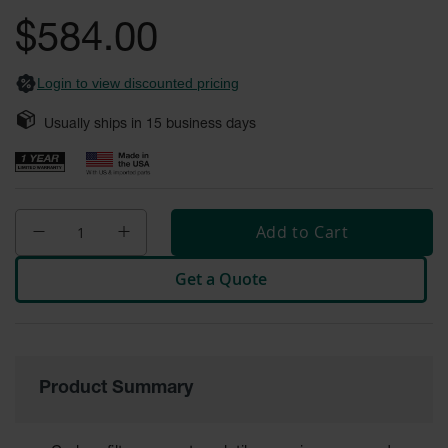
Safety
the
$584.00
Cabinets &
images
Storage
gallery
Login to view discounted pricing
Flammable
Cabinets
Usually ships in
15
business days
Outdoor
Cabinets and
Lockers
Battery
Add to Cart
Cabinets
Get a Quote
Explosive
Magazine
Storage
Drum Storage
Cabinets
Product Summary
Paint Storage
Cabinets