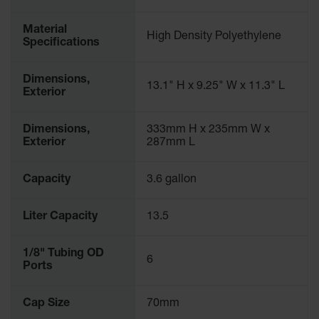
Gas
Cylinder
Material
High Density Polyethylene
Equipment
Specifications
Gas
Dimensions,
Cylinder
13.1" H x 9.25" W x 11.3" L
Exterior
Cart
Gas
Dimensions,
333mm H x 235mm W x
Cylinder
Exterior
287mm L
Stands &
Brackets
Capacity
3.6 gallon
Gas
Cylinder
Rack
Liter Capacity
13.5
Forklift
Cylinder
1/8" Tubing OD
6
Pallets
Ports
Cylinder
Cap Size
70mm
Cabinets