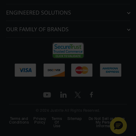
ENGINEERED SOLUTIONS
OUR FAMILY OF BRANDS
© 2026 Justrite All Rights Reserved.
Terms and
Privacy
Terms
Sitemap
Do Not Sell or Share
Conditions
Policy
Of
My Personal
Use
Information