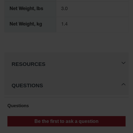
Parts &
Net Weight, lbs
3.0
Accessories
Aerosol Can
Net Weight, kg
1.4
Recycling
Aerosol Can
Disposal
System
Propane
RESOURCES
Cylinder
Recycling
Parts &
QUESTIONS
Accessories