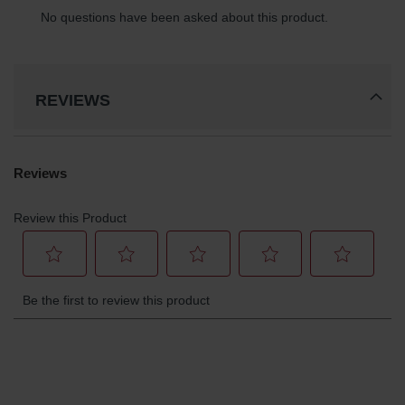
REVIEWS