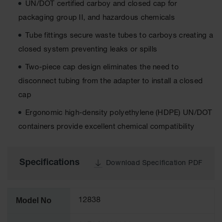
UN/DOT certified carboy and closed cap for
Tower Paint
Cabinets
packaging group II, and hazardous chemicals
with Legs
Tube fittings secure waste tubes to carboys creating a
Pesticide
closed system preventing leaks or spills
Storage
Cabinets
Two-piece cap design eliminates the need to
Hazmat
disconnect tubing from the adapter to install a closed
Cabinets
cap
Corrosive
Ergonomic high-density polyethylene (HDPE) UN/DOT
Cabinets
containers provide excellent chemical compatibility
ChemCor®
Lined
Under
Fume Hood
Specifications
Download Specification PDF
Safety
Cabinets
Emergency
Model No
12838
Preparedness
Cabinets