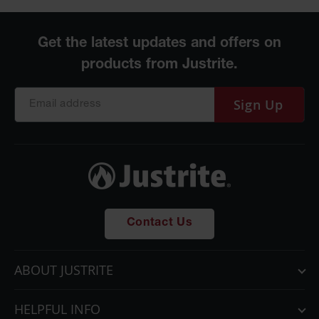
Sign Up
Contact Us
ABOUT JUSTRITE
HELPFUL INFO