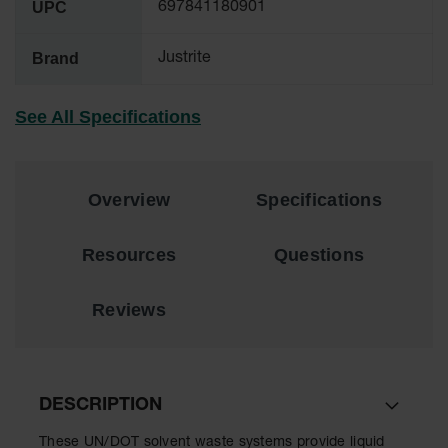
UPC
697841180901
EN Cabinets
Brand
Justrite
Custom
Cabinets
See All Specifications
Parts &
Accessories
Safety Showers
& Eyewashes
Overview
Specifications
Face & Eyewash
Stations
Resources
Questions
Wall Mounted
Eye
Reviews
Face
Washes
Handheld Eye
DESCRIPTION
Indoor Safety
These UN/DOT solvent waste systems provide liquid