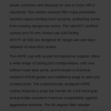
Showers
waste collection and disposal for one or more HPLC
Outdoor Safety
machines. The carbon exhaust filter traps potentially
Shower
harmful vapors emitted from solvents, protecting works
Emergency
from inhaling dangerous fumes. The UN/DOT certified
Showers with
Tanks
carboy and 70-mm closed cap (UN Rating
3H1/Y1.8/100) are designed for single-use and easy
Mobile Safety
Showers and
disposal of laboratory waste.
Washes
The HDPE cap with acetal homopolymer adapter offers
Decontamination
a wide range of tubing port configurations, with and
Shower
without hose barb ports, and includes a chemical
Parts &
resistant EPDM gasket and additional plugs to seal any
Accessories
unused ports. The ergonomically designed HDPE
Handheld Eye
carboy features a large top handle for a full hand grip,
Secondary
and provides excellent chemical compatibility against
Containment
aggressive solvents. The 90-degree filter adapter