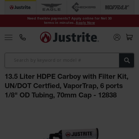
Safety Cans &
Containers
Need flexible payments? Apply online for Net 30
terms in minutes.
Apply Now
Type I Safety
Cans
Type II Safety
Cans
DOT Safety
Cans
13.5 Liter HDPE Carboy with Filter Kit,
Waste
Disposal
UN/DOT Certfied, VaporTrap, 6 ports
Safety
Containers
1/8" OD Tubing, 70mm Cap - 12838
Oily Waste
Skip
Cans
to
the
Plastic Safety
Cans
end
of