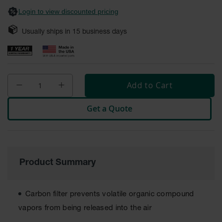
Safety
Login to view discounted pricing
Cabinets &
Storage
Usually ships in
15
business days
Flammable
Cabinets
Outdoor
Cabinets and
Add to Cart
Lockers
Get a Quote
Battery
Cabinets
Explosive
Magazine
Storage
Product Summary
Drum Storage
Cabinets
Carbon filter prevents volatile organic compound
Paint Storage
vapors from being released into the air
Cabinets