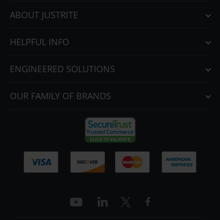
ABOUT JUSTRITE
HELPFUL INFO
ENGINEERED SOLUTIONS
OUR FAMILY OF BRANDS