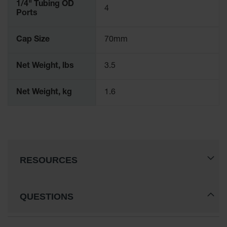
1/4" Tubing OD
4
Parts &
Ports
Accessories
Aerosol Can
Cap Size
70mm
Recycling
Net Weight, lbs
3.5
Aerosol Can
Disposal
System
Net Weight, kg
1.6
Propane
Cylinder
Recycling
Parts &
Accessories
RESOURCES
QUESTIONS