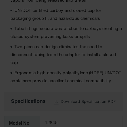
vapors from being released into the air
Tower Paint
Cabinets
UN/DOT certified carboy and closed cap for
with Legs
packaging group II, and hazardous chemicals
Pesticide
Tube fittings secure waste tubes to carboys creating a
Storage
Cabinets
closed system preventing leaks or spills
Hazmat
Two-piece cap design eliminates the need to
Cabinets
disconnect tubing from the adapter to install a closed
Corrosive
cap
Cabinets
Ergonomic high-density polyethylene (HDPE) UN/DOT
ChemCor®
containers provide excellent chemical compatibility
Lined
Under
Fume Hood
Safety
Specifications
Cabinets
Download Specification PDF
Emergency
Preparedness
Cabinets
Model No
12845