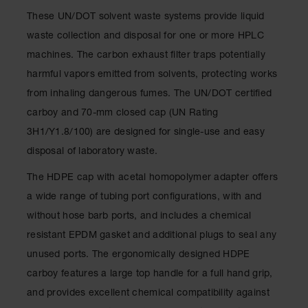
Showers
These UN/DOT solvent waste systems provide liquid
Outdoor Safety
waste collection and disposal for one or more HPLC
Shower
machines. The carbon exhaust filter traps potentially
Emergency
harmful vapors emitted from solvents, protecting works
Showers with
Tanks
from inhaling dangerous fumes. The UN/DOT certified
carboy and 70-mm closed cap (UN Rating
Mobile Safety
Showers and
3H1/Y1.8/100) are designed for single-use and easy
Washes
disposal of laboratory waste.
Decontamination
The HDPE cap with acetal homopolymer adapter offers
Shower
a wide range of tubing port configurations, with and
Parts &
without hose barb ports, and includes a chemical
Accessories
resistant EPDM gasket and additional plugs to seal any
Handheld Eye
unused ports. The ergonomically designed HDPE
Secondary
carboy features a large top handle for a full hand grip,
Containment
and provides excellent chemical compatibility against