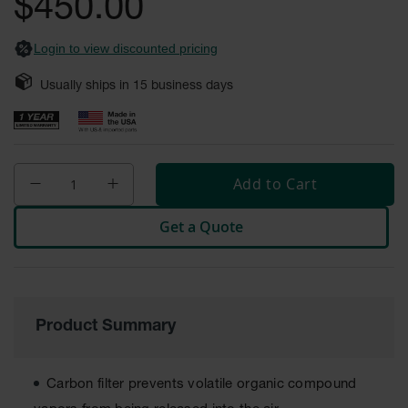
$450.00
images
Safety
gallery
Cabinets &
Login to view discounted pricing
Storage
Flammable
Usually ships in
15
business days
Cabinets
Outdoor
Cabinets and
Lockers
Add to Cart
Battery
Cabinets
Get a Quote
Explosive
Magazine
Storage
Drum Storage
Product Summary
Cabinets
Paint Storage
Carbon filter prevents volatile organic compound
Cabinets