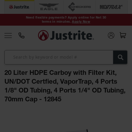
Safety Cans &
Containers
Need flexible payments? Apply online for Net 30
terms in minutes.
Apply Now
Type I Safety
Cans
Type II Safety
Cans
DOT Safety
Cans
20 Liter HDPE Carboy with Filter Kit,
Waste
Disposal
UN/DOT Certfied, VaporTrap, 4 Ports
Safety
Containers
1/8" OD Tubing, 4 Ports 1/4" OD Tubing,
70mm Cap - 12845
Oily Waste
Cans
Skip
Plastic Safety
to
Cans
the
end