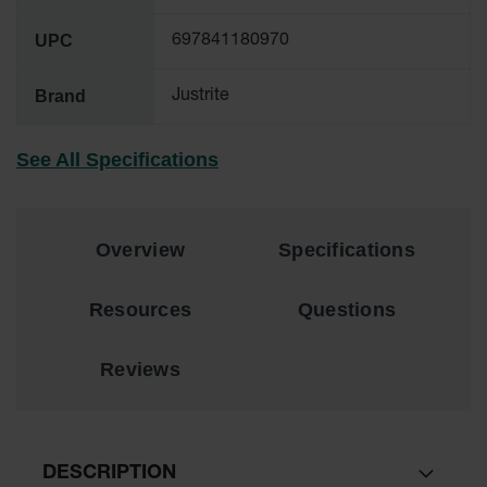
EN Cabinets
UPC
697841180970
Custom
Cabinets
Brand
Justrite
Parts &
Accessories
See All Specifications
Safety Showers
& Eyewashes
Overview
Specifications
Face & Eyewash
Stations
Resources
Questions
Wall Mounted
Eye
Reviews
Face
Washes
Handheld Eye
Indoor Safety
DESCRIPTION