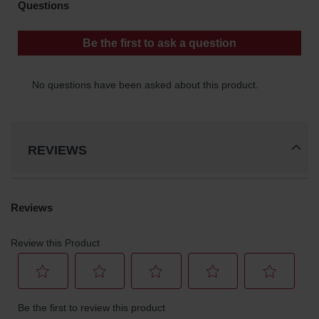
REVIEWS