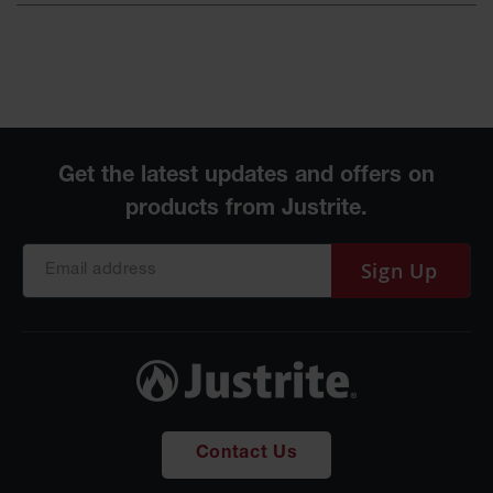
Sign Up
Contact Us