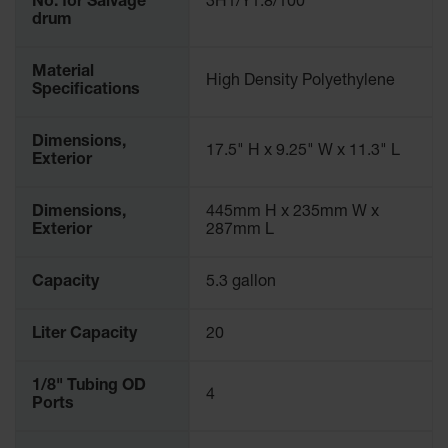
No. for Salvage
3H1/Y1.8/100
Gas
drum
Cylinder
Equipment
Material
High Density Polyethylene
Specifications
Gas
Cylinder
Cart
Dimensions,
17.5" H x 9.25" W x 11.3" L
Exterior
Gas
Cylinder
Stands &
Dimensions,
445mm H x 235mm W x
Brackets
Exterior
287mm L
Gas
Cylinder
Capacity
5.3 gallon
Rack
Liter Capacity
20
Forklift
Cylinder
Pallets
1/8" Tubing OD
4
Ports
Cylinder
Cabinets