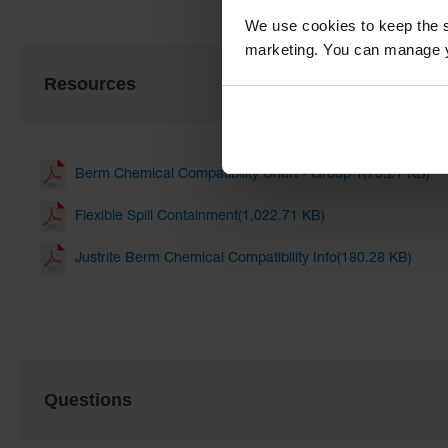
We use cookies to keep the s
marketing. You can manage y
Resources
Berm Chemical Compatibility Chart - Group 1(75.21 KB)
Flexible Spill Containment(1,022.71 KB)
Justrite Berm Chemical Compatibility Info(180.28 KB)
Questions