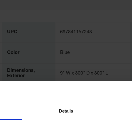
UPC
697841157248
Color
Blue
Dimensions,
9" W x 300" D x 300" L
Exterior
Dimensions,
229mm W
Interior
Details
Net Weight, lbs
5.0