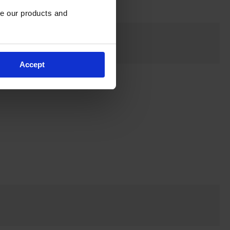
e our products and 
Accept