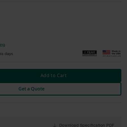
ing
ss days
Add to Cart
Get a Quote
Download Specification PDF