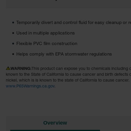
the
images
gallery
Temporarily divert and control fluid for easy cleanup or 
Used in multiple applications
Flexible PVC film construction
Helps comply with EPA stormwater regulations
WARNING:
This product can expose you to chemicals including d
known to the State of California to cause cancer and birth defects
nickel, which is is known to the state of California to cause cancer.
www.P65Warnings.ca.gov
.
Overview