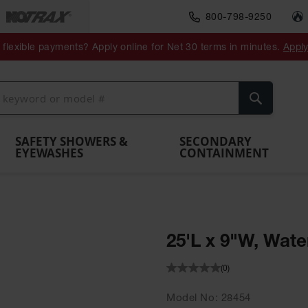
800-798-9250
ment
Spill
Drum
flexible payments? Apply online for Net 30 terms in minutes.
Appl
Make
Drum
IBC Tote
Drum
Pumps
a
Spill
nment
Hazardous
Container,
Sheds
Funnel
Berm
Containment
Absorbents
ol
Waste
Spill Pallet
and
Vents
Search
Spill
Pallet
Collection
& Shed
Pallets
and
Barrier
rays
Faucet
SAFETY SHOWERS &
SECONDARY
EYEWASHES
CONTAINMENT
25'L x 9"W, Wate
(0)
Model No
28454