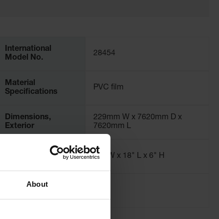
International
28454
Model No.
Material
PVC film
Specifications
Dimensions,
229mm W x 7620mm D x
Exterior
7620mm L
Dimensions,
10" W x 18" L x 6" H
Folded
About
Net Weight, kg
2.3