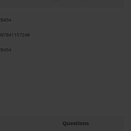
28454
697841157248
28454
Questions