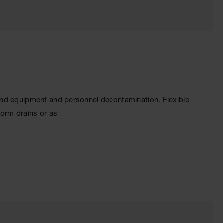
and equipment and personnel decontamination. Flexible
torm drains or as