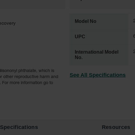
Model No
recovery
UPC
International Model
No.
iisononyl phthalate, which is
See All Specifications
 or other reproductive harm and
 . For more information go to
Specifications
Resources