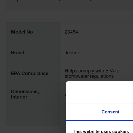
More
Information
Model No
28454
Brand
Justrite
Helps comply with EPA for
EPA Compliance
stormwater regulations
Dimensions,
9" W
Interior
Consent
254mm W x 457mm L x
152mm H
This website uses cookies