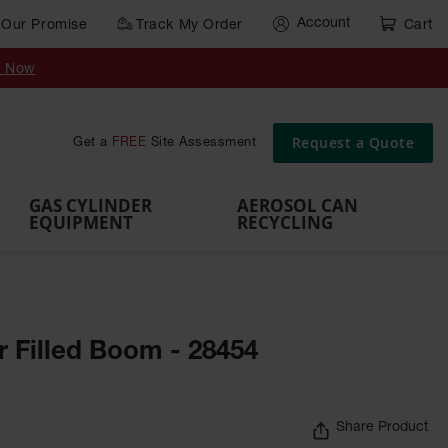
Account
Our Promise
Track My Order
Cart
Gas Cylinder Equipment
y Now
,
Gas
Gas
Gas
Forklift
s,
Parts &
Drum
IBC Tote
Cylinder
Cylind
Cylinder
Cylinder
Cylinder
Accessories
Pumps
Container
Stands &
Cabin
Cart
Rack
Pallets
Request a Quote
Get a
FREE
Site Assessment
Brackets
s
GAS CYLINDER
AEROSOL CAN
EQUIPMENT
RECYCLING
r Filled Boom - 28454
Share Product