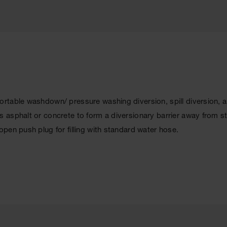
rtable washdown/ pressure washing diversion, spill diversion, 
 asphalt or concrete to form a diversionary barrier away from s
pen push plug for filling with standard water hose.