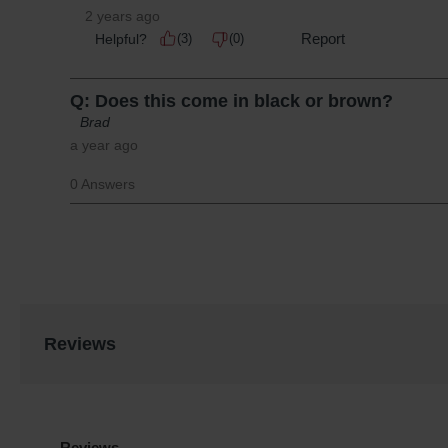
Reviews