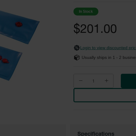
In Stock
$201.00
Login to view discounted pric
Usually ships in
1 - 2
busine
Specifications