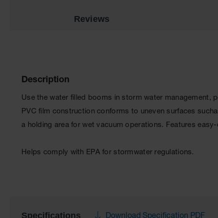
Reviews
Description
Use the water filled booms in storm water management, po
PVC film construction conforms to uneven surfaces suchas
a holding area for wet vacuum operations. Features easy-o
Helps comply with EPA for stormwater regulations.
Specifications
Download Specification PDF