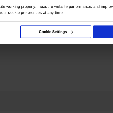
ite working properly, measure website performance, and improv
our cookie preferences at any time.
Cookie Settings