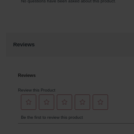
Reviews