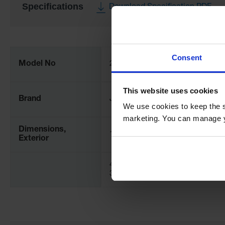
Specifications
Download Specification PDF
More
Information
Consent
Model No
28439
This website uses cookies
Brand
Justrite
We use cookies to keep the s
marketing. You can manage y
Dimensions,
120" W x 240" D x 240" L
Exterior
457mm W x 406mm L x
356mm H