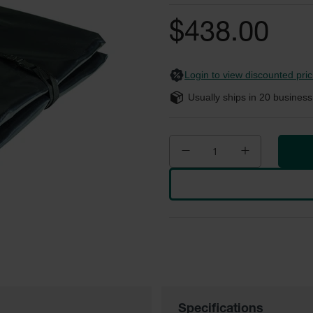
$438.00
Login to view discounted pric
Usually ships in
20
business
Specifications