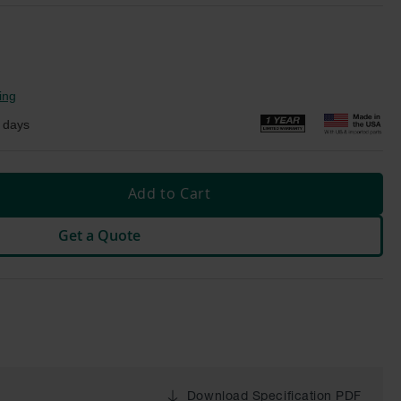
ing
 days
Add to Cart
Get a Quote
Download Specification PDF