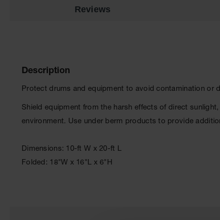
Reviews
Description
Protect drums and equipment to avoid contamination or da
Shield equipment from the harsh effects of direct sunlight,
environment. Use under berm products to provide additio
Dimensions: 10-ft W x 20-ft L
Folded: 18"W x 16"L x 6"H