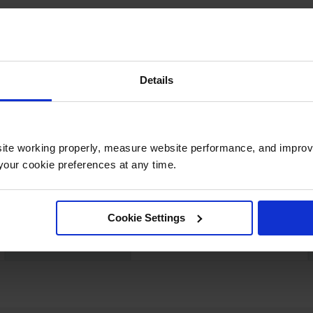
Details
UPC
697841157170
Color
Black
ite working properly, measure website performance, and improv
our cookie preferences at any time.
Dimensions,
3048mm W x 6096mm D x
Exterior
6096mm L
Cookie Settings
Net Weight, lbs
28.0