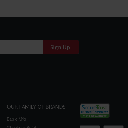
Sign Up
OUR FAMILY OF BRANDS
Eagle Mfg