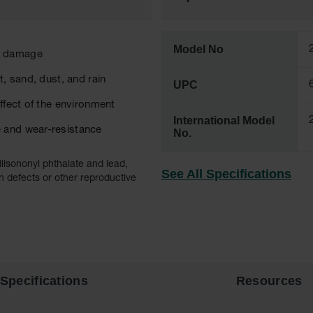
Model No
or damage
t, sand, dust, and rain
UPC
ffect of the environment
International Model
e and wear-resistance
No.
iisononyl phthalate and lead,
See All Specifications
h defects or other reproductive
Specifications
Resources