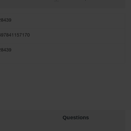
28439
697841157170
28439
Questions