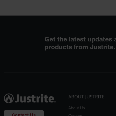
ABOUT JUSTRITE
About Us
Contact Us