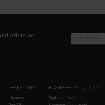
HELPFUL INFO
ENGINEERED SOLUTIONS
Literature
Engineered Solutions