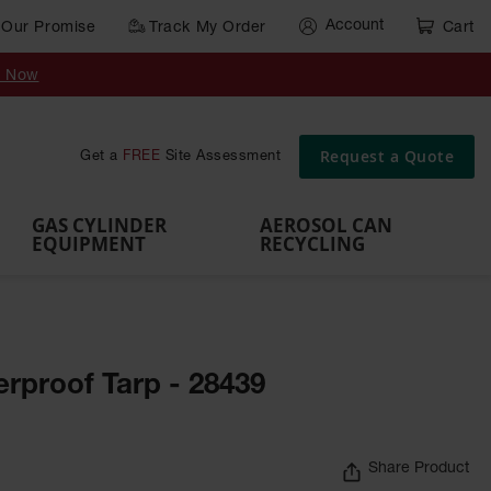
Account
Our Promise
Track My Order
Cart
Gas Cylinder Equipment
y Now
,
Gas
Gas
Gas
Forklift
s,
Parts &
Drum
IBC Tote
Cylinder
Cylind
Cylinder
Cylinder
Cylinder
Accessories
Pumps
Container
Stands &
Cabin
Cart
Rack
Pallets
Request a Quote
Get a
FREE
Site Assessment
Brackets
s
GAS CYLINDER
AEROSOL CAN
EQUIPMENT
RECYCLING
erproof Tarp - 28439
Share Product