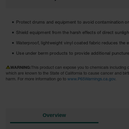
the
images
gallery
Protect drums and equipment to avoid contamination 
Shield equipment from the harsh effects of direct sunligh
Waterproof, lightweight vinyl coated fabric reduces the e
Use under berm products to provide additional punctur
WARNING:
This product can expose you to chemicals including d
which are known to the State of California to cause cancer and birt
harm. For more information go to
www.P65Warnings.ca.gov
.
Overview