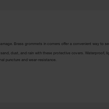
mage. Brass grommets in corners offer a convenient way to secu
 sand, dust, and rain with these protective covers. Waterproof, li
nal puncture and wear-resistance.