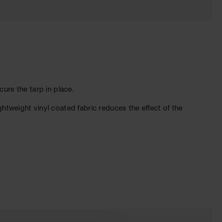
re the tarp in place.
ghtweight vinyl coated fabric reduces the effect of the