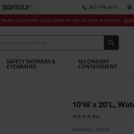
800-798-9250
ment
Spill
Drum
flexible payments? Apply online for Net 30 terms in minutes.
Appl
Make
Drum
IBC Tote
Drum
Pumps
a
Spill
nment
Hazardous
Container,
Sheds
Funnel
Berm
Containment
Absorbents
ol
Waste
Spill Pallet
and
Vents
Search
Spill
Pallet
Collection
& Shed
Pallets
and
Barrier
rays
Faucet
SAFETY SHOWERS &
SECONDARY
EYEWASHES
CONTAINMENT
10'W x 20'L, Wat
(0)
Model No
28439