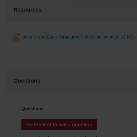
Resources
Justrite and Eagle Structured Spill Containment (4.32 MB)
Questions