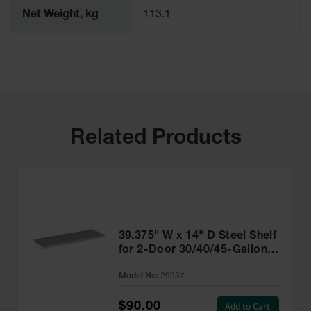
Net Weight, kg
113.1
Related Products
39.375" W x 14" D Steel Shelf
for 2-Door 30/40/45-Gallon
(43"W) and 17-Gallon
Model No:
29937
Piggyback Safety Cabinets,
SpillSlope® - 29937
$90.00
Add to Cart