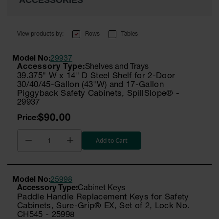
ACCESSORIES
Rows
Tables
Model No:
29937
Shelves and Trays
39.375" W x 14" D Steel Shelf for 2-Door
30/40/45-Gallon (43"W) and 17-Gallon
Piggyback Safety Cabinets, SpillSlope® -
29937
$90.00
Add to Cart
Model No:
25998
Cabinet Keys
Paddle Handle Replacement Keys for Safety
Cabinets, Sure-Grip® EX, Set of 2, Lock No.
CH545 - 25998