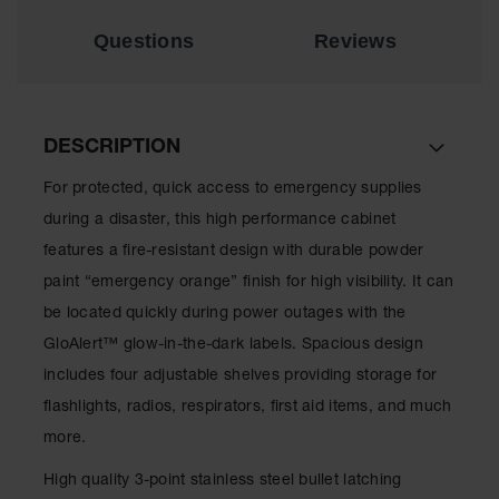
Spill
Containment
Questions
Reviews
Berms
MightyBerm
Polyethylene
Spill Berms
DESCRIPTION
Flexible Spill
Leak
For protected, quick access to emergency supplies
Containment &
during a disaster, this high performance cabinet
Control
features a fire-resistant design with durable powder
Folding
paint “emergency orange” finish for high visibility. It can
Utility Trays
be located quickly during power outages with the
Make a Berm
GloAlert™ glow-in-the-dark labels. Spacious design
Spill Barrier
includes four adjustable shelves providing storage for
Spill
flashlights, radios, respirators, first aid items, and much
Containment
Pallet
more.
Drum
High quality 3-point stainless steel bullet latching
Hazardous