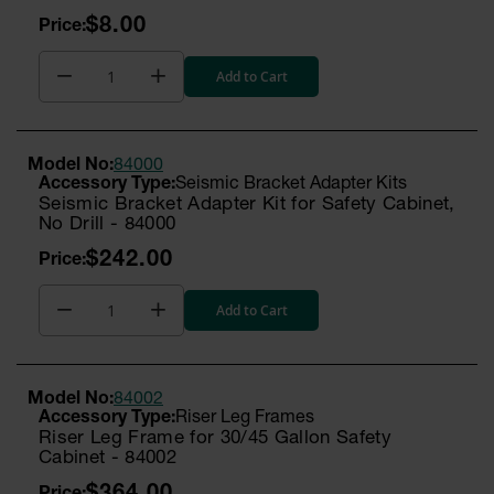
$8.00
Add to Cart
Model No:
84000
Seismic Bracket Adapter Kits
Seismic Bracket Adapter Kit for Safety Cabinet,
No Drill - 84000
$242.00
Add to Cart
Model No:
84002
Riser Leg Frames
Riser Leg Frame for 30/45 Gallon Safety
Cabinet - 84002