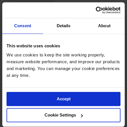
Parts &
Accessories
Complies with
Yes
NFPA Code 30
Aerosol Can
Consent
Details
About
Recycling
Complies with
Yes
NFPA 1 Fire-Code
Aerosol Can
Disposal
This website uses cookies
System
Number of Doors
2
We use cookies to keep the site working properly, 
Propane
measure website performance, and improve our products 
Cylinder
Door Type
Manual
and marketing. You can manage your cookie preferences 
Recycling
at any time.
Parts &
Number of
4
Accessories
Shelves
Accept
Adjustable
Yes
Shelves
Cookie Settings
Dimensions,
65" H x 43" W x 18" D