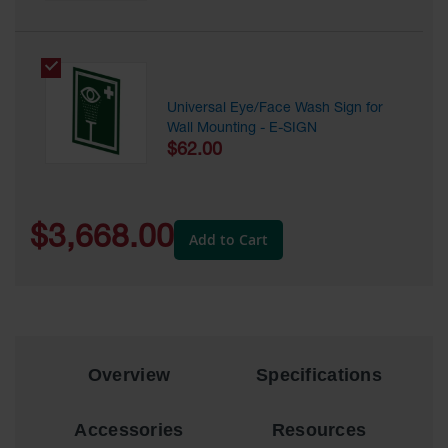
Showers
Outdoor Safety
Shower
Emergency
Universal Eye/Face Wash Sign for
Showers with
Wall Mounting - E-SIGN
Tanks
$62.00
Mobile Safety
Showers and
Washes
$3,668.00
Add to Cart
Decontamination
Shower
Parts &
Accessories
Handheld Eye
Overview
Specifications
Secondary
Containment
Accessories
Resources