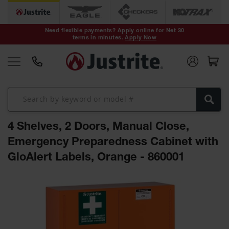
Safety Cans &
Containers
Need flexible payments? Apply online for Net 30
terms in minutes.
Apply Now
Type I Safety
Cans
Type II Safety
Cans
DOT Safety
Cans
4 Shelves, 2 Doors, Manual Close,
Waste
Disposal
Emergency Preparedness Cabinet with
Safety
Containers
GloAlert Labels, Orange - 860001
Oily Waste
Skip
Cans
to
the
Plastic Safety
Cans
end
of