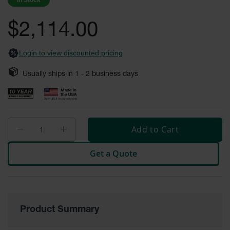
In Stock
images
Safety
gallery
Cabinets &
$2,114.00
Storage
Flammable
Login to view discounted pricing
Cabinets
Usually ships in
1 - 2
business days
Outdoor
Cabinets and
Lockers
Battery
Cabinets
Add to Cart
Explosive
Get a Quote
Magazine
Storage
Drum Storage
Cabinets
Product Summary
Paint Storage
Cabinets