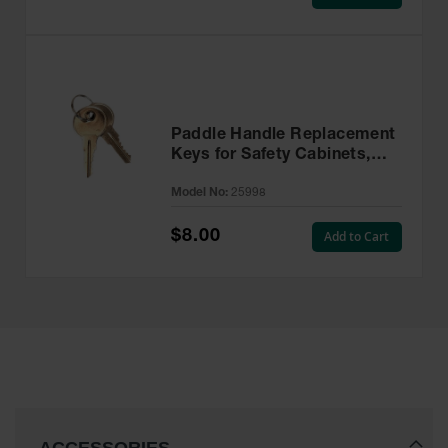
Paddle Handle Replacement
Keys for Safety Cabinets,
Sure-Grip® EX, Set of 2,
Model No:
25998
Lock No. CH545 - 25998
$8.00
Add to Cart