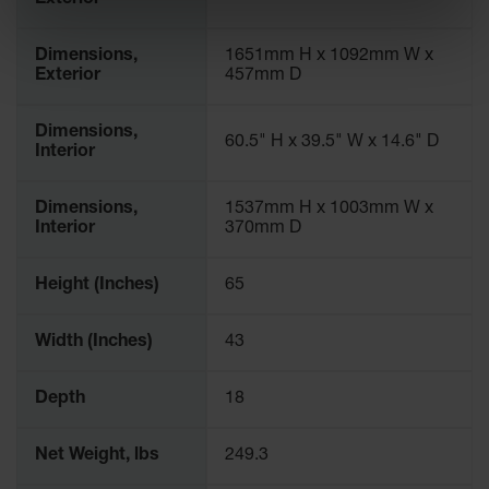
Exterior
Dimensions,
1651mm H x 1092mm W x
Exterior
457mm D
Dimensions,
60.5" H x 39.5" W x 14.6" D
Interior
Dimensions,
1537mm H x 1003mm W x
Interior
370mm D
Height (Inches)
65
Width (Inches)
43
Depth
18
Net Weight, lbs
249.3