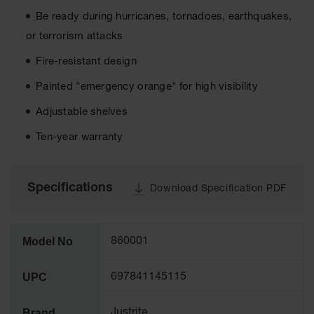
Tower Paint
Be ready during hurricanes, tornadoes, earthquakes,
Cabinets
with Legs
or terrorism attacks
Fire-resistant design
Pesticide
Storage
Painted "emergency orange" for high visibility
Cabinets
Adjustable shelves
Hazmat
Cabinets
Ten-year warranty
Corrosive
Cabinets
Specifications
Download Specification PDF
ChemCor®
Lined
Under
Fume Hood
Safety
Model No
860001
Cabinets
UPC
697841145115
Emergency
Preparedness
Cabinets
Brand
Justrite