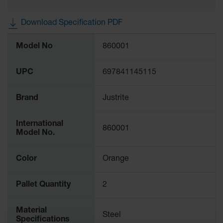
Gas
Cylinder
Download Specification PDF
Equipment
More
Model No
860001
Gas
Information
Cylinder
Cart
UPC
697841145115
Gas
Cylinder
Brand
Justrite
Stands &
Brackets
International
860001
Gas
Model No.
Cylinder
Rack
Color
Orange
Forklift
Cylinder
Pallet Quantity
2
Pallets
Cylinder
Material
Cabinets
Steel
Specifications