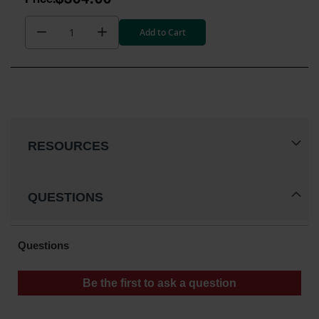
$364.00
Add to Cart
RESOURCES
QUESTIONS