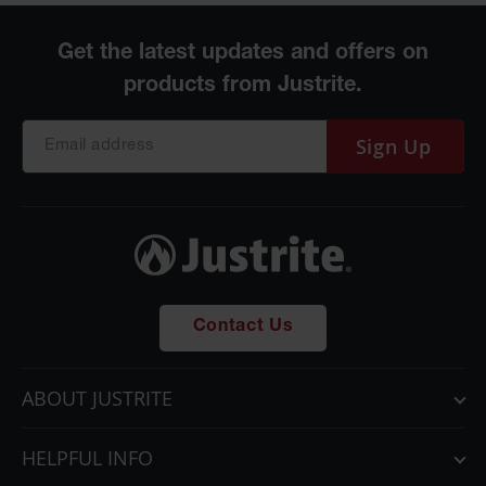
Sign Up
Contact Us
ABOUT JUSTRITE
HELPFUL INFO