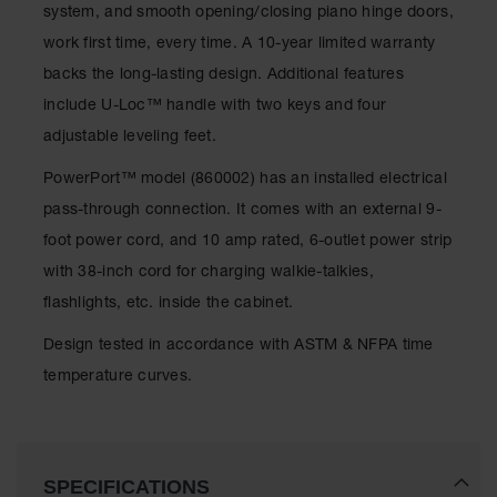
system, and smooth opening/closing piano hinge doors,
Waste
Collection
work first time, every time. A 10-year limited warranty
backs the long-lasting design. Additional features
IBC Tote
Container, Spill
include U-Loc™ handle with two keys and four
Pallet & Shed
adjustable leveling feet.
Drum Sheds
PowerPort™ model (860002) has an installed electrical
and Pallets
pass-through connection. It comes with an external 9-
Absorbents
foot power cord, and 10 amp rated, 6-outlet power strip
Drum Pumps,
with 38-inch cord for charging walkie-talkies,
Funnels, Vents
flashlights, etc. inside the cabinet.
and Faucets
Design tested in accordance with ASTM & NFPA time
Parts &
Accessories
temperature curves.
Drum Pumps
IBC Tote
Container
SPECIFICATIONS