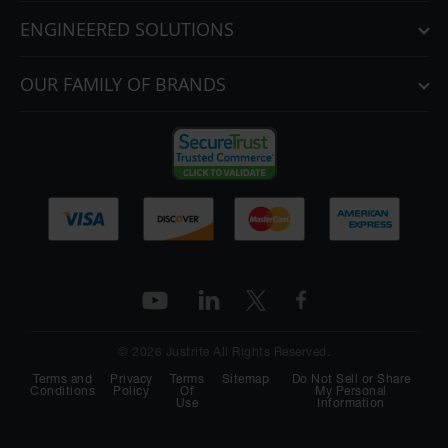
ENGINEERED SOLUTIONS
OUR FAMILY OF BRANDS
© 2026 Justrite All Rights Reserved.
Terms and
Privacy
Terms
Sitemap
Do Not Sell or Share
Conditions
Policy
Of
My Personal
Use
Information