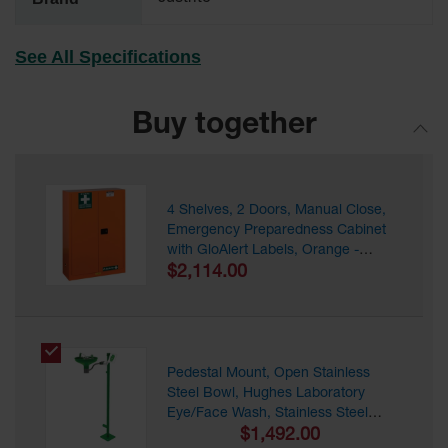
EN Cabinets
See All Specifications
Custom
Cabinets
Parts &
Buy together
Accessories
Safety Showers
& Eyewashes
4 Shelves, 2 Doors, Manual Close,
Emergency Preparedness Cabinet
Face & Eyewash
Stations
with GloAlert Labels, Orange -
860001
$2,114.00
Wall Mounted
Eye
Face
Washes
Pedestal Mount, Open Stainless
Steel Bowl, Hughes Laboratory
Handheld Eye
Eye/Face Wash, Stainless Steel
Indoor Safety
Pipe - L85GSP
$1,492.00