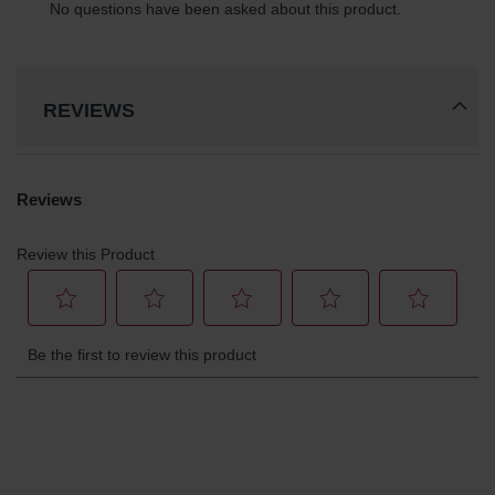
REVIEWS