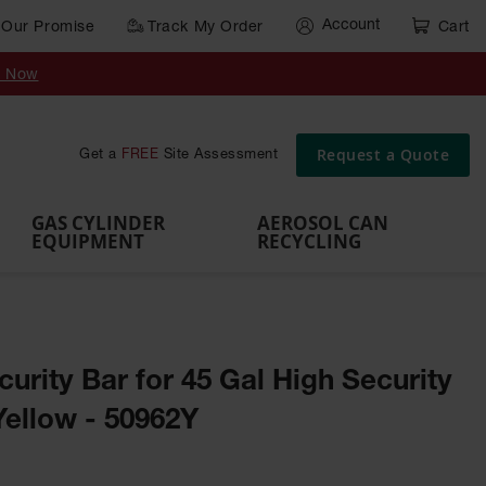
Account
Our Promise
Track My Order
Cart
Gas Cylinder Equipment
y Now
,
Gas
Gas
Gas
Forklift
s,
Parts &
Drum
IBC Tote
Cylinder
Cylind
Cylinder
Cylinder
Cylinder
Accessories
Pumps
Container
Stands &
Cabin
Cart
Rack
Pallets
Request a Quote
Get a
FREE
Site Assessment
Brackets
s
GAS CYLINDER
AEROSOL CAN
EQUIPMENT
RECYCLING
rity Bar for 45 Gal High Security
Yellow - 50962Y