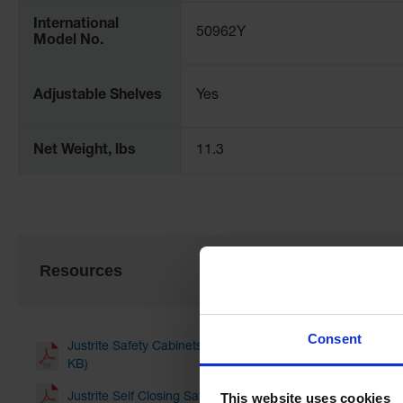
International
50962Y
Model No.
Adjustable Shelves
Yes
Net Weight, lbs
11.3
Resources
Consent
Justrite Safety Cabinets for Storing Flammable Liquids an
KB)
This website uses cookies
Justrite Self Closing Safety Cabinet Doors Fusible Link Mo