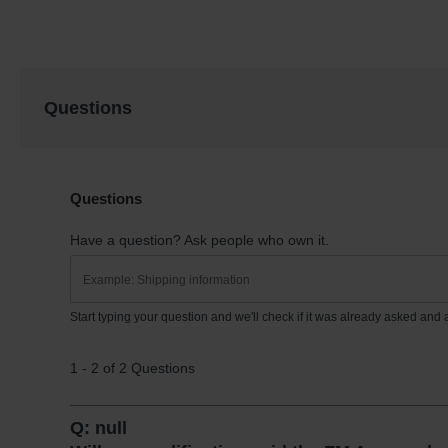
Questions