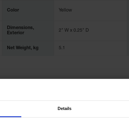
Color
Yellow
Dimensions,
2" W x 0.25" D
Exterior
Net Weight, kg
5.1
Details
d Hazardous Materials(588.70
Helpful Articles
What Should Be Stored in 
unting Instructions(104.73 KB)