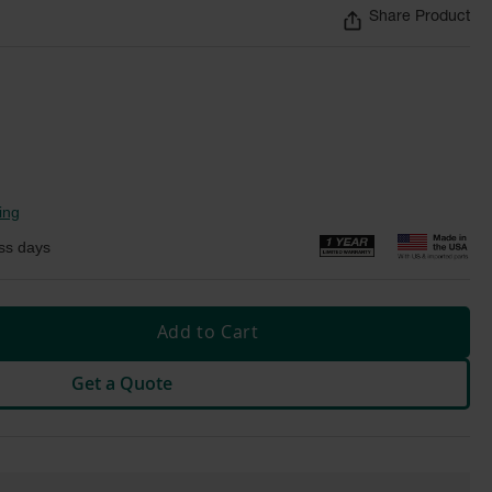
Share Product
ing
ss days
Add to Cart
Get a Quote