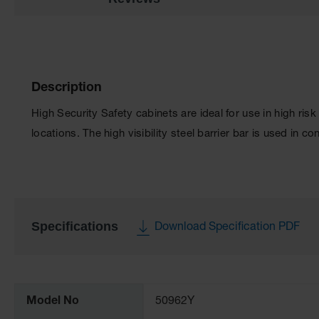
Description
High Security Safety cabinets are ideal for use in high ris
locations. The high visibility steel barrier bar is used in 
Specifications
Download Specification PDF
More
Information
Model No
50962Y