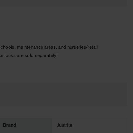
 schools, maintenance areas, and nurseries/retail
ike locks are sold separately!
Brand
Justrite