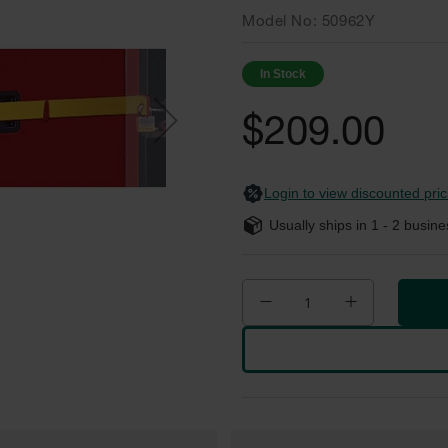
Model No
50962Y
In Stock
$209.00
Login to view discounted pric
Usually ships in
1 - 2
busine