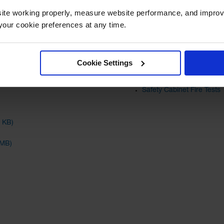
Read More
ite working properly, measure website performance, and improv
Protect Flammable Chemic
our cookie preferences at any time.
What are the Requirement
Relevant TechTALKs
Cookie Settings
Safety Cabinets: Self-Clo
Safety Cabinet Fire Tests
4 KB)
 MB)