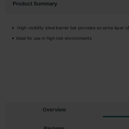
Product Summary
the
images
gallery
High visibility steel barrier bar provides an extra layer o
Ideal for use in high risk environments
Overview
Reviews