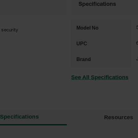
Specifications
Model No
f security
UPC
Brand
See All Specifications
Specifications
Resources