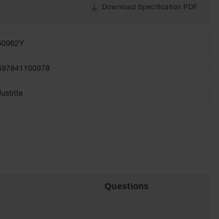
Download Specification PDF
50962Y
697841100978
Justrite
Questions