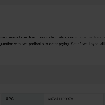
k environments such as construction sites, correctional facilities,
conjunction with two padlocks to deter prying. Set of two keyed-al
UPC
697841100978