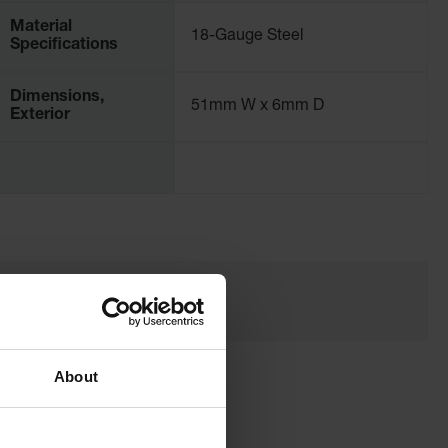
Material
18-Gauge Steel
Specifications
Dimensions,
51mm W x 6mm D
Exterior
About
a Flammable Storage Cabinet?