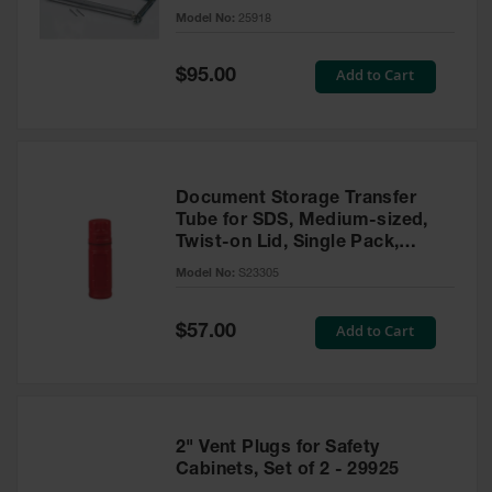
Gas
Model No:
25918
Cylinder
Equipment
Special
Add to Cart
$95.00
Price
Gas
Cylinder
Cart
Gas
Document Storage Transfer
Cylinder
Tube for SDS, Medium-sized,
Stands &
Twist-on Lid, Single Pack,
Brackets
Plastic, Red - S23305
Model No:
S23305
Gas
Cylinder
Rack
Special
Add to Cart
$57.00
Price
Forklift
Cylinder
Pallets
2" Vent Plugs for Safety
Cylinder
Cabinets
Cabinets, Set of 2 - 29925