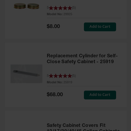
Parts &
5
(
5
)
Accessories
Model No:
29925
Aerosol Can
Special
Add to Cart
$8.00
Recycling
Price
Aerosol Can
Disposal
System
Replacement Cylinder for Self-
Propane
Close Safety Cabinet - 25919
Cylinder
Recycling
5
(
5
)
Parts &
Model No:
25919
Accessories
Special
Add to Cart
$68.00
Price
Safety Cabinet Covers Fit