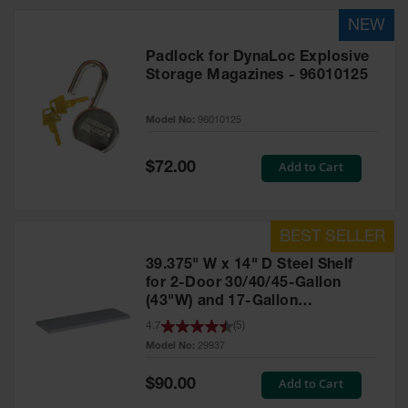
HPLC and
Chemical
Containers
Padlock for DynaLoc Explosive
Laboratory
Storage Magazines - 96010125
Carboys &
Solvent Waste
Systems
Model No:
96010125
UN
Special
Add to Cart
$72.00
Price
DOT
Approved
Carboys
Surface and
39.375" W x 14" D Steel Shelf
Parts Cleaner
for 2-Door 30/40/45-Gallon
(43"W) and 17-Gallon
Outdoor
Ashtray
Piggyback Safety Cabinets,
4.7
(
5
)
Stands
SpillSlope® - 29937
Model No:
29937
Parts &
Special
Add to Cart
$90.00
Accessories
Price