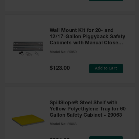
Wall Mount Kit for 20- and
12/17-Gallon Piggyback Safety
Cabinets with Manual Close
Doors - 25950
Model No:
25950
Special
Add to Cart
$123.00
Price
SpillSlope® Steel Shelf with
Yellow Polyethylene Tray for 60
Gallon Safety Cabinet - 29063
Model No:
29063