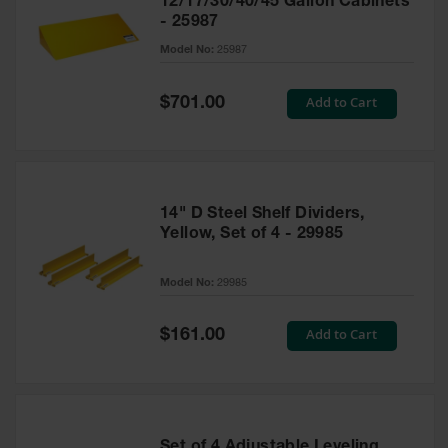
12/17/30/40/45 Gallon Cabinets
- 25987
Model No:
25987
Special
Add to Cart
$701.00
Price
14" D Steel Shelf Dividers,
Yellow, Set of 4 - 29985
Model No:
29985
Special
Add to Cart
$161.00
Price
Set of 4 Adjustable Leveling