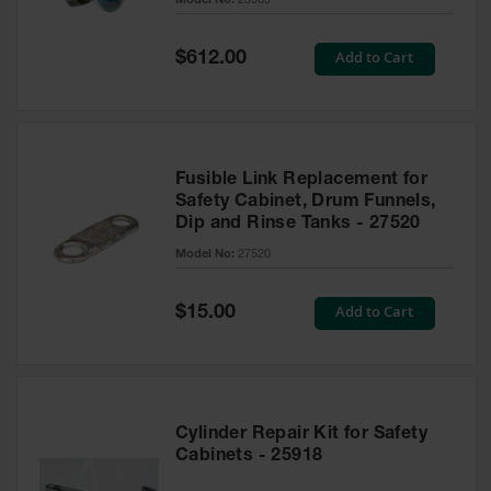
Model No:
25969
Waste
Collection
Special
Add to Cart
$612.00
Price
IBC Tote
Container, Spill
Pallet & Shed
Drum Sheds
and Pallets
Fusible Link Replacement for
Safety Cabinet, Drum Funnels,
Absorbents
Dip and Rinse Tanks - 27520
Model No:
27520
Drum Pumps,
Funnels, Vents
and Faucets
Special
Add to Cart
$15.00
Price
Parts &
Accessories
Drum Pumps
Cylinder Repair Kit for Safety
IBC Tote
Cabinets - 25918
Container