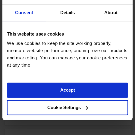
Yellow Polyethylene Tray and
Sump combination for shelf no.
Consent
Details
About
29944 or 60-gallon safety
cabinet
Model No:
29054
This website uses cookies
Special
Add to Cart
$190.00
We use cookies to keep the site working properly, 
Price
measure website performance, and improve our products 
and marketing. You can manage your cookie preferences 
at any time.
Document Storage Box for SDS,
Large-sized, Lockable Front,
Single Pack, Plastic, Red -
Accept
S23306
Model No:
S23306
Cookie Settings
Special
Add to Cart
$116.00
Price