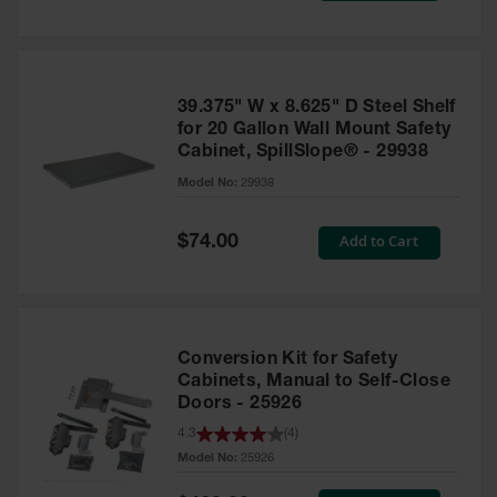
Tower Paint
Cabinets
with Legs
Pesticide
39.375" W x 8.625" D Steel Shelf
Storage
for 20 Gallon Wall Mount Safety
Cabinets
Cabinet, SpillSlope® - 29938
Hazmat
Model No:
29938
Cabinets
Special
Add to Cart
$74.00
Corrosive
Price
Cabinets
ChemCor®
Lined
Under
Conversion Kit for Safety
Fume Hood
Safety
Cabinets, Manual to Self-Close
Cabinets
Doors - 25926
4.3
(
4
)
Emergency
Preparedness
Model No:
25926
Cabinets