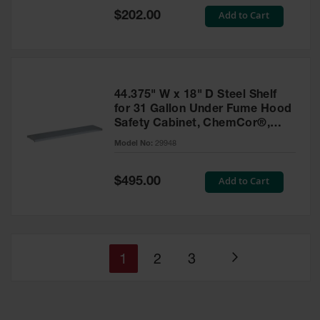
Special
Add to Cart
$202.00
Price
44.375" W x 18" D Steel Shelf
for 31 Gallon Under Fume Hood
Safety Cabinet, ChemCor®,
SpillSlope® - 29948
Model No:
29948
Special
Add to Cart
$495.00
Price
You're
Page
Page
1
2
3
Page
currently