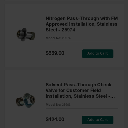
Nitrogen Pass-Through with FM
Approved Installation, Stainless
Steel - 25974
Model No:
25974
Special
Add to Cart
$559.00
Price
Solvent Pass-Through Check
Valve for Customer Field
Installation, Stainless Steel -
25968
Model No:
25968
Special
Add to Cart
$424.00
Price