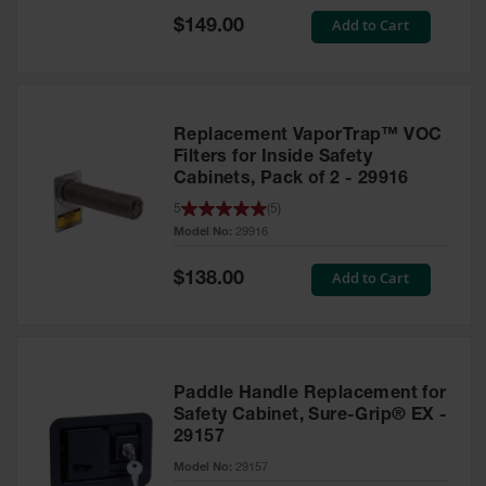
Showers
Special
Add to Cart
$149.00
Price
Outdoor Safety
Shower
Emergency
Showers with
Replacement VaporTrap™ VOC
Tanks
Filters for Inside Safety
Cabinets, Pack of 2 - 29916
Mobile Safety
Showers and
5
(
5
)
Washes
Model No:
29916
Decontamination
Special
Add to Cart
$138.00
Shower
Price
Parts &
Accessories
Handheld Eye
Paddle Handle Replacement for
Safety Cabinet, Sure-Grip® EX -
Secondary
29157
Containment
Model No:
29157