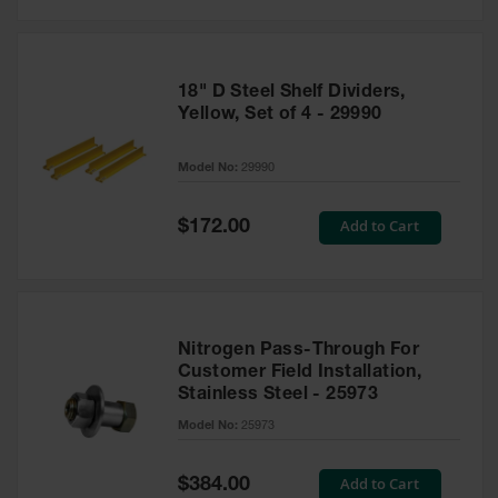
18" D Steel Shelf Dividers,
Yellow, Set of 4 - 29990
Model No:
29990
Special
Add to Cart
$172.00
Price
Nitrogen Pass-Through For
Customer Field Installation,
Stainless Steel - 25973
Model No:
25973
Special
Add to Cart
$384.00
Price