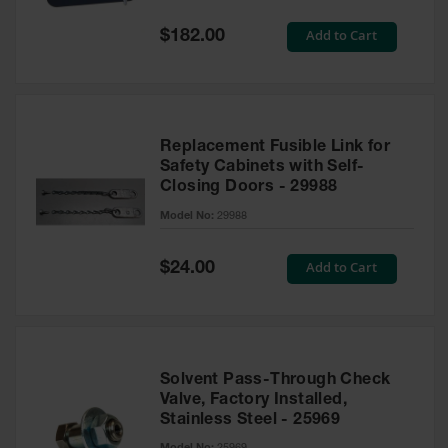
Spill
Containment
Special
Add to Cart
$182.00
Berms
Price
MightyBerm
Polyethylene
Spill Berms
Replacement Fusible Link for
Flexible Spill
Safety Cabinets with Self-
Leak
Closing Doors - 29988
Containment &
Control
Model No:
29988
Folding
Utility Trays
Special
Add to Cart
$24.00
Price
Make a Berm
Spill Barrier
Spill
Containment
Solvent Pass-Through Check
Pallet
Valve, Factory Installed,
Stainless Steel - 25969
Drum
Hazardous