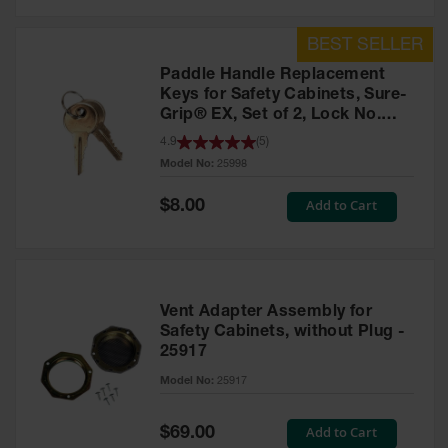
Safety
Cabinets &
Storage
Paddle Handle Replacement
Flammable
Keys for Safety Cabinets, Sure-
Cabinets
Grip® EX, Set of 2, Lock No.
CH545 - 25998
4.9
(
5
)
Outdoor
Model No:
25998
Cabinets and
Lockers
Special
Add to Cart
$8.00
Price
Battery
Cabinets
Explosive
Magazine
Vent Adapter Assembly for
Storage
Safety Cabinets, without Plug -
25917
Drum Storage
Cabinets
Model No:
25917
Paint Storage
Cabinets
Special
Add to Cart
$69.00
Price