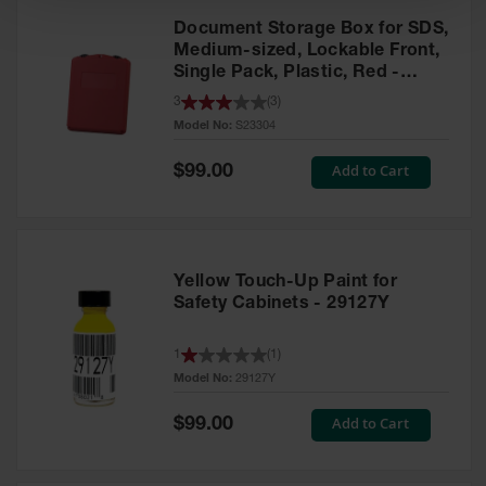
Document Storage Box for SDS,
Medium-sized, Lockable Front,
Single Pack, Plastic, Red -
S23304
3
(
3
)
Model No:
S23304
Special
Add to Cart
$99.00
Price
Yellow Touch-Up Paint for
Safety Cabinets - 29127Y
1
(
1
)
Model No:
29127Y
Special
Add to Cart
$99.00
Price