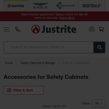
Safety Cans &
Containers
Need flexible payments? Apply online for Net 30
terms in minutes.
Apply Now
Type I Safety
Cans
Type II Safety
Cans
DOT Safety
Cans
Waste
Home
Safety Cabinets & Storage
Parts & Accessories
Disposal
Safety
Containers
Accessories for Safety Cabinets
Oily Waste
Cans
Filter & Sort
Plastic Safety
Cans
Item
s
1
-
36
of
107