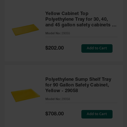
Yellow Cabinet Top
Polyethylene Tray for 30, 40,
and 45 gallon safety cabinets or
17 gallon Piggyback safety
Model No:
29055
cabinets
Special
Add to Cart
$202.00
Price
Polyethylene Sump Shelf Tray
for 90 Gallon Safety Cabinet,
Yellow - 29058
Model No:
29058
Special
Add to Cart
$708.00
Price