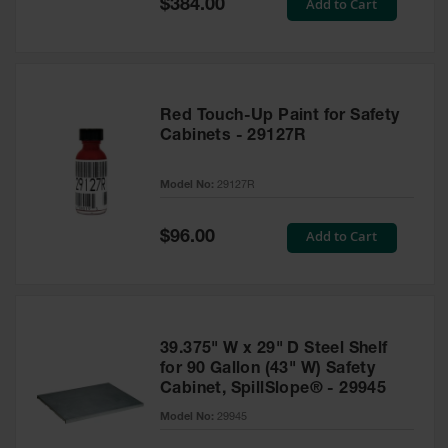
Special
Add to Cart
$384.00
Price
Red Touch-Up Paint for Safety
Cabinets - 29127R
Model No:
29127R
Special
Add to Cart
$96.00
Price
39.375" W x 29" D Steel Shelf
for 90 Gallon (43" W) Safety
Cabinet, SpillSlope® - 29945
Model No:
29945