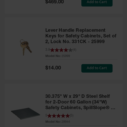
Special
Add to Cart
$469.00
Price
EN Cabinets
Custom
Cabinets
Lever Handle Replacement
Parts &
Keys for Safety Cabinets, Set of
Accessories
2, Lock No. 331CK - 25999
Safety Showers
3.9
(
4
)
& Eyewashes
Model No:
25999
Face & Eyewash
Special
Add to Cart
$14.00
Price
Stations
Wall Mounted
Eye
30.375" W x 29" D Steel Shelf
Face
Washes
for 2-Door 60 Gallon (34"W)
Safety Cabinets, SpillSlope® -
Handheld Eye
29944
5
(
5
)
Model No:
29944
Indoor Safety