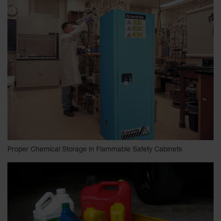
Proper Chemical Storage in Flammable Safety Cabinets