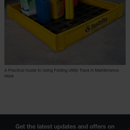
A Practical Guide to Using Folding Utility Trays in Maintenance
Work