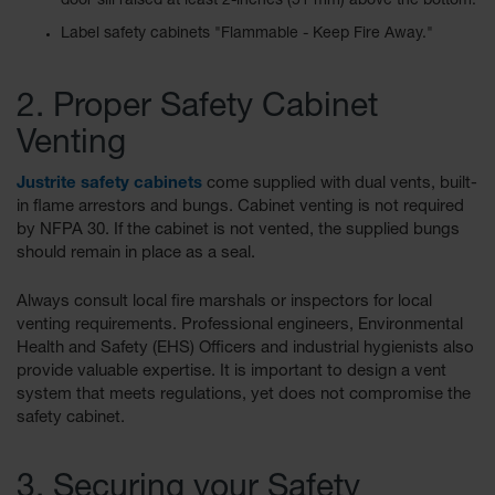
door sill raised at least 2-inches (51 mm) above the bottom.
Spill
Containment
Label safety cabinets "Flammable - Keep Fire Away."
Berms
MightyBerm
2. Proper Safety Cabinet
Polyethylene
Spill Berms
Venting
Flexible Spill
Justrite safety cabinets
come supplied with dual vents, built-
Leak
in flame arrestors and bungs. Cabinet venting is not required
Containment &
Control
by NFPA 30. If the cabinet is not vented, the supplied bungs
should remain in place as a seal.
Folding
Utility Trays
Always consult local fire marshals or inspectors for local
venting requirements. Professional engineers, Environmental
Make a Berm
Health and Safety (EHS) Officers and industrial hygienists also
Spill Barrier
provide valuable expertise. It is important to design a vent
Spill
system that meets regulations, yet does not compromise the
Containment
safety cabinet.
Pallet
Drum
3. Securing your Safety
Hazardous