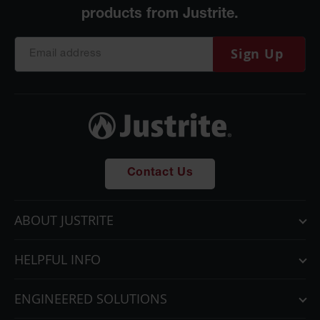
Sign Up
Contact Us
ABOUT JUSTRITE
HELPFUL INFO
ENGINEERED SOLUTIONS