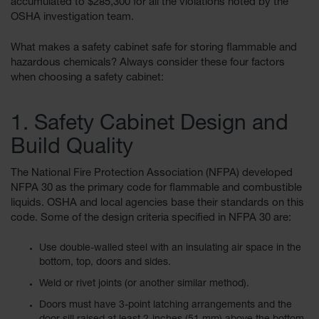
accumulated to $285,300 for all the violations noted by the
Showers
OSHA investigation team.
Outdoor Safety
Shower
What makes a safety cabinet safe for storing flammable and
hazardous chemicals? Always consider these four factors
Emergency
when choosing a safety cabinet:
Showers with
Tanks
1. Safety Cabinet Design and
Mobile Safety
Showers and
Build Quality
Washes
The National Fire Protection Association (NFPA) developed
Decontamination
NFPA 30 as the primary code for flammable and combustible
Shower
liquids. OSHA and local agencies base their standards on this
Parts &
code. Some of the design criteria specified in NFPA 30 are:
Accessories
Use double-walled steel with an insulating air space in the
Handheld Eye
bottom, top, doors and sides.
Secondary
Weld or rivet joints (or another similar method).
Containment
Doors must have 3-point latching arrangements and the