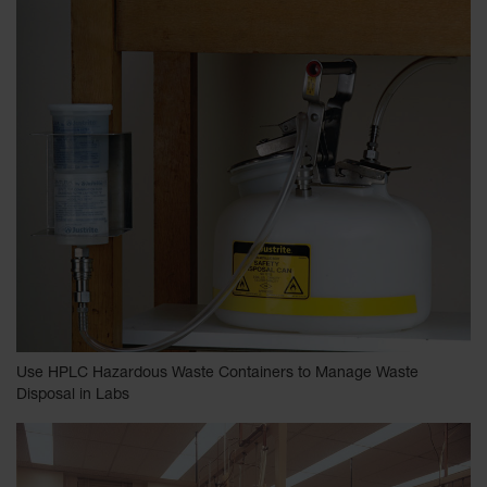
Use HPLC Hazardous Waste Containers to Manage Waste
Disposal in Labs