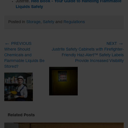
Justrite.
Red Book - Your Guide to Handling Flammable
Liquids Safely
Posted in
Storage
,
Safety
and
Regulations
←
→
PREVIOUS
NEXT
Where Should
Justrite Safety Cabinets with Firefighter-
Chemicals and
Friendly Haz-Alert™ Safety Labels
Flammable Liquids Be
Provide Increased Visibility
Stored?
Related Posts