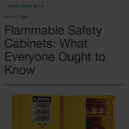
Safety
justrite safety group
Cabinets &
Storage
View All Tags
Flammable
Flammable Safety
Cabinets
Cabinets: What
Outdoor
Cabinets and
Lockers
Everyone Ought to
Battery
Know
Cabinets
Explosive
Magazine
Storage
Drum Storage
Cabinets
Paint Storage
Cabinets