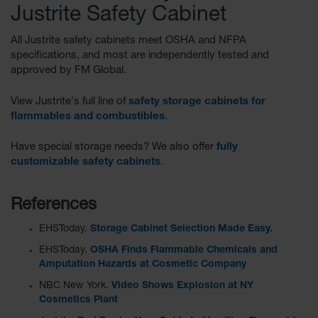
Justrite Safety Cabinet
Parts &
Accessories
All Justrite safety cabinets meet OSHA and NFPA
Aerosol Can
specifications, and most are independently tested and
Recycling
approved by FM Global.
Aerosol Can
View Justrite's full line of
safety storage cabinets for
Disposal
flammables and combustibles
.
System
Have special storage needs? We also offer
fully
Propane
Cylinder
customizable safety cabinets
.
Recycling
Parts &
References
Accessories
EHSToday.
Storage Cabinet Selection Made Easy.
EHSToday.
OSHA Finds Flammable Chemicals and
Amputation Hazards at Cosmetic Company
NBC New York.
Video Shows Explosion at NY
Cosmetics Plant