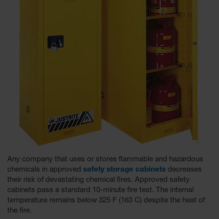
Tower Paint
Cabinets
with Legs
Pesticide
Storage
Cabinets
Hazmat
Cabinets
Corrosive
Cabinets
ChemCor®
Lined
Under
Fume Hood
Any company that uses or stores flammable and hazardous
Safety
chemicals in approved
safety storage cabinets
decreases
Cabinets
their risk of devastating chemical fires. Approved safety
cabinets pass a standard 10-minute fire test. The internal
Emergency
temperature remains below 325 F (163 C) despite the heat of
Preparedness
the fire.
Cabinets