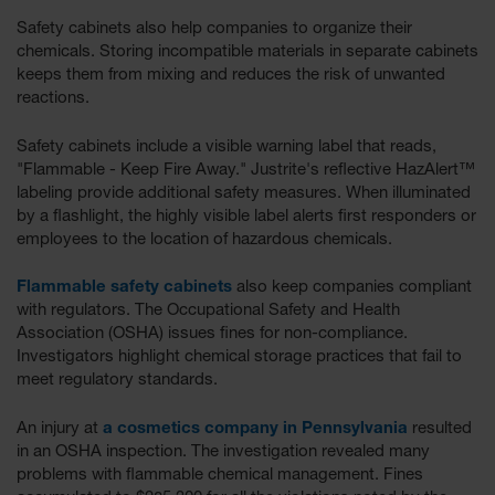
EN Cabinets
Safety cabinets also help companies to organize their
chemicals. Storing incompatible materials in separate cabinets
Custom
keeps them from mixing and reduces the risk of unwanted
Cabinets
reactions.
Parts &
Safety cabinets include a visible warning label that reads,
Accessories
"Flammable - Keep Fire Away." Justrite's reflective HazAlert™
Safety Showers
labeling provide additional safety measures. When illuminated
& Eyewashes
by a flashlight, the highly visible label alerts first responders or
employees to the location of hazardous chemicals.
Face & Eyewash
Stations
Flammable safety cabinets
also keep companies compliant
with regulators. The Occupational Safety and Health
Wall Mounted
Association (OSHA) issues fines for non-compliance.
Eye
Investigators highlight chemical storage practices that fail to
Face
meet regulatory standards.
Washes
An injury at
a cosmetics company in Pennsylvania
resulted
Handheld Eye
in an OSHA inspection. The investigation revealed many
problems with flammable chemical management. Fines
Indoor Safety