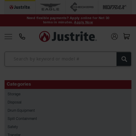
Safety Cans &
Containers
Need flexible payments? Apply online for Net 30
terms in minutes.
Apply Now
Type I Safety
Cans
Type II Safety
Cans
DOT Safety
Cans
Waste
Disposal
Categories
Safety
Containers
Storage
Oily Waste
Disposal
Cans
Drum Equipment
Spill Containment
Plastic Safety
Cans
Safety
Transfer