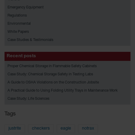
HPLC and
Chemical
Emergency Equipment
Containers
Regulations
Laboratory
Environmental
Carboys &
White Papers
Solvent Waste
Systems
Case Studies & Testimonials
UN
Recent posts
DOT
Proper Chemical Storage in Flammable Safety Cabinets
Approved
Carboys
Case Study: Chemical Storage Safety in Testing Labs
A Guide to OSHA Violations on the Construction Jobsite
Surface and
Parts Cleaner
A Practical Guide to Using Folding Utility Trays in Maintenance Work
Case Study: Life Sciences
Outdoor
Ashtray
Stands
Tags
Parts &
Accessories
justrite
checkers
eagle
notrax