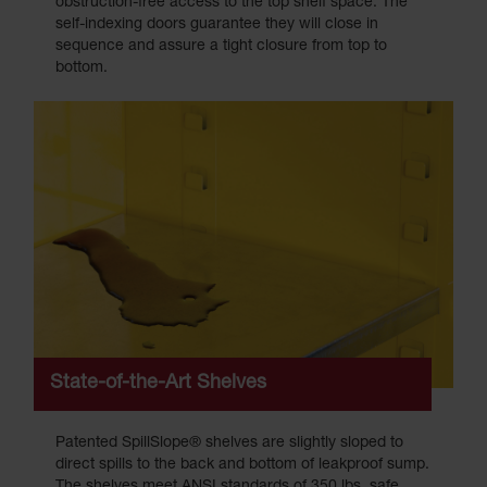
obstruction-free access to the top shelf space. The
self-indexing doors guarantee they will close in
sequence and assure a tight closure from top to
bottom.
State-of-the-Art Shelves
Patented SpillSlope® shelves are slightly sloped to
direct spills to the back and bottom of leakproof sump.
The shelves meet ANSI standards of 350 lbs. safe