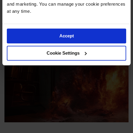
and marketing. You can manage your cookie preferences 
at any time.
Enhance Workplace
Accept
Safety with Flammable
Safety Cabinets from
Cookie Settings
Justrite