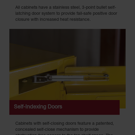
All cabinets have a stainless steel, 3-point bullet self-
latching door system to provide fail-safe positive door
closure with increased heat resistance.
Self-Indexing Doors
Cabinets with self-closing doors feature a patented,
concealed self-close mechanism to provide