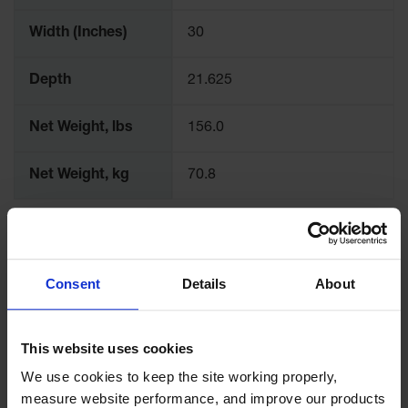
Width (Inches)
30
Depth
21.625
Net Weight, lbs
156.0
Net Weight, kg
70.8
Consent
Details
About
This website uses cookies
We use cookies to keep the site working properly, 
measure website performance, and improve our products 