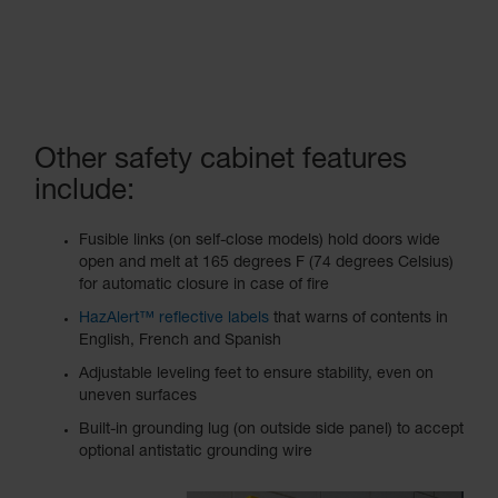
Other safety cabinet features
include:
Fusible links (on self-close models) hold doors wide
open and melt at 165 degrees F (74 degrees Celsius)
for automatic closure in case of fire
HazAlert™ reflective labels
that warns of contents in
English, French and Spanish
Adjustable leveling feet to ensure stability, even on
uneven surfaces
Built-in grounding lug (on outside side panel) to accept
optional antistatic grounding wire