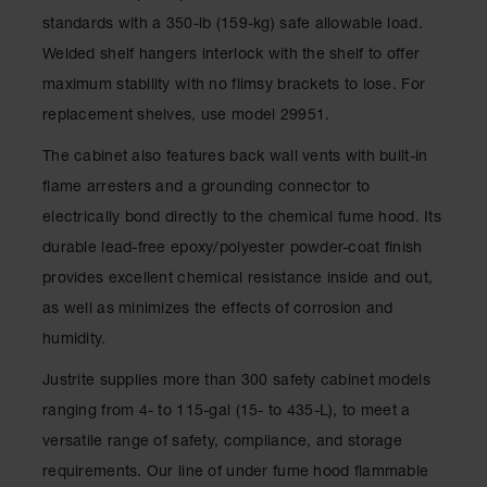
Parts &
standards with a 350-lb (159-kg) safe allowable load.
Accessories
Welded shelf hangers interlock with the shelf to offer
Aerosol Can
maximum stability with no flimsy brackets to lose. For
Recycling
replacement shelves, use model 29951.
Aerosol Can
The cabinet also features back wall vents with built-in
Disposal
System
flame arresters and a grounding connector to
electrically bond directly to the chemical fume hood. Its
Propane
Cylinder
durable lead-free epoxy/polyester powder-coat finish
Recycling
provides excellent chemical resistance inside and out,
Parts &
as well as minimizes the effects of corrosion and
Accessories
humidity.
Justrite supplies more than 300 safety cabinet models
ranging from 4- to 115-gal (15- to 435-L), to meet a
versatile range of safety, compliance, and storage
requirements. Our line of under fume hood flammable