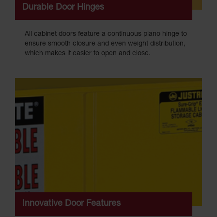
Durable Door Hinges
All cabinet doors feature a continuous piano hinge to
ensure smooth closure and even weight distribution,
which makes it easier to open and close.
Innovative Door Features