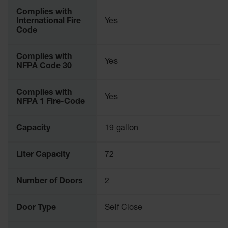
Complies with
International Fire
Yes
Code
Complies with
Yes
NFPA Code 30
Complies with
Yes
NFPA 1 Fire-Code
Capacity
19 gallon
Liter Capacity
72
Number of Doors
2
Door Type
Self Close