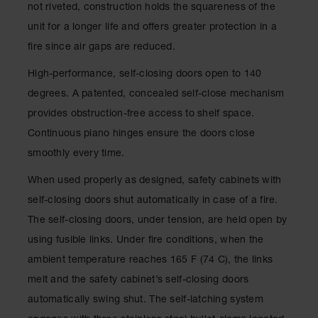
not riveted, construction holds the squareness of the
Waste
Collection
unit for a longer life and offers greater protection in a
fire since air gaps are reduced.
IBC Tote
Container, Spill
High-performance, self-closing doors open to 140
Pallet & Shed
degrees. A patented, concealed self-close mechanism
Drum Sheds
provides obstruction-free access to shelf space.
and Pallets
Continuous piano hinges ensure the doors close
Absorbents
smoothly every time.
Drum Pumps,
When used properly as designed, safety cabinets with
Funnels, Vents
and Faucets
self-closing doors shut automatically in case of a fire.
The self-closing doors, under tension, are held open by
Parts &
Accessories
using fusible links. Under fire conditions, when the
ambient temperature reaches 165 F (74 C), the links
Drum Pumps
melt and the safety cabinet’s self-closing doors
IBC Tote
automatically swing shut. The self-latching system
Container