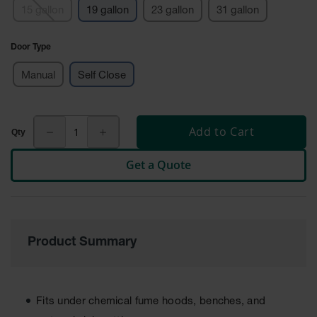
15 gallon
19 gallon
23 gallon
31 gallon
Tower Paint
Cabinets
with Legs
Door Type
Pesticide
Manual
Self Close
Storage
Cabinets
Hazmat
Cabinets
Add to Cart
Corrosive
Get a Quote
Cabinets
ChemCor®
Lined
Under
Fume Hood
Product Summary
Safety
Cabinets
Emergency
Preparedness
Fits under chemical fume hoods, benches, and
Cabinets