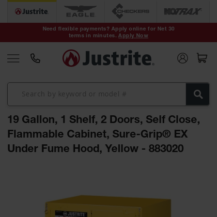
Safety Cans &
Containers
Need flexible payments? Apply online for Net 30
terms in minutes.
Apply Now
Type I Safety
Cans
Type II Safety
Cans
DOT Safety
Cans
19 Gallon, 1 Shelf, 2 Doors, Self Close,
Waste
Disposal
Flammable Cabinet, Sure-Grip® EX
Safety
Containers
Under Fume Hood, Yellow - 883020
Oily Waste
Skip
Cans
to
the
Plastic Safety
Cans
end
of