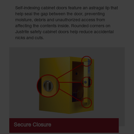
Self-indexing cabinet doors feature an astragal lip that
help seal the gap between the door, preventing
moisture, debris and unauthorized access from
affecting the contents inside. Rounded corners on
Justrite safety cabinet doors help reduce accidental
nicks and cuts.
Secure Closure