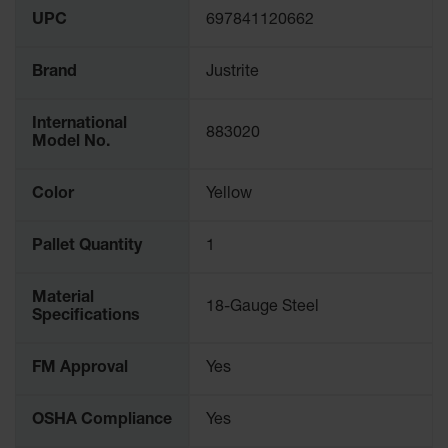
UPC
697841120662
Brand
Justrite
International
883020
Model No.
Color
Yellow
Pallet Quantity
1
Material
18-Gauge Steel
Specifications
FM Approval
Yes
OSHA Compliance
Yes