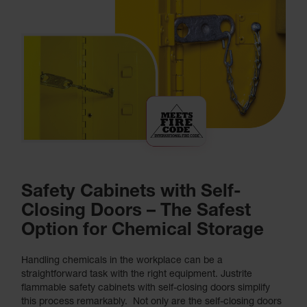
Safety Cabinets with Self-
Closing Doors – The Safest
Option for Chemical Storage
Handling chemicals in the workplace can be a
straightforward task with the right equipment. Justrite
flammable safety cabinets with self-closing doors simplify
this process remarkably. Not only are the self-closing doors