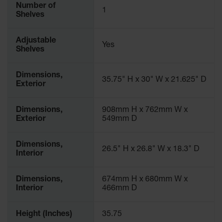
Number of
1
Shelves
Adjustable
Yes
Shelves
Dimensions,
35.75" H x 30" W x 21.625" D
Exterior
Dimensions,
908mm H x 762mm W x
Exterior
549mm D
Dimensions,
26.5" H x 26.8" W x 18.3" D
Interior
Dimensions,
674mm H x 680mm W x
Interior
466mm D
Height (Inches)
35.75