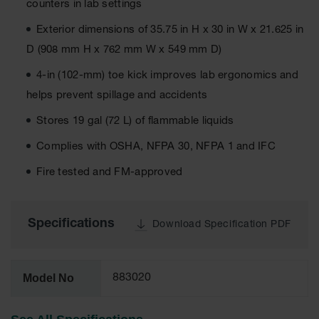
counters in lab settings
EN Cabinets
Exterior dimensions of 35.75 in H x 30 in W x 21.625 in
Custom
D (908 mm H x 762 mm W x 549 mm D)
Cabinets
4-in (102-mm) toe kick improves lab ergonomics and
Parts &
helps prevent spillage and accidents
Accessories
Stores 19 gal (72 L) of flammable liquids
Safety Showers
& Eyewashes
Complies with OSHA, NFPA 30, NFPA 1 and IFC
Face & Eyewash
Fire tested and FM-approved
Stations
Wall Mounted
Eye
Specifications
Download Specification PDF
Face
Washes
Model No
883020
Handheld Eye
Indoor Safety