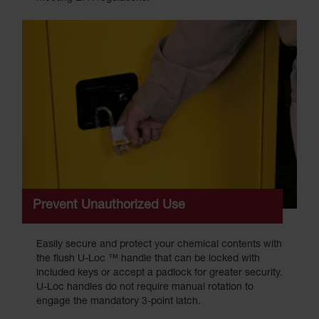
Prevent Unauthorized Use
Easily secure and protect your chemical contents with
the flush U-Loc ™ handle that can be locked with
included keys or accept a padlock for greater security.
U-Loc handles do not require manual rotation to
engage the mandatory 3-point latch.