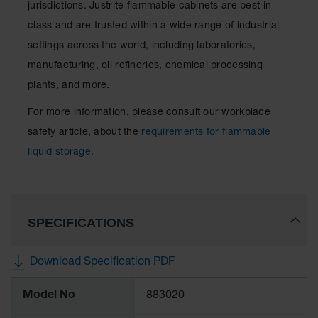
jurisdictions. Justrite flammable cabinets are best in
class and are trusted within a wide range of industrial
settings across the world, including laboratories,
manufacturing, oil refineries, chemical processing
plants, and more.
For more information, please consult our workplace
safety article, about the
requirements for flammable
liquid storage
.
SPECIFICATIONS
Download Specification PDF
More
Model No
883020
Information