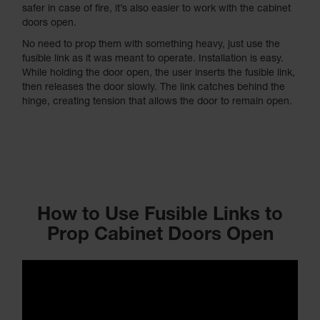
safer in case of fire, it’s also easier to work with the cabinet
doors open.
No need to prop them with something heavy, just use the
fusible link as it was meant to operate. Installation is easy.
While holding the door open, the user inserts the fusible link,
then releases the door slowly. The link catches behind the
hinge, creating tension that allows the door to remain open.
How to Use Fusible Links to
Prop Cabinet Doors Open