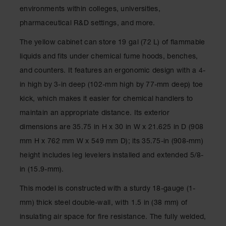
Spill
environments within colleges, universities,
Containment
Berms
pharmaceutical R&D settings, and more.
MightyBerm
The yellow cabinet can store 19 gal (72 L) of flammable
Polyethylene
liquids and fits under chemical fume hoods, benches,
Spill Berms
and counters. It features an ergonomic design with a 4-
Flexible Spill
in high by 3-in deep (102-mm high by 77-mm deep) toe
Leak
Containment &
kick, which makes it easier for chemical handlers to
Control
maintain an appropriate distance. Its exterior
Folding
dimensions are 35.75 in H x 30 in W x 21.625 in D (908
Utility Trays
mm H x 762 mm W x 549 mm D); its 35.75-in (908-mm)
Make a Berm
height includes leg levelers installed and extended 5/8-
Spill Barrier
in (15.9-mm).
Spill
Containment
This model is constructed with a sturdy 18-gauge (1-
Pallet
mm) thick steel double-wall, with 1.5 in (38 mm) of
Drum
insulating air space for fire resistance. The fully welded,
Hazardous