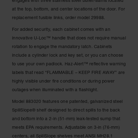
engages with three stainless steel bullet-slams located
Gas
at the top, bottom, and center locations of the door. For
Cylinder
Equipment
replacement fusible links, order model 29988.
Gas
For added security, each cabinet comes with an
Cylinder
innovative U-Loc™ handle that does not require manual
Cart
rotation to engage the mandatory latch. Cabinets
Gas
include a cylinder lock and key set, or you can choose
Cylinder
Stands &
to use your own padlock. Haz-Alert™ reflective warning
Brackets
labels that read “FLAMMABLE – KEEP FIRE AWAY” are
Gas
highly visible under fire conditions or during power
Cylinder
outages when illuminated with a flashlight.
Rack
Model 883020 features one patented, galvanized steel
Forklift
Cylinder
SpillSlope® shelf designed to direct spills to the back
Pallets
and bottom into a 2-in (51-mm) leak-tested sump that
Cylinder
meets EPA requirements. Adjustable on 3-in (76-mm)
Cabinets
centers, all SpillSlope shelves meet ANSI MH28.1