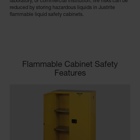
laboratory, or commercial institution, fire risks can be
reduced by storing hazardous liquids in Justrite
flammable liquid safety cabinets.
Flammable Cabinet Safety
Features