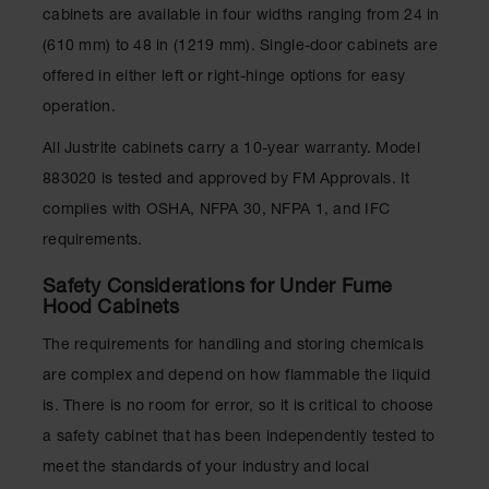
cabinets are available in four widths ranging from 24 in
(610 mm) to 48 in (1219 mm). Single-door cabinets are
offered in either left or right-hinge options for easy
operation.
All Justrite cabinets carry a 10-year warranty. Model
883020 is tested and approved by FM Approvals. It
complies with OSHA, NFPA 30, NFPA 1, and IFC
requirements.
Safety Considerations for Under Fume
Hood Cabinets
The requirements for handling and storing chemicals
are complex and depend on how flammable the liquid
is. There is no room for error, so it is critical to choose
a safety cabinet that has been independently tested to
meet the standards of your industry and local