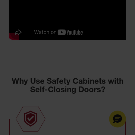
Why Use Safety Cabinets with
Self-Closing Doors?