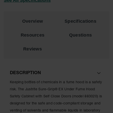
See All Specifications
Showers
Outdoor Safety
Shower
Overview
Specifications
Emergency
Showers with
Tanks
Resources
Questions
Mobile Safety
Showers and
Reviews
Washes
Decontamination
Shower
DESCRIPTION
Parts &
Accessories
Keeping bottles of chemicals in a fume hood is a safety
risk. The Justrite Sure-Grip® EX Under Fume Hood
Handheld Eye
Safety Cabinet with Self Close Doors (model 883020) is
Secondary
designed for the safe and code-compliant storage and
Containment
venting of solvents and flammable liquids in laboratory