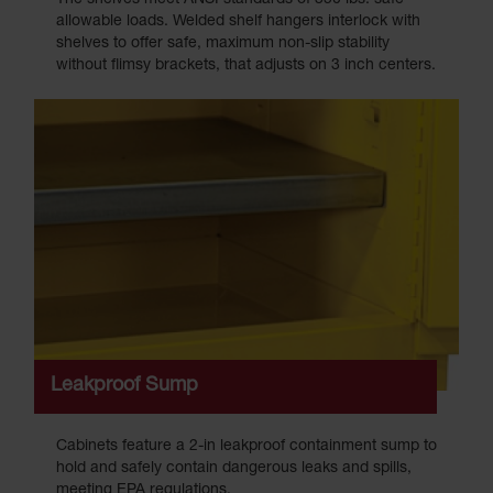
allowable loads. Welded shelf hangers interlock with
shelves to offer safe, maximum non-slip stability
without flimsy brackets, that adjusts on 3 inch centers.
Leakproof Sump
Cabinets feature a 2-in leakproof containment sump to
hold and safely contain dangerous leaks and spills,
meeting EPA regulations.