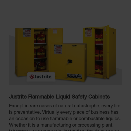
Justrite Flammable Liquid Safety Cabinets
Except in rare cases of natural catastrophe, every fire
is preventative. Virtually every place of business has
an occasion to use flammable or combustible liquids.
Whether it is a manufacturing or processing plant,