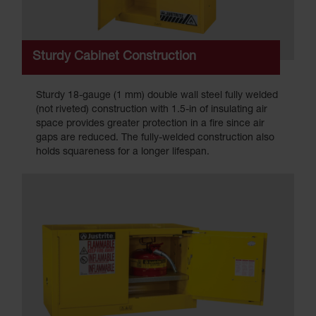
Sturdy Cabinet Construction
Sturdy 18-gauge (1 mm) double wall steel fully welded
(not riveted) construction with 1.5-in of insulating air
space provides greater protection in a fire since air
gaps are reduced. The fully-welded construction also
holds squareness for a longer lifespan.