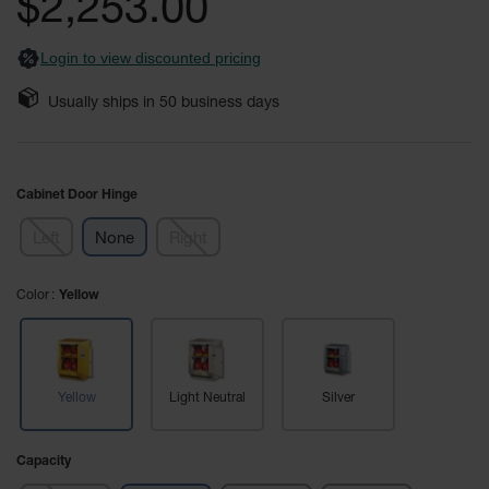
$2,253.00
images
Safety
gallery
Cabinets &
Login to view discounted pricing
Storage
Flammable
Usually ships in
50
business days
Cabinets
Outdoor
Cabinets and
Cabinet Door Hinge
Lockers
Left
None
Right
Battery
Cabinets
Color
Yellow
Explosive
Magazine
Storage
Drum Storage
Yellow
Light Neutral
Silver
Cabinets
Paint Storage
Capacity
Cabinets