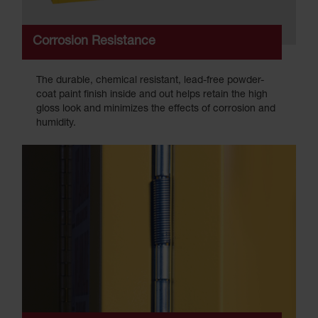
Corrosion Resistance
The durable, chemical resistant, lead-free powder-
coat paint finish inside and out helps retain the high
gloss look and minimizes the effects of corrosion and
humidity.