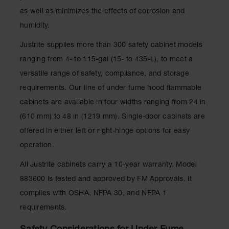
Parts &
as well as minimizes the effects of corrosion and
Accessories
humidity.
Aerosol Can
Justrite supplies more than 300 safety cabinet models
Recycling
ranging from 4- to 115-gal (15- to 435-L), to meet a
Aerosol Can
versatile range of safety, compliance, and storage
Disposal
System
requirements. Our line of under fume hood flammable
cabinets are available in four widths ranging from 24 in
Propane
Cylinder
(610 mm) to 48 in (1219 mm). Single-door cabinets are
Recycling
offered in either left or right-hinge options for easy
Parts &
operation.
Accessories
All Justrite cabinets carry a 10-year warranty. Model
883600 is tested and approved by FM Approvals. It
complies with OSHA, NFPA 30, and NFPA 1
requirements.