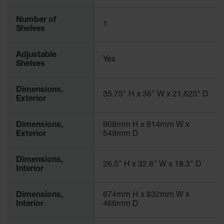
Number of
1
Shelves
Adjustable
Yes
Shelves
Dimensions,
35.75" H x 36" W x 21.625" D
Exterior
Dimensions,
908mm H x 914mm W x
Exterior
549mm D
Dimensions,
26.5" H x 32.8" W x 18.3" D
Interior
Dimensions,
674mm H x 832mm W x
Interior
466mm D