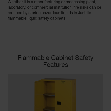
Whether it is a manufacturing or processing plant,
laboratory, or commercial institution, fire risks can be
reduced by storing hazardous liquids in Justrite
flammable liquid safety cabinets.
Flammable Cabinet Safety
Features