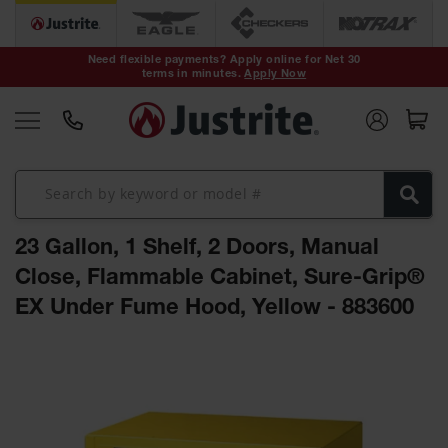
Safety Cans &
Containers
Need flexible payments? Apply online for Net 30
terms in minutes.
Apply Now
Type I Safety
Cans
Type II Safety
Cans
DOT Safety
Cans
23 Gallon, 1 Shelf, 2 Doors, Manual
Waste
Disposal
Close, Flammable Cabinet, Sure-Grip®
Safety
Containers
EX Under Fume Hood, Yellow - 883600
Oily Waste
Skip
Cans
to
the
Plastic Safety
Cans
end
of