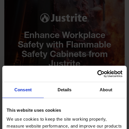
Enhance Workplace
Safety with Flammable
Safety Cabinets from
Justrite
Consent
Details
About
This website uses cookies
We use cookies to keep the site working properly, 
measure website performance, and improve our products 