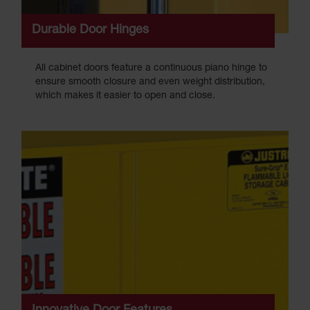
Durable Door Hinges
All cabinet doors feature a continuous piano hinge to
ensure smooth closure and even weight distribution,
which makes it easier to open and close.