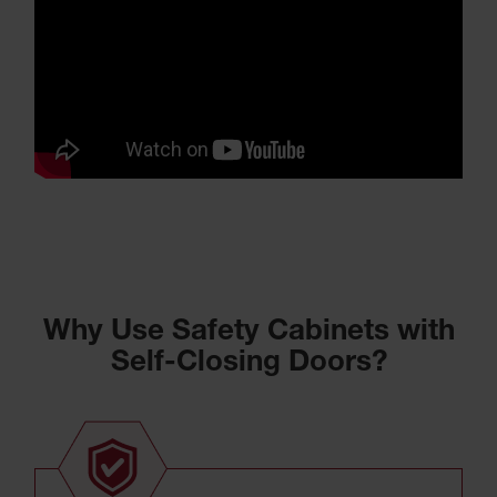
Why Use Safety Cabinets with
Self-Closing Doors?