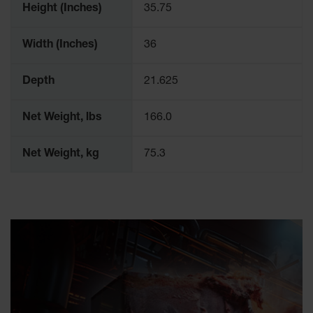
Height (Inches)
35.75
Width (Inches)
36
Depth
21.625
Net Weight, lbs
166.0
Net Weight, kg
75.3