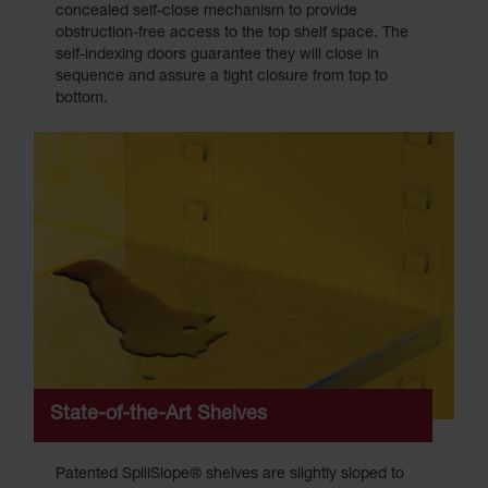
concealed self-close mechanism to provide
obstruction-free access to the top shelf space. The
self-indexing doors guarantee they will close in
sequence and assure a tight closure from top to
bottom.
State-of-the-Art Shelves
Patented SpillSlope® shelves are slightly sloped to