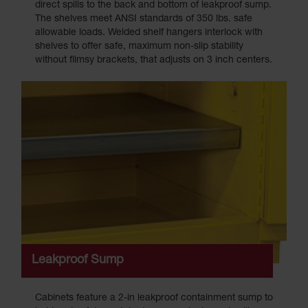
direct spills to the back and bottom of leakproof sump.
The shelves meet ANSI standards of 350 lbs. safe
allowable loads. Welded shelf hangers interlock with
shelves to offer safe, maximum non-slip stability
without flimsy brackets, that adjusts on 3 inch centers.
Leakproof Sump
Cabinets feature a 2-in leakproof containment sump to