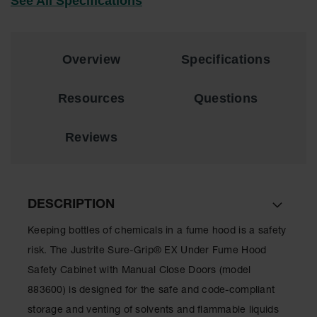
See All Specifications
Showers
Outdoor Safety
Shower
Overview
Specifications
Emergency
Showers with
Tanks
Resources
Questions
Mobile Safety
Showers and
Reviews
Washes
Decontamination
Shower
DESCRIPTION
Parts &
Accessories
Keeping bottles of chemicals in a fume hood is a safety
risk. The Justrite Sure-Grip® EX Under Fume Hood
Handheld Eye
Safety Cabinet with Manual Close Doors (model
Secondary
883600) is designed for the safe and code-compliant
Containment
storage and venting of solvents and flammable liquids