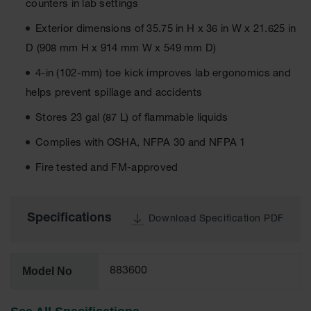
counters in lab settings
EN Cabinets
Exterior dimensions of 35.75 in H x 36 in W x 21.625 in
Custom
D (908 mm H x 914 mm W x 549 mm D)
Cabinets
4-in (102-mm) toe kick improves lab ergonomics and
Parts &
helps prevent spillage and accidents
Accessories
Stores 23 gal (87 L) of flammable liquids
Safety Showers
& Eyewashes
Complies with OSHA, NFPA 30 and NFPA 1
Face & Eyewash
Fire tested and FM-approved
Stations
Wall Mounted
Eye
Specifications
Download Specification PDF
Face
Washes
Model No
883600
Handheld Eye
Indoor Safety