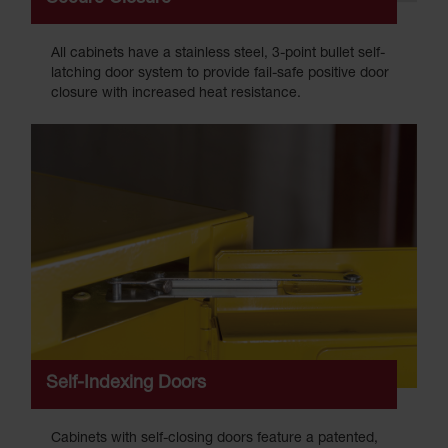
All cabinets have a stainless steel, 3-point bullet self-
latching door system to provide fail-safe positive door
closure with increased heat resistance.
Self-Indexing Doors
Cabinets with self-closing doors feature a patented,