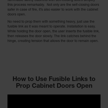
flammable safety cabinets with self-closing doors simplify
this process remarkably. Not only are the self-closing doors
safer in case of fire, it’s also easier to work with the cabinet
doors open.
No need to prop them with something heavy, just use the
fusible link as it was meant to operate. Installation is easy.
While holding the door open, the user inserts the fusible link,
then releases the door slowly. The link catches behind the
hinge, creating tension that allows the door to remain open.
How to Use Fusible Links to
Prop Cabinet Doors Open