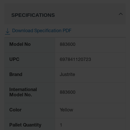
SPECIFICATIONS
Download Specification PDF
More
Model No
883600
Information
UPC
697841120723
Brand
Justrite
International
883600
Model No.
Color
Yellow
Pallet Quantity
1