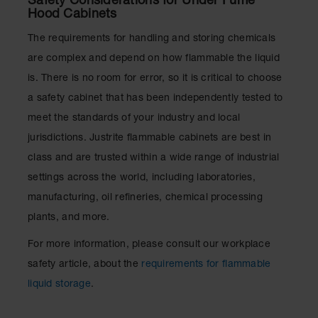
Safety Considerations for Under Fume
Hood Cabinets
The requirements for handling and storing chemicals
are complex and depend on how flammable the liquid
is. There is no room for error, so it is critical to choose
a safety cabinet that has been independently tested to
meet the standards of your industry and local
jurisdictions. Justrite flammable cabinets are best in
class and are trusted within a wide range of industrial
settings across the world, including laboratories,
manufacturing, oil refineries, chemical processing
plants, and more.
For more information, please consult our workplace
safety article, about the
requirements for flammable
liquid storage
.