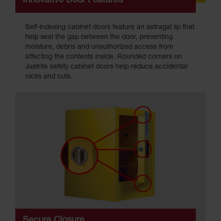
Innovative Door Features
Self-indexing cabinet doors feature an astragal lip that
help seal the gap between the door, preventing
moisture, debris and unauthorized access from
affecting the contents inside. Rounded corners on
Justrite safety cabinet doors help reduce accidental
nicks and cuts.
Secure Closure