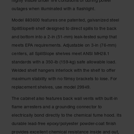
highly visible under fire conditions or during power
Gas
outages when illuminated with a flashlight.
Cylinder
Equipment
Model 883600 features one patented, galvanized steel
Gas
SpillSlope® shelf designed to direct spills to the back
Cylinder
and bottom into a 2-in (51-mm) leak-tested sump that
Cart
meets EPA requirements. Adjustable on 3-in (76-mm)
Gas
centers, all SpillSlope shelves meet ANSI MH28.1
Cylinder
Stands &
standards with a 350-lb (159-kg) safe allowable load.
Brackets
Welded shelf hangers interlock with the shelf to offer
Gas
maximum stability with no flimsy brackets to lose. For
Cylinder
replacement shelves, use model 29949.
Rack
The cabinet also features back wall vents with built-in
Forklift
Cylinder
flame arresters and a grounding connector to
Pallets
electrically bond directly to the chemical fume hood. Its
Cylinder
durable lead-free epoxy/polyester powder-coat finish
Cabinets
provides excellent chemical resistance inside and out,