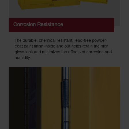
Corrosion Resistance
The durable, chemical resistant, lead-free powder-
coat paint finish inside and out helps retain the high
gloss look and minimizes the effects of corrosion and
humidity.