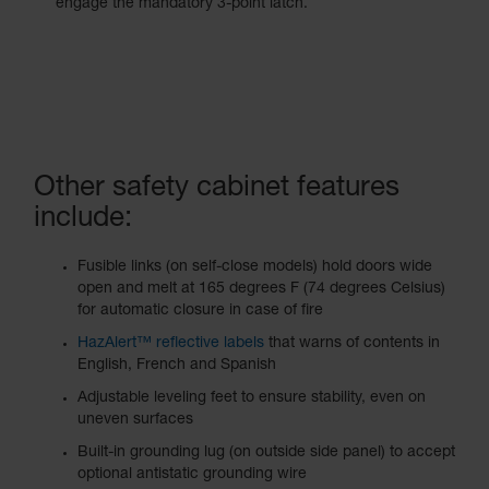
engage the mandatory 3-point latch.
Other safety cabinet features
include:
Fusible links (on self-close models) hold doors wide
open and melt at 165 degrees F (74 degrees Celsius)
for automatic closure in case of fire
HazAlert™ reflective labels
that warns of contents in
English, French and Spanish
Adjustable leveling feet to ensure stability, even on
uneven surfaces
Built-in grounding lug (on outside side panel) to accept
optional antistatic grounding wire