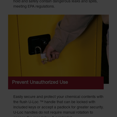
hold and safely contain dangerous leaks and spills,
meeting EPA regulations.
Prevent Unauthorized Use
Easily secure and protect your chemical contents with
the flush U-Loc ™ handle that can be locked with
included keys or accept a padlock for greater security.
U-Loc handles do not require manual rotation to