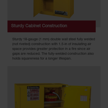
Sturdy Cabinet Construction
Sturdy 18-gauge (1 mm) double wall steel fully welded
(not riveted) construction with 1.5-in of insulating air
space provides greater protection in a fire since air
gaps are reduced. The fully-welded construction also
holds squareness for a longer lifespan.