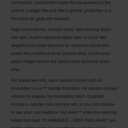
not riveted, construction holds the squareness of the
Waste
Collection
unit for a longer life and offers greater protection in a
fire since air gaps are reduced.
IBC Tote
Container, Spill
High-performance, manual-close, self-latching doors
Pallet & Shed
(fail safe, 3-point stainless steel) open to a full 180
Drum Sheds
degrees and close securely for maximum protection
and Pallets
under fire conditions when pushed shut. Continuous
Absorbents
piano hinges ensure the doors close smoothly every
Drum Pumps,
time.
Funnels, Vents
and Faucets
For added security, each cabinet comes with an
innovative U-Loc™ handle that does not require manual
Parts &
Accessories
rotation to engage the mandatory latch. Cabinets
include a cylinder lock and key set, or you can choose
Drum Pumps
to use your own padlock. Haz-Alert™ reflective warning
IBC Tote
labels that read “FLAMMABLE – KEEP FIRE AWAY” are
Container