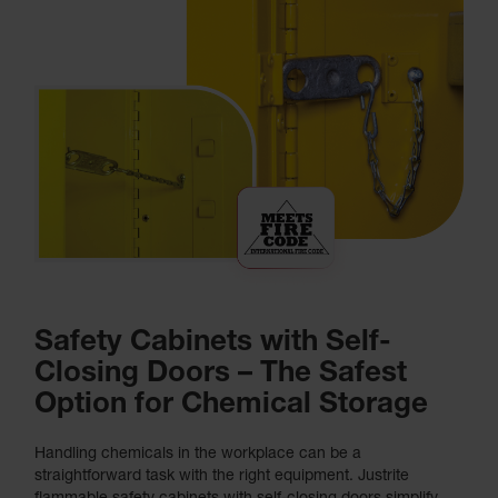
Safety Cabinets with Self-
Closing Doors – The Safest
Option for Chemical Storage
Handling chemicals in the workplace can be a
straightforward task with the right equipment. Justrite