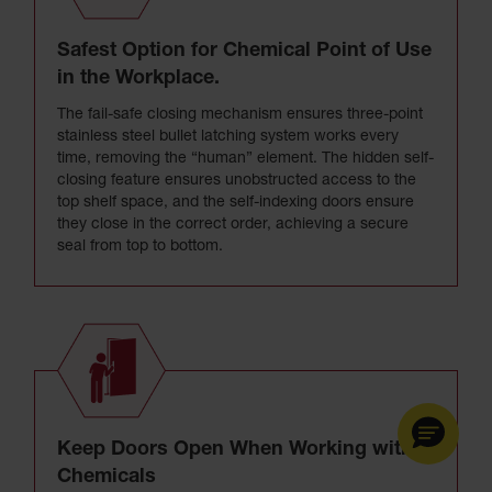
Safest Option for Chemical Point of Use
in the Workplace.
The fail-safe closing mechanism ensures three-point
stainless steel bullet latching system works every
time, removing the “human” element. The hidden self-
closing feature ensures unobstructed access to the
top shelf space, and the self-indexing doors ensure
they close in the correct order, achieving a secure
seal from top to bottom.
Keep Doors Open When Working with
Chemicals