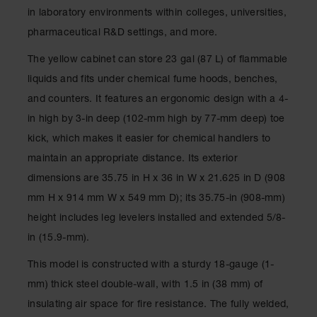
Spill
in laboratory environments within colleges, universities,
Containment
Berms
pharmaceutical R&D settings, and more.
MightyBerm
The yellow cabinet can store 23 gal (87 L) of flammable
Polyethylene
liquids and fits under chemical fume hoods, benches,
Spill Berms
and counters. It features an ergonomic design with a 4-
Flexible Spill
in high by 3-in deep (102-mm high by 77-mm deep) toe
Leak
Containment &
kick, which makes it easier for chemical handlers to
Control
maintain an appropriate distance. Its exterior
Folding
dimensions are 35.75 in H x 36 in W x 21.625 in D (908
Utility Trays
mm H x 914 mm W x 549 mm D); its 35.75-in (908-mm)
Make a Berm
height includes leg levelers installed and extended 5/8-
Spill Barrier
in (15.9-mm).
Spill
Containment
This model is constructed with a sturdy 18-gauge (1-
Pallet
mm) thick steel double-wall, with 1.5 in (38 mm) of
Drum
insulating air space for fire resistance. The fully welded,
Hazardous