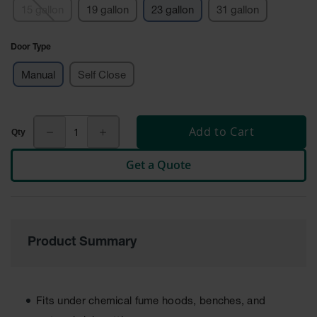
15 gallon
19 gallon
23 gallon
31 gallon
Tower Paint
Cabinets
with Legs
Door Type
Pesticide
Manual
Self Close
Storage
Cabinets
Hazmat
Cabinets
Add to Cart
Corrosive
Get a Quote
Cabinets
ChemCor®
Lined
Under
Fume Hood
Product Summary
Safety
Cabinets
Emergency
Preparedness
Fits under chemical fume hoods, benches, and
Cabinets