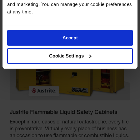
and marketing. You can manage your cookie preferences 
at any time.
Accept
Cookie Settings
Justrite Flammable Liquid Safety Cabinets
Except in rare cases of natural catastrophe, every fire
is preventative. Virtually every place of business has
an occasion to use flammable or combustible liquids.