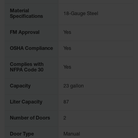
Material
18-Gauge Steel
Specifications
FM Approval
Yes
OSHA Compliance
Yes
Complies with
Yes
NFPA Code 30
Capacity
23 gallon
Liter Capacity
87
Number of Doors
2
Door Type
Manual