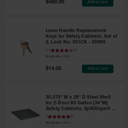
Special
Add to Cart
$469.00
Price
EN Cabinets
Custom
Cabinets
Lever Handle Replacement
Parts &
Keys for Safety Cabinets, Set of
Accessories
2, Lock No. 331CK - 25999
Safety Showers
3.9
(
4
)
& Eyewashes
Model No:
25999
Face & Eyewash
Special
Add to Cart
$14.00
Price
Stations
Wall Mounted
Eye
30.375" W x 29" D Steel Shelf
Face
Washes
for 2-Door 60 Gallon (34"W)
Safety Cabinets, SpillSlope® -
Handheld Eye
29944
5
(
5
)
Model No:
29944
Indoor Safety