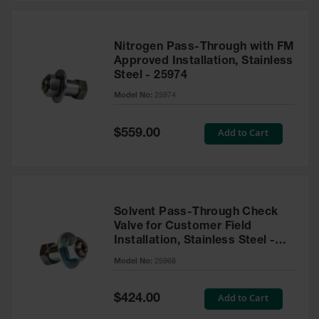
Nitrogen Pass-Through with FM
Approved Installation, Stainless
Steel - 25974
Model No:
25974
Special
Add to Cart
$559.00
Price
Solvent Pass-Through Check
Valve for Customer Field
Installation, Stainless Steel -
25968
Model No:
25968
Special
Add to Cart
$424.00
Price