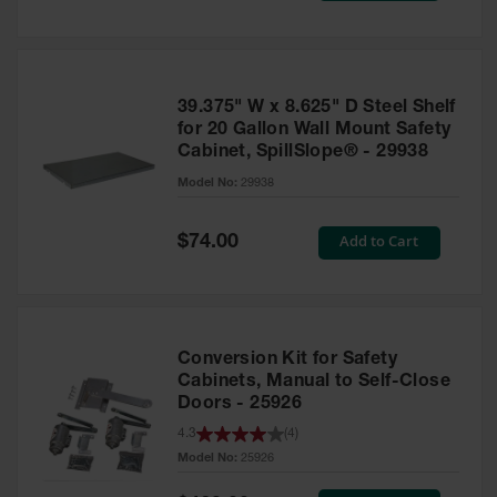
Tower Paint
Cabinets
with Legs
Pesticide
39.375" W x 8.625" D Steel Shelf
Storage
for 20 Gallon Wall Mount Safety
Cabinets
Cabinet, SpillSlope® - 29938
Hazmat
Model No:
29938
Cabinets
Special
Add to Cart
$74.00
Corrosive
Price
Cabinets
ChemCor®
Lined
Under
Conversion Kit for Safety
Fume Hood
Safety
Cabinets, Manual to Self-Close
Cabinets
Doors - 25926
4.3
(
4
)
Emergency
Preparedness
Model No:
25926
Cabinets