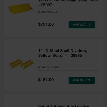
12/17/30/40/45 Gallon Cabinets
- 25987
Model No:
25987
Special
Add to Cart
$701.00
Price
14" D Steel Shelf Dividers,
Yellow, Set of 4 - 29985
Model No:
29985
Special
Add to Cart
$161.00
Price
Set of 4 Adjustable Leveling