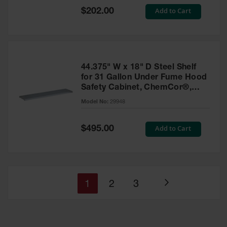
Special
Add to Cart
$202.00
Price
44.375" W x 18" D Steel Shelf
for 31 Gallon Under Fume Hood
Safety Cabinet, ChemCor®,
SpillSlope® - 29948
Model No:
29948
Special
Add to Cart
$495.00
Price
You're
Page
Page
1
2
3
Page
currently