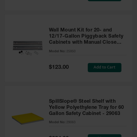
Wall Mount Kit for 20- and
12/17-Gallon Piggyback Safety
Cabinets with Manual Close
Doors - 25950
Model No:
25950
Special
Add to Cart
$123.00
Price
SpillSlope® Steel Shelf with
Yellow Polyethylene Tray for 60
Gallon Safety Cabinet - 29063
Model No:
29063