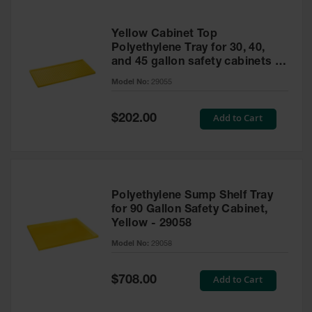
Yellow Cabinet Top
Polyethylene Tray for 30, 40,
and 45 gallon safety cabinets or
17 gallon Piggyback safety
Model No:
29055
cabinets
Special
Add to Cart
$202.00
Price
Polyethylene Sump Shelf Tray
for 90 Gallon Safety Cabinet,
Yellow - 29058
Model No:
29058
Special
Add to Cart
$708.00
Price