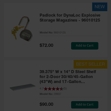
HPLC and
Chemical
Containers
Padlock for DynaLoc Explosive
Laboratory
Storage Magazines - 96010125
Carboys &
Solvent Waste
Systems
Model No:
96010125
UN
Special
Add to Cart
$72.00
Price
DOT
Approved
Carboys
Surface and
39.375" W x 14" D Steel Shelf
Parts Cleaner
for 2-Door 30/40/45-Gallon
(43"W) and 17-Gallon
Outdoor
Ashtray
Piggyback Safety Cabinets,
4.7
(
5
)
Stands
SpillSlope® - 29937
Model No:
29937
Parts &
Special
Add to Cart
$90.00
Accessories
Price