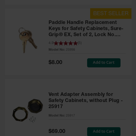
Safety
Cabinets &
Storage
Paddle Handle Replacement
Flammable
Keys for Safety Cabinets, Sure-
Cabinets
Grip® EX, Set of 2, Lock No.
CH545 - 25998
4.9
(
5
)
Outdoor
Model No:
25998
Cabinets and
Lockers
Special
Add to Cart
$8.00
Price
Battery
Cabinets
Explosive
Magazine
Vent Adapter Assembly for
Storage
Safety Cabinets, without Plug -
25917
Drum Storage
Cabinets
Model No:
25917
Paint Storage
Cabinets
Special
Add to Cart
$69.00
Price