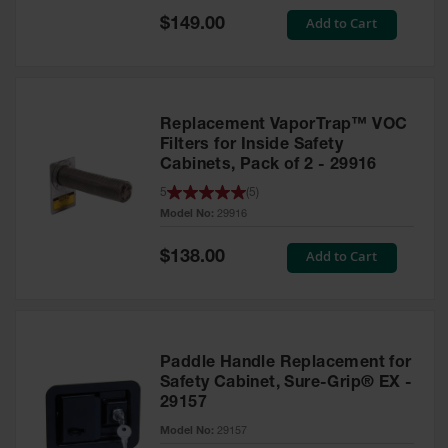
Showers
Special
Add to Cart
$149.00
Price
Outdoor Safety
Shower
Emergency
Showers with
Replacement VaporTrap™ VOC
Tanks
Filters for Inside Safety
Cabinets, Pack of 2 - 29916
Mobile Safety
Showers and
5
(
5
)
Washes
Model No:
29916
Decontamination
Special
Add to Cart
$138.00
Shower
Price
Parts &
Accessories
Handheld Eye
Paddle Handle Replacement for
Safety Cabinet, Sure-Grip® EX -
Secondary
29157
Containment
Model No:
29157