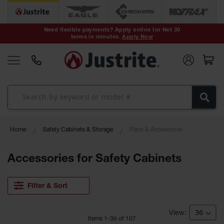
Safety Cans &
Containers
Need flexible payments? Apply online for Net 30
terms in minutes.
Apply Now
Type I Safety
Cans
Type II Safety
Cans
DOT Safety
Cans
Waste
Home
Safety Cabinets & Storage
Parts & Accessories
Disposal
Safety
Containers
Accessories for Safety Cabinets
Oily Waste
Cans
Filter & Sort
Plastic Safety
Cans
Item
s
1
-
36
of
107