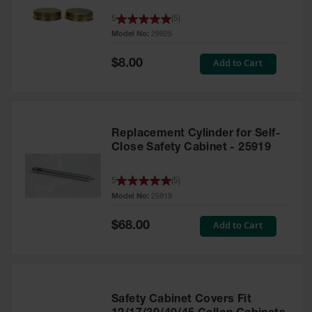
Parts &
5
(
5
)
Accessories
Model No:
29925
Aerosol Can
Special
Add to Cart
$8.00
Recycling
Price
Aerosol Can
Disposal
System
Replacement Cylinder for Self-
Propane
Close Safety Cabinet - 25919
Cylinder
Recycling
5
(
5
)
Parts &
Model No:
25919
Accessories
Special
Add to Cart
$68.00
Price
Safety Cabinet Covers Fit