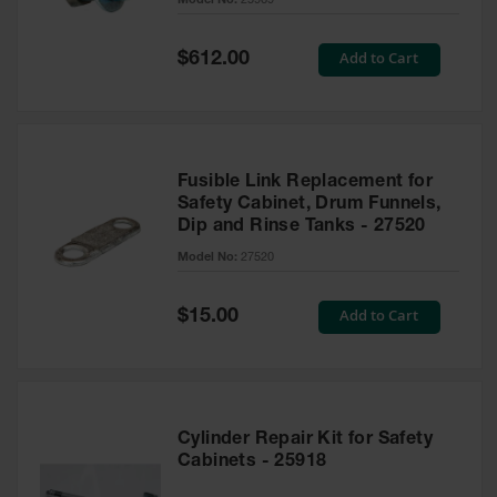
Model No:
25969
Waste
Collection
Special
Add to Cart
$612.00
Price
IBC Tote
Container, Spill
Pallet & Shed
Drum Sheds
and Pallets
Fusible Link Replacement for
Safety Cabinet, Drum Funnels,
Absorbents
Dip and Rinse Tanks - 27520
Model No:
27520
Drum Pumps,
Funnels, Vents
and Faucets
Special
Add to Cart
$15.00
Price
Parts &
Accessories
Drum Pumps
Cylinder Repair Kit for Safety
IBC Tote
Cabinets - 25918
Container