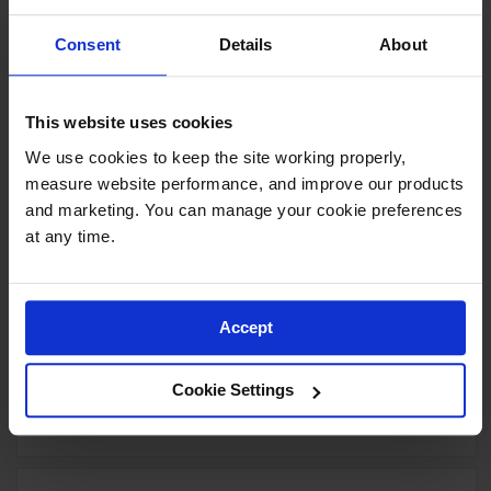
Yellow Polyethylene Tray and
Sump combination for shelf no.
Consent
Details
About
29944 or 60-gallon safety
cabinet
Model No:
29054
This website uses cookies
Special
Add to Cart
$190.00
We use cookies to keep the site working properly, 
Price
measure website performance, and improve our products 
and marketing. You can manage your cookie preferences 
at any time.
Document Storage Box for SDS,
Large-sized, Lockable Front,
Single Pack, Plastic, Red -
Accept
S23306
Model No:
S23306
Cookie Settings
Special
Add to Cart
$116.00
Price