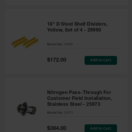
18" D Steel Shelf Dividers,
Yellow, Set of 4 - 29990
Model No:
29990
Special
Add to Cart
$172.00
Price
Nitrogen Pass-Through For
Customer Field Installation,
Stainless Steel - 25973
Model No:
25973
Special
Add to Cart
$384.00
Price