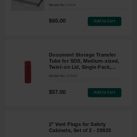
Gas
Model No:
25918
Cylinder
Equipment
Special
Add to Cart
$95.00
Price
Gas
Cylinder
Cart
Gas
Document Storage Transfer
Cylinder
Tube for SDS, Medium-sized,
Stands &
Twist-on Lid, Single Pack,
Brackets
Plastic, Red - S23305
Model No:
S23305
Gas
Cylinder
Rack
Special
Add to Cart
$57.00
Price
Forklift
Cylinder
Pallets
2" Vent Plugs for Safety
Cylinder
Cabinets
Cabinets, Set of 2 - 29925