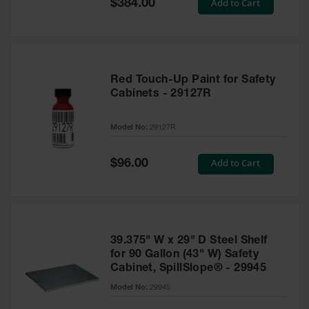
Special
Add to Cart
$384.00
Price
Red Touch-Up Paint for Safety
Cabinets - 29127R
Model No:
29127R
Special
Add to Cart
$96.00
Price
39.375" W x 29" D Steel Shelf
for 90 Gallon (43" W) Safety
Cabinet, SpillSlope® - 29945
Model No:
29945