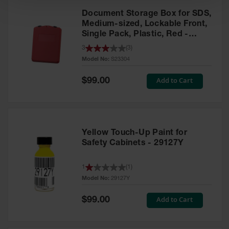
Document Storage Box for SDS,
Medium-sized, Lockable Front,
Single Pack, Plastic, Red -
S23304
3
(
3
)
Model No:
S23304
Special
Add to Cart
$99.00
Price
Yellow Touch-Up Paint for
Safety Cabinets - 29127Y
1
(
1
)
Model No:
29127Y
Special
Add to Cart
$99.00
Price