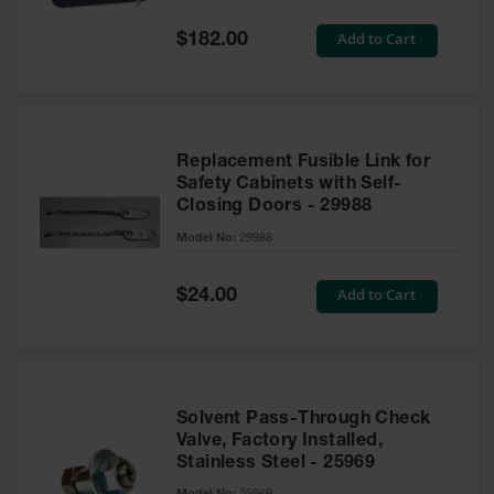
Spill
Containment
Special
Add to Cart
$182.00
Berms
Price
MightyBerm
Polyethylene
Spill Berms
Replacement Fusible Link for
Flexible Spill
Safety Cabinets with Self-
Leak
Closing Doors - 29988
Containment &
Control
Model No:
29988
Folding
Utility Trays
Special
Add to Cart
$24.00
Price
Make a Berm
Spill Barrier
Spill
Containment
Solvent Pass-Through Check
Pallet
Valve, Factory Installed,
Stainless Steel - 25969
Drum
Hazardous